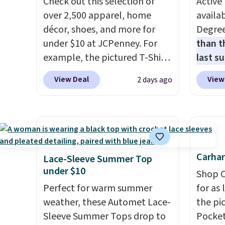
Check out this selection of
Active 
over 2,500 apparel, home
availab
décor, shoes, and more for
Degre
under $10 at JCPenney. For
than t
example, the pictured T-Shirt
last s
Dress drops from $38 to $9.99
wickin
View Deal
View
2 days ago
to $7.99 when you apply the
stretc
code 1TEACHER at checkout.
comfor
Also, this Outdoor Oasis
the wa
Serving Tray drops from $34
is free
to $5.09.
The best clearance
when y
sales are the ones where you
BRAD24
Carhar
Lace-Sleeve Summer Top
came for one thing and left
Otherwi
under $10
Shop C
with five. Over 2,500 items
Perfect for warm summer
for as 
under $10 across apparel,
weather, these Automet Lace-
the pi
home, and shoes is exactly
Sleeve Summer Tops drop to
Pocket