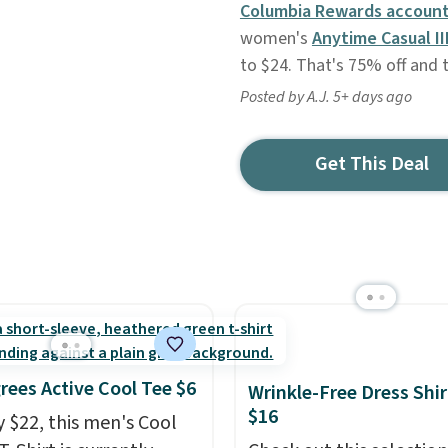
Columbia Rewards account
women's
Anytime Casual II
to $24. That's 75% off and 
Posted by A.J. 5+ days ago
Get This Deal
rees Active Cool Tee $6
Wrinkle-Free Dress Shir
$16
y $22, this men's Cool