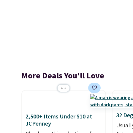
More Deals You'll Love
32 Deg
2,500+ Items Under $10 at
JCPenney
Usuall