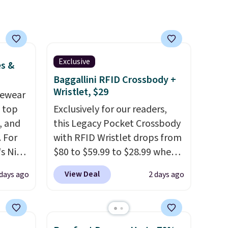
a
ach
shold.
Exclusive
es &
Baggallini RFID Crossbody +
Wristlet, $29
vewear
m top
Exclusively for our readers,
, and
this Legacy Pocket Crossbody
 For
with RFID Wristlet drops from
s Nike
$80 to $59.99 to $28.99 when
rop
you apply our code
View Deal
 days ago
2 days ago
er
BPOCKET at Baggallini. This
 or
bag set is available in several
yle.
colors at this price
. A
crossbody with a detachable