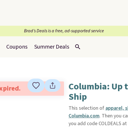
Brad’s Deals is a free, ad-supported service
Coupons
Summer Deals
Columbia: Up t
expired.
Ship
This selection of
apparel, 
Columbia.com
. Then you ca
you add code COLDEALS at ch