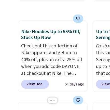
$15.99, about $1 less than the
We're 
next best price we found.
season
Made from 100% preshrunk
found 
cotton, these jersey-inspired
Beer C
tees offer a comfortable
availa
Nike Hoodies Up to 55% Off,
Up to 
everyday fit that's perfect for
couldn'
Stock Up Now
Sereng
game days, tailgates, watch
anywhe
Check out this collection of
Fresh 
parties, or casual weekends.
price s
Nike apparel and get up to
this s
Choose from 16 teams and
the cl
40% off, plus an extra 25% off
Sereng
get ready for kickoff. Shipping
offers 
when you add code DAYONE
up to 
is free.
way to
at checkout at Nike. The
that s
styles
pictured men's Kobe Fleece
are sel
View Deal
View
5+ days ago
Spend 
Hoodie originally sold for
the pi
Otherwi
$105, but is now available for
Pehu S
$63.97. It drops to $47.98
origina
when you add code DAYONE.
$209, 