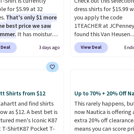
T-Shirt is currently
Check out this selection
le for $5.99 at 32
dress shirts for $15.99 
es.
That's only $1 more
you apply the code
he best price we saw
1TEACHER at JCPenney
ummer.
It has moisture-
found this Van Heusen
g fabric and four-way
Wrinkle-Free Long Slee
 Deal
View Deal
3 days ago
Endi
h to make you as
Dress Shirt, which drop
table as possible in
$65 to $15.99 when you
rmer months. Shipping
the code. This dress shirt
 on orders over $24
available in three colors
ou use our promo code
this price. Other retaile
 during checkout.
charging $20 or more fo
tt Shirts from $12
Up to 70% + 20% Off Na
se, it adds $5.99.
shirt. Also, this J.Ferrar
ahartt and find shirts
This rarely happens, but
Wrinkle-Free Dress Shir
low as $12. A best bet is
now Nautica is offering 
from $50 to $15.99 with
ctured men's Iconic K87
extra 20% off clearance
code.
Wrinkle-free mea
 T-ShirtK87 Pocket T-
means you can score pr