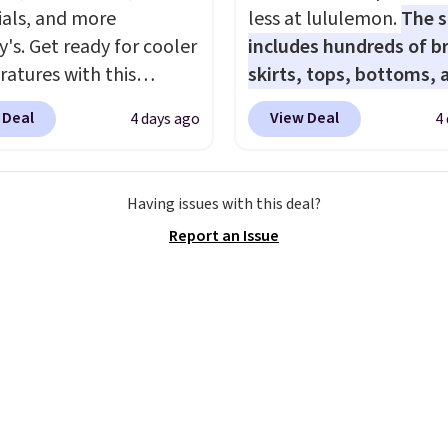
ials, and more
less at lululemon.
The s
y's. Get ready for cooler
includes hundreds of br
atures with this
skirts, tops, bottoms, 
s Lined Faux-Suede
accessories, with price
 Deal
View Deal
4 days ago
4
itch Jacket, which
starting at $9.
Many sty
from $79.50 to $19.83.
have been discounted 
stores are charging at
more, like these Wunde
Having issues with this deal?
60 for similar styles.
Under SenseKnit High-R
Report an Issue
these women's Steve
Tights, which drop fro
 Truthful Crossband
to $49 in all three color
rm Sandals, which drop
at lululemon. That's d
109 to $21.76. We found
from the previous sale p
me ones selling for $65
They have a 25" inseam
e at other stores.
The
targeted coverage in th
ncludes nearly 2,000
glutes and hips, and ar
riced at $15 or less.
of a moisture-wicking f