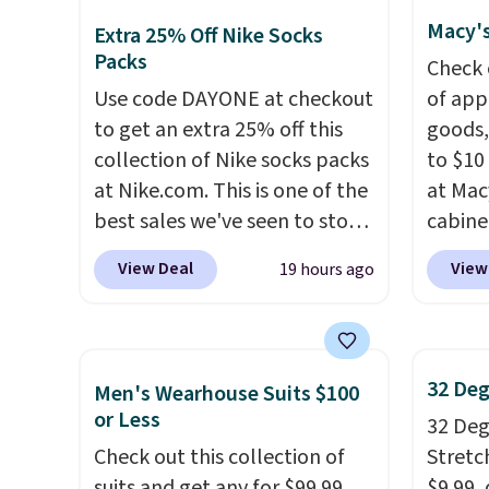
We've never seen this hoodie
availa
Macy's
Extra 25% Off Nike Socks
available for under $50.
Dri-
spend 
Packs
Check 
Fit technology is consistently
else.
T
Use code DAYONE at checkout
of app
championed in reviews for
help r
to get an extra 25% off this
goods,
it's ability to wick-away
enhanc
collection of Nike socks packs
to $10 
sweat.
I would definitely think
harmf
at Nike.com. This is one of the
at Mac
about getting some of this
Shippi
best sales we've seen to stock
cabine
gear if you workout outdoors.
sign o
up or grab a few pairs to gift,
Quick-
Orders over $50 also ship free
accoun
View Deal
View
19 hours ago
especially before school
Towels
when you sign out with a free
adds $
starts. The pictured pack of
$7.99 i
Nike+ account. Otherwise it
Nike Everyday Cushioned
typica
adds $8.
Socks originally $28, drops to
see on
32 Deg
Men's Wearhouse Suits $100
$20.23 with code DAYONE.
I
Macy's.
or Less
32 Degr
absolutely love socks like this
of mat
Check out this collection of
Stretc
that include arch-band
$8.99. 
suits and get any for $99.99
$9.99,