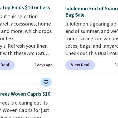
ble for $89.99 You'd
women's Adidas 3-Strip
 Top Finds $10 or Less
lululemon End of Sum
over $100 everywhere
Fleece Full-Zip Hoodie 
Bag Sale
out this selection
he polarized lenses
Black or Glow Blue, dro
arel, accessories, home
lululemon's gearing up 
educe glare, help
from $60 to $36. Spend 
 and more, which drops
end of summer, and we
e color, and block
get free shipping, or it 
or less
found savings on variou
ul amounts of UV
.
$8.95 otherwise. Select
y's. Refresh your linen
totes, bags, and lanyard
ng is also free when you
can be ordered online 
t with these Arch Studio
Check out this Dual Po
ut with a free Prime
picked up for free in sto
Dry Striped Bath
Wristlet Wallet that falls from
t. Otherwise shipping
 Deal
View Deal
3 days ago
3
, which fall from $18 to
$58 to $44 in two colors
6.
n all four colors. This is
other colors sell for $58
lly the lowest price we
Another bag not to miss 
 bath towels sold at
On My Level 20L Tote B
rees Woven Capris $10
 You can also get a pair
that drops from $128 to
ees is clearing out its
ching hand towels for
Other colors sell for $1
h Woven Capris for just
Also, this Miken Juniors'
found the steepest savi
 down from a comp