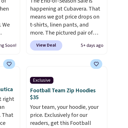
 of
The End-of-Season Sale is
when
happening at Cubavera. That
means we got price drops on
. We
t-shirts, linen pants, and
more. The pictured pair of
ve
cargo shorts originally sold
View Deal
ng Soon!
5+ days ago
s from
for $75, but drops to as low as
 apply
$19.99 in two colors. That's
 is
75% off and the best price
 at
we've seen this year.
Cubavera
rs are
is known for their breathable,
Exclusive
r this
linen fabrics. That sort of
utica
Football Team Zip Hoodies
style is super popular right
$35
 right
t drops
now too.
You can also score
an
Your team, your hoodie, your
 the
two of the popular Cubavera
. That
price. Exclusively for our
ns you
polos for $40. Please note
ice
readers, get this Football