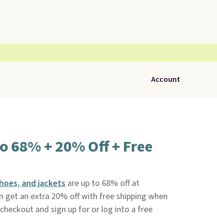
Account
o 68% + 20% Off + Free
shoes, and jackets
are up to 68% off at
n get an extra 20% off with free shipping when
eckout and sign up for or log into a free