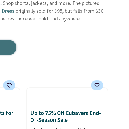
.
Shop shorts, jackets, and more. The pictured
I Dress
originally sold for $95, but falls from $30
the best price we could find anywhere.
ts for
Up to 75% Off Cubavera End-
Of-Season Sale