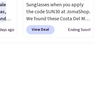
worth treating yourself.
ale
Sunglasses when you apply
Consider picking up a few
as,
the code SUN30 at JomaShop.
extra sale items to qualify for
and
We found these Costa Del Mar
free shipping on orders of
s
Mayfly Blue Mirror Polarized
$150 or more. Otherwise, it
View Deal
 days ago
Ending Soon!
les
Sunglasses which drop from
adds $18.30. Please note this
even
$280 to $114.99 to $80.49 with
selection is final sale, so no
r
the code. Other retailers are
exchanges or returns.
ise
charging $110 or more for
m $98
these sunglasses. Also, these
s
Sunrise Silver Mirror Square
own $10
Sunglasses drop from $285 to
rice.
$109.89 with the code.
Costa
,
Del Mar builds polarized
e
lenses specifically for people
e made
who spend real time on or
abric
near water, and the difference