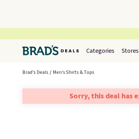
Categories
Stores
Brad's Deals
Men's Shirts & Tops
Sorry, this deal has 