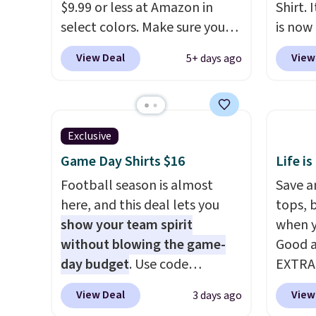
that kind of sale, and a t-shirt
$9.99 or less at Amazon in
Shirt. 
dress for $8 is a pretty good
select colors. Make sure you
is now 
place to start.
Shipping is free
choose Black, Navy, Light
the pi
View Deal
View
5+ days ago
on orders of $49 or more, or
Green, or Coral only. This top
color 
choose free store pickup on
is well-reviewed and usually
heavyw
orders of $25 or more.
costs around $20. Shipping is
makes 
Otherwise, shipping adds
free with Prime or when you
Over 8
Exclusive
$8.95. Please note that some
spend $35. Otherwise, it adds
an ave
items in this sale require the
Game Day Shirts $16
Life is
$6.99.
stars
.
code 1TEACHER to receive the
Football season is almost
This i
Save an
discounted price.
here, and this deal lets you
price 
tops, 
show your team spirit
note th
when y
without blowing the game-
based 
Good a
day budget
. Use code
you'll 
EXTRA
BD447LY at UntilGone to drop
to find
can al
View Deal
View
3 days ago
these Team Jersey Shirts to
$50 of