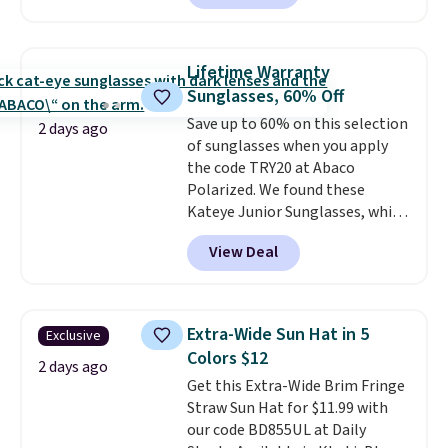
compact design keeps your
noticeable.
Shipping is free
cards, cash, keys, and lipstick in
over $100. Otherwise, it adds
one place without the bulk of a
$5.99.
Lifetime Warranty
full-size handbag, making it
Sunglasses, 60% Off
ideal for errands, concerts, date
Save up to 60% on this selection
nights, or travel.
At $29, it's also
2 days ago
of sunglasses when you apply
a gift option to tuck away for
the code TRY20 at Abaco
birthdays, bridesmaids, or the
Polarized. We found these
holidays.
Kateye Junior Sunglasses, which
drop from $65 to $32.50 to $26
View Deal
when you apply the code. This is
the lowest price we have seen
on these sunglasses by $6.50!
Also, these Jordan Sunglasses
Extra-Wide Sun Hat in 5
Exclusive
drop from $65 to $32.50 to $26
Colors $12
with the code.
Plus, every
2 days ago
Get this Extra-Wide Brim Fringe
Abaco pair comes with a
Straw Sun Hat for $11.99 with
lifetime warranty, so your
our code BD855UL at Daily
shades are protected for life.