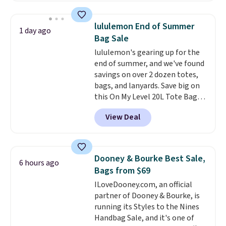
this price
. A crossbody with a
detachable RFID wristlet is the
lululemon End of Summer
1 day ago
two-in-one carry solution that
Bag Sale
covers a full day out and a
lululemon's gearing up for the
quick errand in the same
end of summer, and we've found
purchase. Baggallini builds the
savings on over 2 dozen totes,
security details in so you don't
bags, and lanyards. Save big on
have to think about them, and
this On My Level 20L Tote Bag
under $29 with free shipping
that drops from $128 to $74.
makes this one of the better
View Deal
Other colors sell for $128
!
finds we've posted from the
Another bag not to miss is this
brand.
Plus, shipping is free
Quilty Pleasures 14L Shoulder
with our code.
Bag that drops from $148 to
Dooney & Bourke Best Sale,
6 hours ago
$64-$74 in two colors. lululemon
Bags from $69
sells a "like new" version of the
ILoveDooney.com, an official
bag for $96-$111. Browse the
partner of Dooney & Bourke, is
sale to see if any of the totes or
running its Styles to the Nines
pouches suit your fancy.
Handbag Sale, and it's one of
Shipping is free. Final sale items