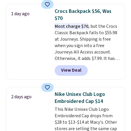
at stores like Amazon, where
you'd spend full price
. I love
Crocs Backpack $56, Was
that it has storable shoulder
1 day ago
$70
straps and how easy it is to
transition it to a backpack as
Most charge $70
, but the Crocs
reviewers point out. Shipping is
Classic Backpack falls to $55.98
free when you sign out with a
at Journeys. Shipping is free
free Greater Rewards account.
when you sign into a free
Journeys All Access account.
Otherwise, it adds $7.99. It has
various perforation holes that
View Deal
mimic the classic clog look and
allow for Jibbitz customization,
so you can style it to match your
personality.
Nike Unisex Club Logo
2 days ago
Embroidered Cap $14
This Nike Unisex Club Logo
Embroidered Cap drops from
$28 to $13-$14 at Macy's. Other
stores are selling the same cap