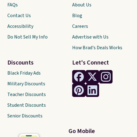
FAQs
About Us
Contact Us
Blog
Accessibility
Careers
Do Not Sell My Info
Advertise with Us
How Brad's Deals Works
Discounts
Let's Connect
Black Friday Ads
Military Discounts
Teacher Discounts
Student Discounts
Senior Discounts
Go Mobile