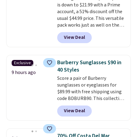
is down to $21.99 with a Prime
folded bills, and genuine leather
account, a 51% discount off the
construction. If you're looking
usual $44.99 price. This versatile
to refresh your everyday carry,
pack works just as well on the
it's worth browsing the rest of
trail as it does in the office, with
the sale as well. You'll find
View Deal
a multi-compartment design, a
continental wallets, bifolds,
dedicated tablet sleeve, and
wristlets, zip-around wallets,
adjustable side compression
and slim card holders in a variety
straps to lock your gear down.
of colors, with most styles 50%
Burberry Sunglasses $90 in
Exclusive
This is the best price we could
to 70% off.
40 Styles
find by $10 and shipping is free
9 hours ago
Score a pair of Burberry
with a Prime account as well.
sunglasses or eyeglasses for
$89.99 with free shipping using
code BDBURB90. This collection
spans men's, women's, and
View Deal
unisex styles, including cat-eye,
square, aviator, shield, and
rectangular frames in colors like
black, brown, grey, and green.
70% Off Costa Del Mar