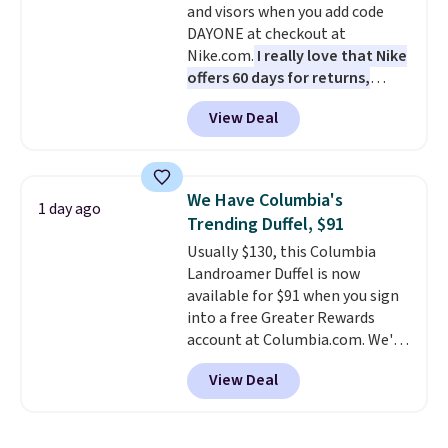
and visors when you add code
color, select the $9.99 shipping
DAYONE at checkout at
option, and use code BDFREE at
Nike.com.
I really love that Nike
checkout.
offers 60 days for returns,
which is almost double what
View Deal
we usually see.
The pictured
Nike Rise Jumpman Hat usually
sells for $25, but drops to $15.73
with code DAYONE in the
We Have Columbia's
1 day ago
pictured Olive Gray color. You'd
Trending Duffel, $91
spend $20 everywhere else.
Usually $130, this Columbia
Shipping is free on orders over
Landroamer Duffel is now
$50 when you complete
available for $91 when you sign
checkout with a free Nike+
into a free Greater Rewards
account. Otherwise it adds $5.
account at Columbia.com. We've
We suggest shopping the larger
never seen this duffel discounted
sale to build an outfit and reach
View Deal
before, and three of the colors
that threshold.
offered here and totally new.
This bag is trending right now