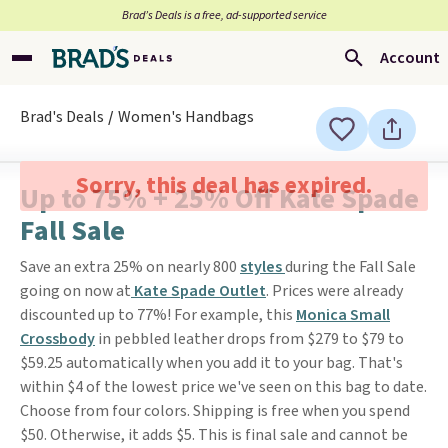
Brad’s Deals is a free, ad-supported service
Account
Brad's Deals
Women's Handbags
Sorry, this deal has expired.
Up to 75% + 25% Off Kate Spade
Fall Sale
Save an extra 25% on nearly 800
styles
during the Fall Sale
going on now at
Kate Spade Outlet
. Prices were already
discounted up to 77%! For example, this
Monica Small
Crossbody
in pebbled leather drops from $279 to $79 to
$59.25 automatically when you add it to your bag. That's
within $4 of the lowest price we've seen on this bag to date.
Choose from four colors. Shipping is free when you spend
$50. Otherwise, it adds $5. This is final sale and cannot be