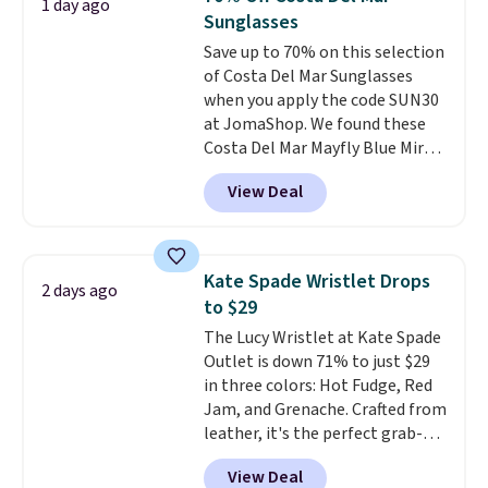
1 day ago
Every pair carries the classic
Sunglasses
Burberry design you would
Save up to 70% on this selection
expect from a luxury eyewear
of Costa Del Mar Sunglasses
brand, now at a fraction of the
when you apply the code SUN30
original price.
The pictured
at JomaShop. We found these
Burberry Kitty Sunglasses, for
Costa Del Mar Mayfly Blue Mirror
example, become the best price
Polarized Sunglasses which drop
by $15, and some sites even
View Deal
from $280 to $114.99 to $80.49
selling them for over $150.
with the code. Other retailers
are charging $110 or more for
these sunglasses. Also, these
Kate Spade Wristlet Drops
2 days ago
Sunrise Silver Mirror Square
to $29
Sunglasses drop from $285 to
The Lucy Wristlet at Kate Spade
$109.89 with the code.
Costa Del
Outlet is down 71% to just $29
Mar builds polarized lenses
in three colors: Hot Fudge, Red
specifically for people who
Jam, and Grenache. Crafted from
spend real time on or near
leather, it's the perfect grab-
water, and the difference in
and-go option when you only
glare reduction and color
View Deal
need the essentials. The
clarity is immediately