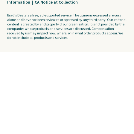
Information
|
CA Notice at Collection
Brad's Deals is a free, ad-supported service. The opinions expressed are ours
alone and have not been reviewed or approved by any third party. Our editorial
content is created by and property of our organization. It is not provided by the
companies whose products and services are discussed. Compensation
received by us may impact how, where, or in what order products appear. We
do not include all products and services.