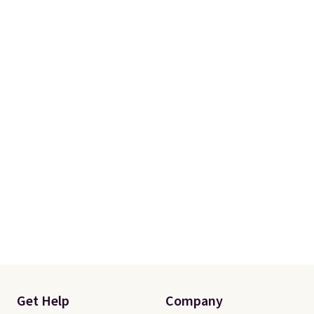
difference after a day at the
beach, pool, or on the boat.
Plus, shipping is free. Editor's
Note:
These also make
fantastic grocery bags.
The
rigid sides stay upright while you
load them, making it much
easier to pack groceries than
with floppy reusable totes.
Get Help
Company