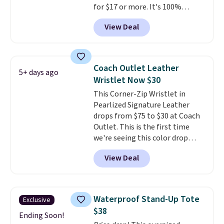
for $17 or more. It's 100%
cotton and has an adjustable
View Deal
strapback closure. Choose from
eight colors and three sizes.
These caps are selling out
quickly.
Log into your
Coach Outlet Leather
5+ days ago
free Macy's Rewards account to
Wristlet Now $30
qualify for free shipping.
This Corner-Zip Wristlet in
Otherwise, shipping adds $10.95
Pearlized Signature Leather
in fees.
drops from $75 to $30 at Coach
Outlet. This is the first time
we're seeing this color drop
below $35.
This classic style has
View Deal
earned an average of 4.7 out
of 5 stars from nearly 2,500
reviewers.
This wristlet is
available in nearly two dozen
Waterproof Stand-Up Tote
Exclusive
colors and designs, with prices
$38
ranging from $30 to
Ending Soon!