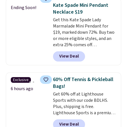
pockets to keep you organized.
Fudge color is an even better
Kate Spade Mini Pendant
Ending Soon!
Log into your free Macy's
value at $159.
Necklace $19
Rewards account to qualify for
Get this Kate Spade Lady
free shipping at $39. Otherwise,
Marmalade Mini Pendant for
it adds $10.95. Please note that
$19, marked down 72%. Buy two
some merchandise is final sale,
or more eligible styles, and an
so no returns, exchanges, or
extra 25% comes off
price adjustments are allowed.
automatically in your cart,
View Deal
dropping this necklace to just
$14.25. This dainty pendant is
the kind of everyday piece that
layers effortlessly with other
60% Off Tennis & Pickleball
Exclusive
necklaces or wears just as well
Bags!
on its own. Reviewers love it,
6 hours ago
Get 60% off at Lighthouse
with several mentioning it
Sports with our code BDLHS.
makes a beautiful gift. If you
Plus, shipping is free.
want to unlock the extra
Lighthouse Sports is a premium
discount, just pair it with
pickleball brand known for
another eligible necklace, bag,
View Deal
luxury, functional bags. Their
wallet, or accessory. Or grab two