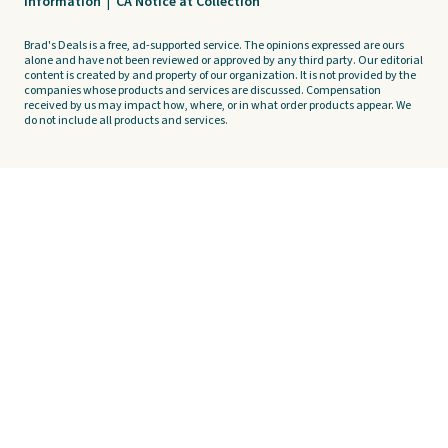
Information
|
CA Notice at Collection
Brad's Deals is a free, ad-supported service. The opinions expressed are ours
alone and have not been reviewed or approved by any third party. Our editorial
content is created by and property of our organization. It is not provided by the
companies whose products and services are discussed. Compensation
received by us may impact how, where, or in what order products appear. We
do not include all products and services.