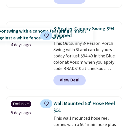
seen this chair priced for over
$200 before. This papasan
rocking chair was a best-seller
last year and already sold out
3-Seater Canopy Swing $94
once this season. It comes with
Shipped
an ultra-plush Papasan cushion
and a sturdy metal frame.
This Outsunny 3-Person Porch
4 days ago
Swing with Stand can be yours
today for just $94.49 in the Blue
color at Aosom when you apply
code BRADS10 at checkout.
That's probably the best price
View Deal
we'll see all season. This swing
has a sturdy A-frame steel
construction, an adjustable tilt
canopy for sun and light rain
Wall Mounted 50' Hose Reel
Exclusive
protection, and cushioned seats.
$51
Wayfair is charging $150 for a
5 days ago
This wall mounted hose reel
comparable option, so you're
comes with a 50' main hose plus
saving over $50 by shopping