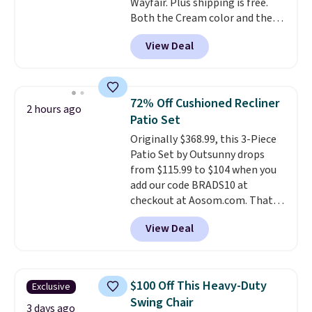
Wayfair. Plus shipping is free.
Both the Cream color and the
Tan colors are available at this
View Deal
price.
This is the lowest price
we've seen this year.
I love that
the table has a tempered-glass
top, which is reinforced to hold
72% Off Cushioned Recliner
2 hours ago
up better in the outdoors. It
Patio Set
also has anti-slip pads so you
Originally $368.99, this 3-Piece
don't have to worry about it
Patio Set by Outsunny drops
sliding around near the pool.
from $115.99 to $104 when you
add our code BRADS10 at
checkout at Aosom.com. That's
a remarkably low price for a set
View Deal
like this. Target and Walmart
are currently selling this exact
set for over $250! The coffee
table has faux wood detailing.
I
$100 Off This Heavy-Duty
Exclusive
also really like that the
Swing Chair
cushions have straps so they'll
3 days ago