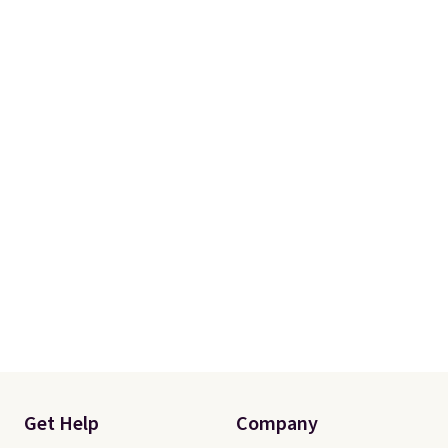
Get Help
Company