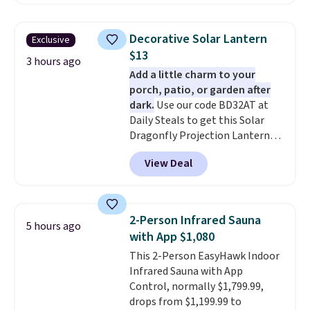
the $29 cost of the annual
membership.
Members get free
shipping on every order, earn
Decorative Solar Lantern
Exclusive
5% back in rewards on
$13
purchases, and access to
3 hours ago
Add a little charm to your
exclusive sales throughout the
porch, patio, or garden after
year.
For example, this Ivy Bronx
dark.
Use our code BD32AT at
94" Compressed Cloud Sofa in
Daily Steals to get this Solar
Blue or Olive colors, was
Dragonfly Projection Lantern
originally listed at over $1,200,
for $12.99 with free shipping,
and drops to $339.99 for
View Deal
the best price available. During
members. Non-members would
the day, it serves as a decorative
spend $60 more, and other
accent, and at night it
stores are charging $150-$350
automatically lights up, casting
more for similar sofas.
2-Person Infrared Sauna
5 hours ago
a beautiful pattern onto nearby
with App $1,080
surfaces. The built-in solar
This 2-Person EasyHawk Indoor
panel charges throughout the
Infrared Sauna with App
day, so there's no wiring,
Control, normally $1,799.99,
batteries, or added electricity
drops from $1,199.99 to
costs to worry about. Just place