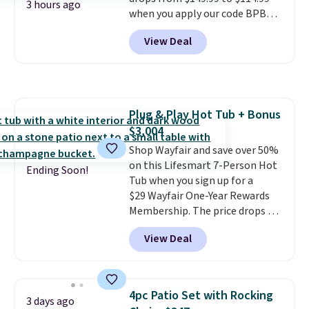
one extra Gray color is available
3 hours ago
when you apply our code BPBU
for slightly more.
at Phi Villa. It is available in 11
View Deal
colors at this price.
A 15-foot
umbrella covers a full outdoor
setup rather than just one
chair, and UV-resistant
waterproof polyester that
Plug & Play Hot Tub + Bonus
won't fade means it holds up
$3,004
through the rest of this
summer and every one after it.
Shop Wayfair and save over 50%
Shipping is free.
on this Lifesmart 7-Person Hot
Ending Soon!
Tub when you sign up for a
$29 Wayfair One-Year Rewards
Membership. The price drops to
$2,974.99 for members, bringing
View Deal
the total cost to $3,003.99 to
get this hot tub,
score $150.19
back to spend at Wayfair on a
future purchase
, and get all the
4pc Patio Set with Rocking
3 days ago
perks of being a Wayfair