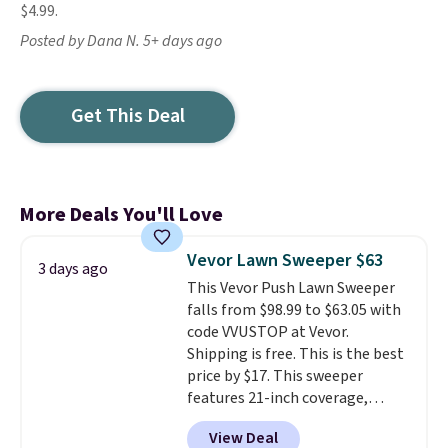
$4.99.
Posted by Dana N. 5+ days ago
Get This Deal
More Deals You'll Love
Vevor Lawn Sweeper $63
3 days ago
This Vevor Push Lawn Sweeper
falls from $98.99 to $63.05 with
code VVUSTOP at Vevor.
Shipping is free. This is the best
price by $17. This sweeper
features 21-inch coverage,
durable thickened steel, strong
View Deal
rubber wheels, and a large mesh