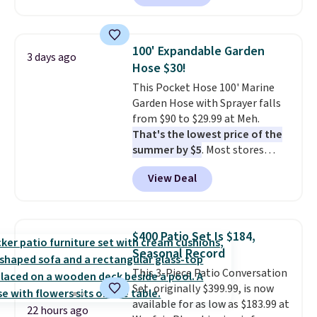
hopper for efficient leaf and
grass collection.
This is the
lowest price we've seen to
100' Expandable Garden
3 days ago
date for this sweeper.
Hose $30!
This Pocket Hose 100' Marine
Garden Hose with Sprayer falls
from $90 to $29.99 at Meh.
That's the lowest price of the
summer by $5
. Most stores
charge around $90. It's designed
View Deal
to be lightweight and kink-free,
making this more manageable
to store and use than the
traditional heavy rubber hose.
$400 Patio Set Is $184,
Shipping is free when you sign
Seasonal Record
into or create a free account,
This 3-Piece Patio Conversation
select the $9.99 shipping
Set, originally $399.99, is now
option, and use code BDFREE at
available for as low as $183.99 at
checkout.
22 hours ago