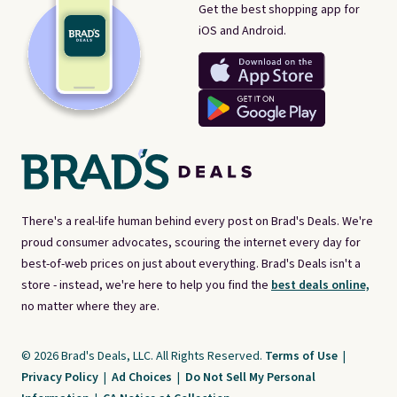
Get the best shopping app for
iOS and Android.
There's a real-life human behind every post on Brad's Deals. We're
proud consumer advocates, scouring the internet every day for
best-of-web prices on just about everything. Brad's Deals isn't a
store - instead, we're here to help you find the
best deals online,
no matter where they are.
© 2026 Brad's Deals, LLC. All Rights Reserved.
Terms of Use
|
Privacy Policy
|
Ad Choices
|
Do Not Sell My Personal