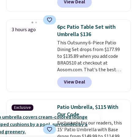
View Deal
It's rare to see a pergola canopy
available in this size for under
$140. It has a powder-coated
metal frame and is available in
6pc Patio Table Set with
3 hours ago
four colors.
Umbrella $136
This Outsunny 6-Piece Patio
Dining Set drops from $177.99
to $135.89 when you add code
BRADS10 at checkout at
Aosom.com. That's the best
price anywhere. Other major
View Deal
stores have this exact Outsunny
set priced for closer to $160 or
$170. It comes with four
matching chairs, a 31.5" table,
Patio Umbrella, $115 With
Exclusive
and an umbrella.
Each chair has
Our Code
breathable fabric too so you
Exclusively for our readers, this
won't get too hot.
Two colors
15' Patio Umbrella with Base
are available at this price and
drops from $149.99 to $114.99