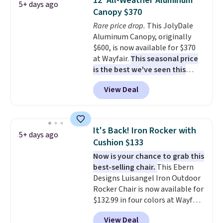
12' All-Weather Aluminum
5+ days ago
frame supports up to 385
Canopy $370
pounds, and the 18-inch height
Rare price drop.
This JolyDale
pairs perfectly with most
Aluminum Canopy, originally
standard Adirondack chairs. Use
$600, is now available for $370
code BD091LY at UntilGone to
at Wayfair.
This seasonal price
get it for $38.99 with free
is the best we've seen this
shipping, undercutting the
year
. It also ships free. This copy
other prices we found.
View Deal
features an aluminum powder-
coated finish and designed for
both summer and winter use.
It's Back! Iron Rocker with
5+ days ago
Cushion $133
Now is your chance to grab this
best-selling chair.
This Ebern
Designs Luisangel Iron Outdoor
Rocker Chair is now available for
$132.99 in four colors at Wayfair.
Shipping is free. No discount
View Deal
price is shown here, but we've