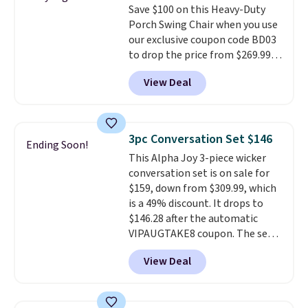
Save $100 on this Heavy-Duty
stay in place, a common
Porch Swing Chair when you use
complaint on bistro set chairs
our exclusive coupon code BD03
like this.
to drop the price from $269.99
to $169.99 at Pamapic. This is
View Deal
the lowest price we've seen on
this chair by $10, and most
other stores are charging $240
or more for it. The steel frame is
3pc Conversation Set $146
Ending Soon!
reinforced with a crossbar and
This Alpha Joy 3-piece wicker
durable alloy hooks for lasting
conversation set is on sale for
stability. It also features a side
$159, down from $309.99, which
table on either side, each with a
is a 49% discount. It drops to
built in cupholder, so your drinks
$146.28 after the automatic
and essentials are always within
VIPAUGTAKE8 coupon. The set
reach. Better yet, the seat
has a bohemian look with
height is adjustable to fit your
View Deal
handcrafted diamond weave
comfort, and the cushions come
patterns and plush beige
with removable, zippered covers
cushions, and it's brand new.
It
for easy cleaning.