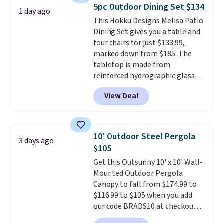
sells for over $250 elsewhere,
5pc Outdoor Dining Set $134
1 day ago
so this is a significant discount
This Hokku Designs Melisa Patio
relative to other prices online.
Dining Set gives you a table and
four chairs for just $133.99,
marked down from $185. The
tabletop is made from
reinforced hydrographic glass
paired with a powder coated
View Deal
steel frame, so it holds up
against rust, scratching, and
fading all season long. The four
chairs are wrapped in PVC
10' Outdoor Steel Pergola
3 days ago
coated polyester fabric built for
$105
all weather use, and they stack
Get this Outsunny 10' x 10' Wall-
neatly when you need to save
Mounted Outdoor Pergola
space or store them for winter.
Canopy to fall from $174.99 to
Normally five-piece sets like
$116.99 to $105 when you add
this go for over $200 elsewhere
our code BRADS10 at checkout
online.
at Aosom. Shipping is also free.