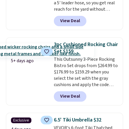
a 5' leader hose, so you get real
here.
Shipping is free.
reach for the yard without
dragging a heavy hose around.
It
View Deal
locks at any length, rewinds
slowly and smoothly instead of
snapping back, and swivels 180
degrees so you can water in
3pc Cushioned Rocking Chair
any direction.
The nine pattern
Set $159
nozzle switches between a
This Outsunny 3-Piece Rocking
gentle mist for plants and a
5+ days ago
Bistro Set drops from $264.99 to
stronger jet for washing the car
$176.99 to $159.29 when you
or driveway. Use code BRDEAL8
select the set with the gray
at checkout to bring the price
cushions and apply the code
down to $51.24.
BRADS10 during checkout at
View Deal
Aosom. This set includes two
rocking chairs with cushions and
a side table. They're all made of
hand woven PE rattan that is
6.5' Tiki Umbrella $32
Exclusive
weather resistant. Similar sets
VEVOR's 6-foot Tiki Thatched