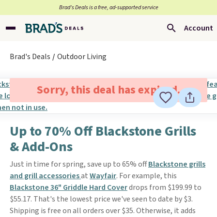
Brad’s Deals is a free, ad-supported service
Account
Brad's Deals
Outdoor Living
Sorry, this deal has expired.
Up to 70% Off Blackstone Grills
& Add-Ons
Just in time for spring, save up to 65% off
Blackstone grills
and grill accessories
at
Wayfair
. For example, this
Blackstone 36" Griddle Hard Cover
drops from $199.99 to
$55.17. That's the lowest price we've seen to date by $3.
Shipping is free on all orders over $35. Otherwise, it adds