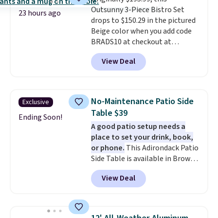
security (lock not included).
companion app or the built-in
Outsunny 3-Piece Bistro Set
LCD panel. Even better, it comes
23 hours ago
drops to $150.29 in the pictured
with Bluetooth so you can
Beige color when you add code
stream music or your favorite
BRADS10 at checkout at
podcast while you unwind.
Aosom.com. Shipping is also
View Deal
free. You'd spend closer to $180
for this same Outsunny bistro
set right now at other stores.
The best part is that it comes
No-Maintenance Patio Side
Exclusive
with cushions, which is not
Table $39
always the case for similar
Ending Soon!
A good patio setup needs a
bistro sets.
It's also available in
place to set your drink, book,
Beige for slightly more.
or phone.
This Adirondack Patio
Side Table is available in Brown,
Grey, and White and is made
View Deal
from weather-resistant HDPE
that won't fade, warp, crack, or
require yearly painting or
staining. The sturdy X-shaped