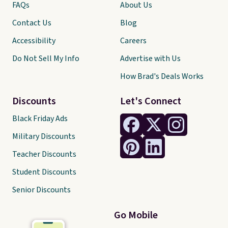
FAQs
About Us
Contact Us
Blog
Accessibility
Careers
Do Not Sell My Info
Advertise with Us
How Brad's Deals Works
Discounts
Let's Connect
Black Friday Ads
Military Discounts
Teacher Discounts
Student Discounts
Senior Discounts
Go Mobile