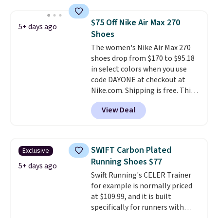
shipping adds $5. This is one of
the lowest prices we've ever
$75 Off Nike Air Max 270
5+ days ago
seen an expect to see. The same
Shoes
pair of shoes is priced for closer
The women's Nike Air Max 270
to $70 at other stores.
shoes drop from $170 to $95.18
Remember that Nike offers 60
in select colors when you use
day returns, which is almost
code DAYONE at checkout at
double what we see at other
Nike.com. Shipping is free. This
stores on average.
gets you more than $70 off the
View Deal
regular price!
They're still full
price at other major retailers,
and this is the best selection of
colors and sizes under $100
SWIFT Carbon Plated
Exclusive
that we've seen in months.
Running Shoes $77
There's only a few more days to
5+ days ago
Swift Running's CELER Trainer
take advantage of this discount
for example is normally priced
and we expect some of the more
at $109.99, and it is built
popular sizes to go fast.
specifically for runners with