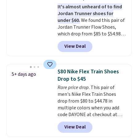
that is made to help you shift
It's almost unheard of to find
your weight and make side-to-
Jordan Trunner shoes for
side cuts.
under $60.
We found this pair of
Jordan Trunner Flow Shoes,
which drop from $85 to $54.98
when you add code DAYONE at
View Deal
checkout at Nike.com. Even
better is that this is for the
pictured White/University Blue
color. What better way to look
$80 Nike Flex Train Shoes
5+ days ago
fresh this school year? These are
Drop to $45
unisex and there are plenty of
Rare price drop
. This pair of
sizes available at this time of
men's Nike Flex Train Shoes
this posting, but we do expect it
drop from $80 to $44.78 in
to sell fast. Shipping is free
multiple colors when you add
when you sign out with a Nike+
code DAYONE at checkout at
account.
Nike.com. Shipping is free on
View Deal
orders of $50 or more with your
free Nike+ account. Otherwise,