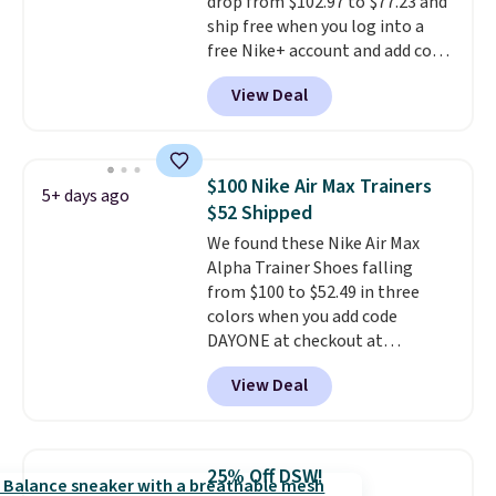
drop from $102.97 to $77.23 and
otherwise. Select items can be
ship free when you log into a
ordered online and picked up for
free Nike+ account and add code
free in store.
DAYONE at checkout at
View Deal
Nike.com. Any chance to grab
these shoes for under $80 is a
great deal. The Dunk Highs are
consistently at the top of the
$100 Nike Air Max Trainers
5+ days ago
list for the most popular Nikes
$52 Shipped
on the market. There's little
We found these Nike Air Max
chance of these going out of
Alpha Trainer Shoes falling
style. And like most Nike shoes,
from $100 to $52.49 in three
these are technically unisex. We
colors when you add code
anticipate them selling fast.
DAYONE at checkout at
Nike.com. Shipping is free when
View Deal
you're logged into your Nike+
account. This is more than $10
less than our last post.
Athletic
folks rave about how
25% Off DSW!
stabilizing and supportive