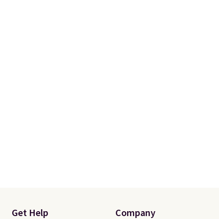
shipping adds $10.95 on orders
below $49. Please note that
some merchandise is final sale,
so no returns, exchanges, or
price adjustments are allowed.
Get Help
Company