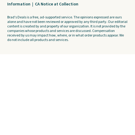
Information
|
CA Notice at Collection
Brad's Deals is a free, ad-supported service. The opinions expressed are ours
alone and have not been reviewed or approved by any third party. Our editorial
content is created by and property of our organization. It is not provided by the
companies whose products and services are discussed. Compensation
received by us may impact how, where, or in what order products appear. We
do not include all products and services.