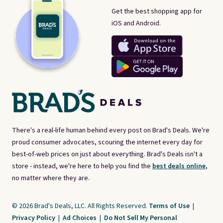
Get the best shopping app for
iOS and Android.
There's a real-life human behind every post on Brad's Deals. We're
proud consumer advocates, scouring the internet every day for
best-of-web prices on just about everything. Brad's Deals isn't a
store - instead, we're here to help you find the
best deals online,
no matter where they are.
© 2026 Brad's Deals, LLC. All Rights Reserved.
Terms of Use
|
Privacy Policy
|
Ad Choices
|
Do Not Sell My Personal