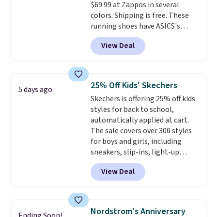
$69.99 at Zappos in several
midsole cushioning that gives
colors. Shipping is free. These
you an extra bounce and
running shoes have ASICS's
support. We don't usually see
maximum cushioning level and
full-length cushioning like that.
View Deal
are designed for better shock
Two colors are available at this
absorption. Plus, many
price.
reviewers say they're great for
walking or standing for hours at
25% Off Kids' Skechers
5 days ago
a time.
Skechers is offering 25% off kids
styles for back to school,
automatically applied at cart.
The sale covers over 300 styles
for boys and girls, including
sneakers, slip-ins, light-up
shoes, and cleats, in sizes
View Deal
ranging from toddler through
big kid. Popular picks include the
Slip-ins Glide-Step line, which
lets kids step in without
Nordstrom's Anniversary
Ending Soon!
touching the shoe, along with