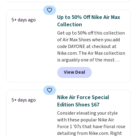
This price only reflect the
pictured White/White/Orange
Frost color, but about three
Up to 50% Off Nike Air Max
5+ days ago
other color options are
Collection
available for slightly more if
Get up to 50% off this collection
that's more your style. Shipping
of Air Max Shoes when you add
is free when you're logged into
code DAYONE at checkout at
your Nike+ account and spend
Nike.com. The Air Max collection
$50 or more.
is arguably one of the most
popular collection of Nike shoes
View Deal
on the market. We do anticipate
these to sell fast. You can get
the pictured pair of Nike Air Max
1 '86 OG G Shoes to fall from
Nike Air Force Special
5+ days ago
$170 to $83.98 with code
Edition Shoes $67
DAYONE. These are almost
Consider elevating your style
entirely sold out everywhere
with these popular Nike Air
else or priced for $100 or more.
Force 1 '07s that have floral rose
This pair has a newer form for
detailing from Nike.com. Right
Air Max cushioning with dual-