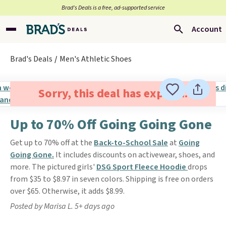
Brad’s Deals is a free, ad-supported service
Account
Brad's Deals
Men's Athletic Shoes
Sorry, this deal has expired.
Up to 70% Off Going Going Gone
Get up to 70% off at the
Back-to-School Sale
at
Going
Going Gone.
It includes discounts on activewear, shoes, and
more. The pictured girls'
DSG Sport Fleece Hoodie
drops
from $35 to $8.97 in seven colors. Shipping is free on orders
over $65. Otherwise, it adds $8.99.
Posted by Marisa L. 5+ days ago