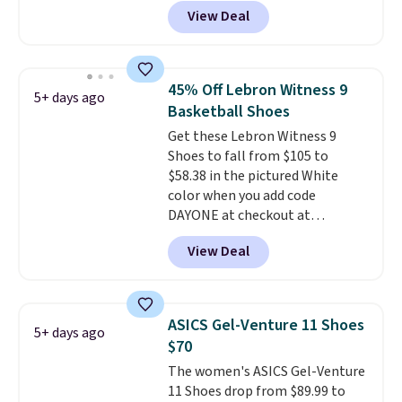
high arches. Our exclusive code
View Deal
BRADS30 brings the price down
to $76.99, a deal you will not find
anywhere else online. The shoe
uses side rails to cradle the arch
45% Off Lebron Witness 9
5+ days ago
and a structural midfoot carbon
Basketball Shoes
plate to keep the foot aligned
Get these Lebron Witness 9
from the very first step through
Shoes to fall from $105 to
the hundred thousandth. It also
$58.38 in the pictured White
features 40mm of dual layer
color when you add code
cushioning with an 11mm drop,
DAYONE at checkout at
so it absorbs impact steadily
Nike.com. We've never seen the
rather than feeling soft or
View Deal
Witness 9 shoes for less. Sign
bouncy. The trainer is available
out with a Nike+ account and
in two colors.
you'll bag free shipping. The
Lebron Witness basketball
ASICS Gel-Venture 11 Shoes
5+ days ago
shoes are some of the most
$70
popular basketball shoes we've
The women's ASICS Gel-Venture
featured. The best part is they
11 Shoes drop from $89.99 to
have full-length ReactX