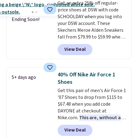
Get an extra 25% off regular-
these trainers are.
price shoes at DSW with code
SCHOOLDAY when you log into
Ending Soon!
your DSW account. These
Skechers Meroe Alden Sneakers
fall from $79.99 to $59.99 when
you apply the code, the best
View Deal
price we could find
anywhere. You can find excellent
deals on Skechers, Sperry, Nike,
Adidas, and more. With this
40% Off Nike Air Force 1
5+ days ago
code, virtually every shoe at DSW
Shoes
is at least 25% off.
We rarely see
Get this pair of men's Air Force 1
a deep discount like this at
'07 Shoes to drop from $115 to
DSW, and usually it's around
$67.48 when you add code
15-20% off.
DAYONE at checkout at
Nike.com.
This are, without a
doubt, the most popular Nike
View Deal
shoes on the market right now.