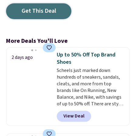
Get This Deal
More Deals You'll Love
Up to 50% Off Top Brand
2 days ago
Shoes
Scheels just marked down
hundreds of sneakers, sandals,
cleats, and more from top
brands like On Running, New
Balance, and Nike, with savings
of up to 50% off. There are styles
for the whole family. New
View Deal
Balance 471 Sneakers in Pink,
for instance. They're normally
$109.99 but are on sale for