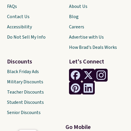
FAQs
About Us
Contact Us
Blog
Accessibility
Careers
Do Not Sell My Info
Advertise with Us
How Brad's Deals Works
Discounts
Let's Connect
Black Friday Ads
Military Discounts
Teacher Discounts
Student Discounts
Senior Discounts
Go Mobile