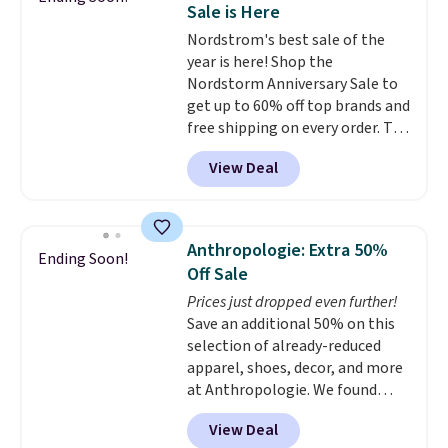
Sale is Here
light-up styles like S-Lights and
Nordstrom's best sale of the
Twinkle Toes.
Shipping is free
year is here! Shop the
just when you log into your
Nordstorm Anniversary Sale to
Skechers account.
get up to 60% off top brands and
free shipping on every order. The
must-have item from this sale is
View Deal
the UGG Tazzette Slippers,
which drop from $105 to $69.99.
You'll also get some of the
lowest prices of the year on all
Anthropologie: Extra 50%
Ending Soon!
of these On Running Shoes.
Off Sale
Prices just dropped even further!
Save an additional 50% on this
selection of already-reduced
apparel, shoes, decor, and more
at Anthropologie. We found
these New Balance 204L
View Deal
Sneakers drop from $120 to