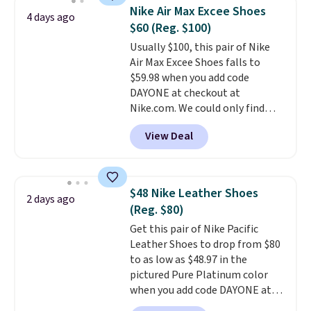
$54.99, which beats every other
Nike Air Max Excee Shoes
4 days ago
retailer by more than $20 They
$60 (Reg. $100)
go for over $20 more everywhere
Usually $100, this pair of Nike
else. Men can grab these Nike Air
Air Max Excee Shoes falls to
Max Phoenix Sneakers in
$59.98 when you add code
Black/White/Anthracite/Black
DAYONE at checkout at
for $77.99, down from $155, and
Nike.com. We could only find
no other store is beating that
these priced for $70 or higher
price. Shipping is free when you
View Deal
everywhere else right now. They
spend $75, or it adds $9.95
have Air Max cushioning and heel
otherwise.
window detailing to show it off.
They're actually very popular for
$48 Nike Leather Shoes
2 days ago
Nike collectors and fans of the
(Reg. $80)
original Air Max design. Nike+
Get this pair of Nike Pacific
members also score free
Leather Shoes to drop from $80
shipping with the benefit of
to as low as $48.97 in the
having 60 days to return them
pictured Pure Platinum color
should you need a different size.
when you add code DAYONE at
checkout at Nike.com. This is a