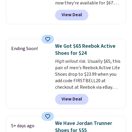
now they're available for $67.48
pressure tubes. Shipping is free
with code DAYONE. That's 40%
for Nike+ members on orders
View Deal
off from their original $115
over $50.
asking price. These are special
editions of the popular Air Force
1s and we don't see them very
often. They are made from a
We Got $65 Reebok Active
blend of real and synthetic
Ending Soon!
Shoes for $24
leather. Remember that Nike
are almost always unisex, so a
High sellout risk.
Usually $65, this
few other styles are available
pair of men's Reebok Active Lite
with men's sizes too. Shipping is
Shoes drop to $23.99 when you
free when you sign out with a
add code FIRSTBELL20 at
free Nike+ account.
checkout at Reebok via eBay.
Any opportunity to grab a pair
View Deal
of Reebok shoes for under $25 is
a rare deal. You'll also get free
shipping. They have a
lightweight, mesh upper to help
We Have Jordan Trunner
5+ days ago
keep your feet cool and a grip
Shoes for $55