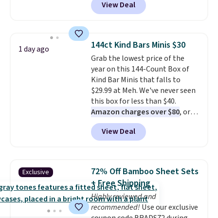
View Deal
Shipping is free too. Other
retailers charge $4 more for this
same set, and they tack on
shipping fees.
Made in the USA,
144ct Kind Bars Minis $30
1 day ago
these containers feature
Grab the lowest price of the
secure-grip lids with edges
year on this 144-Count Box of
that are easy to open
Kind Bar Minis that falls to
whenever you need them.
They
$29.99 at Meh. We've never seen
are dishwasher-safe, freezer-
this box for less than $40.
safe, and microwave-safe, and
Amazon charges over $80
, or
they nest together neatly to
$6.48 per 10 bars. They offer a
save space in your cabinets.
View Deal
quick, gluten-free energy boost
without artificial sweeteners, a
great choice for school lunches.
Shipping is free when you sign
72% Off Bamboo Sheet Sets
Exclusive
into or create a free account,
+ Free Shipping
choose a flavor, select the $9.99
Highly reviewed and
shipping option, and use code
recommended!
Use our exclusive
BDFREE at checkout.