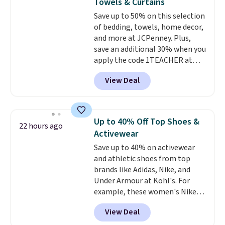
Towels & Curtains
stability on walls, roofs, or
Save up to 50% on this selection
edges.
It's available in three
of bedding, towels, home decor,
sizes, from 10.5 to 20.3 feet, so
and more at JCPenney. Plus,
it works for anything from
save an additional 30% when you
changing a lightbulb to
apply the code 1TEACHER at
reaching a second-story
checkout. We found these 100%
window.
Right now it's $89.99
View Deal
Cotton Liz Claiborne Towels,
and that's the best price online
which drop from $25 to $12.99
by around $30.
to $9.09 with the code. This is
the lowest price we have seen
Up to 40% Off Top Shoes &
22 hours ago
this season! Also, this Set of 2
Activewear
Isla Printed Blackout Curtain
Save up to 40% on activewear
Set drops from $65 to $29.99 to
and athletic shoes from top
$20.99 with the code.
100%
brands like Adidas, Nike, and
cotton Liz Claiborne towels for
Under Armour at Kohl's. For
$9 and printed blackout
example, these women's Nike
curtains for $21 is the home
Pacific Shoes in White drop from
refresh that covers the
View Deal
$80 to $44. All other stores are
bathroom and the bedroom in