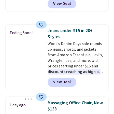
View Deal
originally sold for over $200, but
is currently available for $84.99.
This is a best-selling cabinet
and consistently one of the
more popular we see discounted.
Jeans under $15 in 20+
Trust me that once you finally
Ending Soon!
Styles
get a shoe cabinet, you'll
wonder what you used to do
Woot's Denim Days sale rounds
without it before.
up jeans, shorts, and jackets
from Amazon Essentials, Levi's,
Wrangler, Lee, and more, with
prices starting under $15 and
discounts reaching as high as
90% off
. Shoppers will find fits
View Deal
for men and women, from
skinny and straight to bootcut
and wide leg, plus a few bonus
pieces like vests, shorts, and a
Massaging Office Chair, Now
1 day ago
bomber jacket. Shipping is free
$138
if you have a Prime account as