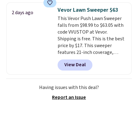
daisy chain attachment points
Vevor Lawn Sweeper $63
2 days ago
make it more than just a cooler.
This Vevor Push Lawn Sweeper
The included vault doubles as a
falls from $98.99 to $63.05 with
seat that holds up to 500 lbs, or
code VVUSTOP at Vevor.
open it up and store your
Shipping is free. This is the best
valuables on the customizable
price by $17. This sweeper
shelves. For free shipping: sign
features 21-inch coverage,
in (or create a free account),
durable thickened steel, strong
pick the $9.99 shipping option,
View Deal
rubber wheels, and a large mesh
and then enter code BDFREE at
hopper for efficient leaf and
checkout.
grass collection.
This is the
lowest price we've seen to
Having issues with this deal?
date for this sweeper.
Report an Issue