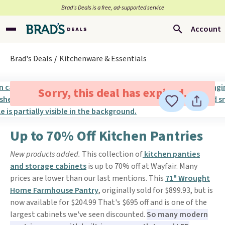
Brad’s Deals is a free, ad-supported service
Account
Brad's Deals
Kitchenware & Essentials
Sorry, this deal has expired.
Up to 70% Off Kitchen Pantries
New products added.
This collection of
kitchen panties
and storage cabinets
is up to 70% off at Wayfair. Many
prices are lower than our last mentions. This
71" Wrought
Home Farmhouse Pantry
, originally sold for $899.93, but is
now available for $204.99 That's $695 off and is one of the
largest cabinets we've seen discounted.
So many modern