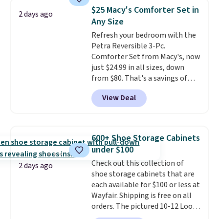
humidity so you have a full
$25 Macy's Comforter Set in
2 days ago
picture of your indoor air quality
Any Size
at a glance.
Simply plug it in; no
Refresh your bedroom with the
installation required.
The
Petra Reversible 3-Pc.
electrochemical sensor is highly
Comforter Set from Macy's, now
responsive and triggers an alert
just $24.99 in all sizes, down
when CO levels reach a
from $80. That's a savings of
dangerous concentration. A
73%. This design features
practical safety essential for
View Deal
intricate motifs layered in warm
homes, RVs, and garages.
clay hues for an earthy yet
sophisticated look. It's fully
reversible, so you get two
600+ Shoe Storage Cabinets
coordinated styles in one set,
under $100
whether you want something
Check out this collection of
bold or something more subtle.
2 days ago
shoe storage cabinets that are
This is a price that only comes
each available for $100 or less at
around every couple months
Wayfair. Shipping is free on all
or so.
orders. The pictured 10-12 Loon
Peak Shoe Storage Cabinet