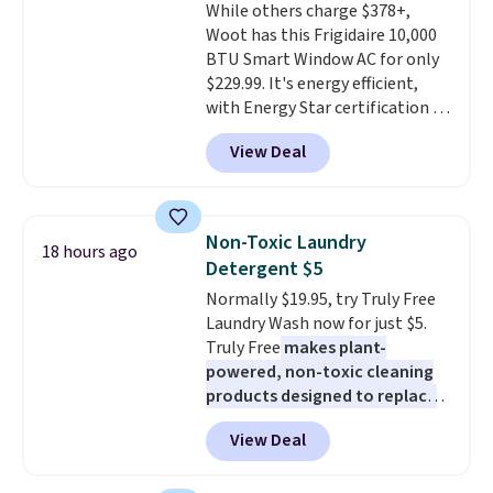
While others charge $378+,
out, the included solar panels
Woot has this Frigidaire 10,000
give you access to electricity
BTU Smart Window AC for only
wherever there's sun. The power
$229.99. It's energy efficient,
station is equipped with 2 USB-C
with Energy Star certification to
and 1 USB-A outputs. It weighs
back it up, and works with Alexa
under 2 lbs and is carry-on
View Deal
and Google Home smart devices.
friendly per TSA regulations.
Or, control the ultra-quiet AC
with the included remote or app.
Need a smaller unit? Check out
Non-Toxic Laundry
18 hours ago
this Frigidaire 5,000 BTU
Detergent $5
Window AC for $149.99. Sign into
Normally $19.95, try Truly Free
an Amazon Prime account for
Laundry Wash now for just $5.
free shipping. Otherwise, it adds
Truly Free
makes plant-
$6.
powered, non-toxic cleaning
products designed to replace
the harsh chemicals found in
View Deal
conventional laundry and
home cleaning brands.
The