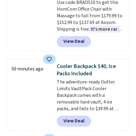
Use code BRADS10 to get this
well.
HomCom Office Chair with
Massage to fall from $179.99 to
$152.99 to $137.69 at Aosom.
Shipping is free.
It's more rare
to see a massage chair with a
View Deal
built-in footrest.
The footrest
also easily retracts so you can
use the chair as a regular
upright office chair. Please note,
Cooler Backpack $40, Ice
50 minutes ago
you'll need to log in to a free
Packs Included
Aosom account to complete
The adventure-ready Outter
your purchase.
Limits VaultPack Cooler
Backpack comes with a
removable hard vault, 4 ice
packs, and falls to $39.99 at
MorningSave.
Others charge
View Deal
$50-$100
. Your bag stays sealed
with a leakproof zipper, and
interchangeable pockets and