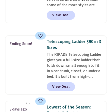
some of the more styles are
selling fast! A best bet is the
View Deal
pictured pair of Maui Jim Pehu
Sunglasses. The originally
asking price was $209, but
they're now available for $89.99
You'd spend over $100
Telescoping Ladder $90 in 3
everywhere else.
The polarized
Ending Soon!
Sizes
lenses help reduce glare, help
enhance color, and block
The RIKADE Telescoping Ladder
harmful amounts of UV
gives you a full-size ladder that
.
Shipping is also free when you
folds down small enough to fit
sign out with a free Prime
in a car trunk, closet, or under a
account. Otherwise shipping
bed. It's built from high-
adds $6.
strength aluminum and holds
View Deal
up to 330 pounds. Each rung
locks with two independent
mechanisms, and you'll hear a
clear click when it's secure. Two
Lowest of the Season:
3 days ago
detachable hooks at the top add