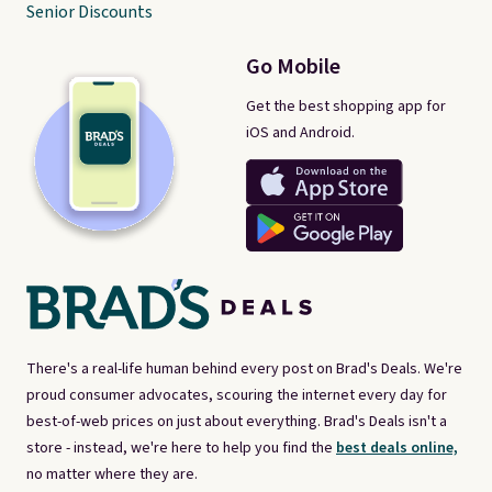
Senior Discounts
Go Mobile
Get the best shopping app for
iOS and Android.
There's a real-life human behind every post on Brad's Deals. We're
proud consumer advocates, scouring the internet every day for
best-of-web prices on just about everything. Brad's Deals isn't a
store - instead, we're here to help you find the
best deals online,
no matter where they are.