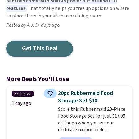
pantries come with built-in power outlets and LED
features.
That totally helps you free up options on where
to place them in your kitchen or dining room.
Posted by A.J. 5+ days ago
Get This Deal
More Deals You'll Love
20pc Rubbermaid Food
Exclusive
Storage Set $18
1 day ago
Score this Rubbermaid 20-Piece
Food Storage Set for just $17.99
at Tanga when you use our
exclusive coupon code
BRADSDEALS at checkout.