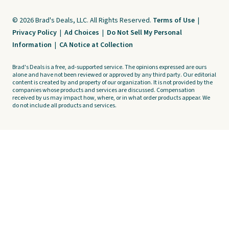
© 2026 Brad's Deals, LLC. All Rights Reserved.
Terms of Use
|
Privacy Policy
|
Ad Choices
|
Do Not Sell My Personal
Information
|
CA Notice at Collection
Brad's Deals is a free, ad-supported service. The opinions expressed are ours
alone and have not been reviewed or approved by any third party. Our editorial
content is created by and property of our organization. It is not provided by the
companies whose products and services are discussed. Compensation
received by us may impact how, where, or in what order products appear. We
do not include all products and services.