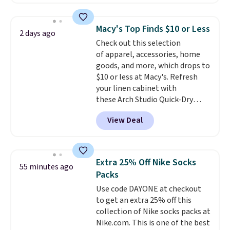
charging $60 or more for this
one checkout at the lowest
popular style. Also save 40% on
prices we've seen this season.
this women's Adidas 3-Stripes
One code, two rooms sorted.
Macy's Top Finds $10 or Less
2 days ago
Fleece Full-Zip Hoodie in Black
Shipping is free when you spend
Check out this selection
or Glow Blue, drops from $60 to
$49, or you can order online and
of apparel, accessories, home
$36. Spend $50 to get free
choose free store pickup at $25.
goods, and more, which drops to
shipping, or it adds $8.95
Otherwise, shipping adds $8.95.
$10 or less at Macy's. Refresh
otherwise. Select items can be
your linen cabinet with
ordered online and picked up for
these Arch Studio Quick-Dry
free in store.
Striped Bath Towels, which fall
View Deal
from $18 to $7.99 in all four
colors. This is typically the
lowest price we see on bath
towels sold at Macy's. You can
Extra 25% Off Nike Socks
55 minutes ago
also get a pair of matching hand
Packs
towels for $8.99. Also, this Miken
Use code DAYONE at checkout
Juniors' Kimono Cover-Up drops
to get an extra 25% off this
from $38 to $9.50. You'd spend at
collection of Nike socks packs at
least $15 elsewhere for a similar
Nike.com. This is one of the best
one. It's available in two colors