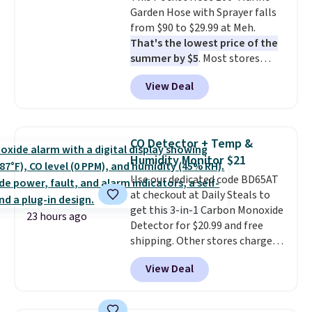
Garden Hose with Sprayer falls
the scratches that come with
from $90 to $29.99 at Meh.
every trip. This is the luggage
That's the lowest price of the
that looks as good on the fifth
summer by $5
. Most stores
trip as it did on the first.
charge around $90. It's designed
Shipping is free when you apply
View Deal
to be lightweight and kink-free,
the code FREESHIP at checkout.
making this more manageable
to store and use than the
traditional heavy rubber hose.
CO Detector + Temp &
Shipping is free when you sign
Humidity Monitor $21
into or create a free account,
Use our dedicated code BD65AT
select the $9.99 shipping
at checkout at Daily Steals to
option, and use code BDFREE at
get this 3-in-1 Carbon Monoxide
checkout.
23 hours ago
Detector for $20.99 and free
shipping. Other stores charge
anywhere from $24.99 to $74.99
View Deal
for similar detectors. Beyond
carbon monoxide detection, it
also monitors temperature and