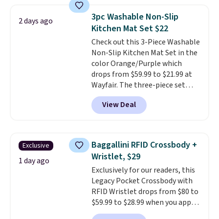
laundry wash uses a four-salt
technology formula to tackle
3pc Washable Non-Slip
2 days ago
tough stains and odors without
Kitchen Mat Set $22
dyes, synthetic fragrances,
Check out this 3-Piece Washable
optical brighteners,
Non-Slip Kitchen Mat Set in the
phosphates, or formaldehyde,
color Orange/Purple which
and it's safe for sensitive skin,
drops from $59.99 to $21.99 at
babies, and pets. Plus, the
Wayfair. The three-piece set
refillable jug system reduces
includes a coordinating runner
single-use plastic waste with
View Deal
and two accent mats, providing
every order. Shipping is free.
plenty of coverage for kitchens,
Editor's Note: This is an auto-
laundry rooms, and other high-
renewing subscription that you
traffic areas. The low-profile,
can cancel at any time by
Baggallini RFID Crossbody +
Exclusive
non-slip design helps keep the
emailing
Wristlet, $29
mats securely in place, while the
1 day ago
family@trulyfreehome.com or
Exclusively for our readers, this
machine-washable polyester
calling 231-944-1716.
Legacy Pocket Crossbody with
construction makes everyday
RFID Wristlet drops from $80 to
cleanup quick and easy.
Non-slip
$59.99 to $28.99 when you apply
backing that keeps mats from
our code BPOCKET at
sliding and machine-washable