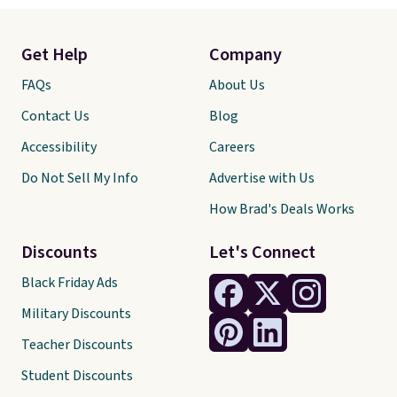
Get Help
Company
FAQs
About Us
Contact Us
Blog
Accessibility
Careers
Do Not Sell My Info
Advertise with Us
How Brad's Deals Works
Discounts
Let's Connect
Black Friday Ads
Military Discounts
Teacher Discounts
Student Discounts