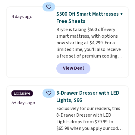
and sizes are on sale at current
these beds do not include the
price lows.
This Novilla
mattress. Shipping is also free
$500 Off Smart Mattresses +
4 days ago
mattress gets good reviews
on orders over $35. Otherwise it
Free Sheets
for its cooling gel foam
adds $4.99.
Bryte is taking $500 off every
construction and 10-year
smart mattress, with options
warranty. We also like that
now starting at $4,299. For a
Novilla offers a 100-night
limited time, you'll also receive
return policy, where you can
a free set of premium cooling
get a full refund or free
sheets, a value starting at $300.
replacement mattress if
View Deal
Unlike traditional mattresses,
you're unhappy with the one
Bryte uses AI-powered pressure
you ordered.
Plus, shipping is
relief to automatically adjust
free.
firmness throughout the night
8-Drawer Dresser with LED
Exclusive
based on your movements,
Lights, $66
helping reduce pressure points
5+ days ago
Exclusively for our readers, this
without disturbing your sleep
8-Drawer Dresser with LED
partner. It also tracks sleep
Lights drops from $79.99 to
insights through the Bryte app,
$65.99 when you apply our code
making it a compelling option