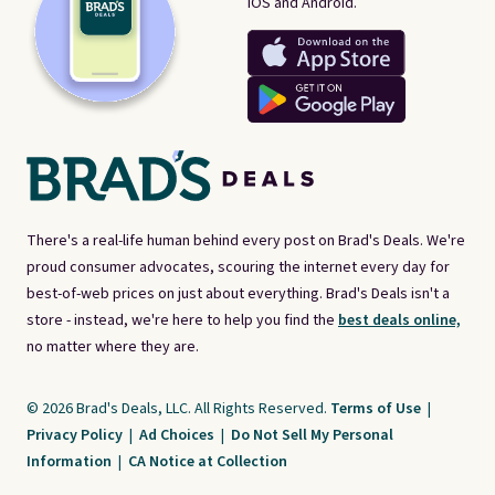
iOS and Android.
There's a real-life human behind every post on Brad's Deals. We're
proud consumer advocates, scouring the internet every day for
best-of-web prices on just about everything. Brad's Deals isn't a
store - instead, we're here to help you find the
best deals online,
no matter where they are.
© 2026 Brad's Deals, LLC. All Rights Reserved.
Terms of Use
|
Privacy Policy
|
Ad Choices
|
Do Not Sell My Personal
Information
|
CA Notice at Collection