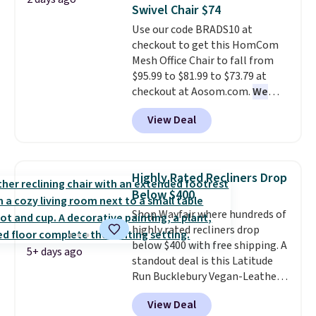
you'll need to log in to a free
members get free shipping on
Swivel Chair $74
Aosom account to complete
orders over $35.
Use our code BRADS10 at
your purchase.
checkout to get this HomCom
Mesh Office Chair to fall from
$95.99 to $81.99 to $73.79 at
checkout at Aosom.com.
We
found this exact chair price for
View Deal
$85 at Walmart.
Shipping is
free. I love the curved back. Once
you use an office chair with
specific back support, it's
Highly Rated Recliners Drop
impossible to go back to others.
Below $400
It also has a padded seat and can
Shop Wayfair where hundreds of
swivel 360°.
highly rated recliners drop
below $400 with free shipping. A
5+ days ago
standout deal is this Latitude
Run Bucklebury Vegan-Leather
Power Recliner with USB, which
View Deal
drops from $659.99 to $313.99.