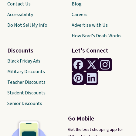
Contact Us
Blog
Accessibility
Careers
Do Not Sell My Info
Advertise with Us
How Brad's Deals Works
Discounts
Let's Connect
Black Friday Ads
Military Discounts
Teacher Discounts
Student Discounts
Senior Discounts
Go Mobile
Get the best shopping app for