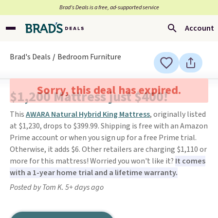
Brad’s Deals is a free, ad-supported service
Account
Brad's Deals
Bedroom Furniture
Sorry, this deal has expired.
$1,200 Mattress just $400!
This
AWARA Natural Hybrid King Mattress
, originally listed
at $1,230, drops to $399.99. Shipping is free with an Amazon
Prime account or when you sign up for a free Prime trial.
Otherwise, it adds $6. Other retailers are charging $1,110 or
more for this mattress! Worried you won't like it?
It comes
with a 1-year home trial and a lifetime warranty.
Posted by Tom K. 5+ days ago