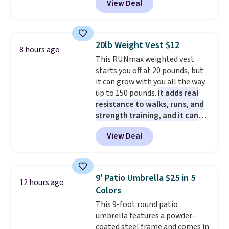
View Deal
years, and this is the best deal
I've ever seen on it! With a
coupon this good, we never
know how long it'll last, so act
20lb Weight Vest $12
8 hours ago
on it while you can. You're
This RUNmax weighted vest
getting everything you need to
starts you off at 20 pounds, but
clean your floor: the Swiffer
it can grow with you all the way
PowerMop, two extra cleaning
up to 150 pounds.
It adds real
pads, cleaning solution, and
resistance to walks, runs, and
even the batteries you need to
strength training, and it can
operate it! The $10 coupon is
help you burn up to 12 percent
also valid on the Swiffer
View Deal
more calories while you work
PowerMop Hardwood Floor
out.
Right now it is just $11.99,
Cleaner.
which is 77% off the reference
price of $51.99. Shipping is free
9' Patio Umbrella $25 in 5
12 hours ago
when you log into your Prime
Colors
account.
This 9-foot round patio
umbrella features a powder-
coated steel frame and comes in