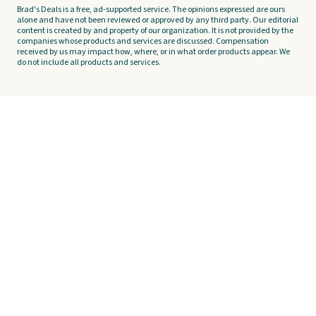
Brad's Deals is a free, ad-supported service. The opinions expressed are ours
alone and have not been reviewed or approved by any third party. Our editorial
content is created by and property of our organization. It is not provided by the
companies whose products and services are discussed. Compensation
received by us may impact how, where, or in what order products appear. We
do not include all products and services.