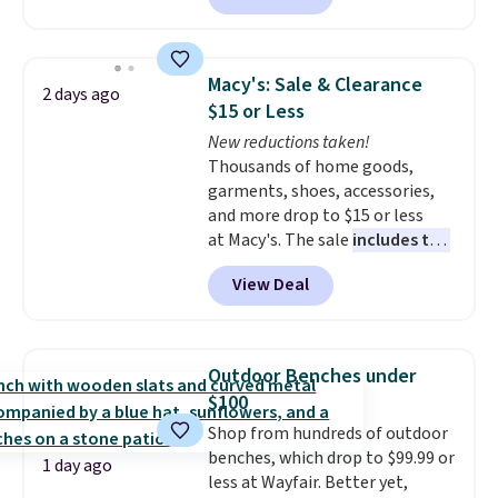
to $67.99 with the code. That's
the lowest price we've seen to
date. Other stores are charging
Macy's: Sale & Clearance
2 days ago
at least $100 for the same set.
$15 or Less
The sale includes top brands
New reductions taken!
like KitchenAid, Circulon,
Thousands of home goods,
Lodge, Viking, and Zwilling
.
garments, shoes, accessories,
Prices start at $10. Log into your
and more drop to $15 or less
free Macy's Rewards account to
at Macy's. The sale
includes top
qualify for free shipping at $39.
brands like Ralph Lauren,
Otherwise, it adds $10.95. This
View Deal
KitchenAid, Tommy Hilfiger,
offer ends 8/9.
and Columbia.
The featured
women's On 34th Tie-Neck
Sleeveless Sweater drops from
Outdoor Benches under
$69.50 to $13.86 in four of the
$100
five colors. That's the lowest
Shop from hundreds of outdoor
price we've seen to date. Also,
benches, which drop to $99.99 or
this Pokemon x Squishmallow
1 day ago
less at Wayfair. Better yet,
10'' Torchic Plushie drops from