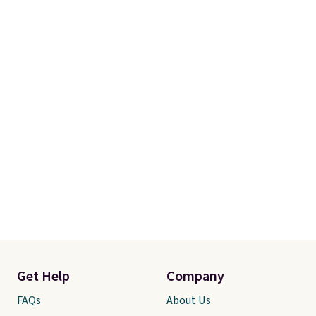
Get Help
Company
FAQs
About Us