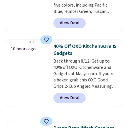
five colors, including Pacific
Blue, Hunter Green, Tuscan,
Lime Green, and Taupe. It opens
View Deal
easily with a crank lift and
adjusts to any angle with a
push-button tilt that offers a 60
degree range, so you get shade
40% Off OXO Kitchenware &
10 hours ago
no matter where the sun sits.
Gadgets
The deluxe canopy fabric holds
Back through 8/12! Get up to
up outdoors, and no assembly
40% off OXO Kitchenware and
is required once you add your
Gadgets at Macys.com. If you're
own base.
Right now it costs
a baker, grab this OXO Good
$24.99, which is 64% off the
Grips 2-Cup Angled Measuring
$69.99 reference price. Shipping
Cup, which drops from $24 to
is free when you log into your
View Deal
$13.99. You can also get the OXO
Prime account.
Salad Spinner and Colander Set,
which is always listed as the
"best salad spinner" from
dozens of review sites and is