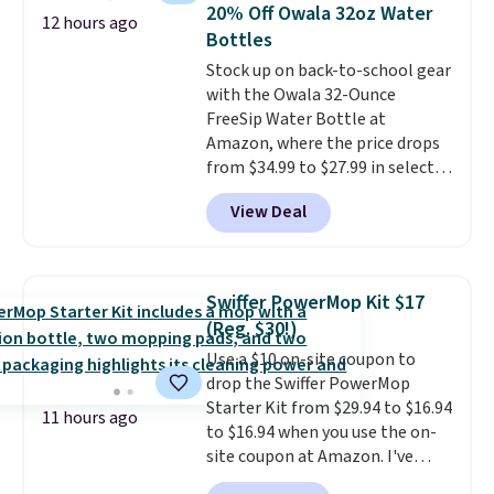
once, giving your shoes and
20% Off Owala 32oz Water
12 hours ago
coats a new home. The easy-to-
Bottles
assemble set will class up any
Stock up on back-to-school gear
college digs without breaking
with the Owala 32-Ounce
the budget.
FreeSip Water Bottle at
Amazon, where the price drops
from $34.99 to $27.99 in select
colors. We love that you can
View Deal
grab so many different colors on
sale; choose Very Very Dark,
Angel Food Cake, Beach House,
Foggy Tide, Desert Bloom,
Swiffer PowerMop Kit $17
Lemon Limeade, Shy
(Reg. $30!)
Marshmallow, Strawberry Fields,
Use a $10 on-site coupon to
or Surf's Edge. Shipping is free
drop the Swiffer PowerMop
with Prime or when you spend
Starter Kit from $29.94 to $16.94
$35.
11 hours ago
to $16.94 when you use the on-
site coupon at Amazon. I've
tracked the price on this for