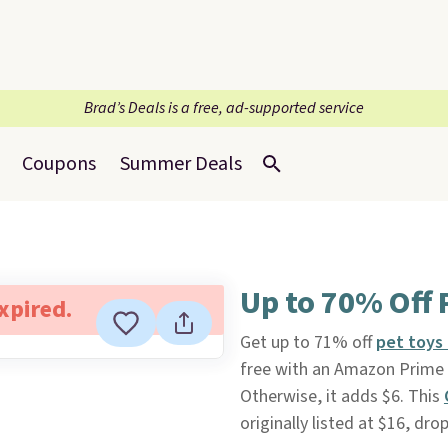
Brad’s Deals is a free, ad-supported service
Coupons
Summer Deals
Up to 70% Off 
expired.
Get up to 71% off
pet toys 
free with an Amazon Prime a
Otherwise, it adds $6. This
originally listed at $16, dro