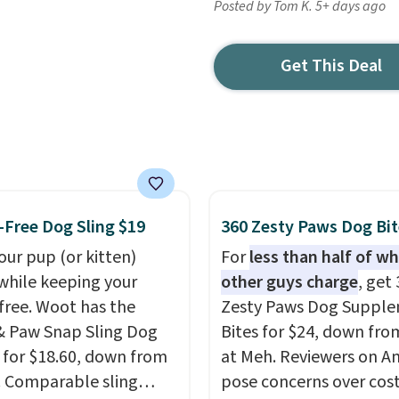
Posted by Tom K. 5+ days ago
Get This Deal
Free Dog Sling $19
360 Zesty Paws Dog Bit
our pup (or kitten)
For
less than half of w
while keeping your
other guys charge
, get
free. Woot has the
Zesty Paws Dog Suppl
 Paw Snap Sling Dog
Bites for $24, down fro
r for $18.60, down from
at Meh. Reviewers on 
. Comparable sling
pose concerns over cost