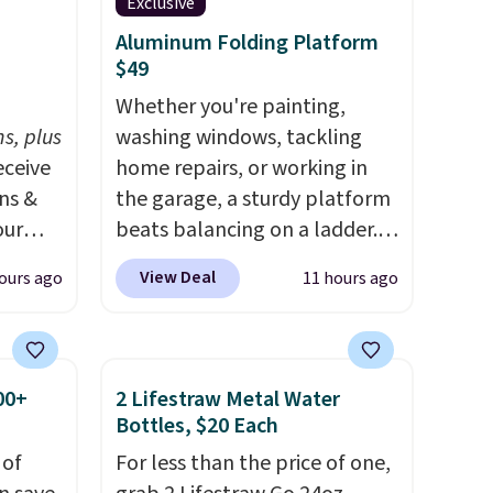
 kind
Exclusive
Aluminum Folding Platform
or
$49
h
Whether you're painting,
s, plus
washing windows, tackling
eceive
home repairs, or working in
ens &
the garage, a sturdy platform
our
beats balancing on a ladder.
Use our code BD691UL at
View Deal
ours ago
11 hours ago
ut.
Daily Steals to get this
s,
Aluminum Folding Platform
ankets,
Work Bench & Stool for $48.99
with free shipping, about $6
00+
2 Lifestraw Metal Water
less than the next best price
Bottles, $20 Each
e
we found. Built from
 of
For less than the price of one,
tewide
lightweight aluminum, it folds