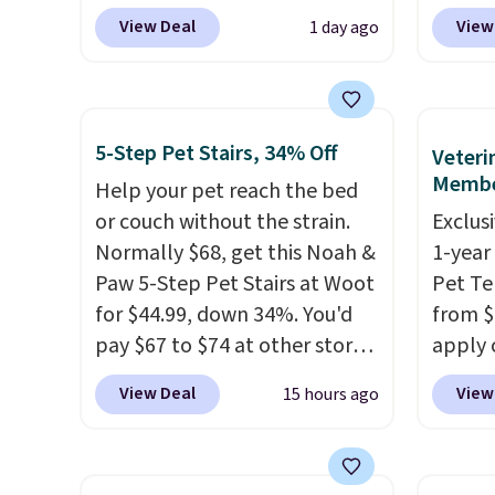
BRADS9 during checkout
carrie
View Deal
View
1 day ago
at iTalkPet.com. Similar ones
$28 to
start at $14 or more
the be
elsewhere.
These plush toys
It's es
are filled with crinkle paper
dogs, 
5-Step Pet Stairs, 34% Off
Veteri
and squeakers to keep your
surger
Membe
Help your pet reach the bed
dog engaged
. Choose from six
with v
or couch without the strain.
Exclusi
different animals. Shipping is
benefit
Normally $68, get this Noah &
1-year
free when you spend $39.
suppor
Paw 5-Step Pet Stairs at Woot
Pet Te
Otherwise, it adds $3.99. This
padded
for $44.99, down 34%. You'd
from $
offer ends 8/10.
distri
pay $67 to $74 at other stores.
apply 
comfor
Available in Dark Green,
sign up
magnet
View Deal
View
15 hours ago
Camel, or Black, these wide
thousan
keeps 
stairs help small dogs,
and fo
treats
puppies, or senior pets safely
care e
easy re