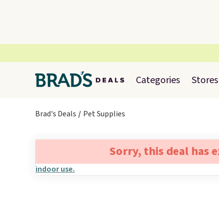
Categories
Stores
Brad's Deals
Pet Supplies
Sorry, this deal has 