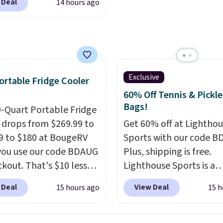
when you spend $55, or 
 Deal
14 hours ago
makes the whole room 
ng housework, working
adds $7.95 otherwise.
more inviting.
r winding down before
udible lets you turn
ise wasted time into
ing entertaining or
tive.
Browse thousands
Exclusive
ortable Fridge Cooler
tselling audiobooks,
60% Off Tennis & Pickle
leases, podcasts,
Bags!
0-Quart Portable Fridge
s, business titles,
 drops from $269.99 to
Get 60% off at Lightho
ies, romance, children's
9 to $180 at BougeRV
Sports with our code B
 and more, all available
ou use our code BDAUG
Plus, shipping is free.
eam from your phone.
ckout. That's $10 less
Lighthouse Sports is a
re where to start? Pick
BougeRV's member
premium pickleball br
 Deal
View Deal
15 hours ago
15 h
latest thriller
Most stores charge
known for luxury, funct
ne's talking about,
. The compressor-
bags. Their offerings in
 listen to that
d fridge cools from
insulated, water-resist