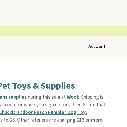
Account
Pet Toys & Supplies
ans supplies
during this sale at
Woot
. Shipping is
ccount or when you sign up for a free Prime trial.
Chuckit! Indoor Fetch Fumbler Dog Toy
,
ps to $5. Other retailers are charging $18 or more.