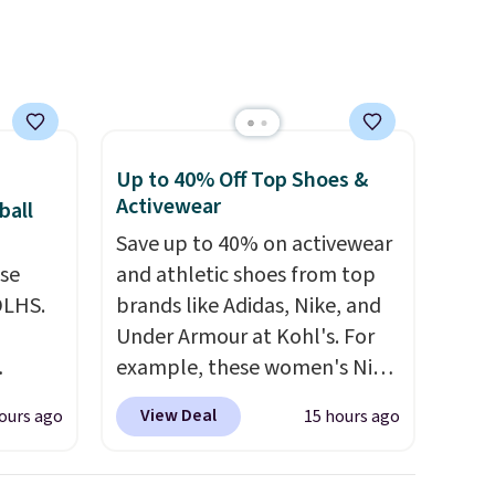
it
and reduces chemicals and
feel
chlorine for better-tasting
water. Plus, the bottles can
be thrown in the dishwasher.
Up to 40% Off Top Shoes &
Activewear
ball
Save up to 40% on activewear
use
and athletic shoes from top
DLHS.
brands like Adidas, Nike, and
Under Armour at Kohl's. For
example, these women's Nike
and
Pacific Shoes in White drop
View Deal
ours ago
15 hours ago
ional
from $80 to $44. All other
clude
stores are charging $60 or
ant
more for this popular style.