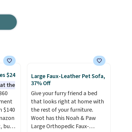
es $24
Large Faux-Leather Pet Sofa,
37% Off
hat the
 360
Give your furry friend a bed
ement
that looks right at home with
m $140
the rest of your furniture.
Amazon
Woot has this Noah & Paw
, but
Large Orthopedic Faux-