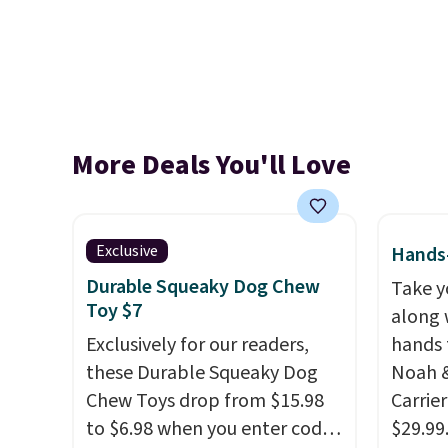
More Deals You'll Love
Exclusive
Hands-
Durable Squeaky Dog Chew
Take y
Toy $7
along 
Exclusively for our readers,
hands 
these Durable Squeaky Dog
Noah &
Chew Toys drop from $15.98
Carrie
to $6.98 when you enter code
$29.99