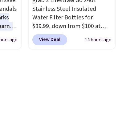
n save
grab 2 Lifestraw Go 24oz
heck
flat for convenient storage
andals
Stainless Steel Insulated
and transport but provides a
arks
Water Filter Bottles for
lly
stable elevated work surface
earns
$39.99, down from $100 at
ich
when you need it.
The wide
s
SideDeal. For free shipping:
ith our
platform offers more room to
View Deal
ours ago
14 hours ago
-day
sign in (or create a free
e
move than a traditional step
lowest
account), choose a color from
let
stool, making longer projects
e
the dropdown menu, pick the
hat’s
a little more comfortable and
a
$9.99 shipping option, and
hat
giving you a secure place to
 they
then enter code BDFREE at
arge
stand while keeping tools and
e over
checkout.
Walmart usually
supplies within easy reach.
ltridge
charges $40, but right now
om
they're charging $60 per
ding
ores
bottle
. The filter lasts around
t
or
5 years and removes bacteria,
 free
parasites, and microplastics
ft and