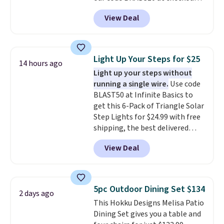
at Aosom. Shipping is also free.
View Deal
It's rare to see a pergola canopy
available in this size for under
$140. It has a powder-coated
metal frame and is available in
Light Up Your Steps for $25
14 hours ago
four colors.
Light up your steps without
running a single wire.
Use code
BLAST50 at Infinite Basics to
get this 6-Pack of Triangle Solar
Step Lights for $24.99 with free
shipping, the best delivered
price we found. These low-
View Deal
profile lights automatically
charge during the day and turn
on at dusk, adding both safety
and curb appeal to stairs, decks,
5pc Outdoor Dining Set $134
2 days ago
patios, fences, and walkways.
This Hokku Designs Melisa Patio
Each light features 13 LEDs that
Dining Set gives you a table and
produce a soft, glare-free glow,