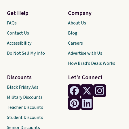
Get Help
Company
FAQs
About Us
Contact Us
Blog
Accessibility
Careers
Do Not Sell My Info
Advertise with Us
How Brad's Deals Works
Discounts
Let's Connect
Black Friday Ads
Military Discounts
Teacher Discounts
Student Discounts
Senior Discounts