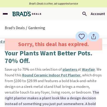
Brad’s Deals is a free, ad-supported service
Account
Brad's Deals
Gardening
Sorry, this deal has expired.
Your Plants Want Better Pots.
70% Off.
Save up to 70% on this selection of
planters
at
Wayfair
. We
found this
Round Ceramic Indoor Pot Planter
, which drops
from $100 to $29.99 and features a bold black-and-white
design on a sleek metal stand that brings a modern,
versatile touch to any foyer, living room, or bedroom.
The
right planter makes a plant look like a design decision
instead of something you just put somewhere. A bold