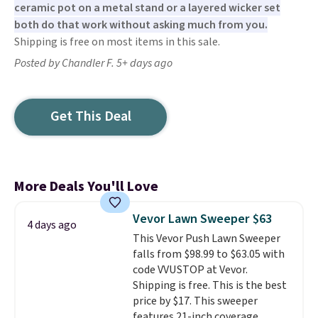
ceramic pot on a metal stand or a layered wicker set
both do that work without asking much from you.
Shipping is free on most items in this sale.
Posted by Chandler F. 5+ days ago
Get This Deal
More Deals You'll Love
Vevor Lawn Sweeper $63
4 days ago
This Vevor Push Lawn Sweeper
falls from $98.99 to $63.05 with
code VVUSTOP at Vevor.
Shipping is free. This is the best
price by $17. This sweeper
features 21-inch coverage,