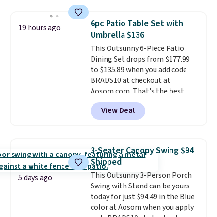
$200 before. This papasan
rocking chair was a best-seller
6pc Patio Table Set with
19 hours ago
last year and already sold out
Umbrella $136
once this season. It comes with
This Outsunny 6-Piece Patio
an ultra-plush Papasan cushion
Dining Set drops from $177.99
and a sturdy metal frame.
to $135.89 when you add code
BRADS10 at checkout at
Aosom.com. That's the best
price anywhere. Other major
View Deal
stores have this exact Outsunny
set priced for closer to $160 or
$170. It comes with four
matching chairs, a 31.5" table,
3-Seater Canopy Swing $94
and an umbrella.
Each chair has
Shipped
breathable fabric too so you
This Outsunny 3-Person Porch
won't get too hot.
Two colors
5 days ago
Swing with Stand can be yours
are available at this price and
today for just $94.49 in the Blue
one extra Gray color is available
color at Aosom when you apply
for slightly more.