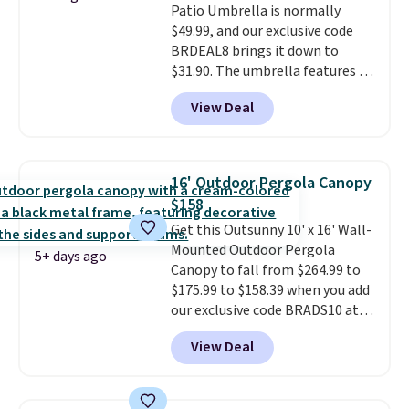
Patio Umbrella is normally
$300-$350.
This price also beats
$49.99, and our exclusive code
last year's best price by almost
BRDEAL8 brings it down to
$20!
Shipping is free.
$31.90. The umbrella features a
tilt function that adjusts 30
View Deal
degrees in either direction, so
shoppers can chase the shade
without moving the base. It is
built with 140g UV-resistant
16' Outdoor Pergola Canopy
polyester fabric under a tropical
$158
thatched overlay, backed by
Get this Outsunny 10' x 16' Wall-
eight spray-coated metal ribs
Mounted Outdoor Pergola
for durability.
It sells for voer
5+ days ago
Canopy to fall from $264.99 to
$50 elsewhere.
Shipping is free
$175.99 to $158.39 when you add
as well.
our exclusive code BRADS10 at
checkout at Aosom.
This is the
View Deal
best price we've seen in years.
Shipping is also free. It's rare to
see a pergola canopy available