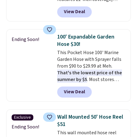
durable thickened steel, strong
View Deal
rubber wheels, and a large mesh
hopper for efficient leaf and
grass collection.
This is the
lowest price we've seen to
100' Expandable Garden
Ending Soon!
date for this sweeper.
Hose $30!
This Pocket Hose 100' Marine
Garden Hose with Sprayer falls
from $90 to $29.99 at Meh.
That's the lowest price of the
summer by $5
. Most stores
charge around $90. It's designed
View Deal
to be lightweight and kink-free,
making this more manageable
to store and use than the
traditional heavy rubber hose.
Wall Mounted 50' Hose Reel
Exclusive
Shipping is free when you sign
$51
into or create a free account,
Ending Soon!
This wall mounted hose reel
select the $9.99 shipping