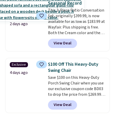
Seasonal Record
particularly like the lower
This 3-Piece Patio Conversation
storage shelf that you can use
Set, originally $399.99, is now
for extra soil or pots.
Shipping
available for as low as $183.99 at
is free.
2 days ago
Wayfair. Plus shipping is free.
Both the Cream color and the
Tan colors are available at this
View Deal
price.
This is the lowest price
we've seen this year.
I love that
the table has a tempered-glass
top, which is reinforced to hold
$100 Off This Heavy-Duty
Exclusive
up better in the outdoors. It
Swing Chair
also has anti-slip pads so you
4 days ago
Save $100 on this Heavy-Duty
don't have to worry about it
Porch Swing Chair when you use
sliding around near the pool.
our exclusive coupon code BD03
to drop the price from $269.99
to $169.99 at Pamapic. This is
View Deal
the lowest price we've seen on
this chair by $10, and most