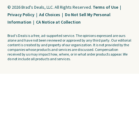
© 2026 Brad's Deals, LLC. All Rights Reserved.
Terms of Use
|
Privacy Policy
|
Ad Choices
|
Do Not Sell My Personal
Information
|
CA Notice at Collection
Brad's Deals is a free, ad-supported service. The opinions expressed are ours
alone and have not been reviewed or approved by any third party. Our editorial
content is created by and property of our organization. It is not provided by the
companies whose products and services are discussed. Compensation
received by us may impact how, where, or in what order products appear. We
do not include all products and services.