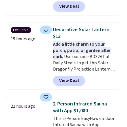
Aosom.com. Shipping is also
View Deal
free. You'd spend closer to $180
for this same Outsunny bistro
set right now at other stores.
The best part is that it comes
Decorative Solar Lantern
Exclusive
with cushions, which is not
$13
always the case for similar
19 hours ago
Add a little charm to your
bistro sets.
It's also available in
porch, patio, or garden after
Beige for slightly more.
dark.
Use our code BD32AT at
Daily Steals to get this Solar
Dragonfly Projection Lantern
for $12.99 with free shipping,
View Deal
the best price available. During
the day, it serves as a decorative
accent, and at night it
automatically lights up, casting
2-Person Infrared Sauna
21 hours ago
a beautiful pattern onto nearby
with App $1,080
surfaces. The built-in solar
This 2-Person EasyHawk Indoor
panel charges throughout the
Infrared Sauna with App
day, so there's no wiring,