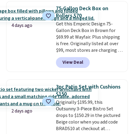
chairs that double as rocking
75-Gallon Deck Box on
chairs too.
Similar sets sell for
Rollers $70
$380 or more at other sites.
Get this Emperic Design 75-
Please note you must log into a
4 days ago
Gallon Deck Box in Brown for
free Aosom account to
$69.99 at Wayfair. Plus shipping
complete your purchase.
is free. Originally listed at over
$99, most stores are charging at
least $10 more for similar deck
View Deal
boxes. It features built-in
handles and wheels on one end
for easy mobility.
With a top-
weight capacity of 500 pounds,
3pc Patio Set with Cushions
it can double as a bench.
The
$150
lid is also lockable for added
Originally $195.99, this
security (lock not included).
Outsunny 3-Piece Bistro Set
2 days ago
drops to $150.29 in the pictured
Beige color when you add code
BRADS10 at checkout at