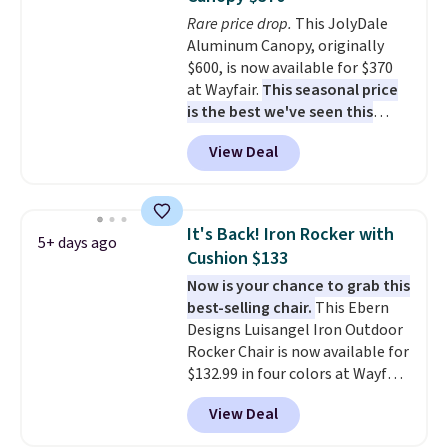
won't fade means it holds up
You can control temperature,
Rare price drop.
This JolyDale
through the rest of this
lighting, and audio through the
Aluminum Canopy, originally
summer and every one after it.
companion app or the built-in
$600, is now available for $370
Shipping is free.
LCD panel. Even better, it comes
at Wayfair.
This seasonal price
with Bluetooth so you can
is the best we've seen this
stream music or your favorite
year
. It also ships free. This copy
podcast while you unwind.
View Deal
features an aluminum powder-
Editor's tip: Sign up for $29 for a
coated finish and designed for
full year of Wayfair Rewards. and
both summer and winter use.
you'll score 5% back on all
purchases, including $54 on this
It's Back! Iron Rocker with
5+ days ago
purchase.
Cushion $133
Now is your chance to grab this
best-selling chair.
This Ebern
Designs Luisangel Iron Outdoor
Rocker Chair is now available for
$132.99 in four colors at Wayfair.
Shipping is free. No discount
View Deal
price is shown here, but we've
seen this chair priced for over