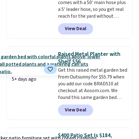
comes with a 50' main hose plus
option, and use code BDFREE at
a 5' leader hose, so you get real
checkout.
reach for the yard without
dragging a heavy hose around.
It
View Deal
locks at any length, rewinds
slowly and smoothly instead of
snapping back, and swivels 180
degrees so you can water in
Raised Metal Planter with
any direction.
The nine pattern
Shelf $56
nozzle switches between a
Get this raised metal garden bed
gentle mist for plants and a
from Outsunny for $55.79 when
stronger jet for washing the car
5+ days ago
you add our code BRADS10 at
or driveway. Use code BRDEAL8
checkout at Aosom.com. We
at checkout to bring the price
found this same garden bed
down to $51.24.
priced for $65 or more at other
View Deal
major stores. The grow area
measures approximately 41" x
20.5" x 10.25". Because it's raised,
you don't have to worry about
$400 Patio Set Is $184,
rabbits or other pests.
I