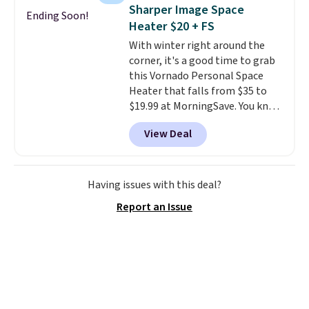
in this size for under $200. It has
Sharper Image Space
Ending Soon!
a powder-coated metal frame
Heater $20 + FS
and is available in four colors.
With winter right around the
corner, it's a good time to grab
this Vornado Personal Space
Heater that falls from $35 to
$19.99 at MorningSave. You know
how coats are always cheaper
View Deal
when it's warm outside? The
same logic applies here.
It's
warm outside, so demand is
low. Hence, prices are low.
If
Having issues with this deal?
you need a heater, we suggest
Report an Issue
getting one before December
starts. Shipping is free when you
sign into or create a free
account, select the $9.99
shipping option, and use code
BDFREE at checkout.