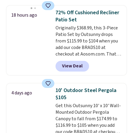
other stores are charging $240
or more for it. The steel frame is
72% Off Cushioned Recliner
18 hours ago
reinforced with a crossbar and
Patio Set
durable alloy hooks for lasting
Originally $368.99, this 3-Piece
stability. It also features a side
Patio Set by Outsunny drops
table on either side, each with a
from $115.99 to $104 when you
built in cupholder, so your drinks
add our code BRADS10 at
and essentials are always within
checkout at Aosom.com. That's
reach. Better yet, the seat
a remarkably low price for a set
height is adjustable to fit your
View Deal
like this. Target and Walmart
comfort, and the cushions come
are currently selling this exact
with removable, zippered covers
set for over $250! The coffee
for easy cleaning.
table has faux wood detailing.
I
10' Outdoor Steel Pergola
4 days ago
also really like that the
$105
cushions have straps so they'll
Get this Outsunny 10' x 10' Wall-
stay in place, a common
Mounted Outdoor Pergola
complaint on bistro set chairs
Canopy to fall from $174.99 to
like this.
$116.99 to $105 when you add
our code BRADS10 at checkout