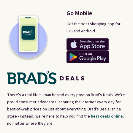
Go Mobile
Get the best shopping app for
iOS and Android.
There's a real-life human behind every post on Brad's Deals. We're
proud consumer advocates, scouring the internet every day for
best-of-web prices on just about everything. Brad's Deals isn't a
store - instead, we're here to help you find the
best deals online,
no matter where they are.