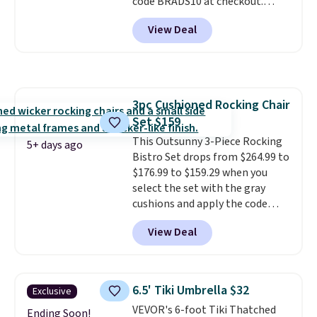
code BRADS10 at checkout.
That's probably the best price
View Deal
we'll see all season. This swing
has a sturdy A-frame steel
construction, an adjustable tilt
canopy for sun and light rain
protection, and cushioned seats.
3pc Cushioned Rocking Chair
Wayfair is charging $150 for a
Set $159
comparable option, so you're
saving over $50 by shopping
This Outsunny 3-Piece Rocking
5+ days ago
here.
Bistro Set drops from $264.99 to
Shipping is free.
$176.99 to $159.29 when you
select the set with the gray
cushions and apply the code
BRADS10 during checkout at
View Deal
Aosom. This set includes two
rocking chairs with cushions and
a side table. They're all made of
hand woven PE rattan that is
6.5' Tiki Umbrella $32
Exclusive
weather resistant. Similar sets
VEVOR's 6-foot Tiki Thatched
are selling elsewhere for
Ending Soon!