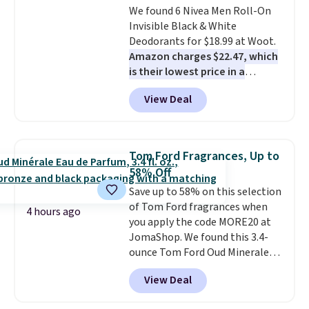
We found 6 Nivea Men Roll-On
purchases. Shipping is free when
Damage for $20 is the salon-
Invisible Black & White
you spend $49, or it adds $8.95
quality hair care investment
Deodorants for $18.99 at Woot.
otherwise. You can also order
that pays off every single wash
Amazon charges $22.47, which
and choose free store pickup at
for months.
Shipping is free
is their lowest price in a
select locations.
when you spend $50. Otherwise,
month
! The antiperspirant is
it adds $7.95.
View Deal
alcohol-free and offers up to 72
hours of sweat and odor
protection. Alternatively, we
found this 6-pack of Dove
Tom Ford Fragrances, Up to
Men+Care Invisible Dry Anti-
58% Off
Perspirants for $19.99. That
Save up to 58% on this selection
works out to about $3.33 per
of Tom Ford fragrances when
spray. Sign in to an Amazon
4 hours ago
you apply the code MORE20 at
Prime account for free shipping.
JomaShop. We found this 3.4-
Otherwise, it adds $6.
ounce Tom Ford Oud Minerale
Cologne drops from $299.25 to
View Deal
$156.94 to $125.55 when you
apply the code. Other retailers