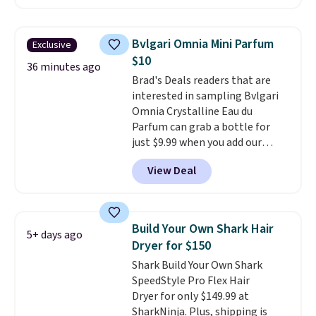
described as being a warm and
spicy, layerable scent. Spend $49
for free shipping. Otherwise, it
Bvlgari Omnia Mini Parfum
Exclusive
adds $8.95.
$10
36 minutes ago
Brad's Deals readers that are
interested in sampling Bvlgari
Omnia Crystalline Eau du
Parfum can grab a bottle for
just $9.99 when you add our
exclusive code BDBFA at
View Deal
checkout at Zulily. That's the
lowest price anywhere. Plus
shipping is free. We found this
0.17-ounce bottle going for
Build Your Own Shark Hair
5+ days ago
between $12 to $15 at other
Dryer for $150
sites, and they'll charge
Shark Build Your Own Shark
shipping fees.
This is also a
SpeedStyle Pro Flex Hair
great travel size, so consider
Dryer for only $149.99 at
grabbing a bottle for an
SharkNinja. Plus, shipping is
upcoming trip!
The scent has