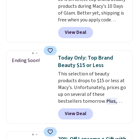
products during Macy's 10 Days
of Glam. Better yet, shipping is
free when you apply code
GLAM10 during checkout.
View Deal
Products change daily and are
guaranteed to be the lowest
prices of the season.
Today's
offerings include a variety of
Today Only: Top Brand
Ending Soon!
beauty, skincare, and haircare
Beauty $15 or Less
products from MAC, Eve Lom,
This selection of beauty
RMS Beauty, Kate Somerville,
products drops to $15 or less at
and Fatboy.
Plus, you'll snag a
Macy's. Unfortunately, prices go
free 4-piece Dior gift set when
up on several of these
you spend $175 on qualifying
bestsellers tomorrow.
Plus,
products. The featured MAC
many items will ship to you for
Connect In Colour Eye Shadow
View Deal
free when you apply code
Palette drops from $35 to
GLAM10 at checkout.
Eligible
$17.50. Other stores are selling
items are marked. For example,
it for full price.It earned an
this MAC Pro Longwear Paint
average of 4.7 out of 5 stars