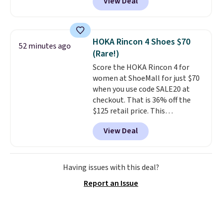
View Deal
design, so you can step in and
go without bending down to
adjust laces.
A metallic knit
upper adds a bit of shine, while
HOKA Rincon 4 Shoes $70
52 minutes ago
the cushioned Air-Cooled
(Rare!)
Memory Foam insole and
Score the HOKA Rincon 4 for
lightweight cushioning keep
women at ShoeMall for just $70
every step comfortable. Get free
when you use code SALE20 at
shipping just by logging into
checkout. That is 36% off the
your ShoeMall account.
$125 retail price. This
lightweight daily trainer is loved
View Deal
for its cushioned, cloud like feel
that makes long runs and
everyday walks feel easier on
your feet. Shipping is free.
We
Having issues with this deal?
haven't seen them priced this
Report an Issue
low in months, and the code
expires 8/11.