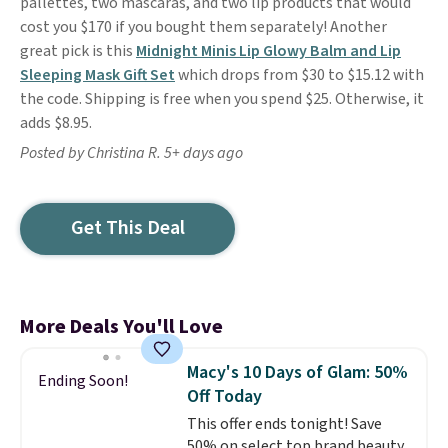
pallettes, two mascaras, and two lip products that would
cost you $170 if you bought them separately! Another
great pick is this
Midnight Minis Lip Glowy Balm and Lip
Sleeping Mask Gift Set
which drops from $30 to $15.12 with
the code. Shipping is free when you spend $25. Otherwise, it
adds $8.95.
Posted by Christina R. 5+ days ago
Get This Deal
More Deals You'll Love
Macy's 10 Days of Glam: 50%
Ending Soon!
Off Today
This offer ends tonight! Save
50% on select top brand beauty