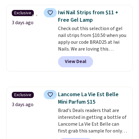
such as Amazon are charging
$138 or more for this cologne.
Iwi Nail Strips from $11 +
Exclusive
Tom Ford fragrances are the
Free Gel Lamp
ones that get asked about.
3 days ago
Check out this selection of gel
Oud Minerale in particular has a
nail strips from $10.50 when you
warmth and depth that lingers
apply our code BRAD25 at Iwi
in a way most colognes don't.
Nails. We are loving this
Plus, shipping is free on this
Lokelani Gel Nail Strips in the
selection of fragrances. Please
View Deal
color Pink drops from $20 to $14
note that this is a tester spray.
to $10.50 when you apply the
It is new and has never been
code. Add the free Travel Gel
previously sprayed, but it may
Lamp to your cart, then apply
not come in the original
the code at checkout to receive
packaging or have a decorative
Lancome La Vie Est Belle
Exclusive
both the discount and the free
cap.
Mini Parfum $15
lamp. Shipping is also free with
3 days ago
the code.
Brad's Deals readers that are
Editor's note: I've
been wearing these gel strips
interested in getting a bottle of
for the past few months, and
Lancome La Vie Est Belle can
I'm absolutely obsessed. They
first grab this sample for only
consistently last me over a
$14.99 when you add our