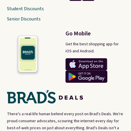
Student Discounts
Senior Discounts
Go Mobile
Get the best shopping app for
iOS and Android.
There's a real-life human behind every post on Brad's Deals. We're
proud consumer advocates, scouring the internet every day for
best-of-web prices on just about everything. Brad's Deals isn't a