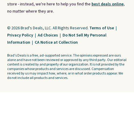
store - instead, we're here to help you find the
best deals online,
no matter where they are.
© 2026 Brad's Deals, LLC. All Rights Reserved.
Terms of Use
|
Privacy Policy
|
Ad Choices
|
Do Not Sell My Personal
Information
|
CA Notice at Collection
Brad's Deals is a free, ad-supported service. The opinions expressed are ours
alone and have not been reviewed or approved by any third party. Our editorial
content is created by and property of our organization. It is not provided by the
companies whose products and services are discussed. Compensation
received by us may impact how, where, or in what order products appear. We
do not include all products and services.