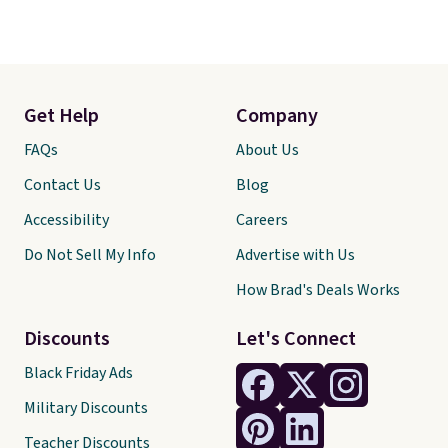
Get Help
Company
FAQs
About Us
Contact Us
Blog
Accessibility
Careers
Do Not Sell My Info
Advertise with Us
How Brad's Deals Works
Discounts
Let's Connect
Black Friday Ads
Military Discounts
Teacher Discounts