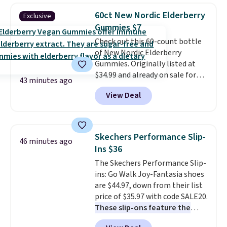
bag.
A chain-strap crossbody is
60ct New Nordic Elderberry
Exclusive
the bag detail that elevates a
Gummies $7
casual outfit without requiring
Check out this 60-count bottle
any extra effort. MKF builds
of New Nordic Elderberry
bags that look significantly
Gummies. Originally listed at
more expensive than they are,
$34.99 and already on sale for
and $38 for a style that retails
43 minutes ago
$14.99, they drop to $7.49 at
at $88 makes finding a second
View Deal
That Daily Deal when you use
color an easy justification.
our exclusive promo code
Shipping is free when you apply
BDBOOSTIMMUNE during
the code FREESHIP at checkout.
checkout. Plus, they ship free.
Skechers Performance Slip-
46 minutes ago
Other retailers are charging
Ins $36
$25 or more!
The Skechers Performance Slip-
ins: Go Walk Joy-Fantasia shoes
are $44.97, down from their list
price of $35.97 with code SALE20.
These slip-ons feature the
brand's exclusive Heel Pillow