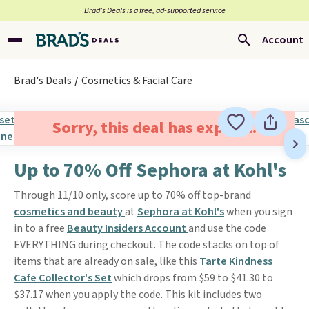
Brad’s Deals is a free, ad-supported service
Account
Brad's Deals
Cosmetics & Facial Care
Sorry, this deal has expired.
Up to 70% Off Sephora at Kohl's
Through 11/10 only, score up to 70% off top-brand
cosmetics and beauty
at
Sephora at Kohl's
when you sign
in to a free
Beauty Insiders Account
and use the code
EVERYTHING during checkout. The code stacks on top of
items that are already on sale, like this
Tarte Kindness
Cafe Collector's Set
which drops from $59 to $41.30 to
$37.17 when you apply the code. This kit includes two