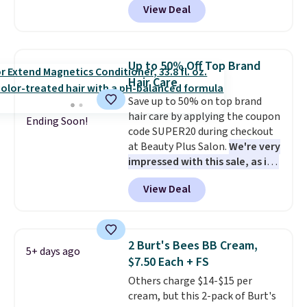
View Deal
month, look like a salon
exclusive code BDTMC at
manicure, and have saved me
checkout at Zulily. It may not be
so much money by cutting
a huge sample at just 0.135-
back on salon visits.
ounces, but it's not bad if you
Up to 50% Off Top Brand
consider the fact that a 1-ounce
Hair Care
bottle retails for closer to $75.
Save up to 50% on top brand
This a great idea if you're
hair care by applying the coupon
interested in wearing the
Ending Soon!
code SUPER20 during checkout
perfume before committing to
at Beauty Plus Salon.
We're very
a larger bottle. Shipping is free.
impressed with this sale, as it's
offering some of the deepest
View Deal
discounts we've seen all year
on brands like Redken,
Pureology, Biolage, Matrix,
and more.
One of my personal
2 Burt's Bees BB Cream,
5+ days ago
favorites, the Redken Color
$7.50 Each + FS
Extend Magnetics 33.9oz
Others charge $14-$15 per
Conditioner, is at one of its
cream, but this 2-pack of Burt's
lowest prices ever. The code