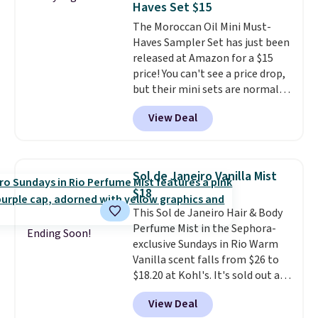
Haves Set $15
fast-absorbing formula that's
The Moroccan Oil Mini Must-
meant to not clog your pores
Haves Sampler Set has just been
and lock in moisture. Plus, over
released at Amazon for a $15
21,000 reviewers have awarded a
price! You can't see a price drop,
4.5/5 star rating at Amazon for
but their mini sets are normally
what they call a non-greasy and
at least $20, and we haven't
effective cream.
View Deal
seen one like this in over a year.
It includes mini sizes of
Moroccanoil Treatment,
Hydrating Shampoo &
Sol de Janeiro Vanilla Mist
Conditioner, All in One Leave-in
$18
Conditioner, Mending Infusion,
This Sol de Janeiro Hair & Body
and Shower Gel,
which would
Perfume Mist in the Sephora-
total $32 if bought individually
.
Ending Soon!
exclusive Sundays in Rio Warm
Shipping is free with Prime or
Vanilla scent falls from $26 to
when you spend $35.
$18.20 at Kohl's. It's sold out at
Sephora, and
other scents are
View Deal
selling for $26
elsewhere. It's