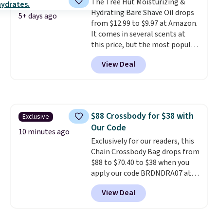
The Tree Hut Moisturizing &
quickly (in a matter of
Hydrating Bare Shave Oil drops
minutes!), and hundreds of
5+ days ago
from $12.99 to $9.97 at Amazon.
customer reviews mention how
It comes in several scents at
quickly it dries your hair.
this price, but the most popular
Shipping is free with Prime or
is the pictured Vanilla. This
when you spend $35. Otherwise,
View Deal
shave oil starts as a gel that
it adds $6.99.
melts into a smooth oil on your
skin, so it's easy to apply.
It
helps prevent irritation, nicks,
and cuts from shaving while
$88 Crossbody for $38 with
Exclusive
moisturizing your skin
. Check
Our Code
out the reviews! Shipping is free
10 minutes ago
with Prime, or when you spend
Exclusively for our readers, this
$35. Otherwise, it adds $6.99.
Chain Crossbody Bag drops from
$88 to $70.40 to $38 when you
apply our code BRDNDRA07 at
MKF Collection. This bag is
View Deal
available in several colors at
this price. Other retailers are
charging $53 or more for this