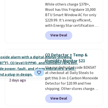
While others charge $378+,
Woot has this Frigidaire 10,000
BTU Smart Window AC for only
$229.99. It's energy efficient,
with Energy Star certification to
back it up, and works with Alexa
View Deal
and Google Home smart devices.
Or, control the ultra-quiet AC
with the included remote or app.
Need a smaller unit? Check out
CO Detector + Temp &
this Frigidaire 5,000 BTU
Humidity Monitor $21
Window AC for $149.99. Sign into
Use our dedicated code BD65AT
an Amazon Prime account for
at checkout at Daily Steals to
free shipping. Otherwise, it adds
get this 3-in-1 Carbon Monoxide
$6.
2 days ago
Detector for $20.99 and free
shipping. Other stores charge
anywhere from $24.99 to $74.99
View Deal
for similar detectors. Beyond
carbon monoxide detection, it