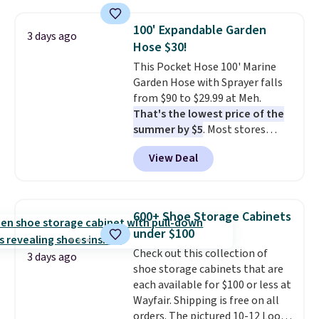
also monitors temperature and
humidity so you have a full
100' Expandable Garden
3 days ago
picture of your indoor air quality
Hose $30!
at a glance.
Simply plug it in; no
This Pocket Hose 100' Marine
installation required.
The
Garden Hose with Sprayer falls
electrochemical sensor is highly
from $90 to $29.99 at Meh.
responsive and triggers an alert
That's the lowest price of the
when CO levels reach a
summer by $5
. Most stores
dangerous concentration. A
charge around $90. It's designed
practical safety essential for
View Deal
to be lightweight and kink-free,
homes, RVs, and garages.
making this more manageable
to store and use than the
traditional heavy rubber hose.
600+ Shoe Storage Cabinets
Shipping is free when you sign
under $100
into or create a free account,
Check out this collection of
select the $9.99 shipping
3 days ago
shoe storage cabinets that are
option, and use code BDFREE at
each available for $100 or less at
checkout.
Wayfair. Shipping is free on all
orders. The pictured 10-12 Loon