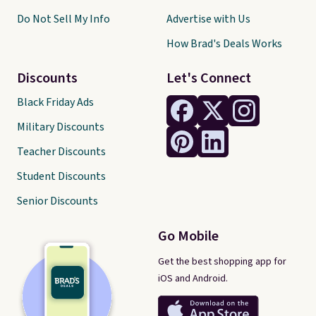
Do Not Sell My Info
Advertise with Us
How Brad's Deals Works
Discounts
Let's Connect
Black Friday Ads
Military Discounts
Teacher Discounts
Student Discounts
Senior Discounts
Go Mobile
Get the best shopping app for
iOS and Android.