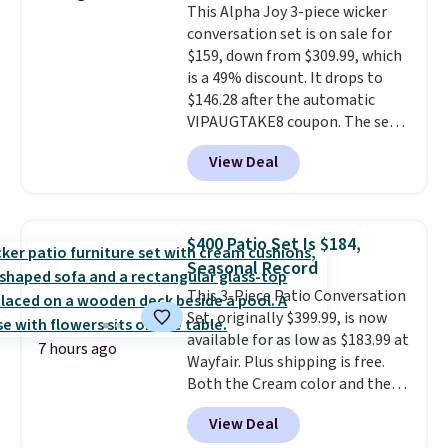
This Alpha Joy 3-piece wicker
all weather use, and they stack
conversation set is on sale for
neatly when you need to save
$159, down from $309.99, which
space or store them for winter.
is a 49% discount. It drops to
Normally five-piece sets like
$146.28 after the automatic
this go for over $200 elsewhere
VIPAUGTAKE8 coupon. The set
online.
has a bohemian look with
View Deal
handcrafted diamond weave
patterns and plush beige
cushions, and it's brand new.
It
sells for over $250 elsewhere,
$400 Patio Set Is $184,
so this is a significant discount
Seasonal Record
relative to other prices online.
This 3-Piece Patio Conversation
Set, originally $399.99, is now
available for as low as $183.99 at
7 hours ago
Wayfair. Plus shipping is free.
Both the Cream color and the
Tan colors are available at this
View Deal
price.
This is the lowest price