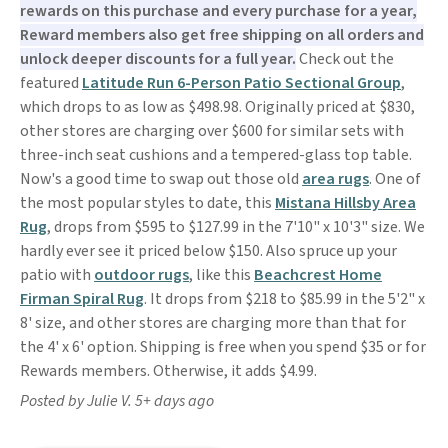
rewards on this purchase and every purchase for a year,
Reward members also get free shipping on all orders and
unlock deeper discounts for a full year.
Check out the
featured
Latitude Run 6-Person Patio Sectional Group
,
which drops to as low as $498.98. Originally priced at $830,
other stores are charging over $600 for similar sets with
three-inch seat cushions and a tempered-glass top table.
Now's a good time to swap out those old
area rugs
. One of
the most popular styles to date, this
Mistana Hillsby Area
Rug
, drops from $595 to $127.99 in the 7'10" x 10'3" size. We
hardly ever see it priced below $150. Also spruce up your
patio with
outdoor rugs
, like this
Beachcrest Home
Firman Spiral Rug
. It drops from $218 to $85.99 in the 5'2" x
8' size, and other stores are charging more than that for
the 4' x 6' option. Shipping is free when you spend $35 or for
Rewards members. Otherwise, it adds $4.99.
Posted by Julie V. 5+ days ago