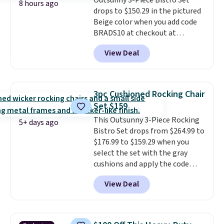
Outsunny 3-Piece Bistro Set
free Aosom account to
8 hours ago
drops to $150.29 in the pictured
complete your purchase.
Beige color when you add code
BRADS10 at checkout at
Aosom.com. Shipping is also
View Deal
free. You'd spend closer to $180
for this same Outsunny bistro
set right now at other stores.
The best part is that it comes
3pc Cushioned Rocking Chair
with cushions, which is not
Set $159
always the case for similar
This Outsunny 3-Piece Rocking
bistro sets.
It's also available in
5+ days ago
Bistro Set drops from $264.99 to
Beige for slightly more.
$176.99 to $159.29 when you
select the set with the gray
cushions and apply the code
BRADS10 during checkout at
View Deal
Aosom. This set includes two
rocking chairs with cushions and
a side table. They're all made of
hand woven PE rattan that is