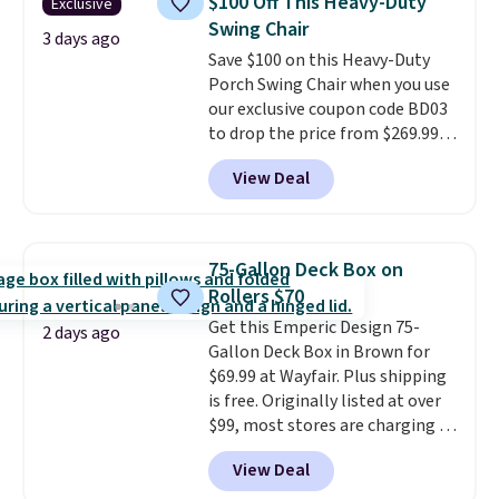
$100 Off This Heavy-Duty
Exclusive
weather resistant. Similar sets
Swing Chair
are selling elsewhere for
3 days ago
Save $100 on this Heavy-Duty
$300-$350.
This price also beats
Porch Swing Chair when you use
last year's best price by almost
our exclusive coupon code BD03
$20!
Shipping is free.
to drop the price from $269.99
to $169.99 at Pamapic. This is
View Deal
the lowest price we've seen on
this chair by $10, and most
other stores are charging $240
or more for it. The steel frame is
75-Gallon Deck Box on
reinforced with a crossbar and
Rollers $70
durable alloy hooks for lasting
Get this Emperic Design 75-
stability. It also features a side
2 days ago
Gallon Deck Box in Brown for
table on either side, each with a
$69.99 at Wayfair. Plus shipping
built in cupholder, so your drinks
is free. Originally listed at over
and essentials are always within
$99, most stores are charging at
reach. Better yet, the seat
least $10 more for similar deck
height is adjustable to fit your
View Deal
boxes. It features built-in
comfort, and the cushions come