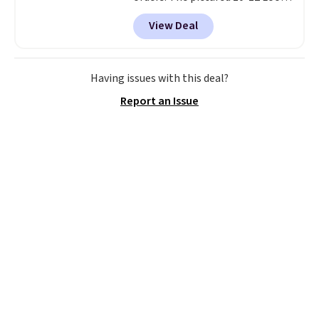
Peak Shoe Storage Cabinet
View Deal
originally sold for over $200, but
is currently available for $84.99.
This is a best-selling cabinet
and consistently one of the
Having issues with this deal?
more popular we see discounted.
Report an Issue
Trust me that once you finally
get a shoe cabinet, you'll
wonder what you used to do
without it before.