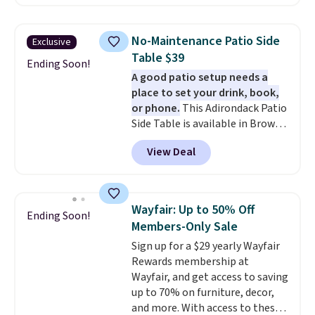
we've seen this year.
I love that
the table has a tempered-glass
top, which is reinforced to hold
No-Maintenance Patio Side
Exclusive
up better in the outdoors. It
Table $39
also has anti-slip pads so you
Ending Soon!
A good patio setup needs a
don't have to worry about it
place to set your drink, book,
sliding around near the pool.
or phone.
This Adirondack Patio
Side Table is available in Brown,
Grey, and White and is made
View Deal
from weather-resistant HDPE
that won't fade, warp, crack, or
require yearly painting or
staining. The sturdy X-shaped
Wayfair: Up to 50% Off
Ending Soon!
frame supports up to 385
Members-Only Sale
pounds, and the 18-inch height
Sign up for a $29 yearly Wayfair
pairs perfectly with most
Rewards membership at
standard Adirondack chairs. Use
Wayfair, and get access to saving
code BD091LY at UntilGone to
up to 70% on furniture, decor,
get it for $38.99 with free
and more. With access to these
shipping, undercutting the