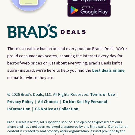
There's a real-life human behind every post on Brad's Deals. We're
proud consumer advocates, scouring the internet every day for
best-of-web prices on just about everything. Brad's Deals isn't a
store - instead, we're here to help you find the
best deals online,
no matter where they are.
© 2026 Brad's Deals, LLC. All Rights Reserved.
Terms of Use
|
Privacy Policy
|
Ad Choices
|
Do Not Sell My Personal
Information
|
CA Notice at Collection
Brad's Deals is a free, ad-supported service. The opinions expressed are ours
alone and have not been reviewed or approved by any third party. Our editorial
content is created by and property of our organization. It is not provided by the