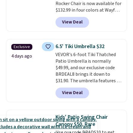
Rocker Chair is now available for
$132.99 in four colors at Wayfair.
Shipping is free. No discount
View Deal
price is shown here, but we've
seen this chair priced for over
$200 before. This papasan
rocking chair was a best-seller
6.5' Tiki Umbrella $32
Exclusive
last year and already sold out
VEVOR's 6-foot Tiki Thatched
once this season. It comes with
4 days ago
Patio Umbrella is normally
an ultra-plush Papasan cushion
$49.99, and our exclusive code
and a sturdy metal frame.
BRDEAL8 brings it down to
$31.90. The umbrella features a
tilt function that adjusts 30
View Deal
degrees in either direction, so
shoppers can chase the shade
without moving the base. It is
built with 140g UV-resistant
Kids' Patio Swing Chair
polyester fabric under a tropical
Canopy $50, Rare
thatched overlay, backed by
Use our code BRADS10 to get