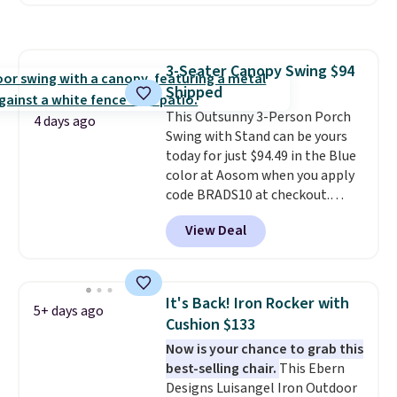
handles and wheels on one end
with removable, zippered covers
for easy mobility.
With a top-
for easy cleaning.
weight capacity of 500 pounds,
it can double as a bench.
The
3-Seater Canopy Swing $94
lid is also lockable for added
Shipped
security (lock not included).
This Outsunny 3-Person Porch
4 days ago
Swing with Stand can be yours
today for just $94.49 in the Blue
color at Aosom when you apply
code BRADS10 at checkout.
That's probably the best price
View Deal
we'll see all season. This swing
has a sturdy A-frame steel
construction, an adjustable tilt
canopy for sun and light rain
It's Back! Iron Rocker with
5+ days ago
protection, and cushioned seats.
Cushion $133
Wayfair is charging $150 for a
Now is your chance to grab this
comparable option, so you're
best-selling chair.
This Ebern
saving over $50 by shopping
Designs Luisangel Iron Outdoor
here.
Shipping is free.