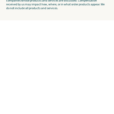
companies whose products and services are discussed. Compensation
received by us may impact how, where, or in what order products appear. We
do not include all products and services.