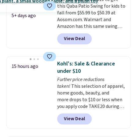
eight spray-coated metal ribs
this Qaba Patio Swing for kids to
for durability.
It sells for voer
fall from $55.99 to $50.39 at
$50 elsewhere.
Shipping is free
5+ days ago
Aosom.com. Walmart and
as well.
Amazon has this same swing
chair priced for $53 or higher
View Deal
right now. One nice feature is
that it includes safety belts and
non-slip feet so you can feel
better having your little ones
Kohl's: Sale & Clearance
15 hours ago
use it. Shipping is free. Three
under $10
additional styles of this swing
Further price reductions
are available for slightly more.
taken!
This selection of apparel,
home goods, beauty, and
more drops to $10 or less when
you apply code TAKE20 during
checkout at Kohls.com. We
View Deal
found this Oversized Plush
Throw which drops from $14.99
to $7.19 with the code. This