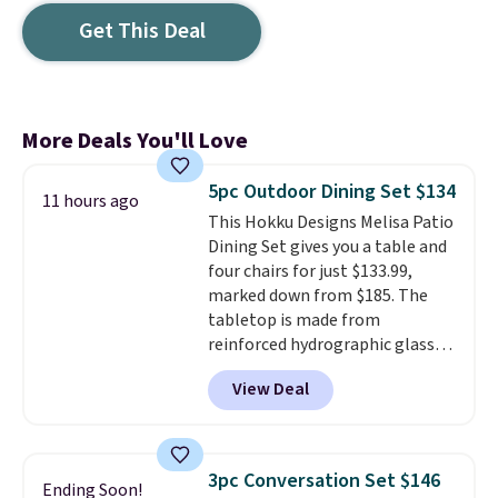
Get This Deal
More Deals You'll Love
5pc Outdoor Dining Set $134
11 hours ago
This Hokku Designs Melisa Patio
Dining Set gives you a table and
four chairs for just $133.99,
marked down from $185. The
tabletop is made from
reinforced hydrographic glass
paired with a powder coated
View Deal
steel frame, so it holds up
against rust, scratching, and
fading all season long. The four
chairs are wrapped in PVC
3pc Conversation Set $146
Ending Soon!
coated polyester fabric built for