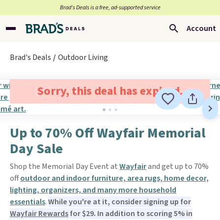
Brad’s Deals is a free, ad-supported service
Account
Brad's Deals
Outdoor Living
Sorry, this deal has expired.
Up to 70% Off Wayfair Memorial
Day Sale
Shop the Memorial Day Event at
Wayfair
and get up to 70%
off
outdoor and indoor furniture, area rugs, home decor,
lighting, organizers, and many more household
essentials
.
While you're at it, consider signing up for
Wayfair Rewards
for $29. In addition to scoring 5% in