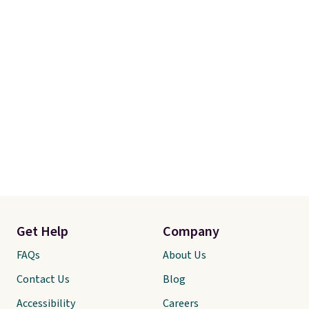
Get Help
Company
FAQs
About Us
Contact Us
Blog
Accessibility
Careers