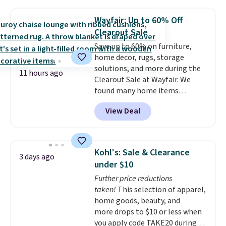
without moving the base. It is
built with 140g UV-resistant
Wayfair: Up to 60% Off
polyester fabric under a tropical
Clearout Sale
thatched overlay, backed by
Save up to 60% on furniture,
eight spray-coated metal ribs
home decor, rugs, storage
for durability.
It sells for voer
solutions, and more during the
$50 elsewhere.
Shipping is free
11 hours ago
Clearout Sale at Wayfair. We
as well.
found many home items
discounted even further, such as
View Deal
this Hokku Designs Corduroy
Sleeper Loveseat in Khaki.
Originally listed at over $800, it
now drops to $325, and other
Kohl's: Sale & Clearance
3 days ago
stores are charging $400 or
under $10
more. Also check out this
Further price reductions
selection of Kelly Clarkson
taken!
This selection of apparel,
furniture and home decor. This
home goods, beauty, and
collection can only be found at
more drops to $10 or less when
this store, and includes some of
you apply code TAKE20 during
Wayfair's most popular styles.