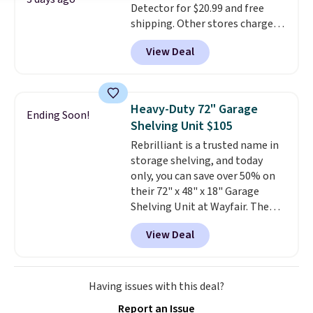
Detector for $20.99 and free
skin care products.
You can also
shipping. Other stores charge
get these 27" x 52" bath towels
anywhere from $24.99 to $74.99
for $1 less.
View Deal
for similar detectors. Beyond
carbon monoxide detection, it
also monitors temperature and
humidity so you have a full
Heavy-Duty 72" Garage
Ending Soon!
picture of your indoor air quality
Shelving Unit $105
at a glance.
Simply plug it in; no
Rebrilliant is a trusted name in
installation required.
The
storage shelving, and today
electrochemical sensor is highly
only, you can save over 50% on
responsive and triggers an alert
their 72" x 48" x 18" Garage
when CO levels reach a
Shelving Unit at Wayfair. The
dangerous concentration. A
price drops from $249.99 to just
practical safety essential for
View Deal
$104.99. If you need more room,
homes, RVs, and garages.
the larger 72" x 60" x 24" unit is
available for $50 more. Both
sizes are at their lowest prices
Having issues with this deal?
in months, with savings of over
Report an Issue