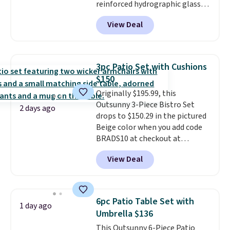
reinforced hydrographic glass
paired with a powder coated
View Deal
steel frame, so it holds up
against rust, scratching, and
fading all season long. The four
chairs are wrapped in PVC
3pc Patio Set with Cushions
coated polyester fabric built for
$150
all weather use, and they stack
Originally $195.99, this
neatly when you need to save
Outsunny 3-Piece Bistro Set
space or store them for winter.
2 days ago
drops to $150.29 in the pictured
Normally five-piece sets like
Beige color when you add code
this go for over $200 elsewhere
BRADS10 at checkout at
online.
Aosom.com. Shipping is also
View Deal
free. You'd spend closer to $180
for this same Outsunny bistro
set right now at other stores.
The best part is that it comes
6pc Patio Table Set with
1 day ago
with cushions, which is not
Umbrella $136
always the case for similar
This Outsunny 6-Piece Patio
bistro sets.
It's also available in