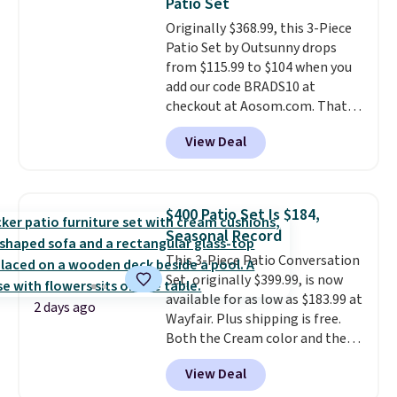
Patio Set
Originally $368.99, this 3-Piece
Patio Set by Outsunny drops
from $115.99 to $104 when you
add our code BRADS10 at
checkout at Aosom.com. That's
a remarkably low price for a set
View Deal
like this. Target and Walmart
are currently selling this exact
set for over $250! The coffee
table has faux wood detailing.
I
$400 Patio Set Is $184,
also really like that the
Seasonal Record
cushions have straps so they'll
This 3-Piece Patio Conversation
stay in place, a common
Set, originally $399.99, is now
complaint on bistro set chairs
available for as low as $183.99 at
like this.
2 days ago
Wayfair. Plus shipping is free.
Both the Cream color and the
Tan colors are available at this
View Deal
price.
This is the lowest price