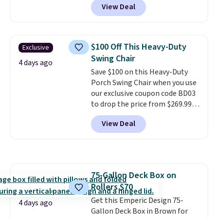
View Deal
colors at this price.
A 15-foot
umbrella covers a full outdoor
setup rather than just one
chair, and UV-resistant
$100 Off This Heavy-Duty
Exclusive
waterproof polyester that
Swing Chair
won't fade means it holds up
4 days ago
Save $100 on this Heavy-Duty
through the rest of this
Porch Swing Chair when you use
summer and every one after it.
our exclusive coupon code BD03
Shipping is free.
to drop the price from $269.99
to $169.99 at Pamapic. This is
View Deal
the lowest price we've seen on
this chair by $10, and most
other stores are charging $240
or more for it. The steel frame is
reinforced with a crossbar and
75-Gallon Deck Box on
durable alloy hooks for lasting
Rollers $70
stability. It also features a side
table on either side, each with a
Get this Emperic Design 75-
4 days ago
built in cupholder, so your drinks
Gallon Deck Box in Brown for