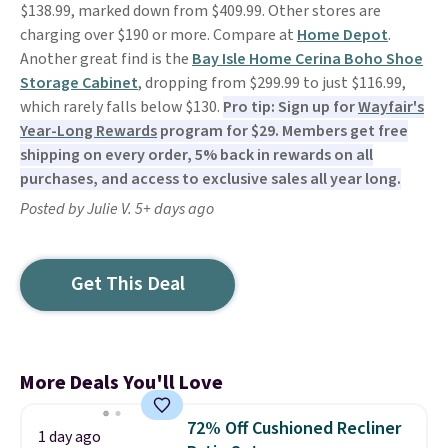
$138.99, marked down from $409.99. Other stores are
charging over $190 or more. Compare at
Home Depot
.
Another great find is the
Bay Isle Home Cerina Boho Shoe
Storage Cabinet
, dropping from $299.99 to just $116.99,
which rarely falls below $130.
Pro tip: Sign up for
Wayfair's
Year-Long Rewards
program for $29. Members get free
shipping on every order, 5% back in rewards on all
purchases, and access to exclusive sales all year long.
Posted by Julie V. 5+ days ago
Get This Deal
More Deals You'll Love
72% Off Cushioned Recliner
1 day ago