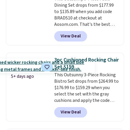
Dining Set drops from $177.99
Beige for slightly more.
to $135.89 when you add code
BRADS10 at checkout at
Aosom.com. That's the best
price anywhere. Other major
View Deal
stores have this exact Outsunny
set priced for closer to $160 or
$170. It comes with four
matching chairs, a 31.5" table,
3pc Cushioned Rocking Chair
and an umbrella.
Each chair has
Set $159
breathable fabric too so you
This Outsunny 3-Piece Rocking
won't get too hot.
Two colors
5+ days ago
Bistro Set drops from $264.99 to
are available at this price and
$176.99 to $159.29 when you
one extra Gray color is available
select the set with the gray
for slightly more.
cushions and apply the code
BRADS10 during checkout at
View Deal
Aosom. This set includes two
rocking chairs with cushions and
a side table. They're all made of