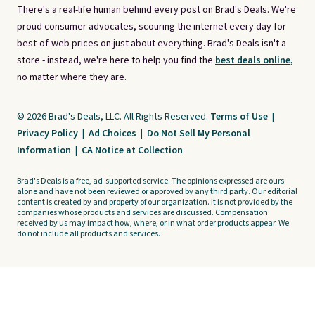
There's a real-life human behind every post on Brad's Deals. We're
proud consumer advocates, scouring the internet every day for
best-of-web prices on just about everything. Brad's Deals isn't a
store - instead, we're here to help you find the
best deals online,
no matter where they are.
© 2026 Brad's Deals, LLC. All Rights Reserved.
Terms of Use
|
Privacy Policy
|
Ad Choices
|
Do Not Sell My Personal
Information
|
CA Notice at Collection
Brad's Deals is a free, ad-supported service. The opinions expressed are ours
alone and have not been reviewed or approved by any third party. Our editorial
content is created by and property of our organization. It is not provided by the
companies whose products and services are discussed. Compensation
received by us may impact how, where, or in what order products appear. We
do not include all products and services.