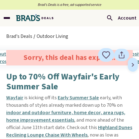
Brad’s Deals is a free, ad-supported service
Account
Brad's Deals
Outdoor Living
Sorry, this deal has expired.
Up to 70% Off Wayfair's Early
Summer Sale
Wayfair
is kicking off its
Early Summer Sale
early, with
thousands of styles already marked down up to 70% on
indoor and outdoor furniture, home decor, area rugs,
home improvement essentials
, and more ahead of the
official June 11th start date. Check out this
HIghland Dunes
Reclining Lounge Chaise With Wheels
, now as low as