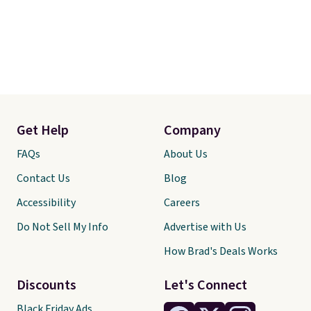
Get Help
Company
FAQs
About Us
Contact Us
Blog
Accessibility
Careers
Do Not Sell My Info
Advertise with Us
How Brad's Deals Works
Discounts
Let's Connect
Black Friday Ads