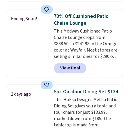
we've seen this year.
I love that
the table has a tempered-glass
top, which is reinforced to hold
73% Off Cushioned Patio
Ending Soon!
up better in the outdoors. It
Chaise Lounge
also has anti-slip pads so you
This Modway Cushioned Patio
don't have to worry about it
Chaise Lounge drops from
sliding around near the pool.
$888.50 to $241.98 in the Orange
color at Wayfair. Most stores are
selling similar ones for $290 or
more. It's water- and UV-
View Deal
resistant and has three reclining
positions.
It earned an average
of 4.7 out of 5 stars from over
950 reviewers
. Shipping is free.
5pc Outdoor Dining Set $134
2 days ago
This Hokku Designs Melisa Patio
Dining Set gives you a table and
four chairs for just $133.99,
marked down from $185. The
tabletop is made from