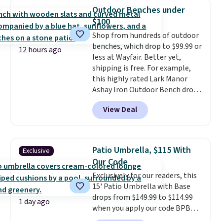
hand woven PE rattan that is
Outdoor Benches under
weather resistant. Similar sets
$100
are selling elsewhere for
Shop from hundreds of outdoor
$300-$350.
This price also beats
benches, which drop to $99.99 or
last year's best price by almost
12 hours ago
less at Wayfair. Better yet,
$20!
Shipping is free.
shipping is free. For example,
this highly rated Lark Manor
Ashay Iron Outdoor Bench drops
from $82.99 to $61.99. Other
View Deal
stores sell similar ones for at
least $100. It comfortably fits
two people and has curved
armrests and a sloped seat for
Patio Umbrella, $115 With
Exclusive
comfort.
Our Code
Exclusively for our readers, this
15' Patio Umbrella with Base
drops from $149.99 to $114.99
1 day ago
when you apply our code BPBU
at Phi Villa. It is available in 11