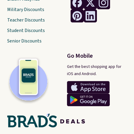
Military Discounts
Teacher Discounts
Student Discounts
Senior Discounts
Go Mobile
Get the best shopping app for
iOS and Android.