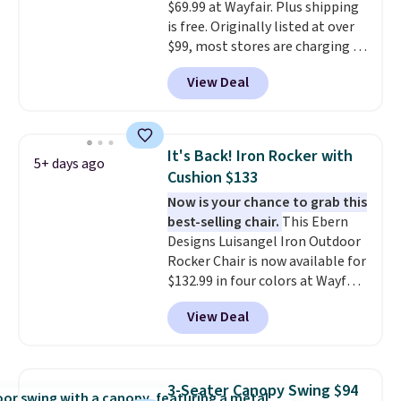
and essentials are always within
$69.99 at Wayfair. Plus shipping
reach. Better yet, the seat
is free. Originally listed at over
height is adjustable to fit your
$99, most stores are charging at
comfort, and the cushions come
least $10 more for similar deck
View Deal
with removable, zippered covers
boxes. It features built-in
for easy cleaning.
handles and wheels on one end
for easy mobility.
With a top-
weight capacity of 500 pounds,
It's Back! Iron Rocker with
5+ days ago
it can double as a bench.
The
Cushion $133
lid is also lockable for added
Now is your chance to grab this
security (lock not included).
best-selling chair.
This Ebern
Designs Luisangel Iron Outdoor
Rocker Chair is now available for
$132.99 in four colors at Wayfair.
Shipping is free. No discount
View Deal
price is shown here, but we've
seen this chair priced for over
$200 before. This papasan
rocking chair was a best-seller
3-Seater Canopy Swing $94
last year and already sold out