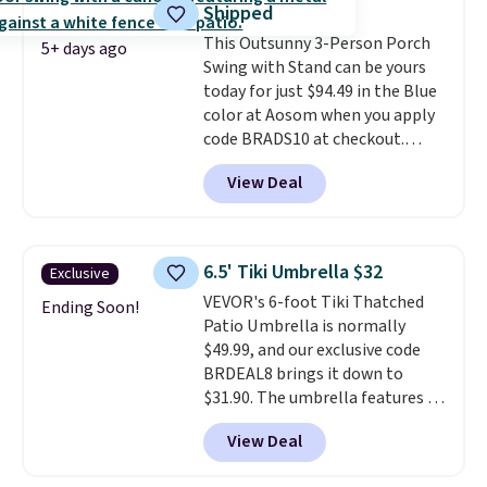
Shipped
once this season. It comes with
This Outsunny 3-Person Porch
an ultra-plush Papasan cushion
5+ days ago
Swing with Stand can be yours
and a sturdy metal frame.
today for just $94.49 in the Blue
color at Aosom when you apply
code BRADS10 at checkout.
That's probably the best price
View Deal
we'll see all season. This swing
has a sturdy A-frame steel
construction, an adjustable tilt
canopy for sun and light rain
6.5' Tiki Umbrella $32
Exclusive
protection, and cushioned seats.
VEVOR's 6-foot Tiki Thatched
Wayfair is charging $150 for a
Ending Soon!
Patio Umbrella is normally
comparable option, so you're
$49.99, and our exclusive code
saving over $50 by shopping
BRDEAL8 brings it down to
here.
Shipping is free.
$31.90. The umbrella features a
tilt function that adjusts 30
View Deal
degrees in either direction, so
shoppers can chase the shade