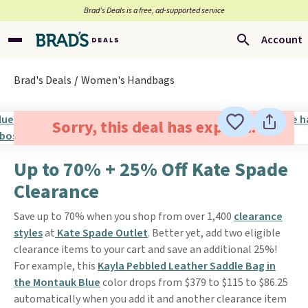
Brad’s Deals is a free, ad-supported service
Account
Brad's Deals
Women's Handbags
Sorry, this deal has expired.
Up to 70% + 25% Off Kate Spade
Clearance
Save up to 70% when you shop from over 1,400
clearance
styles
at
Kate Spade Outlet
. Better yet, add two eligible
clearance items to your cart and save an additional 25%!
For example, this
Kayla Pebbled Leather Saddle Bag in
the Montauk Blue
color drops from $379 to $115 to $86.25
automatically when you add it and another clearance item