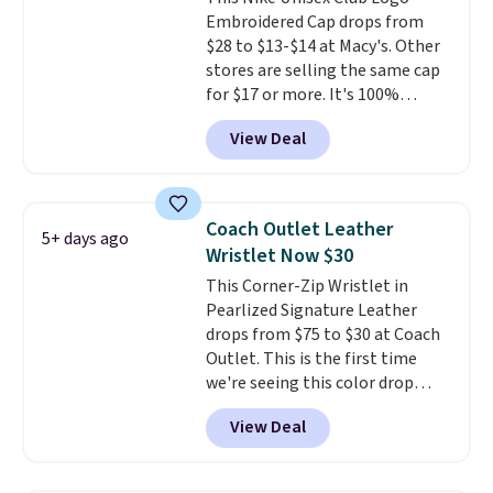
Embroidered Cap drops from
$28 to $13-$14 at Macy's. Other
stores are selling the same cap
for $17 or more. It's 100%
cotton and has an adjustable
View Deal
strapback closure. Choose from
eight colors and three sizes.
These caps are selling out
quickly.
Log into your
Coach Outlet Leather
5+ days ago
free Macy's Rewards account to
Wristlet Now $30
qualify for free shipping.
This Corner-Zip Wristlet in
Otherwise, shipping adds $10.95
Pearlized Signature Leather
in fees.
drops from $75 to $30 at Coach
Outlet. This is the first time
we're seeing this color drop
below $35.
This classic style has
View Deal
earned an average of 4.7 out
of 5 stars from nearly 2,500
reviewers.
This wristlet is