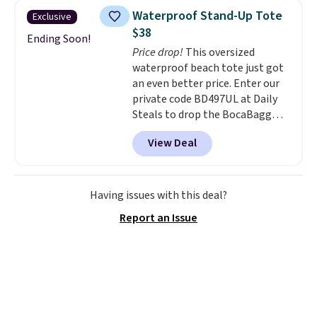
available in nearly two dozen
Waterproof Stand-Up Tote
Exclusive
colors and designs, with prices
$38
ranging from $30 to
Ending Soon!
Price drop!
This oversized
$35. Shipping is free when you
waterproof beach tote just got
spend $75. Otherwise, it adds
an even better price. Enter our
$10.
private code BD497UL at Daily
Steals to drop the BocaBagg
Waterproof EVA Beach Tote to
View Deal
just $37.99, about $2 below our
previous share. The rigid EVA
construction is waterproof,
sand-resistant, and stands
Having issues with this deal?
upright on its own, so you're not
Report an Issue
digging through a collapsed bag
every time you need sunscreen
or sunglasses. It includes the
features people love about this
style, plus a zippered interior
pocket that keeps your phone,