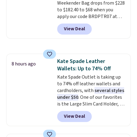
Weekender Bag drops from $228
can grab a few to pass around to
to $182.40 to $68 when you
the whole family. Shipping is
apply our code BRDPTR07 at
free.
MKF Collection. This bag is
View Deal
available in several colors at
this price.
A trolley sleeve,
metal feet, a hidden zipper
pocket, and a spacious interior
with multiple organizational
Kate Spade Leather
pockets are the weekender
8 hours ago
Wallets: Up to 74% Off
that was clearly designed by
someone who actually travels.
Kate Spade Outlet is taking up
Faux leather that looks polished
to 74% off leather wallets and
at the airport and holds up
cardholders, with
several styles
through every trip, for $68. Plus,
under $50
. One of our favorites
shipping is free when you apply
is the Large Slim Card Holder, a
the code FREESHIP at checkout.
sleek everyday organizer that
View Deal
slips easily into a small
crossbody or jacket pocket while
still giving you room for your