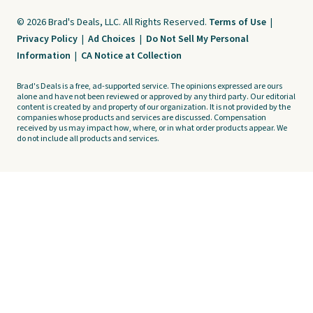
© 2026 Brad's Deals, LLC. All Rights Reserved.
Terms of Use
|
Privacy Policy
|
Ad Choices
|
Do Not Sell My Personal
Information
|
CA Notice at Collection
Brad's Deals is a free, ad-supported service. The opinions expressed are ours
alone and have not been reviewed or approved by any third party. Our editorial
content is created by and property of our organization. It is not provided by the
companies whose products and services are discussed. Compensation
received by us may impact how, where, or in what order products appear. We
do not include all products and services.