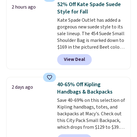
crossbody strap so it can be
52% Off Kate Spade Suede
2 hours ago
worn several ways.
This bag
Style for Fall
comes in seven colors in
Kate Spade Outlet has added a
leather or signature canvas at
gorgeous new suede style to its
this price
. Shipping is free.
sale lineup. The 454 Suede Small
Shoulder Bag is marked down to
$169 in the pictured Beet color.
Crafted from soft suede, this
View Deal
structured shoulder bag has a
clean, minimalist silhouette
that transitions effortlessly
from weekday errands to dinner
40-65% Off Kipling
2 days ago
out. Despite its compact profile,
Handbags & Backpacks
it has room for your phone,
Save 40-69% on this selection of
wallet, keys, and other daily
Kipling handbags, totes, and
essentials, with an interior slip
backpacks at Macy's. Check out
pocket to keep smaller items
this City Pack Small Backpack,
organized. If you've been
which drops from $129 to $39.93
thinking about adding a suede
in the Flower Dot pattern. Other
bag to your collection for fall,