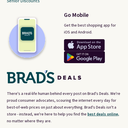
Senior Discounts
Go Mobile
Get the best shopping app for
iOS and Android.
There's a real-life human behind every post on Brad's Deals. We're
proud consumer advocates, scouring the internet every day for
best-of-web prices on just about everything. Brad's Deals isn't a
store - instead, we're here to help you find the
best deals online,
no matter where they are.