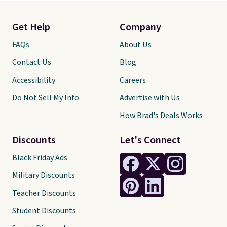
Get Help
Company
FAQs
About Us
Contact Us
Blog
Accessibility
Careers
Do Not Sell My Info
Advertise with Us
How Brad's Deals Works
Discounts
Let's Connect
Black Friday Ads
Military Discounts
Teacher Discounts
Student Discounts