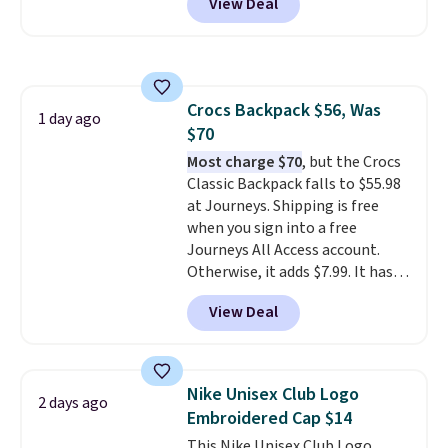
View Deal
before, and three of the colors
that threshold.
offered here and totally new.
This bag is trending right now
at stores like Amazon, where
you'd spend full price
. I love
Crocs Backpack $56, Was
that it has storable shoulder
1 day ago
$70
straps and how easy it is to
transition it to a backpack as
Most charge $70
, but the Crocs
reviewers point out. Shipping is
Classic Backpack falls to $55.98
free when you sign out with a
at Journeys. Shipping is free
free Greater Rewards account.
when you sign into a free
Journeys All Access account.
Otherwise, it adds $7.99. It has
various perforation holes that
View Deal
mimic the classic clog look and
allow for Jibbitz customization,
so you can style it to match your
personality.
Nike Unisex Club Logo
2 days ago
Embroidered Cap $14
This Nike Unisex Club Logo