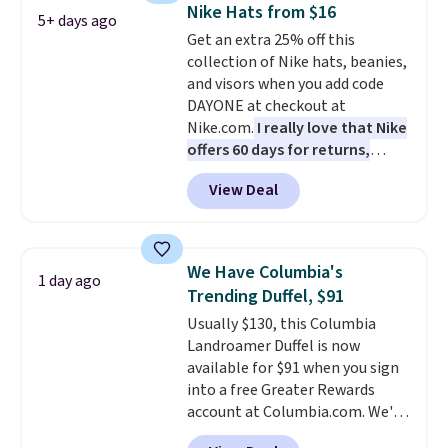
maximize your ability to
Nike Hats from $16
5+ days ago
organize your bag. Shipping is
Get an extra 25% off this
free when you sign into or
collection of Nike hats, beanies,
create a free account, choose a
and visors when you add code
color, select the $9.99 shipping
DAYONE at checkout at
option, and use code BDFREE at
Nike.com.
I really love that Nike
checkout.
offers 60 days for returns,
which is almost double what
View Deal
we usually see.
The pictured
Nike Rise Jumpman Hat usually
sells for $25, but drops to $15.73
with code DAYONE in the
We Have Columbia's
1 day ago
pictured Olive Gray color. You'd
Trending Duffel, $91
spend $20 everywhere else.
Usually $130, this Columbia
Shipping is free on orders over
Landroamer Duffel is now
$50 when you complete
available for $91 when you sign
checkout with a free Nike+
into a free Greater Rewards
account. Otherwise it adds $5.
account at Columbia.com. We've
We suggest shopping the larger
never seen this duffel discounted
sale to build an outfit and reach