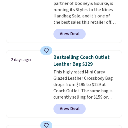
partner of Dooney & Bourke, is
sale to see if any of the totes or
running its Styles to the Nines
pouches suit your fancy.
Handbag Sale, and it's one of
Shipping is free. Final sale items
the best sales this retailer offers
can only be returned for store
all year. Bags are marked down
credit when you use your
View Deal
to as low as $69, with wristlets
lululemon account.
and wallets available for as low
as $49, which are the best prices
we've tracked on these items all
Bestselling Coach Outlet
2 days ago
year. A popular pick is this Greta
Leather Bag $129
Small East West Crossbody. It's
This higly rated Mini Carey
normally $188 and typically
Glazed Leather Crossbody Bag
doesn't dip below $99, but right
drops from $195 to $129 at
now it's just $69, the lowest
Coach Outlet. The same bag is
price we've seen all year.
currently selling for $159 or
Shipping is a flat $9.50.
more at other stores. It has two
View Deal
completely separate
compartments and comes with
a detachable handle and