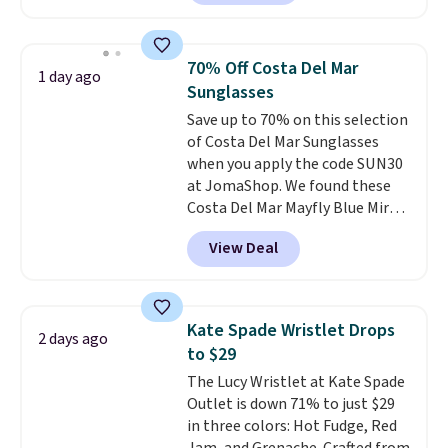
square, aviator, shield, and
rectangular frames in colors like
black, brown, grey, and green.
70% Off Costa Del Mar
1 day ago
Every pair carries the classic
Sunglasses
Burberry design you would
Save up to 70% on this selection
expect from a luxury eyewear
of Costa Del Mar Sunglasses
brand, now at a fraction of the
when you apply the code SUN30
original price.
The pictured
at JomaShop. We found these
Burberry Kitty Sunglasses, for
Costa Del Mar Mayfly Blue Mirror
example, become the best price
Polarized Sunglasses which drop
by $15, and some sites even
View Deal
from $280 to $114.99 to $80.49
selling them for over $150.
with the code. Other retailers
are charging $110 or more for
these sunglasses. Also, these
Kate Spade Wristlet Drops
2 days ago
Sunrise Silver Mirror Square
to $29
Sunglasses drop from $285 to
The Lucy Wristlet at Kate Spade
$109.89 with the code.
Costa Del
Outlet is down 71% to just $29
Mar builds polarized lenses
in three colors: Hot Fudge, Red
specifically for people who