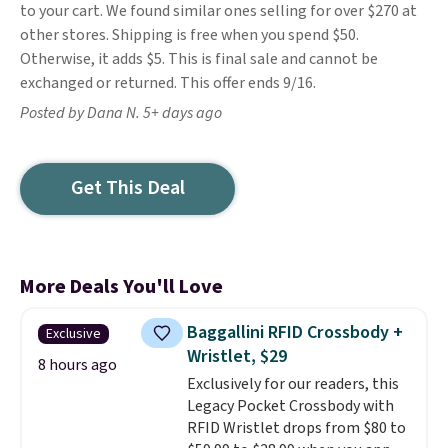
to your cart. We found similar ones selling for over $270 at
other stores. Shipping is free when you spend $50.
Otherwise, it adds $5. This is final sale and cannot be
exchanged or returned. This offer ends 9/16.
Posted by Dana N. 5+ days ago
Get This Deal
More Deals You'll Love
Baggallini RFID Crossbody +
Exclusive
Wristlet, $29
8 hours ago
Exclusively for our readers, this
Legacy Pocket Crossbody with
RFID Wristlet drops from $80 to