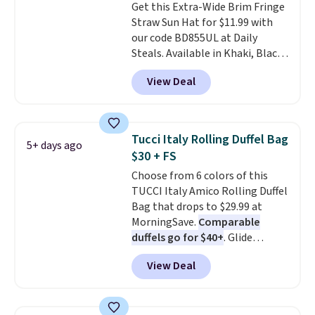
Get this Extra-Wide Brim Fringe
Abaco pair comes with a
Straw Sun Hat for $11.99 with
lifetime warranty, so your
our code BD855UL at Daily
shades are protected for life.
Steals. Available in Khaki, Black,
Shipping is free on orders of $75
White, Beige, or Navy, it's an
or more. Otherwise, it adds
View Deal
easy grab for beach days,
$6.95.
poolside afternoons, vacations,
or gardening. The tightly woven
straw construction helps shade
Tucci Italy Rolling Duffel Bag
5+ days ago
your face, neck, and shoulders
$30 + FS
from the sun, while the boho-
Choose from 6 colors of this
inspired fringe trim gives it a
TUCCI Italy Amico Rolling Duffel
relaxed, summery look. An
Bag that drops to $29.99 at
adjustable interior band helps
MorningSave.
Comparable
you find a comfortable fit, and
duffels go for $40+
. Glide
the packable design springs
wheels, corner guards, and a
back into shape after being
View Deal
telescoping handle make it a
tucked into a beach bag or
convenient airport companion,
suitcase.
Shipping is free.
and various outer pockets