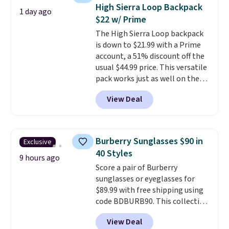
cards, cash, and receipts. It
High Sierra Loop Backpack
1 day ago
features multiple exterior card
$22 w/ Prime
slots, a zippered center
The High Sierra Loop backpack
compartment for coins or
is down to $21.99 with a Prime
folded bills, and genuine leather
account, a 51% discount off the
construction. If you're looking
usual $44.99 price. This versatile
to refresh your everyday carry,
pack works just as well on the
it's worth browsing the rest of
trail as it does in the office, with
the sale as well. You'll find
View Deal
a multi-compartment design, a
continental wallets, bifolds,
dedicated tablet sleeve, and
wristlets, zip-around wallets,
adjustable side compression
and slim card holders in a variety
straps to lock your gear down.
of colors, with most styles 50%
Burberry Sunglasses $90 in
Exclusive
This is the best price we could
to 70% off.
40 Styles
find by $10 and shipping is free
9 hours ago
Score a pair of Burberry
with a Prime account as well.
sunglasses or eyeglasses for
$89.99 with free shipping using
code BDBURB90. This collection
spans men's, women's, and
View Deal
unisex styles, including cat-eye,