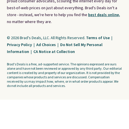
proud consumer advocates, scouring the internet every day for
best-of-web prices on just about everything. Brad's Deals isn't a
store - instead, we're here to help you find the
best deals online,
no matter where they are.
© 2026 Brad's Deals, LLC. All Rights Reserved.
Terms of Use
|
Privacy Policy
|
Ad Choices
|
Do Not Sell My Personal
Information
|
CA Notice at Collection
Brad's Deals is a free, ad-supported service. The opinions expressed are ours
alone and have not been reviewed or approved by any third party. Our editorial
content is created by and property of our organization. It is not provided by the
companies whose products and services are discussed. Compensation
received by us may impact how, where, or in what order products appear. We
do not include all products and services.