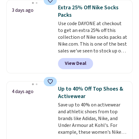
they're now available for $89.99
below $49. Please note that
Extra 25% Off Nike Socks
3 days ago
You'd spend over $100
Last Act merchandise is final
Packs
everywhere else.
The polarized
sale, so no returns, exchanges,
Use code DAYONE at checkout
lenses help reduce glare, help
or price adjustments are
to get an extra 25% off this
enhance color, and block
allowed.
collection of Nike socks packs at
harmful amounts of UV
.
Nike.com. This is one of the best
Shipping is also free when you
sales we've seen to stock up or
sign out with a free Prime
grab a few pairs to gift,
account. Otherwise shipping
View Deal
especially before school starts.
adds $6.
The pictured pack of Nike
Everyday Cushioned Socks
originally $28, drops to $20.23
Up to 40% Off Top Shoes &
4 days ago
with code DAYONE.
I absolutely
Activewear
love socks like this that include
Save up to 40% on activewear
arch-band support on the
and athletic shoes from top
bottom. They're perfect for
brands like Adidas, Nike, and
when you're on your feet for
Under Armour at Kohl's. For
hours.
Seven colors packs are
example, these women's Nike
available. Shipping adds $8 or is