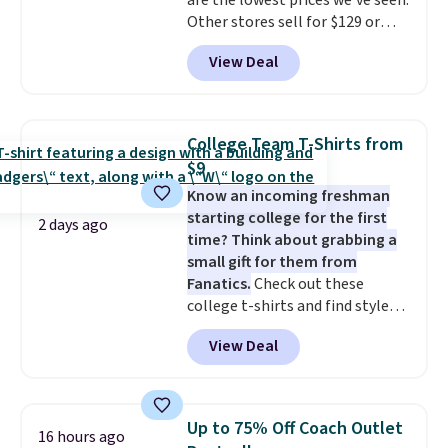
are the lowest prices we've seen.
free on these bags
. This is a
Other stores sell for $129 or
final sale and cannot be
more for similar styles. The
exchanged or returned.
View Deal
featured Faded Blush color is
neutral enough to go with all
your summer outfits.
It can be
worn as a clutch or hands-free
College Team T-Shirts from
when you attach the wrist
$9
strap
. Choose from seven colors
Know an incoming freshman
and textures. Shipping is free
starting college for the first
when you spend $75. Otherwise,
2 days ago
time? Think about grabbing a
it adds $10.
small gift for them from
Fanatics.
Check out these
college t-shirts and find styles
for as low as $9 at Fanatics.com.
View Deal
This University of Wisconsin
Badgers T-Shirt. It originally
sold for $23.99, but is now
available for $8.99. That's the
Up to 75% Off Coach Outlet
16 hours ago
lowest price we've ever seen.