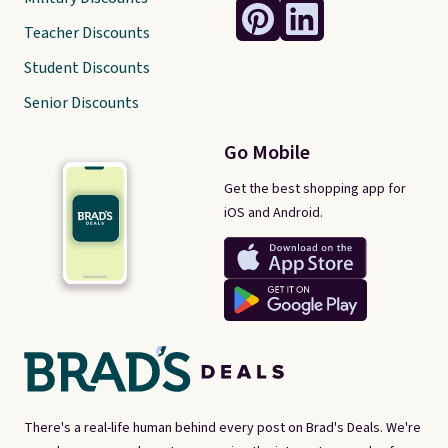
Teacher Discounts
Student Discounts
Senior Discounts
Go Mobile
Get the best shopping app for
iOS and Android.
There's a real-life human behind every post on Brad's Deals. We're