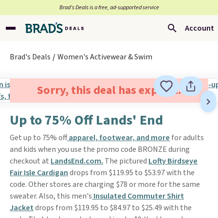
Brad’s Deals is a free, ad-supported service
Account
Brad's Deals
Women's Activewear & Swim
Sorry, this deal has expired.
Up to 75% Off Lands' End
Get up to 75% off
apparel, footwear, and more
for adults
and kids when you use the promo code BRONZE during
checkout at
LandsEnd.com.
The pictured
Lofty Birdseye
Fair Isle Cardigan
drops from $119.95 to $53.97 with the
code. Other stores are charging $78 or more for the same
sweater. Also, this men's
Insulated Commuter Shirt
Jacket
drops from $119.95 to $84.97 to $25.49 with the