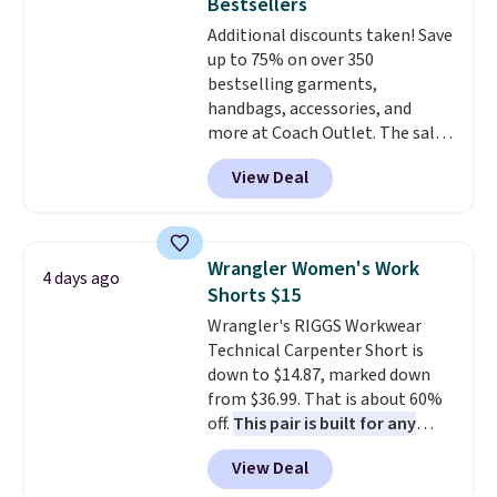
Bestsellers
Sizes S-2XL are available.
Additional discounts taken! Save
Shipping adds $4.99 or is free on
up to 75% on over 350
orders over $39 when you add
bestselling garments,
code SCHOOL. Check the sidebar
handbags, accessories, and
to find your desired school
more at Coach Outlet. The sale
before browsing.
includes this Small Wallet with
View Deal
Gingham Print and Charms,
which drops from $125 to $50.
You'd spend at least $40
anywhere else for a similar one
Wrangler Women's Work
4 days ago
from this brand. It features five
Shorts $15
card slots, a zip-around closure,
Wrangler's RIGGS Workwear
and two attached charms. This
Technical Carpenter Short is
print has been selling out like
down to $14.87, marked down
crazy, so shop early for the best
from $36.99. That is about 60%
selection. Shipping is free when
off.
This pair is built for any
you spend $75. Otherwise, it
type of work, from the garden
adds $10.
View Deal
to the job site.
It has five