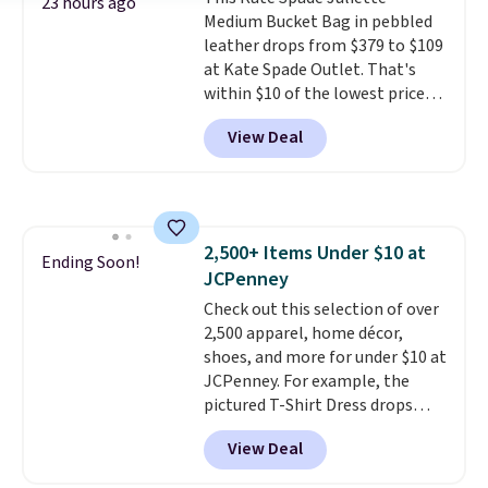
worry, a removable crossbody
23 hours ago
Medium Bucket Bag in pebbled
is included
. Shipping is free. This
leather drops from $379 to $109
is a final sale and cannot be
at Kate Spade Outlet. That's
exchanged or returned.
within $10 of the lowest price
we've seen this year. Other
View Deal
stores are charging $139 or
more for similar bags from this
brand.
It's large enough to
carry an iPad and most large
phones and large wallets
.
2,500+ Items Under $10 at
Choose from three colors.
Ending Soon!
JCPenney
Shipping is free. This is a final
sale and cannot be exchanged or
Check out this selection of over
returned.
2,500 apparel, home décor,
shoes, and more for under $10 at
JCPenney. For example, the
pictured T-Shirt Dress drops
from $38 to $9.99 to $7.99 when
View Deal
you apply the code 1TEACHER at
checkout. Also, this Outdoor