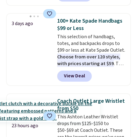
with our code.
cart. That's the lowest price
we've ever seen on Bali
underwear. Better yet, get free
100+ Kate Spade Handbags
3 days ago
shipping after logging into your
$99 or Less
free Bali Rewards account,
This selection of handbags,
saving you $6.99 in fees.
totes, and backpacks drops to
$99 or less at Kate Spade Outlet.
Choose from over 120 styles,
with prices starting at $59
. The
featured Ali Suede Mini
View Deal
Crossbody Bag falls from $339
to $99. It comes with two
straps, so it can be worn as a
shoulder bag or crossbody. This
Coach Outlet Large Wristlet
new style is roomy enough to fit
from $50
most large phones and smaller
This Ashton Leather Wristlet
wallets. It's also available in
drops from $125-$150 to
Pale Sapphire or Black leather
23 hours ago
$50-$69 at Coach Outlet. These
for the same price.
Shipping is