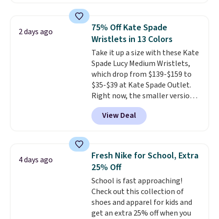
pocket styling, nylon lined back
pockets, a tape measure pocket,
and a gusset for extra mobility.
75% Off Kate Spade
2 days ago
The cotton blend fabric has
Wristlets in 13 Colors
stretch built in, plus a dual flex
Take it up a size with these Kate
waistband and reflective trim
Spade Lucy Medium Wristlets,
for safety.
which drop from $139-$159 to
$35-$39 at Kate Spade Outlet.
Right now, the smaller version
of the wristlet is priced at
View Deal
$29-$35. T
he best part is that
this larger wristlet can fit most
phones, making it a great
choice when you don't want to
Fresh Nike for School, Extra
4 days ago
carry a purse
. It's crafted in
25% Off
genuine leather and comes in 13
School is fast approaching!
colors and designs. Shipping is
Check out this collection of
free at $50. Otherwise, it adds $5
shoes and apparel for kids and
to your order. This is a final sale,
get an extra 25% off when you
so items cannot be exchanged