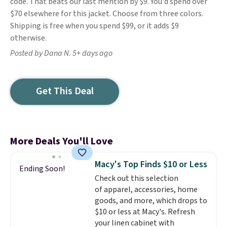
code. That beats our last mention by $9. You'd spend over
$70 elsewhere for this jacket. Choose from three colors.
Shipping is free when you spend $99, or it adds $9
otherwise.
Posted by Dana N. 5+ days ago
Get This Deal
More Deals You'll Love
Macy's Top Finds $10 or Less
Ending Soon!
Check out this selection
of apparel, accessories, home
goods, and more, which drops to
$10 or less at Macy's. Refresh
your linen cabinet with