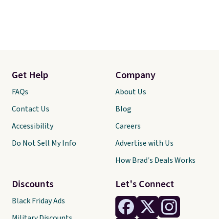
Get Help
Company
FAQs
About Us
Contact Us
Blog
Accessibility
Careers
Do Not Sell My Info
Advertise with Us
How Brad's Deals Works
Discounts
Let's Connect
Black Friday Ads
Military Discounts