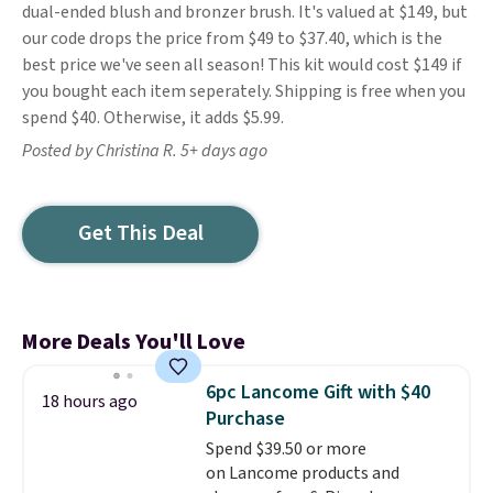
dual-ended blush and bronzer brush. It's valued at $149, but
our code drops the price from $49 to $37.40, which is the
best price we've seen all season! This kit would cost $149 if
you bought each item seperately. Shipping is free when you
spend $40. Otherwise, it adds $5.99.
Posted by Christina R. 5+ days ago
Get This Deal
More Deals You'll Love
6pc Lancome Gift with $40
18 hours ago
Purchase
Spend $39.50 or more
on Lancome products and