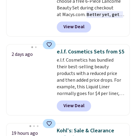
choose a free 6-Piece Lancome
Beauty Set during checkout
at Macys.com.
Better yet, get a
free skincare duo when you
View Deal
spend $80 and of a free full-
size eye serum when you spend
$125!
We recommend picking up
this La vie est belle Vanille Nude
e.l.f. Cosmetics Sets from $5
2 days ago
Hair and Body Mist priced at $45.
e.l.f. Cosmetics has bundled
Customers say that it has a
their best-selling beauty
luxurious and long-lasting
products with a reduced price
scent. Log into your free Macy's
and then added price drops. For
Rewards account to get free
example, this Liquid Liner
shipping at $39. Otherwise,
normally goes for $4 per liner,
shipping adds $10.95 to orders
but you can get a two-pack for
below $49.
View Deal
$5. That works out to $2.50 per
liner, and no other store has it
priced lower. You can also get
this 2pk of Instant Lift Brown
Kohl's: Sale & Clearance
19 hours ago
Pencils for the same price.