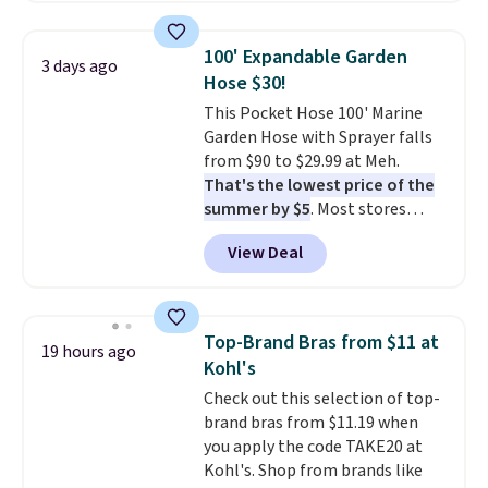
also monitors temperature and
reach that free shipping
humidity so you have a full
threshold.
100' Expandable Garden
3 days ago
picture of your indoor air quality
Hose $30!
at a glance.
Simply plug it in; no
This Pocket Hose 100' Marine
installation required.
The
Garden Hose with Sprayer falls
electrochemical sensor is highly
from $90 to $29.99 at Meh.
responsive and triggers an alert
That's the lowest price of the
when CO levels reach a
summer by $5
. Most stores
dangerous concentration. A
charge around $90. It's designed
practical safety essential for
View Deal
to be lightweight and kink-free,
homes, RVs, and garages.
making this more manageable
to store and use than the
traditional heavy rubber hose.
Top-Brand Bras from $11 at
19 hours ago
Shipping is free when you sign
Kohl's
into or create a free account,
Check out this selection of top-
select the $9.99 shipping
brand bras from $11.19 when
option, and use code BDFREE at
you apply the code TAKE20 at
checkout.
Kohl's. Shop from brands like