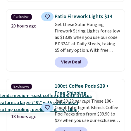
without artificial sweeteners, a
see what else is hiding in this
great choice for school lunches.
sale.
Shipping is free at $49, or
Shipping is free when you sign
buy online and select free store
Patio Firework Lights $14
Exclusive
into or create a free account,
pickup. Otherwise, shipping adds
Get these Solar Hanging
choose a flavor, select the $9.99
20 hours ago
$8.95.
Firework String Lights for as low
shipping option, and use code
as $13.99 when you use our code
BDFREE at checkout.
BD32AT at Daily Steals, taking
$5 off any option. With free
shipping, this is the best
View Deal
delivered price we found. These
solar-powered lights create a
firework-inspired starburst
display,
automatically charging
100ct Coffee Pods $29 +
Exclusive
during the day and lighting up
Free Shipping
at night with no wiring or
Just $0.29 per cup!
These 100-
added electricity costs.
Choose
Count Intelligent Blends Coffee
from eight lighting modes,
Pod Packs drop from $39.90 to
including steady and twinkling
18 hours ago
$29 when you use our exclusive
effects, to match everything
code BRADSIB29 during
from everyday patio lighting to