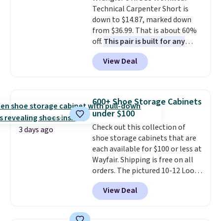
Technical Carpenter Short is
down to $14.87, marked down
from $36.99. That is about 60%
off.
This pair is built for any
type of work, from the garden
View Deal
to the job site.
It has five
pocket styling, nylon lined back
pockets, a tape measure pocket,
and a gusset for extra mobility.
600+ Shoe Storage Cabinets
The cotton blend fabric has
under $100
stretch built in, plus a dual flex
Check out this collection of
waistband and reflective trim
3 days ago
shoe storage cabinets that are
for safety.
each available for $100 or less at
Wayfair. Shipping is free on all
orders. The pictured 10-12 Loon
Peak Shoe Storage Cabinet
View Deal
originally sold for over $200, but
is currently available for $84.99.
This is a best-selling cabinet