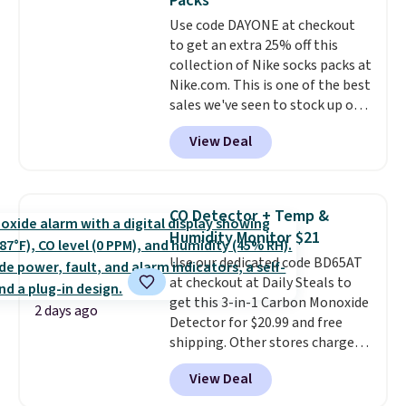
Packs
covers a full day out and a
Use code DAYONE at checkout
quick errand in the same
to get an extra 25% off this
purchase. Baggallini builds the
collection of Nike socks packs at
security details in so you don't
Nike.com. This is one of the best
have to think about them, and
sales we've seen to stock up or
under $29 with free shipping
grab a few pairs to gift,
makes this one of the better
View Deal
especially before school starts.
finds we've posted from the
The pictured pack of Nike
brand.
Plus, shipping is free
Everyday Cushioned Socks
with our code.
originally $28, drops to $20.23
CO Detector + Temp &
with code DAYONE.
I absolutely
Humidity Monitor $21
love socks like this that include
Use our dedicated code BD65AT
arch-band support on the
at checkout at Daily Steals to
bottom. They're perfect for
get this 3-in-1 Carbon Monoxide
when you're on your feet for
2 days ago
Detector for $20.99 and free
hours.
Seven colors packs are
shipping. Other stores charge
available. Shipping adds $8 or is
anywhere from $24.99 to $74.99
free on orders over $50. We
View Deal
for similar detectors. Beyond
suggest checking out the larger
carbon monoxide detection, it
sale to grab a pair of shoes to