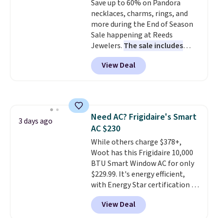
Save up to 60% on Pandora
sourced linen-bamboo or rayon-
necklaces, charms, rings, and
bamboo fabrics.
Editor's note:
more during the End of Season
The linen-bamboo sets are my
Sale happening at Reeds
favorite sheets ever.
They’re
Jewelers.
The sale includes
lightweight, breathable, and
more than 150 pieces, with
get softer with every wash. As a
View Deal
prices starting at $12.
Check
hot sleeper, I love that they
out these Freshwater Cultured
keep me cool while still
Pearl & Beads Hoop
providing just the right amount
Earrings, which drop from $95
of warmth on cool nights.
to $38. That's the lowest price
Need AC? Frigidaire's Smart
we could find anywhere. They're
3 days ago
AC $230
done in solid sterling silver, and
each feature one treated
While others charge $378+,
freshwater pearl. Shipping is
Woot has this Frigidaire 10,000
free on orders of $100.
BTU Smart Window AC for only
Otherwise, it adds $10.
$229.99. It's energy efficient,
with Energy Star certification to
back it up, and works with Alexa
View Deal
and Google Home smart devices.
Or, control the ultra-quiet AC