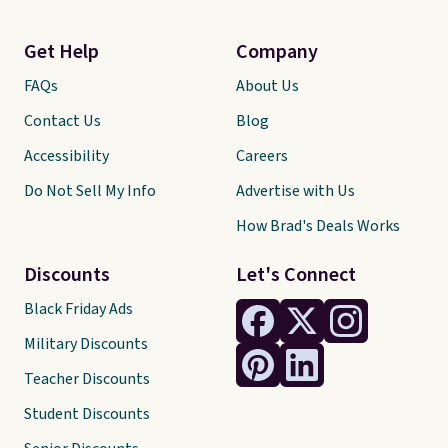
Get Help
Company
FAQs
About Us
Contact Us
Blog
Accessibility
Careers
Do Not Sell My Info
Advertise with Us
How Brad's Deals Works
Discounts
Let's Connect
Black Friday Ads
Military Discounts
Teacher Discounts
Student Discounts