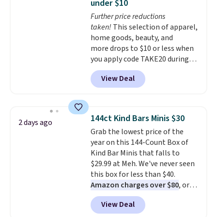
under $10
Better yet, when you sign up for
Further price reductions
a free Beauty Squad account,
taken!
This selection of apparel,
you'll get free shipping on your
home goods, beauty, and
first order. Otherwise, shipping
more drops to $10 or less when
adds $6.50 to orders below $35.
you apply code TAKE20 during
checkout at Kohls.com. We
View Deal
found this Oversized Plush
Throw which drops from $14.99
to $7.19 with the code. This
throw is available in several
144ct Kind Bars Minis $30
2 days ago
colors at this price. Also, these
Grab the lowest price of the
Sonoma Quick-Dry Bath Towels
year on this 144-Count Box of
drop from $11.99 to $7.67 with
Kind Bar Minis that falls to
the code.
Over 3,500 items
$29.99 at Meh. We've never seen
under $10 is the kind of number
this box for less than $40.
that makes a slow browse
Amazon charges over $80
, or
worth it. A cozy throw and
$6.48 per 10 bars. They offer a
quick-dry towels for under $8
View Deal
quick, gluten-free energy boost
each are just two reasons to