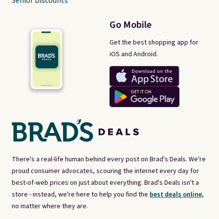
Senior Discounts
Go Mobile
Get the best shopping app for
iOS and Android.
There's a real-life human behind every post on Brad's Deals. We're
proud consumer advocates, scouring the internet every day for
best-of-web prices on just about everything. Brad's Deals isn't a
store - instead, we're here to help you find the
best deals online,
no matter where they are.