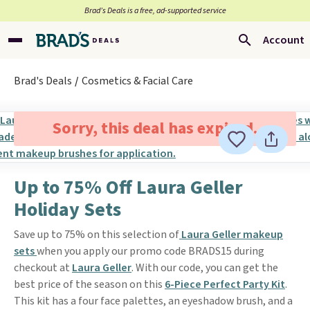
Brad’s Deals is a free, ad-supported service
Account
Brad's Deals
Cosmetics & Facial Care
Sorry, this deal has expired.
Up to 75% Off Laura Geller
Holiday Sets
Save up to 75% on this selection of
Laura Geller makeup
sets
when you apply our promo code BRADS15 during
checkout at
Laura Geller
. With our code, you can get the
best price of the season on this
6-Piece Perfect Party Kit
.
This kit has a four face palettes, an eyeshadow brush, and a