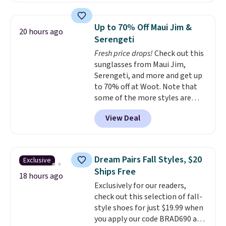
with the included remote or app.
Need a smaller unit? Check out
Up to 70% Off Maui Jim &
20 hours ago
this Frigidaire 5,000 BTU
Serengeti
Window AC for $149.99. Sign into
Fresh price drops!
Check out this
an Amazon Prime account for
sunglasses from Maui Jim,
free shipping. Otherwise, it adds
Serengeti, and more and get up
$6.
to 70% off at Woot. Note that
some of the more styles are
selling fast! A best bet is the
View Deal
pictured pair of Maui Jim Pehu
Sunglasses. The originally
asking price was $209, but
they're now available for $89.99
Dream Pairs Fall Styles, $20
Exclusive
You'd spend over $100
Ships Free
everywhere else.
The polarized
18 hours ago
Exclusively for our readers,
lenses help reduce glare, help
check out this selection of fall-
enhance color, and block
style shoes for just $19.99 when
harmful amounts of UV
.
you apply our code BRAD690 at
Shipping is also free when you