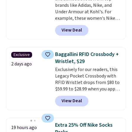
brands like Adidas, Nike, and
Under Armour at Kohl's. For
example, these women's Nike
Pacific Shoes in White drop from
View Deal
$80 to $44. All other stores are
charging $60 or more for this
popular style. Also save 40% on
this women's Adidas 3-Stripes
Baggallini RFID Crossbody +
Exclusive
Fleece Full-Zip Hoodie in Black
Wristlet, $29
or Glow Blue, drops from $60 to
2 days ago
Exclusively for our readers, this
$36. Spend $50 to get free
Legacy Pocket Crossbody with
shipping, or it adds $8.95
RFID Wristlet drops from $80 to
otherwise. Select items can be
$59.99 to $28.99 when you apply
ordered online and picked up for
our code BPOCKET at
free in store.
View Deal
Baggallini. This bag set is
available in several colors at
this price
. A crossbody with a
detachable RFID wristlet is the
Extra 25% Off Nike Socks
19 hours ago
two-in-one carry solution that