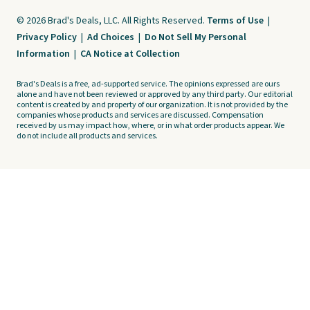
© 2026 Brad's Deals, LLC. All Rights Reserved.
Terms of Use
|
Privacy Policy
|
Ad Choices
|
Do Not Sell My Personal
Information
|
CA Notice at Collection
Brad's Deals is a free, ad-supported service. The opinions expressed are ours
alone and have not been reviewed or approved by any third party. Our editorial
content is created by and property of our organization. It is not provided by the
companies whose products and services are discussed. Compensation
received by us may impact how, where, or in what order products appear. We
do not include all products and services.