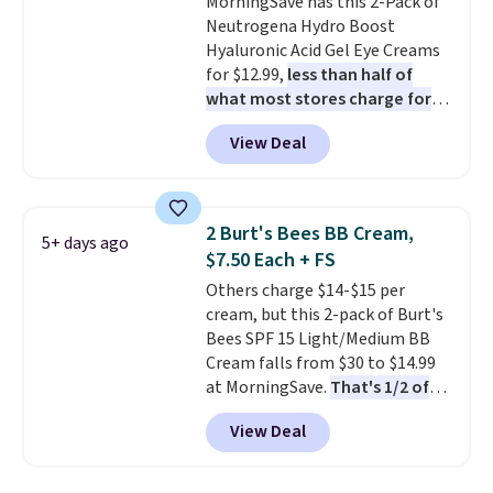
MorningSave has this 2-Pack of
Neutrogena Hydro Boost
Hyaluronic Acid Gel Eye Creams
for $12.99,
less than half of
what most stores charge for
one
. That works out to about
View Deal
$6.50 a piece! You'll even get free
shipping when you sign into or
create a free account, select the
$9.99 shipping option, and use
2 Burt's Bees BB Cream,
5+ days ago
code BDFREE at checkout. It's a
$7.50 Each + FS
fast-absorbing formula that's
Others charge $14-$15 per
meant to not clog your pores
cream, but this 2-pack of Burt's
and lock in moisture. Plus, over
Bees SPF 15 Light/Medium BB
21,000 reviewers have awarded a
Cream falls from $30 to $14.99
4.5/5 star rating at Amazon for
at MorningSave.
That's 1/2 of
what they call a non-greasy and
what you'd pay everywhere
effective cream.
View Deal
else
. You get a lightweight, daily
moisturizer that tints,
smooths, and evens skin tone in