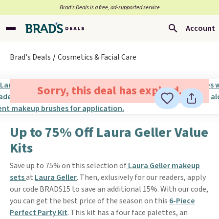
Brad’s Deals is a free, ad-supported service
Account
Brad's Deals
Cosmetics & Facial Care
Sorry, this deal has expired.
Up to 75% Off Laura Geller Value
Kits
Save up to 75% on this selection of
Laura Geller makeup
sets
at
Laura Geller
. Then, exlusively for our readers, apply
our code BRADS15 to save an additional 15%. With our code,
you can get the best price of the season on this
6-Piece
Perfect Party Kit
. This kit has a four face palettes, an