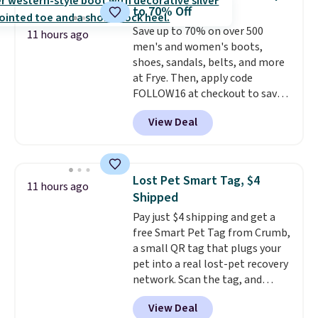
the egg. It's a handy kitchen
to 70% Off
gadget for meal prep, salads,
Save up to 70% on over 500
egg salad, or deviled eggs. Prep
11 hours ago
men's and women's boots,
is simple, and so is cleanup.
shoes, sandals, belts, and more
at Frye. Then, apply code
FOLLOW16 at checkout to save
an additional 16%. Walk to the
View Deal
beat of your own drum with
these Sara Wingtip Stud Boots,
which drop from $278 to $99.98
to $83.93 with the code. That's
Lost Pet Smart Tag, $4
11 hours ago
the lowest price we've seen to
Shipped
date by about $10. Other stores
Pay just $4 shipping and get a
are charging over $139 for the
free Smart Pet Tag from Crumb,
same ones. They have leather
a small QR tag that plugs your
uppers and liners and are
pet into a real lost-pet recovery
available in two colors.
Frye has
network. Scan the tag, and
been my go-to brand for boots
whoever finds your dog or cat
for several years; I can always
View Deal
can instantly send you their
count on the quality
. Shipping