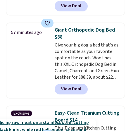
keep comparing it to salon
View Deal
dryers that cost triple the price.
This ionic hair dryer reduces
frizz, has a 1,875-watt motor,
and includes three attachments.
Giant Orthopedic Dog Bed
57 minutes ago
The reason it's internet-famous
$88
is that it claims to dry your hair
Give your big dog a bed that's as
quickly (in a matter of
comfortable as your favorite
minutes!), and hundreds of
spot on the couch. Woot has
customer reviews mention how
this XXL Orthopedic Dog Bed in
quickly it dries your hair.
Camel, Charcoal, and Green Faux
Shipping is free with Prime or
Leather for $88.39, about $22
when you spend $35. Otherwise,
less than the next best price we
it adds $6.99.
View Deal
found.
Noah & Paw focuses on
combining modern design with
durable, pet-first
construction, creating
Easy-Clean Titanium Cutting
Exclusive
products that look at home in
Board $14
your living space while keeping
This Titanium Kitchen Cutting
your pet comfortable.
This