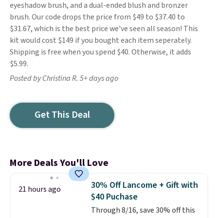
eyeshadow brush, and a dual-ended blush and bronzer
brush. Our code drops the price from $49 to $37.40 to
$31.67, which is the best price we've seen all season! This
kit would cost $149 if you bought each item seperately.
Shipping is free when you spend $40. Otherwise, it adds
$5.99.
Posted by Christina R. 5+ days ago
Get This Deal
More Deals You'll Love
30% Off Lancome + Gift with
21 hours ago
$40 Puchase
Through 8/16, save 30% off this