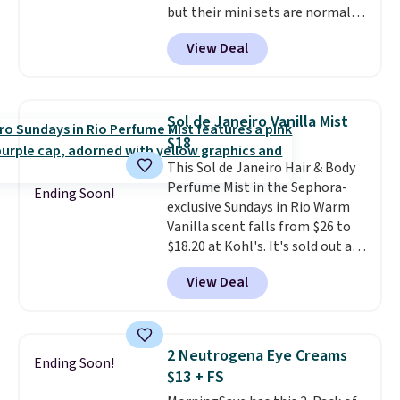
but their mini sets are normally
at least $20, and we haven't
View Deal
seen one like this in over a year.
It includes mini sizes of
Moroccanoil Treatment,
Hydrating Shampoo &
Sol de Janeiro Vanilla Mist
Conditioner, All in One Leave-in
$18
Conditioner, Mending Infusion,
This Sol de Janeiro Hair & Body
and Shower Gel,
which would
Perfume Mist in the Sephora-
total $32 if bought individually
.
Ending Soon!
exclusive Sundays in Rio Warm
Shipping is free with Prime or
Vanilla scent falls from $26 to
when you spend $35.
$18.20 at Kohl's. It's sold out at
Sephora, and
other scents are
View Deal
selling for $26
elsewhere. It's
described as being a warm and
spicy, layerable scent. Spend $49
for free shipping. Otherwise, it
2 Neutrogena Eye Creams
Ending Soon!
adds $8.95.
$13 + FS