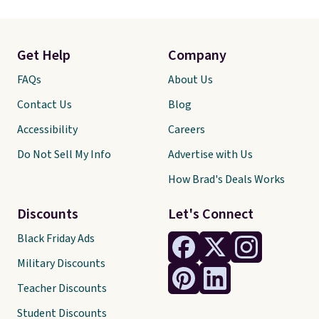
Get Help
Company
FAQs
About Us
Contact Us
Blog
Accessibility
Careers
Do Not Sell My Info
Advertise with Us
How Brad's Deals Works
Discounts
Let's Connect
Black Friday Ads
Military Discounts
Teacher Discounts
Student Discounts