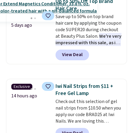
Up to 50% Off Top Brand
safe on enamel and brightens
quietly improves your routine
Hair Care
teeth instantly.
Ideal for coffee
every single morning without
Save up to 50% on top brand
lovers, wine enthusiasts, or
requiring any extra effort.
hair care by applying the coupon
anyone looking to keep their
Shipping is free when you spend
5 days ago
code SUPER20 during checkout
smile bright without dealing
$49, or it adds $8.95 otherwise.
at Beauty Plus Salon.
We're very
with messy strips or costly
You can also order online and
impressed with this sale, as it's
treatments.
It sells elsewhere
choose free store pickup on
offering some of the deepest
for $22, not including free
orders of $25 or more.
View Deal
discounts we've seen all year
shipping.
on brands like Redken,
Pureology, Biolage, Matrix,
and more.
One of my personal
favorites, the Redken Color
Iwi Nail Strips from $11 +
Exclusive
Extend Magnetics 33.9oz
Free Gel Lamp
Conditioner, is at one of its
14 hours ago
lowest prices ever. The code
Check out this selection of gel
drops its price from $54 to
nail strips from $10.50 when you
$45.36 to $36.28, and other
apply our code BRAD25 at Iwi
stores are charging over $12
Nails. We are loving this
more. I've tried many
Lokelani Gel Nail Strips in the