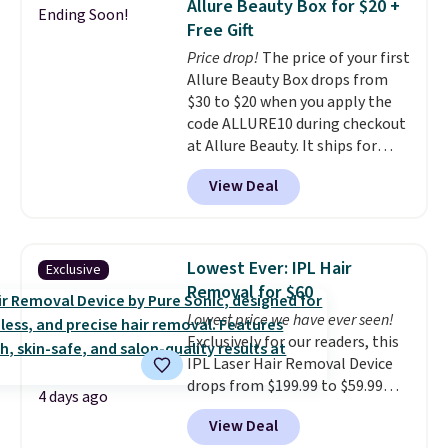
Allure Beauty Box for $20 +
Ending Soon!
Pencils for the same price.
shipping is free on these items
Free Gift
Better yet, when you sign up for
when you apply code GLAM10
Price drop!
The price of your first
a free Beauty Squad account,
at checkout?!
Allure Beauty Box drops from
you'll get free shipping on your
$30 to $20 when you apply the
first order. Otherwise, shipping
code ALLURE10 during checkout
adds $6.50 to orders below $35.
at Allure Beauty. It ships for
free. It beats our previous
View Deal
mention by $4! This month's
box is valued at $225 and
includes products from brands
like Dr. Brid C., Athr Beauty, and
Lowest Ever: IPL Hair
Exclusive
Medik8. Plus, select a free gift at
Removal for $60
checkout. Also, for the first time
Lowest price we have ever seen!
ever, get $25 member store
Exclusively for our readers, this
credit to use after purchase. By
IPL Laser Hair Removal Device
purchasing the box, you'll be
drops from $199.99 to $59.99
enrolled to receive monthly
4 days ago
when you apply our code
beauty boxes at $30 per month,
View Deal
BDIPL12 at Pursonic. That is $10
but you can cancel anytime.