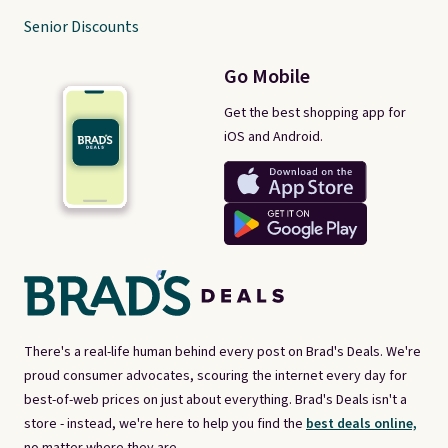
Senior Discounts
Go Mobile
Get the best shopping app for
iOS and Android.
There's a real-life human behind every post on Brad's Deals. We're
proud consumer advocates, scouring the internet every day for
best-of-web prices on just about everything. Brad's Deals isn't a
store - instead, we're here to help you find the
best deals online,