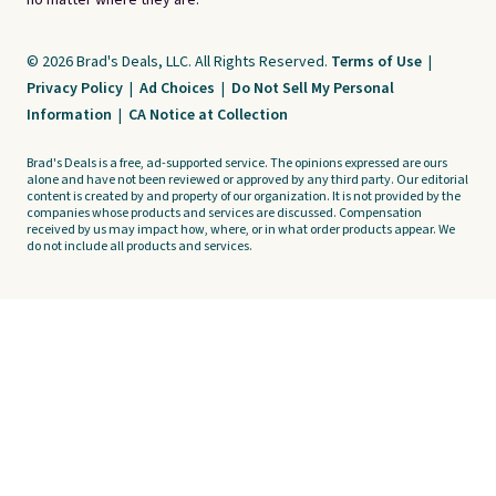
no matter where they are.
© 2026 Brad's Deals, LLC. All Rights Reserved.
Terms of Use
|
Privacy Policy
|
Ad Choices
|
Do Not Sell My Personal
Information
|
CA Notice at Collection
Brad's Deals is a free, ad-supported service. The opinions expressed are ours
alone and have not been reviewed or approved by any third party. Our editorial
content is created by and property of our organization. It is not provided by the
companies whose products and services are discussed. Compensation
received by us may impact how, where, or in what order products appear. We
do not include all products and services.