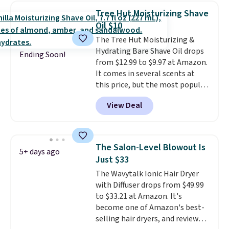
one step. If matching name-
Tree Hut Moisturizing Shave
brand items with generic prices
Oil $10
is one of your hobbies, give this
The Tree Hut Moisturizing &
cream a look. Shipping is free
Hydrating Bare Shave Oil drops
when you sign into or create a
Ending Soon!
from $12.99 to $9.97 at Amazon.
free account, select the $9.99
It comes in several scents at
shipping fee, and enter the code
this price, but the most popular
BDFREE at checkout.
is the pictured Vanilla. This
View Deal
shave oil starts as a gel that
melts into a smooth oil on your
skin, so it's easy to apply.
It
helps prevent irritation, nicks,
The Salon-Level Blowout Is
5+ days ago
and cuts from shaving while
Just $33
moisturizing your skin
. Check
The Wavytalk Ionic Hair Dryer
out the reviews! Shipping is free
with Diffuser drops from $49.99
with Prime, or when you spend
to $33.21 at Amazon. It's
$35. Otherwise, it adds $6.99.
become one of Amazon's best-
selling hair dryers, and reviewers