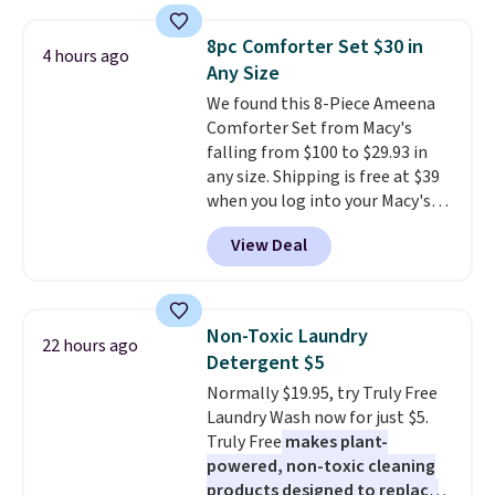
asking price was $209, but
size and LED-count options to
they're now available for $89.99
fit your space.
8pc Comforter Set $30 in
4 hours ago
You'd spend over $100
Any Size
everywhere else.
The polarized
We found this 8-Piece Ameena
lenses help reduce glare, help
Comforter Set from Macy's
enhance color, and block
falling from $100 to $29.93 in
harmful amounts of UV
.
any size. Shipping is free at $39
Shipping is also free when you
when you log into your Macy's
sign out with a free Prime
account, or it adds $10.95.
It has
account. Otherwise shipping
View Deal
a floral pattern but if you
adds $6.
reverse it there's a stripe
pattern.
The twin set has six
pieces but the queen and king
Non-Toxic Laundry
22 hours ago
has eight. It has solid reviews at
Detergent $5
4.3 out of 5 stars.
Normally $19.95, try Truly Free
Laundry Wash now for just $5.
Truly Free
makes plant-
powered, non-toxic cleaning
products designed to replace