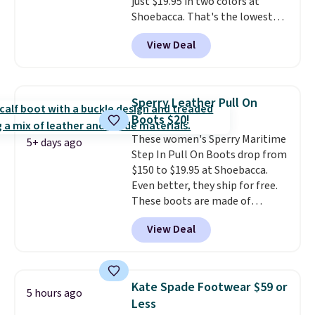
just $19.95 in two colors at
Shoebacca. That's the lowest
price we've ever seen. Even
View Deal
better is that shipping is free
with no minimum purchase
needed. Walmart has these for
$20 too but you can't pick them
Sperry Leather Pull On
up in store and you'll be charged
Boots $20!
shipping fees.
The micro-fleece
These women's Sperry Maritime
lining is ideal for cooler days
5+ days ago
Step In Pull On Boots drop from
ahead
.
$150 to $19.95 at Shoebacca.
Even better, they ship for free.
These boots are made of
leather and suede. Right now is
View Deal
the best time to be looking
ahead to cooler months and
score deals like this on boots
you'll be happy to have,
Kate Spade Footwear $59 or
5 hours ago
especially when they're 86% off.
Less
Choose black or grey to get the