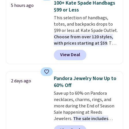
100+ Kate Spade Handbags
5 hours ago
you're deep in the woods or
$99 or Less
stuck at home when the power's
This selection of handbags,
out, the included solar panels
totes, and backpacks drops to
give you access to electricity
$99 or less at Kate Spade Outlet.
wherever there's sun. The power
Choose from over 120 styles,
station is equipped with 2 USB-C
with prices starting at $59
. The
and 1 USB-A outputs. It weighs
featured Ali Suede Mini
under 2 lbs and is carry-on
View Deal
Crossbody Bag falls from $339
friendly per TSA regulations.
to $99. It comes with two
straps, so it can be worn as a
shoulder bag or crossbody. This
Pandora Jewelry Now Up to
2 days ago
new style is roomy enough to fit
60% Off
most large phones and smaller
Save up to 60% on Pandora
wallets. It's also available in
necklaces, charms, rings, and
Pale Sapphire or Black leather
more during the End of Season
for the same price.
Shipping is
Sale happening at Reeds
free on these bags
. This is a
Jewelers.
The sale includes
final sale and cannot be
more than 150 pieces, with
exchanged or returned.