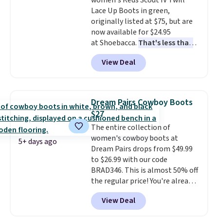
women's Keds Scout IV Twill
Rewards account to qualify for
Lace Up Boots in green,
free shipping at $39. Otherwise,
originally listed at $75, but are
it adds $10.95. Please note that
now available for $24.95
some items are final sale, so no
at Shoebacca.
That's less than
returns, exchanges, or price
our last deal and the best price
adjustments are allowed.
View Deal
we've seen.
Plus shipping is
free. Other stores are charging
$35 or more before shipping
fees. They feature water-
Dream Pairs Cowboy Boots
repellent canvas uppers, making
$27
them a great choice for hiking
The entire collection of
even in questionable weather.
women's cowboy boots at
5+ days ago
Dream Pairs drops from $49.99
to $26.99 with our code
BRAD346. This is almost 50% off
the regular price! You're already
beating Amazon prices, but
View Deal
even better, you can use the
coupon on all the colors and