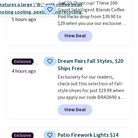
Just $0.29 per cup!
These 100-
shipping option, and use code
Count Intelligent Blends Coffee
BDFREE at checkout.
Pod Packs drop from $39.90 to
5 hours ago
$29 when you use our exclusive
code BRADSIB29 during
View Deal
checkout at Maud's Coffee & Tea.
Plus they ship for free. We
haven't seen a lower price in
years on these blends. Choose
Dream Pairs Fall Styles, $20
Exclusive
from dark roast, medium roast,
Ships Free
caramel macchiato, and decaf
4 hours ago
Exclusively for our readers,
blends. Made in the USA, these
check out this selection of fall-
recyclable pods are compatible
style shoes for just $19.99 when
with all Keurig and K-Cup
you apply our code BRAD690 at
brewers. Be sure to select "one-
Dream Pairs. We are loving these
time purchase" before adding
View Deal
Ascenelle Arch Support Slip-On
these packs to your cart, unless
Pumps, which drop from $46.99
you want to set up auto-delivery.
to $19.99 with the code. These
pumps are available in 3 colors
Patio Firework Lights $14
Exclusive