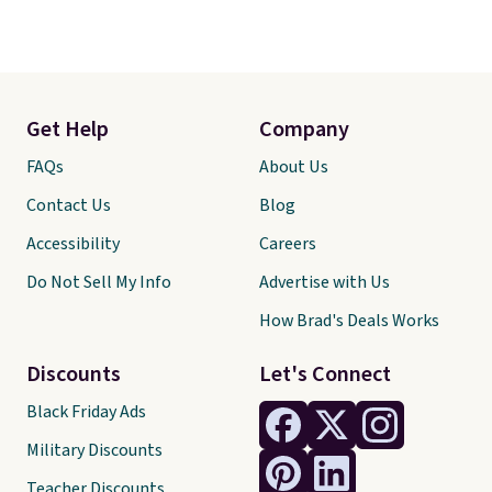
Get Help
Company
FAQs
About Us
Contact Us
Blog
Accessibility
Careers
Do Not Sell My Info
Advertise with Us
How Brad's Deals Works
Discounts
Let's Connect
Black Friday Ads
Military Discounts
Teacher Discounts