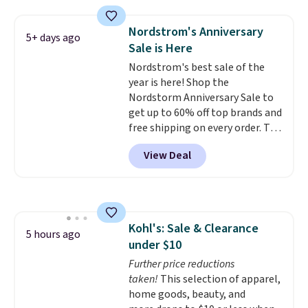
styles, including the trendy
square-toe versions. Similar
Nordstrom's Anniversary
5+ days ago
ones would cost you at least $10
Sale is Here
more anywhere else. Shipping is
Nordstrom's best sale of the
free.
year is here! Shop the
Nordstorm Anniversary Sale to
get up to 60% off top brands and
free shipping on every order. The
must-have item from this sale is
View Deal
the UGG Tazzette Slippers,
which drop from $105 to $69.99.
You'll also get some of the
lowest prices of the year on all
of these On Running Shoes.
Kohl's: Sale & Clearance
5 hours ago
under $10
Further price reductions
taken!
This selection of apparel,
home goods, beauty, and