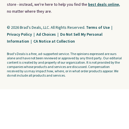
store - instead, we're here to help you find the
best deals online,
no matter where they are.
© 2026 Brad's Deals, LLC. All Rights Reserved.
Terms of Use
|
Privacy Policy
|
Ad Choices
|
Do Not Sell My Personal
Information
|
CA Notice at Collection
Brad's Deals is a free, ad-supported service. The opinions expressed are ours
alone and have not been reviewed or approved by any third party. Our editorial
content is created by and property of our organization. It is not provided by the
companies whose products and services are discussed. Compensation
received by us may impact how, where, or in what order products appear. We
do not include all products and services.