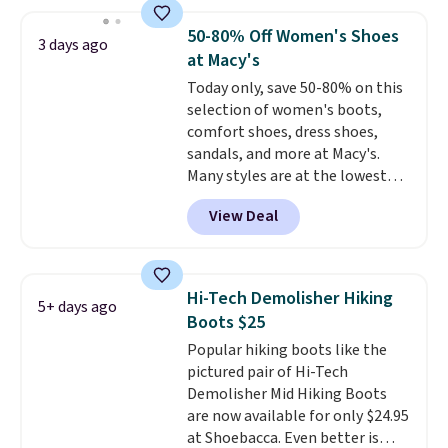
boots pair water-resistant
exchanged or returned.
suede uppers with synthetic-
50-80% Off Women's Shoes
3 days ago
leather protective rands and
at Macy's
heels for durability on and off
Today only, save 50-80% on this
the trail.
These are over $100
selection of women's boots,
everywhere else.
comfort shoes, dress shoes,
sandals, and more at Macy's.
Many styles are at the lowest
prices we've seen. The sale
View Deal
includes nearly 1,400 styles from
favorite brands like Ralph
Lauren, Aerosoles, Kate Spade,
and Sam Edelman. Summer
Hi-Tech Demolisher Hiking
5+ days ago
parties call for these Steve
Boots $25
Madden Jypsey Strappy High-
Popular hiking boots like the
Heel Dress Sandals, which fall
pictured pair of Hi-Tech
from $109 to $43.53 in two of
Demolisher Mid Hiking Boots
the six colors. That's the best
are now available for only $24.95
price we could find anywhere by
at Shoebacca. Even better is
$13. Also, these Cole Haan Go-