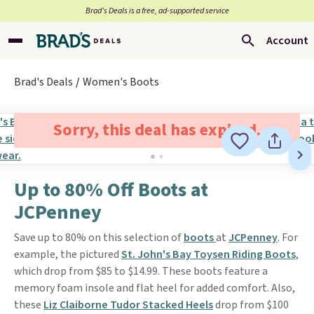
Brad’s Deals is a free, ad-supported service
Account
Brad's Deals
Women's Boots
Sorry, this deal has expired.
Up to 80% Off Boots at
JCPenney
Save up to 80% on this selection of
boots
at
JCPenney
. For
example, the pictured
St. John's Bay Toysen Riding Boots
,
which drop from $85 to $14.99. These boots feature a
memory foam insole and flat heel for added comfort. Also,
these
Liz Claiborne Tudor Stacked Heels
drop from $100