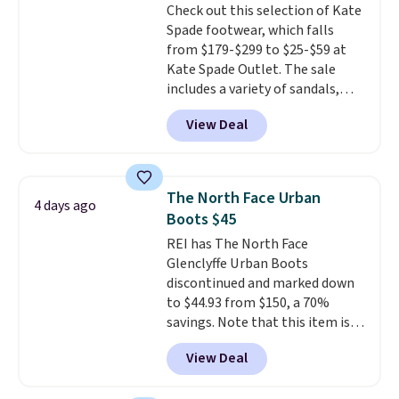
Check out this selection of Kate
low price.
Spade footwear, which falls
from $179-$299 to $25-$59 at
Kate Spade Outlet. The sale
includes a variety of sandals,
dress and casual shoes, and
View Deal
boots. We're loving these classic
Piper Chelsea Boots, which drop
from $299 to $59. We found a
nearly identical pair from this
The North Face Urban
4 days ago
brand selling at other stores for
Boots $45
$119-$129. They're available in
REI has The North Face
Black or Light Fawn (pictured).
Glenclyffe Urban Boots
Many of these styles have
discontinued and marked down
genuine leather or suede
to $44.93 from $150, a 70%
uppers
. Sizes are selling out very
savings. Note that this item is
fast, so shop now to get your
discontinued and only available
picks. Shipping is free when you
View Deal
while sizes last. Inspired by
spend $50. Otherwise, it adds $5.
approach-shoe design, these
This is a final sale and cannot be