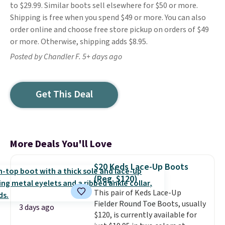
to $29.99. Similar boots sell elsewhere for $50 or more.
Shipping is free when you spend $49 or more. You can also
order online and choose free store pickup on orders of $49
or more. Otherwise, shipping adds $8.95.
Posted by Chandler F. 5+ days ago
Get This Deal
More Deals You'll Love
$20 Keds Lace-Up Boots
(Reg. $120)
This pair of Keds Lace-Up
Fielder Round Toe Boots, usually
3 days ago
$120, is currently available for