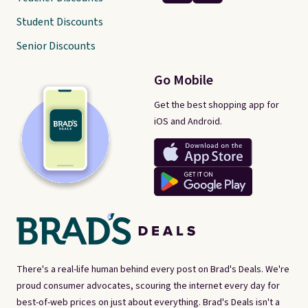
Student Discounts
Senior Discounts
Go Mobile
Get the best shopping app for
iOS and Android.
There's a real-life human behind every post on Brad's Deals. We're
proud consumer advocates, scouring the internet every day for
best-of-web prices on just about everything. Brad's Deals isn't a