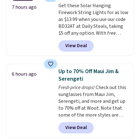
at this price. Also, these
Get these Solar Hanging
Ascenelle Low Wedge Dress
7 hours ago
Firework String Lights for as low
Pumps drop from $46.99 to
as $13.99 when you use our code
$19.99 with the code.
Arch
BD32AT at Daily Steals, taking
support built into a slip-on
$5 off any option. With free
pump is the detail that makes
shipping, this is the best
wearing heels all day feel less
View Deal
delivered price we found. These
like something you recover
solar-powered lights create a
from. A classic pump and a low
firework-inspired starburst
wedge, both for $20 with free
display,
automatically charging
shipping, cover every fall
Up to 70% Off Maui Jim &
6 hours ago
during the day and lighting up
occasion between a work
Serengeti
at night with no wiring or
meeting and a dinner out.
Plus,
Fresh price drops!
Check out this
added electricity costs.
Choose
our code gets you free shipping!
sunglasses from Maui Jim,
from eight lighting modes,
Serengeti, and more and get up
including steady and twinkling
to 70% off at Woot. Note that
effects, to match everything
some of the more styles are
from everyday patio lighting to
selling fast! A best bet is the
parties and holiday gatherings.
View Deal
pictured pair of Maui Jim Pehu
Available in Bright White, Warm
Sunglasses. The originally
White, or Multicolor, with four