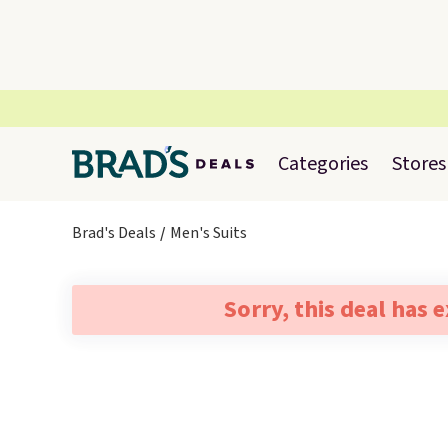
Categories
Stores
Brad's Deals
Men's Suits
Sorry, this deal has 