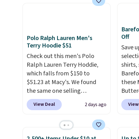
KitchenAid
. Log into your
straps to lock your gear down.
great 
free Macy's Rewards
This is the best price we could
shippi
account to qualify for free
find by $10 and shipping is
exclus
shipping at $39. Otherwise, it
Baref
free with a Prime account as
adds $10.95. Some items are
Off
Polo Ralph Lauren Men's
well.
final sale, so no returns,
Terry Hoodie $51
Save u
exchanges, or price
Check out this men's Polo
select
adjustments are allowed.
Ralph Lauren Terry Hoddie,
shirts,
which falls from $150 to
Barefo
$51.23 at Macy's. We found
these 
the same one selling
Butter
elsewhere for $87 and up.
It's
from $
View Deal
View
2 days ago
100% cotton and lighter than
shorts
your typical fleece hoodie.
It's
colors 
available in four colors;
a semi
however, availability varies by
double
2,500+ Items Under $10 at
Up to 