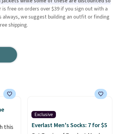
 jackets while some of these are discounted so
is free on orders over $39 if you sign out with a
 always, we suggest building an outfit or finding
ree shipping.
ne
Exclusive
Everlast Men's Socks: 7 for $5
h this