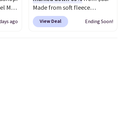
el Mar
Made from soft fleece
rized
polyester, it features a mock
View Deal
 days ago
Ending Soon!
from
neck and quarter-zip design
49 with
that makes it easy to adjust
s are
your comfort as temperatures
for
change on the course or
these
around town. Built-in UV
uare
protection helps when the
285 to
morning chill gives way to
Costa
sunshine. It's earned a 4.8-star
d
rating, with reviewers
people
frequently praising the fit,
 or
comfort, and quality. While
ference
you're there, browse the rest
olor
of Callaway Apparel's
clearance section for more