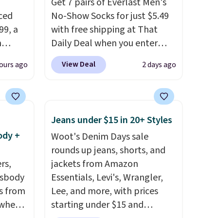
Get 7 pairs of Everlast Men's
ced
No-Show Socks for just $5.49
99, a
with free shipping at That
n
Daily Deal when you enter
btle
code BDEVERLAST7 at
View Deal
ours ago
2 days ago
at
checkout. The same 7-pack
sells for $10.99 at Walmart,
It has
making this about half the
ton
price. These are an everyday
Jeans under $15 in 20+ Styles
s for a
staple, and with seven pairs in
ody +
Woot's Denim Days sale
the pack, you're not doing
rounds up jeans, shorts, and
ps it
laundry every other day just to
rs,
jackets from Amazon
table.
keep a clean pair on hand. At
ssbody
Essentials, Levi's, Wrangler,
 fabric
less than 80¢ per pair
,
s from
Lee, and more, with prices
 you
stocking up doesn't get much
 when
starting under $15 and
ck is
better than this.