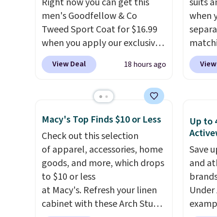
Right now you can get this
suits a
men's Goodfellow & Co
when y
Tweed Sport Coat for $16.99
separa
when you apply our exclusive
matchi
coupon code BRADSDEALS
your c
View Deal
View
18 hours ago
during checkout at Tanga.
Wearho
Plus shipping is free.
This is a
For ex
Target brand, and this fully-
suit b
lined blazer previously sold
origina
Macy's Top Finds $10 or Less
Up to 
for $40.
Please note that the
drops 
Active
Check out this selection
small and medium sizes drop
select
of apparel, accessories, home
Save u
to $13.99 with our code. It's
piece 
goods, and more, which drops
and at
tailored with a regular fit with
some o
to $10 or less
brands
a double-button front
we've 
at Macy's. Refresh your linen
Under 
closure.
even f
cabinet with these Arch Studio
exampl
like s