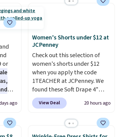
Women's Shorts under $12 at
JCPenney
 and
and
Check out this selection of
9 or
women's shorts under $12
ale
when you apply the code
as,
1TEACHER at JCPenney. We
and
found these Soft Drape 4"
s
Mid-Rise Denim Shorts drop
View Deal
 days ago
20 hours ago
les
from $44 to $11.99 when you
even
apply the code. These shorts
r
are available in three colors at
ise
this price. Also, these 11"
om $8
Wrinkle-Free Dress Shirts for