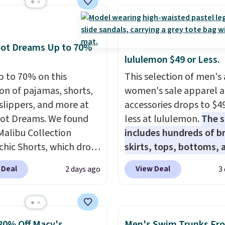
with our code.
colors.
Grab free
ng at $24 with our
ive code BRAD24.
oot Dreams Up to 70%
lululemon $49 or Less.
p to 70% on this
This selection of men's
ion of pajamas, shorts,
women's sale apparel 
 slippers, and more at
accessories drops to $4
ot Dreams. We found
less at lululemon.
The s
Malibu Collection
includes hundreds of br
chic Shorts, which drop
skirts, tops, bottoms, 
88 to $35.98. These
accessories, with price
 Deal
View Deal
2 days ago
3
 are available in two
starting at $9.
Many sty
at this price. Featuring
have been discounted 
-fitted design with
more, like these Wunde
 waistband detail and
Under SenseKnit High-R
80% Off Macy's
Men's Swim Trunks Fr