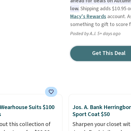
ahead for deals on Autumn
low.
Shipping adds $10.95 or 
Macy's Rewards
account. As
something to gift to score f
Posted by A.J. 5+ days ago
Get This Deal
Wearhouse Suits $100
Jos. A. Bank Herringbo
s
Sport Coat $50
out this collection of
Sharpen your closet wit