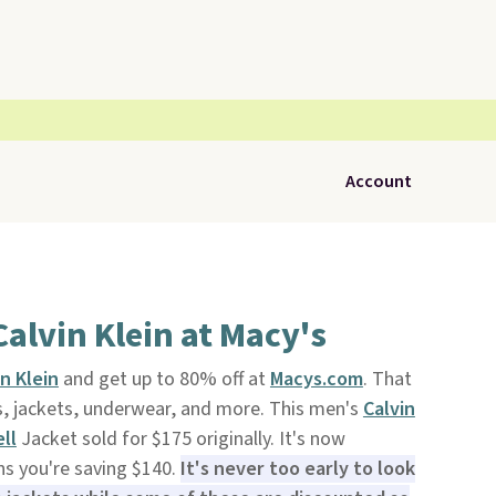
Account
Calvin Klein at Macy's
in Klein
and get up to 80% off at
Macys.com
. That
ts, jackets, underwear, and more. This men's
Calvin
ell
Jacket sold for $175 originally. It's now
ns you're saving $140.
It's never too early to look