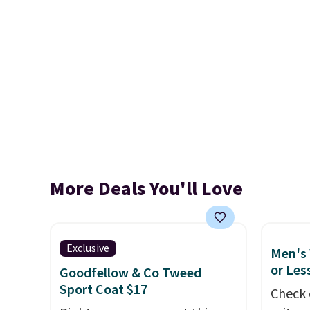
More Deals You'll Love
Exclusive
Men's 
or Les
Goodfellow & Co Tweed
Sport Coat $17
Check 