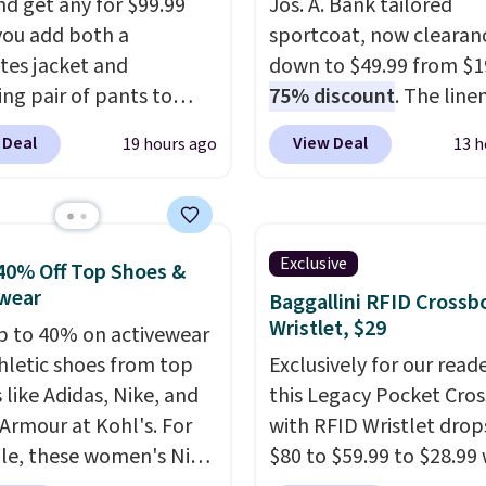
nd get any for $99.99
Jos. A. Bank tailored
ou add both a
sportcoat, now clearan
tes jacket and
down to $49.99 from $1
ng pair of pants to
75% discount
. The line
art at the Men's
blend fabric brings a su
 Deal
View Deal
19 hours ago
13 h
use. Shipping is free.
herringbone texture th
ample, this modern-fit
works for the office or a
y Joseph & Feiss
polished weekend look. 
lly sold for $299.99, but
a notch lapel, two but
Exclusive
40% Off Top Shoes &
to $99.99 when you
closure, and flap pocket
wear
Baggallini RFID Crossb
 your sizes and add each
clean silhouette, plus a
Wristlet, $29
p to 40% on activewear
to your cart. These are
butterfly lining that kee
hletic shoes from top
Exclusively for our reade
f the lowest prices
lightweight and comfor
 like Adidas, Nike, and
this Legacy Pocket Cro
seen all season. We
A touch of stretch in the
Armour at Kohl's. For
with RFID Wristlet drop
ound some separates
blend lets it move with
e, these women's Nike
$80 to $59.99 to $28.99
port coats and dress
throughout the day. Sto