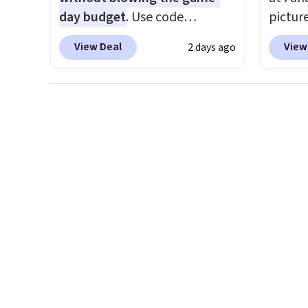
day budget
. Use code
pictur
BD447LY at UntilGone to drop
Gameda
View Deal
View
2 days ago
these Team Jersey Shirts to
from $
$15.99, about $1 less than the
the be
next best price we found.
anywhe
Made from 100% preshrunk
the sid
cotton, these jersey-inspired
desire
tees offer a comfortable
browsi
everyday fit that's perfect for
Raglan
game days, tailgates, watch
nicely
parties, or casual weekends.
hoodie 
Choose from 16 teams and
footba
get ready for kickoff. Shipping
$4.99 o
is free.
orders
SCHOOL
even b