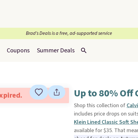
Brad’s Deals is a free, ad-supported service
Coupons
Summer Deals
Up to 80% Off 
expired.
Shop this collection of
Calv
includes price drops on sui
Klein Lined Classic Soft Sh
available for $35. That mea