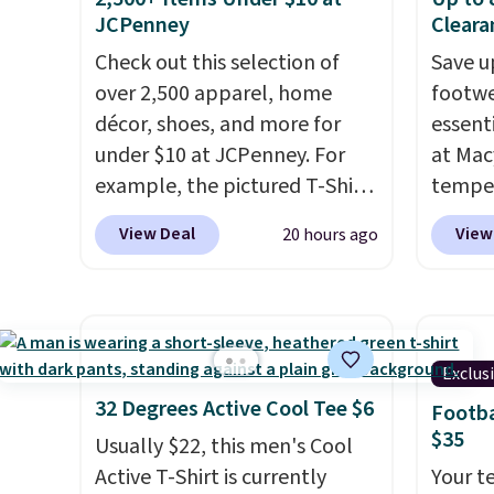
size. Shipping is free. Please
elastic
JCPenney
Cleara
note that this is a final sale, so
compl
Check out this selection of
Save u
no returns, exchanges, or
drawco
over 2,500 apparel, home
footwe
price adjustments are
slash p
décor, shoes, and more for
essent
allowed.
CozyTe
under $10 at JCPenney. For
at Mac
drops 
example, the pictured T-Shirt
temper
is avai
Dress drops from $38 to $9.99
women'
this pr
View Deal
View
20 hours ago
to $7.99 when you apply the
Whipst
has bu
code 1TEACHER at checkout.
drops 
one thi
Also, this Outdoor Oasis
Other 
unlike
Serving Tray drops from $34
least $
worn a
to $5.09.
The best clearance
Also, 
Exclus
shorts
sales are the ones where you
Madden
32 Degrees Active Cool Tee $6
Footba
are bo
came for one thing and left
Platfo
$35
Usually $22, this men's Cool
you pu
with five. Over 2,500 items
from $
Active T-Shirt is currently
immed
Your t