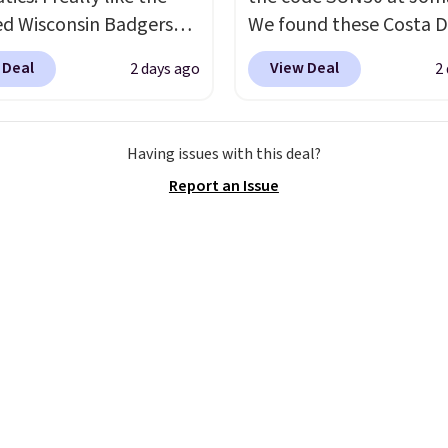
ed Wisconsin Badgers
We found these Costa D
y Sweater, which falls
Mayfly Blue Mirror Pola
 Deal
View Deal
2 days ago
2
59.99 to $25.99. That's
Sunglasses which drop 
st price we could find
$280 to $114.99 to $80.
re. We suggest using
the code. Other retailer
Having issues with this deal?
ebar to filter by your
charging $110 or more 
Report an Issue
d teams before
these sunglasses. Also, 
ng. This Wisconsin
Sunrise Silver Mirror Sq
 Pullover would pair
Sunglasses drop from $
 with the gameday
$109.89 with the code.
for a cooler tailgate or
Del Mar builds polarize
ll game. Shipping adds
lenses specifically for 
r is free on certain
who spend real time on
 over $39 if you use code
near water, and the dif
 at checkout. What's
in glare reduction and c
etter is that Fanatics
clarity is immediately