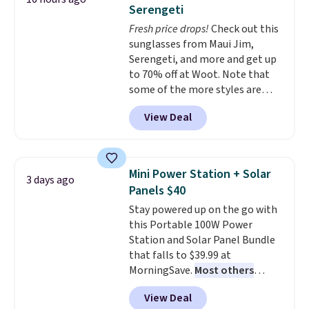
tough stains and odors without
Serengeti
dyes, synthetic fragrances,
Fresh price drops!
Check out this
optical brighteners,
sunglasses from Maui Jim,
phosphates, or formaldehyde,
Serengeti, and more and get up
and it's safe for sensitive skin,
to 70% off at Woot. Note that
babies, and pets. Plus, the
some of the more styles are
refillable jug system reduces
selling fast! A best bet is the
single-use plastic waste with
View Deal
pictured pair of Maui Jim Pehu
every order. Shipping is free.
Sunglasses. The originally
Editor's Note: This is an auto-
asking price was $209, but
renewing subscription that you
they're now available for $89.99
can cancel at any time by
Mini Power Station + Solar
3 days ago
You'd spend over $100
emailing
Panels $40
everywhere else.
The polarized
family@trulyfreehome.com or
Stay powered up on the go with
lenses help reduce glare, help
calling 231-944-1716.
this Portable 100W Power
enhance color, and block
Station and Solar Panel Bundle
harmful amounts of UV
.
that falls to $39.99 at
Shipping is also free when you
MorningSave.
Most others
sign out with a free Prime
charge $60+
. Shipping is free
account. Otherwise shipping
View Deal
when you sign into or create a
adds $6.