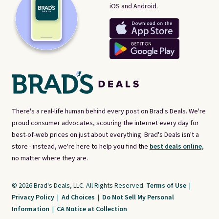
iOS and Android.
There's a real-life human behind every post on Brad's Deals. We're
proud consumer advocates, scouring the internet every day for
best-of-web prices on just about everything. Brad's Deals isn't a
store - instead, we're here to help you find the
best deals online,
no matter where they are.
© 2026 Brad's Deals, LLC. All Rights Reserved.
Terms of Use
|
Privacy Policy
|
Ad Choices
|
Do Not Sell My Personal
Information
|
CA Notice at Collection