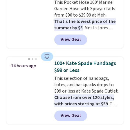
This Pocket Hose 100' Marine
installation required.
The
Garden Hose with Sprayer falls
electrochemical sensor is highly
from $90 to $29.99 at Meh.
responsive and triggers an alert
That's the lowest price of the
when CO levels reach a
summer by $5
. Most stores
dangerous concentration. A
charge around $90. It's designed
practical safety essential for
View Deal
to be lightweight and kink-free,
homes, RVs, and garages.
making this more manageable
to store and use than the
traditional heavy rubber hose.
100+ Kate Spade Handbags
14 hours ago
Shipping is free when you sign
$99 or Less
into or create a free account,
This selection of handbags,
select the $9.99 shipping
totes, and backpacks drops to
option, and use code BDFREE at
$99 or less at Kate Spade Outlet.
checkout.
Choose from over 120 styles,
with prices starting at $59
. The
featured Ali Suede Mini
View Deal
Crossbody Bag falls from $339
to $99. It comes with two
straps, so it can be worn as a