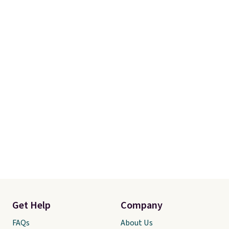
shipping at $39. Otherwise, it
adds $10.95. Some items are
final sale, so no returns,
exchanges, or price adjustments
are allowed.
Get Help
Company
FAQs
About Us