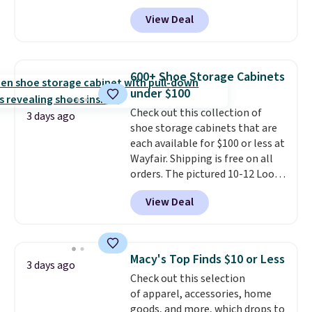
type of work, from the garden
View Deal
to the job site.
It has five
pocket styling, nylon lined back
pockets, a tape measure pocket,
and a gusset for extra mobility.
600+ Shoe Storage Cabinets
The cotton blend fabric has
under $100
stretch built in, plus a dual flex
Check out this collection of
waistband and reflective trim
3 days ago
shoe storage cabinets that are
for safety.
each available for $100 or less at
Wayfair. Shipping is free on all
orders. The pictured 10-12 Loon
Peak Shoe Storage Cabinet
View Deal
originally sold for over $200, but
is currently available for $84.99.
This is a best-selling cabinet
and consistently one of the
Macy's Top Finds $10 or Less
3 days ago
more popular we see discounted.
Check out this selection
Trust me that once you finally
of apparel, accessories, home
get a shoe cabinet, you'll
goods, and more, which drops to