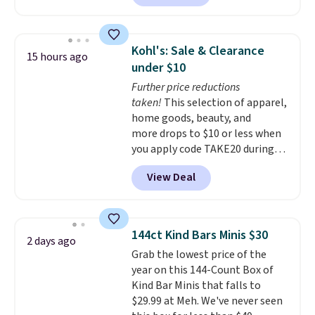
against you.
The cropped
silhouette has a soft yet
structured feel, with button
Kohl's: Sale & Clearance
15 hours ago
front closures, buttoned chest
under $10
flap pockets, and welt hand
Further price reductions
pockets for a classic trucker
taken!
This selection of apparel,
look with a modern twist. If you
home goods, beauty, and
spend $24 you can apply code
more drops to $10 or less when
BRAD24 to get free shipping.
you apply code TAKE20 during
checkout at Kohls.com. We
View Deal
found this Oversized Plush
Throw which drops from $14.99
to $7.19 with the code. This
throw is available in several
144ct Kind Bars Minis $30
2 days ago
colors at this price. Also, these
Grab the lowest price of the
Sonoma Quick-Dry Bath Towels
year on this 144-Count Box of
drop from $11.99 to $7.67 with
Kind Bar Minis that falls to
the code.
Over 3,500 items
$29.99 at Meh. We've never seen
under $10 is the kind of number