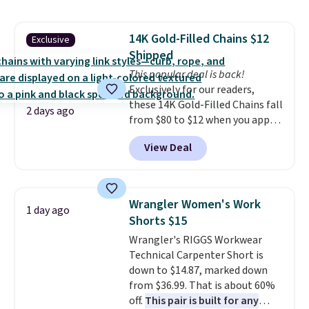
shoulder bag or crossbody. This
new style is roomy enough to fit
14K Gold-Filled Chains $12
Exclusive
most large phones and smaller
Shipped
wallets. It's also available in
Pale Sapphire or Black leather
This popular deal is back!
for the same price.
Exclusively for our readers,
Shipping is
free on these bags
these 14K Gold-Filled Chains fall
. This is a
2 days ago
final sale and cannot be
from $80 to $12 when you apply
exchanged or returned.
code BD899 during checkout
View Deal
at RM Gold NYC. Prices start at
$30 for similar hypoallergenic
chains at other stores.
Grab a
few to mix and match for a
Wrangler Women's Work
1 day ago
new look every day.
Choose
Shorts $15
from 24" or 8" in several styles.
Wrangler's RIGGS Workwear
Shipping is free.
Technical Carpenter Short is
down to $14.87, marked down
from $36.99. That is about 60%
off.
This pair is built for any