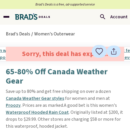
Brad’s Deals is a free, ad-supported service
Account
Brad's Deals
Women's Outerwear
Sorry, this deal has expired.
65-80% Off Canada Weather
Gear
Save up to 80% and get free shipping on over a dozen
Canada Weather Gear styles
for women and men at
Proozy
. Prices are as marked.A good bet is this women's
Waterproof Hooded Rain Coat
. Originally listed at $200, it
drops to $29.99. Other stores are charging $58 or more for
this waterproof, hooded jacket.