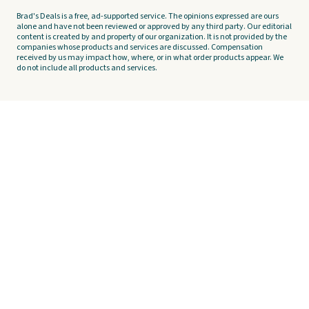
Brad's Deals is a free, ad-supported service. The opinions expressed are ours
alone and have not been reviewed or approved by any third party. Our editorial
content is created by and property of our organization. It is not provided by the
companies whose products and services are discussed. Compensation
received by us may impact how, where, or in what order products appear. We
do not include all products and services.