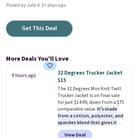
Posted by Julie V. 5+ days ago
Get This Deal
More Deals You'll Love
32 Degrees Trucker Jacket
9 hours ago
$15
The 32 Degrees Mini Knit Twill
Trucker Jacket is on final sale
for just $14.99, down from a $75
comparable value.
It's made
from a cotton, polyester, and
spandex blend that gives it
genuine four way stretch, so it
View Deal
moves with you instead of