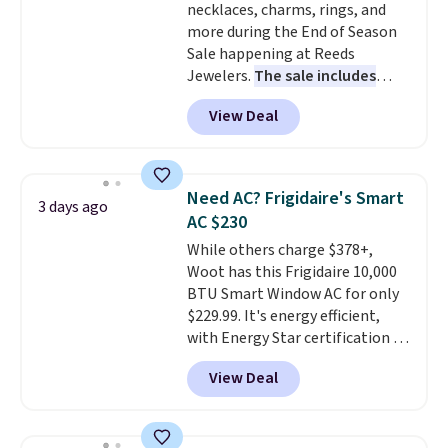
necklaces, charms, rings, and
more during the End of Season
Sale happening at Reeds
Jewelers.
The sale includes
more than 150 pieces, with
View Deal
prices starting at $12.
Check
out these Freshwater Cultured
Pearl & Beads Hoop
Earrings, which drop from $95
Need AC? Frigidaire's Smart
3 days ago
to $38. That's the lowest price
AC $230
we could find anywhere. They're
While others charge $378+,
done in solid sterling silver, and
Woot has this Frigidaire 10,000
each feature one treated
BTU Smart Window AC for only
freshwater pearl. Shipping is
$229.99. It's energy efficient,
free on orders of $100.
with Energy Star certification to
Otherwise, it adds $10.
back it up, and works with Alexa
View Deal
and Google Home smart devices.
Or, control the ultra-quiet AC
with the included remote or app.