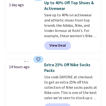
Need a smaller unit? Check out
Up to 40% Off Top Shoes &
1 day ago
this Frigidaire 5,000 BTU
Activewear
Window AC for $149.99. Sign into
Save up to 40% on activewear
an Amazon Prime account for
and athletic shoes from top
free shipping. Otherwise, it adds
brands like Adidas, Nike, and
$6.
Under Armour at Kohl's. For
example, these women's Nike
Pacific Shoes in White drop from
View Deal
$80 to $44. All other stores are
charging $60 or more for this
popular style. Also save 40% on
this women's Adidas 3-Stripes
Extra 25% Off Nike Socks
14 hours ago
Fleece Full-Zip Hoodie in Black
Packs
or Glow Blue, drops from $60 to
Use code DAYONE at checkout
$36. Spend $50 to get free
to get an extra 25% off this
shipping, or it adds $8.95
collection of Nike socks packs at
otherwise. Select items can be
Nike.com. This is one of the best
ordered online and picked up for
sales we've seen to stock up or
free in store.
grab a few pairs to gift,