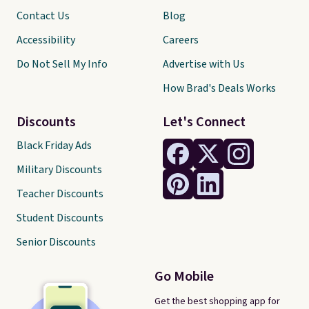
Contact Us
Blog
Accessibility
Careers
Do Not Sell My Info
Advertise with Us
How Brad's Deals Works
Discounts
Let's Connect
Black Friday Ads
Military Discounts
Teacher Discounts
Student Discounts
Senior Discounts
Go Mobile
Get the best shopping app for