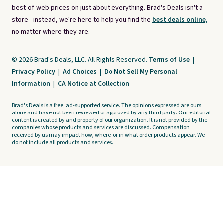
best-of-web prices on just about everything. Brad's Deals isn't a
store - instead, we're here to help you find the
best deals online,
no matter where they are.
© 2026 Brad's Deals, LLC. All Rights Reserved.
Terms of Use
|
Privacy Policy
|
Ad Choices
|
Do Not Sell My Personal
Information
|
CA Notice at Collection
Brad's Deals is a free, ad-supported service. The opinions expressed are ours
alone and have not been reviewed or approved by any third party. Our editorial
content is created by and property of our organization. It is not provided by the
companies whose products and services are discussed. Compensation
received by us may impact how, where, or in what order products appear. We
do not include all products and services.