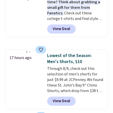
time? Think about grabbing a
otherwise. Select items can be
small gift for them from
ordered online and picked up for
Fanatics.
Check out these
free in store.
college t-shirts and find styles
for as low as $9 at Fanatics.com.
View Deal
This University of Wisconsin
Badgers T-Shirt. It originally
sold for $23.99, but is now
available for $8.99. That's the
lowest price we've ever seen.
Lowest of the Season:
Sizes S-2XL are available.
17 hours ago
Men's Shorts, $10
Shipping adds $4.99 or is free on
orders over $39 when you add
Through 8/9, check out this
code SCHOOL. Check the sidebar
selection of men's shorts for
to find your desired school
just $9.99 at JCPenney. We found
before browsing.
these St. John's Bay 9" Chino
Shorts, which drop from $38 to
$9.99. These shorts are available
View Deal
in several colors at this price.
This is the lowest price we have