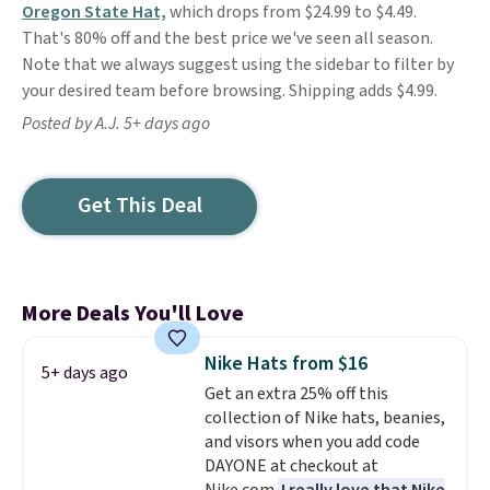
Oregon State Hat,
which drops from $24.99 to $4.49.
That's 80% off and the best price we've seen all season.
Note that we always suggest using the sidebar to filter by
your desired team before browsing. Shipping adds $4.99.
Posted by A.J. 5+ days ago
Get This Deal
More Deals You'll Love
Nike Hats from $16
5+ days ago
Get an extra 25% off this
collection of Nike hats, beanies,
and visors when you add code
DAYONE at checkout at