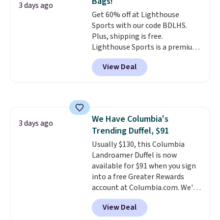
Bags!
and the real innovation is the
3 days ago
Get 60% off at Lighthouse
suspension strap system,
Sports with our code BDLHS.
which uses an auxetic design
Plus, shipping is free.
that physically expands and
Lighthouse Sports is a premium
contracts with your
pickleball brand known for
movement instead of just
View Deal
luxury, functional bags. Their
sitting static against your
offerings include insulated,
shoulders.
That means you'll
water-resistant backpacks and
never feel like this bag is overly
totes with multiple pockets for
bulky. Shipping is free.
paddles, valuables, and
We Have Columbia's
accessories, all made with high-
3 days ago
Trending Duffel, $91
quality materials and
thoughtful design features to
Usually $130, this Columbia
enhance play and style. That
Landroamer Duffel is now
includes the pictured
available for $91 when you sign
Personalized Hatteras
into a free Greater Rewards
Pickleball Tote which falls from
account at Columbia.com. We've
$135 to $54. With free shipping
never seen this duffel discounted
View Deal
these are all the best prices
before, and three of the colors