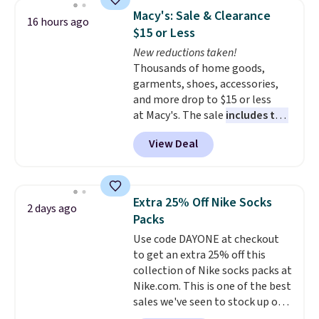
backpacks from others is their
Macy's: Sale & Clearance
16 hours ago
longevity and tough materials.
$15 or Less
I have a UA backpack that I've
New reductions taken!
owned for probably ten years
.
Thousands of home goods,
Shipping is free on orders over
garments, shoes, accessories,
$99. Otherwise it adds $8.
and more drop to $15 or less
at Macy's. The sale
includes top
brands like Ralph Lauren,
View Deal
KitchenAid, Tommy Hilfiger,
and Columbia.
The featured
women's On 34th Tie-Neck
Sleeveless Sweater drops from
Extra 25% Off Nike Socks
2 days ago
$69.50 to $13.86 in four of the
Packs
five colors. That's the lowest
Use code DAYONE at checkout
price we've seen to date. Also,
to get an extra 25% off this
this Pokemon x Squishmallow
collection of Nike socks packs at
10'' Torchic Plushie drops from
Nike.com. This is one of the best
$19.99 to $13.99. You'd spend full
sales we've seen to stock up or
price elsewhere for the same
grab a few pairs to gift,