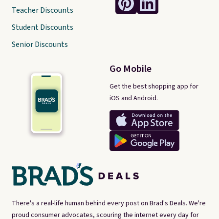
Teacher Discounts
Student Discounts
Senior Discounts
Go Mobile
Get the best shopping app for
iOS and Android.
There's a real-life human behind every post on Brad's Deals. We're
proud consumer advocates, scouring the internet every day for