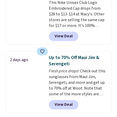
This Nike Unisex Club Logo
couldn't find this specific style
Embroidered Cap drops from
anywhere else. You can also get
$28 to $13-$14 at Macy's. Other
discounts on hats, water
stores are selling the same cap
bottles, and more. Shipping is
for $17 or more. It's 100%
free on orders over $50.
cotton and has an adjustable
Otherwise it adds $5 for Nike+
View Deal
strapback closure. Choose from
members.
eight colors and three sizes.
These caps are selling out
quickly.
Log into your
Up to 70% Off Maui Jim &
2 days ago
free Macy's Rewards account to
Serengeti
qualify for free shipping.
Fresh price drops!
Check out this
Otherwise, shipping adds $10.95
sunglasses from Maui Jim,
in fees.
Serengeti, and more and get up
to 70% off at Woot. Note that
some of the more styles are
selling fast! A best bet is the
View Deal
pictured pair of Maui Jim Pehu
Sunglasses. The originally