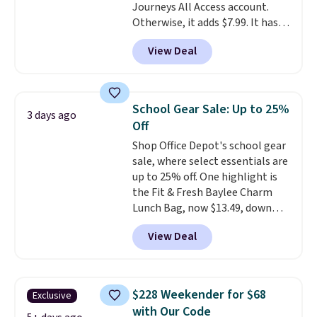
Journeys All Access account.
Otherwise, it adds $7.99. It has
various perforation holes that
View Deal
mimic the classic clog look and
allow for Jibbitz customization,
so you can style it to match your
personality.
School Gear Sale: Up to 25%
3 days ago
Off
Shop Office Depot's school gear
sale, where select essentials are
up to 25% off. One highlight is
the Fit & Fresh Baylee Charm
Lunch Bag, now $13.49, down
from $17.99. We found it and
View Deal
comparable insulated lunch
bags selling for $22 or more at
other stores. This insulated bag
features a silicone front pocket
$228 Weekender for $68
Exclusive
for small snacks, a dedicated
with Our Code