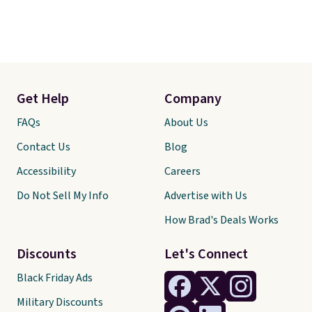
Get Help
Company
FAQs
About Us
Contact Us
Blog
Accessibility
Careers
Do Not Sell My Info
Advertise with Us
How Brad's Deals Works
Discounts
Let's Connect
Black Friday Ads
Military Discounts