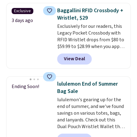
asking price was $209, but
they're now available for $89.99
Baggallini RFID Crossbody +
Exclusive
You'd spend over $100
Wristlet, $29
everywhere else.
The polarized
3 days ago
Exclusively for our readers, this
lenses help reduce glare, help
Legacy Pocket Crossbody with
enhance color, and block
RFID Wristlet drops from $80 to
harmful amounts of UV
.
$59.99 to $28.99 when you apply
Shipping is also free when you
our code BPOCKET at
sign out with a free Prime
View Deal
Baggallini. This bag set is
account. Otherwise shipping
available in several colors at
adds $6.
this price
. A crossbody with a
detachable RFID wristlet is the
lululemon End of Summer
Ending Soon!
two-in-one carry solution that
Bag Sale
covers a full day out and a
lululemon's gearing up for the
quick errand in the same
end of summer, and we've found
purchase. Baggallini builds the
savings on various totes, bags,
security details in so you don't
and lanyards. Check out this
have to think about them, and
Dual Pouch Wristlet Wallet that
under $29 with free shipping
falls from $58 to $44 in two
makes this one of the better