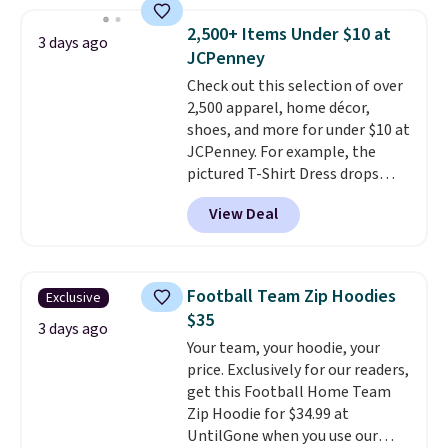
seen this season on these
shorts. Also, these 11" Pull-On
2,500+ Items Under $10 at
3 days ago
Shorts drop from $34 to $9.99.
JCPenney
The last few weeks of summer
Check out this selection of over
are still worth dressing for, and
2,500 apparel, home décor,
$10 chino shorts at a season-
shoes, and more for under $10 at
low price makes doing it
JCPenney. For example, the
without overthinking the
pictured T-Shirt Dress drops
budget an easy call. Pull-on
from $38 to $9.99 to $7.99 when
shorts for the same price
View Deal
you apply the code 1TEACHER at
means comfort is also
checkout. Also, this Outdoor
covered.
Shipping is free when
Oasis Serving Tray drops from
you spend $49, or it adds $8.95
$34 to $5.09.
The best
otherwise. You can also order
Football Team Zip Hoodies
Exclusive
clearance sales are the ones
online and choose free store
$35
where you came for one thing
3 days ago
pickup.
Your team, your hoodie, your
and left with five. Over 2,500
price. Exclusively for our readers,
items under $10 across
get this Football Home Team
apparel, home, and shoes is
Zip Hoodie for $34.99 at
exactly that kind of sale, and a
UntilGone when you use our
t-shirt dress for $8 is a pretty