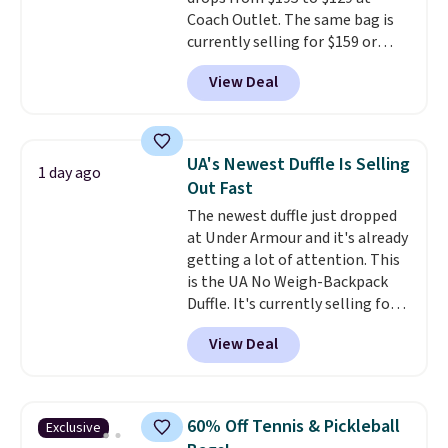
option, and use code BDFREE at
Coach Outlet. The same bag is
checkout.
currently selling for $159 or
more at other stores. It has two
View Deal
completely separate
compartments and comes with
a detachable handle and
crossbody strap so it can be
UA's Newest Duffle Is Selling
1 day ago
worn several ways.
This bag
Out Fast
comes in seven colors in
The newest duffle just dropped
leather or signature canvas at
at Under Armour and it's already
this price
. Shipping is free.
getting a lot of attention. This
is the UA No Weigh-Backpack
Duffle. It's currently selling for
$185, and while there is no
View Deal
specific price drop, we wanted to
offer it here because it's selling
out super fast. In fact, UA is only
allowing two-bags per person.
60% Off Tennis & Pickleball
Exclusive
The best part about this duffle