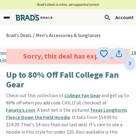
Brad’s Deals is a free, ad-supported service
Account
Brad's Deals
Men's Accessories & Sunglasses
Sorry, this deal has expired.
Up to 80% Off Fall College Fan
Gear
Check out this collection of
College Fan Gear
and get up to
80% off when you add code CHILLY at checkout at
Fanatics.com
. A best bet is the pictured
Texas Longhorns
Fleece Down the Field Hoodie
. It falls from $54.99 to
$14.39. That's $4 less than our last deal. It's rare to see a
hoodie in this style for under $20. Also available is this