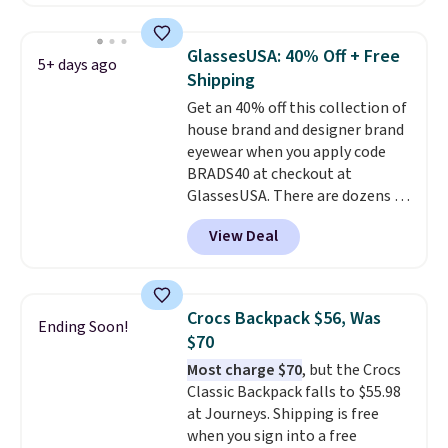
you'll find online.
offered here and totally new.
This bag is trending right now
at stores like Amazon, where
GlassesUSA: 40% Off + Free
5+ days ago
you'd spend full price
. I love
Shipping
that it has storable shoulder
Get an 40% off this collection of
straps and how easy it is to
house brand and designer brand
transition it to a backpack as
eyewear when you apply code
reviewers point out. Shipping is
BRADS40 at checkout at
free when you sign out with a
GlassesUSA. There are dozens of
free Greater Rewards account.
styles available, and each comes
View Deal
in multiple colors. The pictured
pair of Muse Mitcheum glasses
falls from $76 to $53.20 to
$45.60 with code BRADS40.
Crocs Backpack $56, Was
Ending Soon!
Shipping is free. That's the best
$70
price we found anywhere. Please
Most charge $70
, but the Crocs
note that contact lenses are
Classic Backpack falls to $55.98
excluded. Oakley, Ray-Ban,
at Journeys. Shipping is free
Persol, Costa Del Mar, and other
when you sign into a free
frames are also excluded.