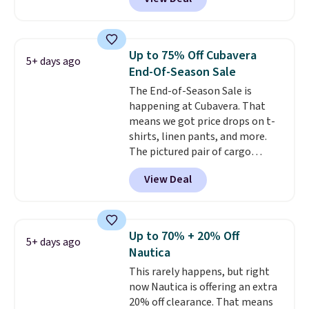
Coral only. This top is well-
reviewed and usually costs
around $20. Shipping is free with
Prime or when you spend $35.
Up to 75% Off Cubavera
5+ days ago
Otherwise, it adds $6.99.
End-Of-Season Sale
The End-of-Season Sale is
happening at Cubavera. That
means we got price drops on t-
shirts, linen pants, and more.
The pictured pair of cargo
shorts originally sold for $75,
View Deal
but drops to as low as $19.99 in
two colors. That's 75% off and
the best price we've seen this
year.
Cubavera is known for
Up to 70% + 20% Off
5+ days ago
their breathable, linen fabrics.
Nautica
That sort of style is super
This rarely happens, but right
popular right now too.
You can
now Nautica is offering an extra
also score two of the popular
20% off clearance. That means
Cubavera polos for $40. Please