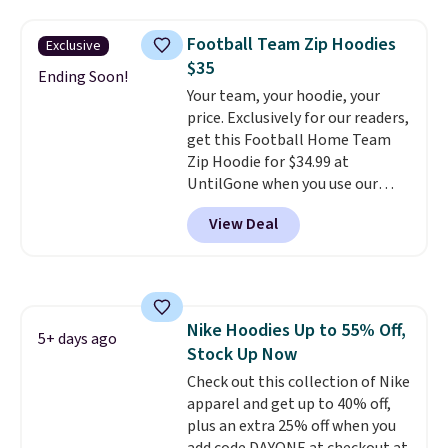
where we found the pictured
make this week
. Shipping is free
men's Fall Beer Colors Tee
when you spend $49, or it adds
Football Team Zip Hoodies
Exclusive
that's available for $29.95. We
$8.95 otherwise. You can also
$35
couldn't find it for less
Ending Soon!
order online and choose free
Your team, your hoodie, your
anywhere else. Some full-price
store pickup.
price. Exclusively for our readers,
styles never make it to the
get this Football Home Team
clearance sale, so coupon offers
Zip Hoodie for $34.99 at
like these are a unique way to
UntilGone when you use our
grab your favorite styles
code BD842LY during checkout.
without paying MSRP. Spend $35
View Deal
Not only is it the best price we
for free shipping. Otherwise, it
found, but it also ships free.
adds $4.95.
Football is basically back, so
choose from a variety of
teams and have yours ready
Nike Hoodies Up to 55% Off,
for tailgates, game days, and
5+ days ago
Stock Up Now
cooler fall weather.
Check out this collection of Nike
apparel and get up to 40% off,
plus an extra 25% off when you