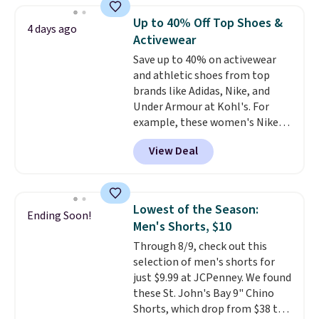
originally $28, drops to $20.23
Up to 40% Off Top Shoes &
4 days ago
with code DAYONE.
I absolutely
Activewear
love socks like this that include
Save up to 40% on activewear
arch-band support on the
and athletic shoes from top
bottom. They're perfect for
brands like Adidas, Nike, and
when you're on your feet for
Under Armour at Kohl's. For
hours.
Seven colors packs are
example, these women's Nike
available. Shipping adds $8 or is
Pacific Shoes in White drop from
free on orders over $50. We
View Deal
$80 to $44. All other stores are
suggest checking out the larger
charging $60 or more for this
sale to grab a pair of shoes to
popular style. Also save 40% on
reach that free shipping
this women's Adidas 3-Stripes
threshold.
Lowest of the Season:
Ending Soon!
Fleece Full-Zip Hoodie in Black
Men's Shorts, $10
or Glow Blue, drops from $60 to
Through 8/9, check out this
$36. Spend $50 to get free
selection of men's shorts for
shipping, or it adds $8.95
just $9.99 at JCPenney. We found
otherwise. Select items can be
these St. John's Bay 9" Chino
ordered online and picked up for
Shorts, which drop from $38 to
free in store.