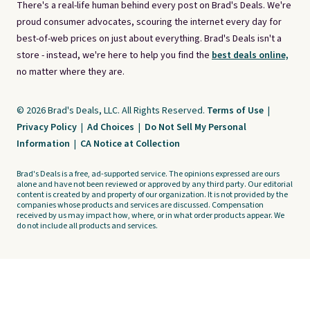
There's a real-life human behind every post on Brad's Deals. We're
proud consumer advocates, scouring the internet every day for
best-of-web prices on just about everything. Brad's Deals isn't a
store - instead, we're here to help you find the
best deals online,
no matter where they are.
© 2026 Brad's Deals, LLC. All Rights Reserved.
Terms of Use
|
Privacy Policy
|
Ad Choices
|
Do Not Sell My Personal
Information
|
CA Notice at Collection
Brad's Deals is a free, ad-supported service. The opinions expressed are ours
alone and have not been reviewed or approved by any third party. Our editorial
content is created by and property of our organization. It is not provided by the
companies whose products and services are discussed. Compensation
received by us may impact how, where, or in what order products appear. We
do not include all products and services.