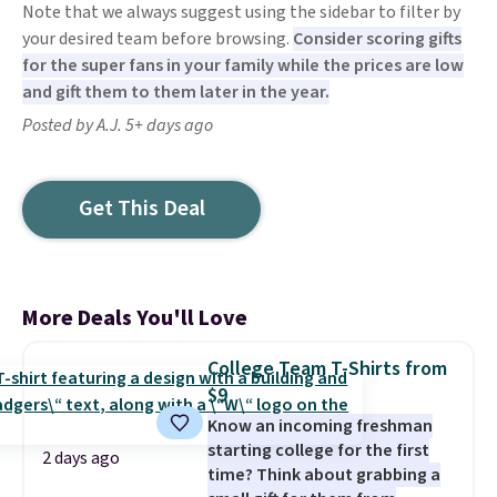
Note that we always suggest using the sidebar to filter by
your desired team before browsing.
Consider scoring gifts
for the super fans in your family while the prices are low
and gift them to them later in the year.
Posted by A.J. 5+ days ago
Get This Deal
More Deals You'll Love
College Team T-Shirts from
$9
Know an incoming freshman
starting college for the first
2 days ago
time? Think about grabbing a