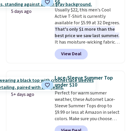
$6
where you came for one thing
Usually $22, this men's Cool
and left with five. Over 2,500
5 days ago
Active T-Shirt is currently
items under $10 across
available for $5.99 at 32 Degrees.
apparel, home, and shoes is
That's only $1 more than the
exactly that kind of sale, and a
best price we saw last summer.
t-shirt dress for $8 is a pretty
It has moisture-wicking fabric
good place to start.
Shipping is
and four-way stretch to make
free on orders of $49 or more, or
View Deal
you as comfortable as possible
choose free store pickup on
in the warmer months. Shipping
orders of $25 or more.
is free on orders over $24 when
Otherwise, shipping adds $8.95.
you use our promo code BRAD24
Please note that some items in
Lace-Sleeve Summer Top
during checkout. Otherwise, it
this sale require the code
under $10
adds $5.99.
1TEACHER to receive the
Perfect for warm summer
discounted price.
5+ days ago
weather, these Automet Lace-
Sleeve Summer Tops drop to
$9.99 or less at Amazon in select
colors. Make sure you choose
Black, Navy, Light Green, or
View Deal