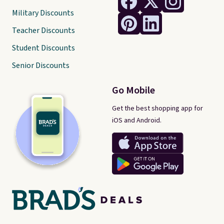
Military Discounts
Teacher Discounts
Student Discounts
Senior Discounts
Go Mobile
Get the best shopping app for
iOS and Android.