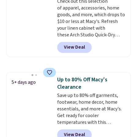
Check out this selection
giving you that lived-in
Note: Items in this sale are final,
of apparel, accessories, home
comfort without the wait.
so that means no exchanges or
goods, and more, which drops to
Shipping is free when you spend
returns.
$10 or less at Macy's. Refresh
$85, or it adds $10 otherwise.
your linen cabinet with
these Arch Studio Quick-Dry
Striped Bath Towels, which fall
View Deal
from $18 to $7.99 in all four
colors. This is typically the
lowest price we see on bath
towels sold at Macy's. You can
also get a pair of matching hand
Up to 80% Off Macy's
towels for $8.99. Also, this Miken
5+ days ago
Clearance
Juniors' Kimono Cover-Up drops
from $38 to $9.50. You'd spend at
Save up to 80% off garments,
least $15 elsewhere for a similar
footwear, home decor, home
one. It's available in two colors
essentials, and more at Macy's.
in sizes XS-L.
Get ready for cooler
Prices start at less
than $3, and the sale includes
temperatures with this
brands like Nautica, Lacoste,
women's Lined Faux-Suede
View Deal
Nike, and KitchenAid
Whipstitch Jacket, which drops
. Log into