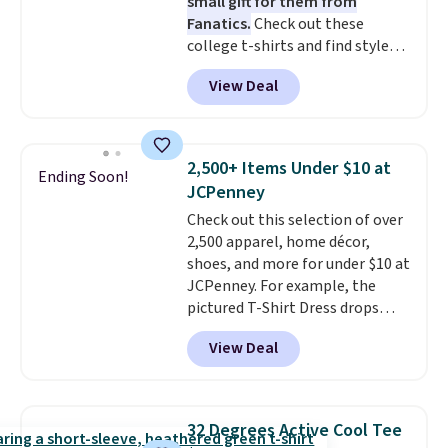
small gift for them from
Fanatics.
Check out these
college t-shirts and find styles
for as low as $9 at Fanatics.com.
View Deal
This University of Wisconsin
Badgers T-Shirt. It originally
sold for $23.99, but is now
available for $8.99. That's the
2,500+ Items Under $10 at
Ending Soon!
lowest price we've ever seen.
JCPenney
Sizes S-2XL are available.
Check out this selection of over
Shipping adds $4.99 or is free on
2,500 apparel, home décor,
orders over $39 when you add
shoes, and more for under $10 at
code SCHOOL. Check the sidebar
JCPenney. For example, the
to find your desired school
pictured T-Shirt Dress drops
before browsing.
from $38 to $9.99 to $7.99 when
View Deal
you apply the code 1TEACHER at
checkout. Also, this Outdoor
Oasis Serving Tray drops from
$34 to $5.09.
The best
32 Degrees Active Cool Tee
clearance sales are the ones