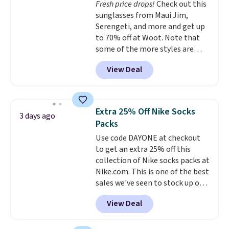
Fresh price drops!
Check out this
Plus, shipping is free on all
sunglasses from Maui Jim,
orders. Please note that these
Serengeti, and more and get up
items are final sale, and you'll
to 70% off at Woot. Note that
need to sign up for a free
some of the more styles are
lululemon account to return
selling fast! A best bet is the
them.
View Deal
pictured pair of Maui Jim Pehu
Sunglasses. The originally
asking price was $209, but
they're now available for $89.99
Extra 25% Off Nike Socks
3 days ago
You'd spend over $100
Packs
everywhere else.
The polarized
Use code DAYONE at checkout
lenses help reduce glare, help
to get an extra 25% off this
enhance color, and block
collection of Nike socks packs at
harmful amounts of UV
.
Nike.com. This is one of the best
Shipping is also free when you
sales we've seen to stock up or
sign out with a free Prime
grab a few pairs to gift,
account. Otherwise shipping
View Deal
especially before school starts.
adds $6.
The pictured pack of Nike
Everyday Cushioned Socks