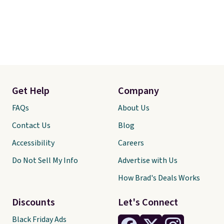
Get Help
Company
FAQs
About Us
Contact Us
Blog
Accessibility
Careers
Do Not Sell My Info
Advertise with Us
How Brad's Deals Works
Discounts
Let's Connect
Black Friday Ads