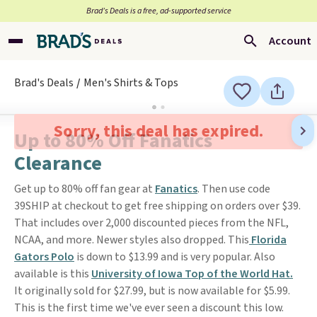
Brad’s Deals is a free, ad-supported service
Account
Brad's Deals
Men's Shirts & Tops
Sorry, this deal has expired.
Up to 80% Off Fanatics
Clearance
Get up to 80% off fan gear at
Fanatics
. Then use code
39SHIP at checkout to get free shipping on orders over $39.
That includes over 2,000 discounted pieces from the NFL,
NCAA, and more. Newer styles also dropped. This
Florida
Gators Polo
is down to $13.99 and is very popular. Also
available is this
University of Iowa Top of the World Hat.
It originally sold for $27.99, but is now available for $5.99.
This is the first time we've ever seen a discount this low.