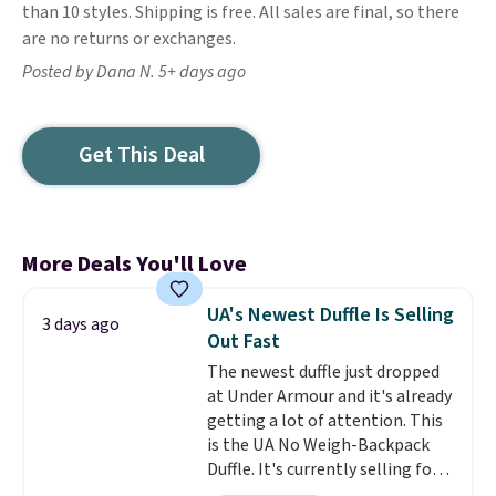
than 10 styles. Shipping is free. All sales are final, so there
are no returns or exchanges.
Posted by Dana N. 5+ days ago
Get This Deal
More Deals You'll Love
UA's Newest Duffle Is Selling
3 days ago
Out Fast
The newest duffle just dropped
at Under Armour and it's already
getting a lot of attention. This
is the UA No Weigh-Backpack
Duffle. It's currently selling for
$185, and while there is no