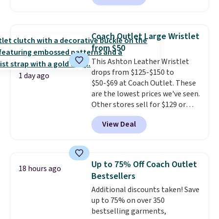
to $99. It comes with two
brand.
Plus, shipping is free
straps, so it can be worn as a
with our code.
shoulder bag or crossbody. This
Coach Outlet Large Wristlet
new style is roomy enough to fit
from $50
most large phones and smaller
This Ashton Leather Wristlet
wallets. It's also available in
drops from $125-$150 to
Pale Sapphire or Black leather
1 day ago
$50-$69 at Coach Outlet. These
for the same price.
Shipping is
are the lowest prices we've seen.
free on these bags
. This is a
Other stores sell for $129 or
final sale and cannot be
more for similar styles. The
exchanged or returned.
View Deal
featured Faded Blush color is
neutral enough to go with all
your summer outfits.
It can be
worn as a clutch or hands-free
Up to 75% Off Coach Outlet
18 hours ago
when you attach the wrist
Bestsellers
strap
. Choose from seven colors
Additional discounts taken! Save
and textures. Shipping is free
up to 75% on over 350
when you spend $75. Otherwise,
bestselling garments,
it adds $10.