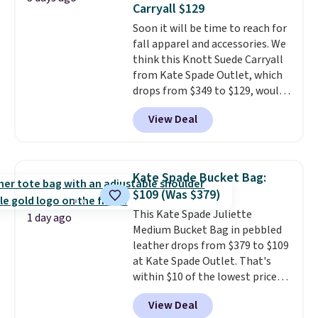
Carryall $129
genuine leather and comes in 13
Soon it will be time to reach for
colors and designs. Shipping is
fall apparel and accessories. We
free at $50. Otherwise, it adds $5
think this Knott Suede Carryall
to your order. This is a final sale,
from Kate Spade Outlet, which
so items cannot be exchanged
drops from $349 to $129, would
or returned.
be a great addition to your
View Deal
wardrobe. Similar styles sell for
at least $159 on sale. It's
available in three neutral colors.
It's large enough to hold most
Kate Spade Bucket Bag:
large phones and wallets.
Want
$109 (Was $379)
to go hands-free? Not to
This Kate Spade Juliette
worry, a removable crossbody
1 day ago
Medium Bucket Bag in pebbled
is included
. Shipping is free. This
leather drops from $379 to $109
is a final sale and cannot be
at Kate Spade Outlet. That's
exchanged or returned.
within $10 of the lowest price
we've seen this year. Other
View Deal
stores are charging $139 or