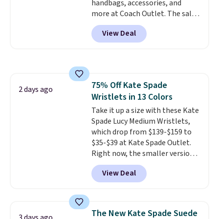
handbags, accessories, and
more at Coach Outlet. The sale
includes this Small Wallet with
View Deal
Gingham Print and Charms,
which drops from $125 to $50.
You'd spend at least $40
anywhere else for a similar one
from this brand. It features five
75% Off Kate Spade
card slots, a zip-around closure,
2 days ago
Wristlets in 13 Colors
and two attached charms. This
print has been selling out like
Take it up a size with these Kate
crazy, so shop early for the best
Spade Lucy Medium Wristlets,
selection. Shipping is free when
which drop from $139-$159 to
you spend $75. Otherwise, it
$35-$39 at Kate Spade Outlet.
adds $10.
Right now, the smaller version
of the wristlet is priced at
View Deal
$29-$35. T
he best part is that
this larger wristlet can fit most
phones, making it a great
choice when you don't want to
The New Kate Spade Suede
3 days ago
carry a purse
. It's crafted in