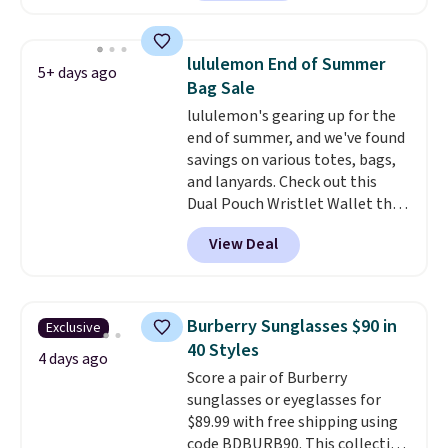
more for similar bags from this
brand.
It's large enough to
carry an iPad and most large
lululemon End of Summer
5+ days ago
phones and large wallets
.
Bag Sale
Choose from three colors.
lululemon's gearing up for the
Shipping is free. This is a final
end of summer, and we've found
sale and cannot be exchanged or
savings on various totes, bags,
returned.
and lanyards. Check out this
Dual Pouch Wristlet Wallet that
falls from $58 to $44 in two
View Deal
colors.
Eight other colors sell
for $58
. Another bag not to miss
is this On My Level 20L Tote Bag
that drops from $128 to $74.
Burberry Sunglasses $90 in
Exclusive
Other colors sell for $128
! We
40 Styles
found the steepest savings on
4 days ago
Score a pair of Burberry
this Quilty Pleasures 14L
sunglasses or eyeglasses for
Shoulder Bag that drops from
$89.99 with free shipping using
$148 to $64-$74 in two colors.
code BDBURB90. This collection
lululemon sells a "like new"