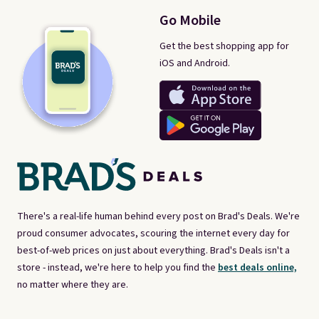
Go Mobile
Get the best shopping app for
iOS and Android.
There's a real-life human behind every post on Brad's Deals. We're
proud consumer advocates, scouring the internet every day for
best-of-web prices on just about everything. Brad's Deals isn't a
store - instead, we're here to help you find the
best deals online,
no matter where they are.