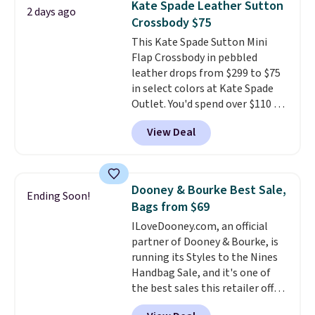
Kate Spade Leather Sutton
2 days ago
exchanged or returned.
Crossbody $75
This Kate Spade Sutton Mini
Flap Crossbody in pebbled
leather drops from $299 to $75
in select colors at Kate Spade
Outlet. You'd spend over $110 at
other stores for this style. It has
View Deal
a snap closure, and it's big
enough to fit the largest
iPhone.
This bag has earned a
near-perfect score from
Dooney & Bourke Best Sale,
Ending Soon!
reviewers
. Choose from three
Bags from $69
colors at this price. Shipping is
ILoveDooney.com, an official
free. All sales are final, so there
partner of Dooney & Bourke, is
are no returns or exchanges.
running its Styles to the Nines
Handbag Sale, and it's one of
the best sales this retailer offers
all year. Bags are marked down