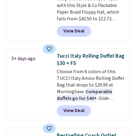
with this Style & Co Packable
restaurant, an office, or an
Paper Braid Floppy Hat, which
airport.
Other retailers are
falls from $42.50 to $12.73.
charging $80 or more for this
Similar styles are selling
bag. Plus, shipping is free when
View Deal
elsewhere for $20 and up. This
you apply the code FREESHIP at
hat is adjustable, packable, and
checkout.
available in two colors.
Prices
range from $12.73 to $20.53
.
Tucci Italy Rolling Duffel Bag
5+ days ago
Log into your free Macy's
$30 + FS
Rewards account to get free
Choose from 6 colors of this
shipping at $39. Otherwise,
TUCCI Italy Amico Rolling Duffel
shipping adds $10.95 on orders
Bag that drops to $29.99 at
below $49. Please note that this
MorningSave.
Comparable
is a final sale, so no returns,
duffels go for $40+
. Glide
exchanges, or price adjustments
wheels, corner guards, and a
are allowed.
View Deal
telescoping handle make it a
convenient airport companion,
and various outer pockets
maximize your ability to
Bestselling Coach Outlet