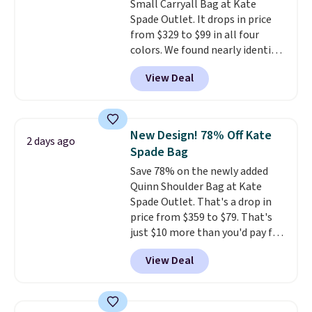
Small Carryall Bag at Kate
folded bills, and genuine leather
Spade Outlet. It drops in price
construction. If you're looking
from $329 to $99 in all four
to refresh your everyday carry,
colors. We found nearly identical
it's worth browsing the rest of
ones selling for $140-$250 at
the sale as well. You'll find
View Deal
other stores. It's crafted in
continental wallets, bifolds,
pebbled leather and comes with
wristlets, zip-around wallets,
a crossbody strap so you can go
and slim card holders in a variety
hands-free. Shipping is free. This
of colors, with most styles 50%
New Design! 78% Off Kate
2 days ago
is a final sale and cannot be
to 70% off.
Spade Bag
exchanged or returned.
Save 78% on the newly added
Quinn Shoulder Bag at Kate
Spade Outlet. That's a drop in
price from $359 to $79. That's
just $10 more than you'd pay for
the mini version.
This bag will
View Deal
fit most phones and smaller
wallets
. Choose from four
colors. Shipping is free. This is a
final sale and cannot be