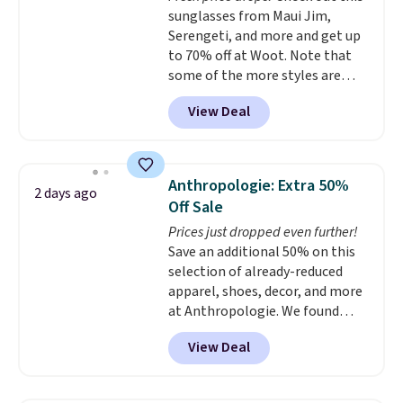
$35 or more, or you can choose
sunglasses from Maui Jim,
checkout, but you can remove it
free store pickup.
Serengeti, and more and get up
by going to your cart and
to 70% off at Woot. Note that
selecting the “Checkout
some of the more styles are
without free returns & package
selling fast! A best bet is the
protection” link underneath the
View Deal
pictured pair of Maui Jim Pehu
black “Checkout” button.
Sunglasses. The originally
asking price was $209, but
they're now available for $89.99
Anthropologie: Extra 50%
2 days ago
You'd spend over $100
Off Sale
everywhere else.
The polarized
Prices just dropped even further!
lenses help reduce glare, help
Save an additional 50% on this
enhance color, and block
selection of already-reduced
harmful amounts of UV
.
apparel, shoes, decor, and more
Shipping is also free when you
at Anthropologie. We found
sign out with a free Prime
these New Balance 204L
account. Otherwise shipping
View Deal
Sneakers drop from $120 to
adds $6.
$99.95 to $49.97. That beats
yesterday's mention by $10!