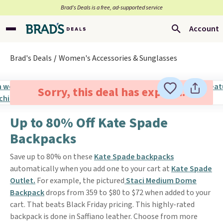
Brad’s Deals is a free, ad-supported service
Account
Brad's Deals
Women's Accessories & Sunglasses
Sorry, this deal has expired.
Up to 80% Off Kate Spade
Backpacks
Save up to 80% on these
Kate Spade backpacks
automatically when you add one to your cart at
Kate Spade
Outlet.
For example, the pictured
Staci Medium Dome
Backpack
drops from 359 to $80 to $72 when added to your
cart. That beats Black Friday pricing. This highly-rated
backpack is done in Saffiano leather. Choose from more