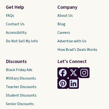
Get Help
Company
FAQs
About Us
Contact Us
Blog
Accessibility
Careers
Do Not Sell My Info
Advertise with Us
How Brad's Deals Works
Discounts
Let's Connect
Black Friday Ads
Military Discounts
Teacher Discounts
Student Discounts
Senior Discounts