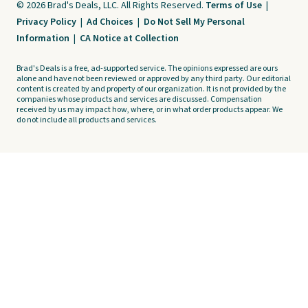
© 2026 Brad's Deals, LLC. All Rights Reserved.
Terms of Use
|
Privacy Policy
|
Ad Choices
|
Do Not Sell My Personal
Information
|
CA Notice at Collection
Brad's Deals is a free, ad-supported service. The opinions expressed are ours
alone and have not been reviewed or approved by any third party. Our editorial
content is created by and property of our organization. It is not provided by the
companies whose products and services are discussed. Compensation
received by us may impact how, where, or in what order products appear. We
do not include all products and services.