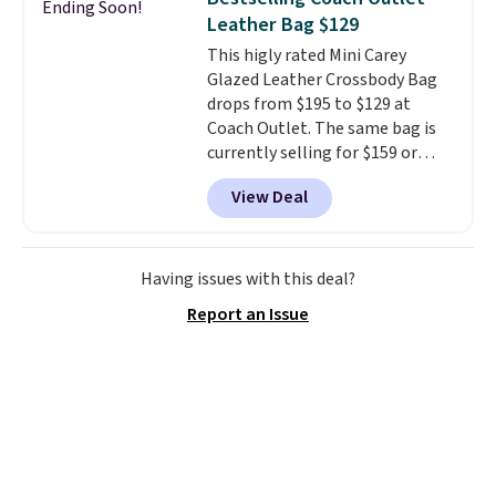
Ending Soon!
organize your bag. Shipping is
Leather Bag $129
free when you sign into or
This higly rated Mini Carey
create a free account, choose a
Glazed Leather Crossbody Bag
color, select the $9.99 shipping
drops from $195 to $129 at
option, and use code BDFREE at
Coach Outlet. The same bag is
checkout.
currently selling for $159 or
more at other stores. It has two
View Deal
completely separate
compartments and comes with
a detachable handle and
crossbody strap so it can be
Having issues with this deal?
worn several ways.
This bag
Report an Issue
comes in seven colors in
leather or signature canvas at
this price
. Shipping is free.