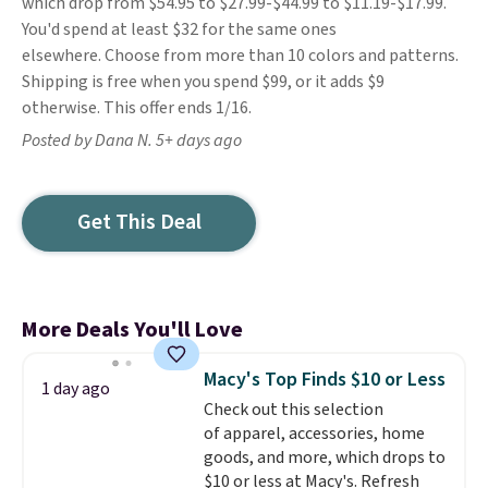
which drop from $54.95 to $27.99-$44.99 to $11.19-$17.99.
You'd spend at least $32 for the same ones
elsewhere. Choose from more than 10 colors and patterns.
Shipping is free when you spend $99, or it adds $9
otherwise. This offer ends 1/16.
Posted by Dana N. 5+ days ago
Get This Deal
More Deals You'll Love
Macy's Top Finds $10 or Less
1 day ago
Check out this selection
of apparel, accessories, home
goods, and more, which drops to
$10 or less at Macy's. Refresh