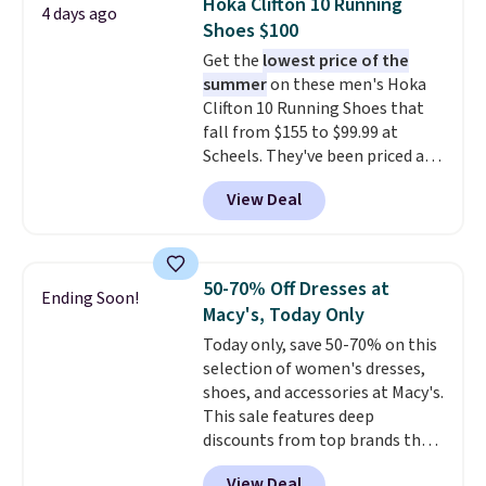
Hoka Clifton 10 Running
4 days ago
coordinated styles in one set,
Shoes $100
whether you want something
Get the
lowest price of the
bold or something more subtle.
summer
on these men's Hoka
This is a price that only comes
Clifton 10 Running Shoes that
around every couple months
fall from $155 to $99.99 at
or so.
Scheels. They've been priced at
$124 for much of the summer,
View Deal
though stores are currently
charging $104+. The women's
Hoka Clifton 10s fall to the
same price. While there are
50-70% Off Dresses at
Ending Soon!
multiple colors to choose from,
Macy's, Today Only
sizes are dwindling quickly. With
Today only, save 50-70% on this
features like extra cushioning
selection of women's dresses,
and improved 8mm heel-to-
shoes, and accessories at Macy's.
drop stability, there's a reason
This sale features deep
why many consider this one of
discounts from top brands that
the more comfortable shoes
we haven't seen all year. For
they've owned.
View Deal