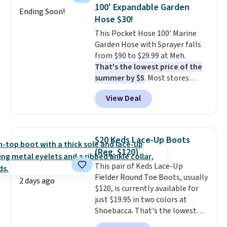
upright office chair. Please note,
One code, two rooms sorted.
100' Expandable Garden
Ending Soon!
you'll need to log in to a free
Shipping is free when you spend
Hose $30!
Aosom account to complete
$49, or you can order online and
This Pocket Hose 100' Marine
your purchase.
choose free store pickup at $25.
Garden Hose with Sprayer falls
Otherwise, shipping adds $8.95.
from $90 to $29.99 at Meh.
That's the lowest price of the
summer by $5
. Most stores
charge around $90. It's designed
View Deal
to be lightweight and kink-free,
making this more manageable
to store and use than the
traditional heavy rubber hose.
$20 Keds Lace-Up Boots
Shipping is free when you sign
(Reg. $120)
into or create a free account,
This pair of Keds Lace-Up
select the $9.99 shipping
Fielder Round Toe Boots, usually
option, and use code BDFREE at
2 days ago
$120, is currently available for
checkout.
just $19.95 in two colors at
Shoebacca. That's the lowest
price we've ever seen. Even