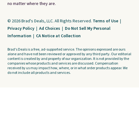
no matter where they are.
© 2026 Brad's Deals, LLC. All Rights Reserved.
Terms of Use
|
Privacy Policy
|
Ad Choices
|
Do Not Sell My Personal
Information
|
CA Notice at Collection
Brad's Deals is a free, ad-supported service. The opinions expressed are ours
alone and have not been reviewed or approved by any third party. Our editorial
content is created by and property of our organization. It is not provided by the
companies whose products and services are discussed. Compensation
received by us may impact how, where, or in what order products appear. We
do not include all products and services.