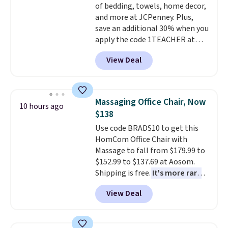
of bedding, towels, home decor,
and more at JCPenney. Plus,
save an additional 30% when you
apply the code 1TEACHER at
checkout. We found these 100%
View Deal
Cotton Liz Claiborne Towels,
which drop from $25 to $12.99
to $9.09 with the code. This is
the lowest price we have seen
Massaging Office Chair, Now
10 hours ago
this season! Also, this Set of 2
$138
Isla Printed Blackout Curtain
Use code BRADS10 to get this
Set drops from $65 to $29.99 to
HomCom Office Chair with
$20.99 with the code.
100%
Massage to fall from $179.99 to
cotton Liz Claiborne towels for
$152.99 to $137.69 at Aosom.
$9 and printed blackout
Shipping is free.
It's more rare
curtains for $21 is the home
to see a massage chair with a
refresh that covers the
View Deal
built-in footrest.
The footrest
bathroom and the bedroom in
also easily retracts so you can
one checkout at the lowest
use the chair as a regular
prices we've seen this season.