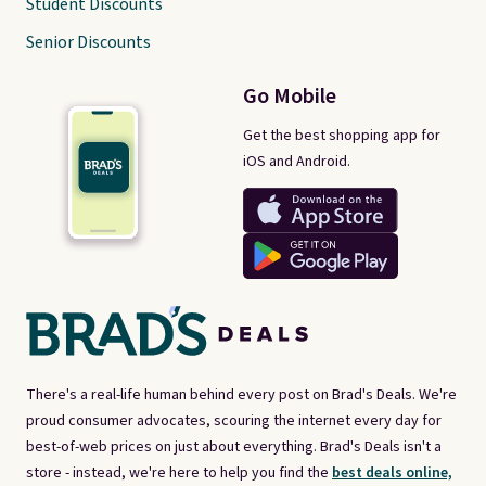
Student Discounts
Senior Discounts
Go Mobile
Get the best shopping app for
iOS and Android.
There's a real-life human behind every post on Brad's Deals. We're
proud consumer advocates, scouring the internet every day for
best-of-web prices on just about everything. Brad's Deals isn't a
store - instead, we're here to help you find the
best deals online,