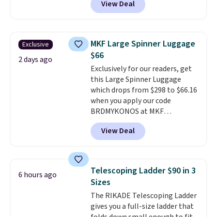
View Deal
better is that shipping is free
with no minimum purchase
needed. Walmart has these for
$20 too but you can't pick them
MKF Large Spinner Luggage
Exclusive
up in store and you'll be charged
$66
shipping fees.
The micro-fleece
2 days ago
Exclusively for our readers, get
lining is ideal for cooler days
this Large Spinner Luggage
ahead
.
which drops from $298 to $66.16
when you apply our code
BRDMYKONOS at MKF
Collection. This luggage is
View Deal
available in four colors at this
price. Other retailers are
charging $111 or more for this
luggage.
The telescopic handle
Telescoping Ladder $90 in 3
6 hours ago
locks in place, the dual spinner
Sizes
wheels glide in every direction,
The RIKADE Telescoping Ladder
and the hard ABS shell resists
gives you a full-size ladder that
the scratches that come with