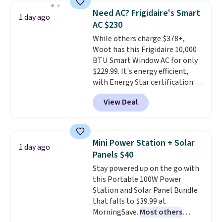
keeps drinks close by. It
of warmth on cool nights.
Need AC? Frigidaire's Smart
1 day ago
normally sells for at least $120.
AC $230
Note it's just available in the
While others charge $378+,
pictured color Green for this
Woot has this Frigidaire 10,000
price.
BTU Smart Window AC for only
$229.99. It's energy efficient,
with Energy Star certification to
back it up, and works with Alexa
View Deal
and Google Home smart devices.
Or, control the ultra-quiet AC
with the included remote or app.
Need a smaller unit? Check out
Mini Power Station + Solar
1 day ago
this Frigidaire 5,000 BTU
Panels $40
Window AC for $149.99. Sign into
Stay powered up on the go with
an Amazon Prime account for
this Portable 100W Power
free shipping. Otherwise, it adds
Station and Solar Panel Bundle
$6.
that falls to $39.99 at
MorningSave.
Most others