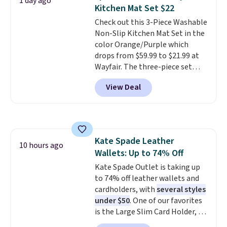
1 day ago
Fleece Full-Zip Hoodie in Black
Kitchen Mat Set $22
or Glow Blue, drops from $60 to
Check out this 3-Piece Washable
$36. Spend $50 to get free
Non-Slip Kitchen Mat Set in the
shipping, or it adds $8.95
color Orange/Purple which
otherwise. Select items can be
drops from $59.99 to $21.99 at
ordered online and picked up for
Wayfair. The three-piece set
free in store.
includes a coordinating runner
View Deal
and two accent mats, providing
plenty of coverage for kitchens,
laundry rooms, and other high-
traffic areas. The low-profile,
non-slip design helps keep the
Kate Spade Leather
mats securely in place, while the
10 hours ago
Wallets: Up to 74% Off
machine-washable polyester
construction makes everyday
Kate Spade Outlet is taking up
cleanup quick and easy.
to 74% off leather wallets and
Non-slip
backing that keeps mats from
cardholders, with
several styles
sliding and machine-washable
under $50
. One of our favorites
polyester that handles
is the Large Slim Card Holder, a
whatever the kitchen throws
sleek everyday organizer that