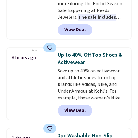
more during the End of Season
and it's safe for sensitive skin,
Sale happening at Reeds
babies, and pets. Plus, the
Jewelers.
The sale includes
refillable jug system reduces
more than 150 pieces, with
single-use plastic waste with
View Deal
prices starting at $12.
Check
every order. Shipping is free.
out these Freshwater Cultured
Editor's Note: This is an auto-
Pearl & Beads Hoop
renewing subscription that you
Earrings, which drop from $95
can cancel at any time by
Up to 40% Off Top Shoes &
8 hours ago
to $38. That's the lowest price
emailing
Activewear
we could find anywhere. They're
family@trulyfreehome.com or
Save up to 40% on activewear
done in solid sterling silver, and
calling 231-944-1716.
and athletic shoes from top
each feature one treated
brands like Adidas, Nike, and
freshwater pearl. Shipping is
Under Armour at Kohl's. For
free on orders of $100.
example, these women's Nike
Otherwise, it adds $10.
Pacific Shoes in White drop from
View Deal
$80 to $44. All other stores are
charging $60 or more for this
popular style. Also save 40% on
this women's Adidas 3-Stripes
3pc Washable Non-Slip