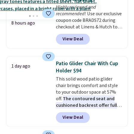
choose a flavor, select the $9.99
adds $10.95. Some items are
Highly reviewed and
shipping option, and use code
final sale, so no returns,
recommended!
Use our exclusive
BDFREE at checkout.
exchanges, or price adjustments
coupon code BRADS72 during
are allowed.
8 hours ago
checkout at Linens & Hutch to
save 72% on these Naturally-
View Deal
Cooling Bamboo Sheet Sets.
Prices drop from $179-$300 to
$44.80-$84. This is the deepest
discount we've ever seen on
Patio Glider Chair With Cup
1 day ago
these highly rated sheet sets.
Holder $94
Choose from sustainably
This solid wood patio glider
sourced linen-bamboo or rayon-
chair brings comfort and style
bamboo fabrics.
Editor's note:
to your outdoor space at 57%
The linen-bamboo sets are my
off.
The contoured seat and
favorite sheets ever.
They’re
cushioned backrest offer full
lightweight, breathable, and
body support, and the wide
get softer with every wash. As a
View Deal
seating area fits any body
hot sleeper, I love that they
type
. Armrests keep your arms
keep me cool while still
relaxed, and a built in cup holder
providing just the right amount