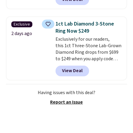
example, save 70% on these
Calvin Klein dresses and dress
shoes, including this Sleeveless
Mock-Neck Dress. Originally
1ct Lab Diamond 3-Stone
Exclusive
$149, it drops to $44.70, and
Ring Now $249
other stores are charging at
2 days ago
Exclusively for our readers,
least $89. Anne Klein styles are
this 1ct Three-Stone Lab-Grown
also included in the 70% off
Diamond Ring drops from $699
deals, which is a rare markdown
to $249 when you apply code
for this brand. Log into your free
BD249 during checkout
Macy's Rewards account to get
View Deal
at Vossagin. The diamond is G in
free shipping at $39. Otherwise
color and VS1+ in clarity. You will
shipping adds $10.95 to orders
not find a lab diamond ring of
below $49.
this quality for less than $400
Having issues with this deal?
elsewhere. Most stores are
Report an Issue
charging $900 or more for
similar rings.
Optically,
chemically, and physically, lab-
grown and natural diamonds
are identical.
This solid sterling