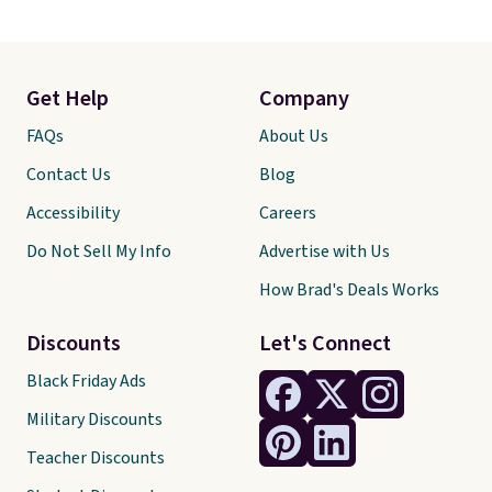
Get Help
Company
FAQs
About Us
Contact Us
Blog
Accessibility
Careers
Do Not Sell My Info
Advertise with Us
How Brad's Deals Works
Discounts
Let's Connect
Black Friday Ads
Military Discounts
Teacher Discounts