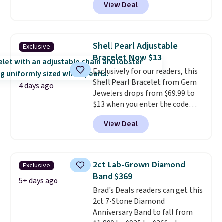
View Deal
found this exact set priced for
is free.
between $50 to $60 at two other
major stores. It comes with two
3mm bracelets and two 5mm
Shell Pearl Adjustable
Exclusive
bracelets.
You can also choose
Bracelet Now $13
your desired chain length for
Exclusively for our readers, this
the same price.
A 6.5" version is
Shell Pearl Bracelet from Gem
available, as well as a 7" and a
4 days ago
Jewelers drops from $69.99 to
7.5". Both pieces are available in
$13 when you enter the code
gold or silver. And the best part
BRADS801 at checkout. You'd
is that shipping is free.
View Deal
spend $24 or more elsewhere for
the same one. This bracelet is
made of nickel-free stainless
steel and features 6mm white
2ct Lab-Grown Diamond
Exclusive
shell pearls.
It measures 7.5"
Band $369
and has a 2" extender, so it
5+ days ago
Brad's Deals readers can get this
should be large enough to fit
2ct 7-Stone Diamond
any wrist
. Shipping is free.
Anniversary Band to fall from