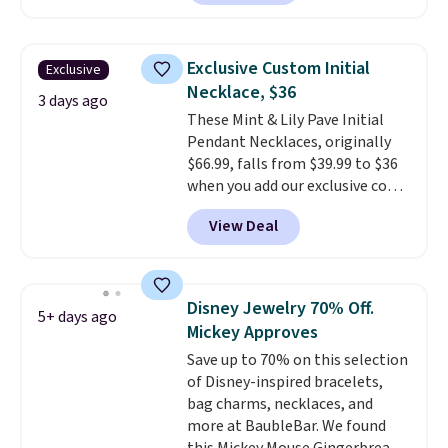
landing page that are priced
$6-$15. Check them out!
Shipping is free with Prime or
Exclusive Custom Initial
Exclusive
when you spend $35.
Necklace, $36
3 days ago
These Mint & Lily Pave Initial
Pendant Necklaces, originally
$66.99, falls from $39.99 to $36
when you add our exclusive code
BDEMD at checkout at Zulily.
View Deal
You'll also get free shipping.
This is a perfect gift! Nordstrom
has these same pendants
available for $40, and they
Disney Jewelry 70% Off.
5+ days ago
charge shipping fees.
The
Mickey Approves
paperclip chain silhouette is
Save up to 70% on this selection
also one of the most popular
of Disney-inspired bracelets,
jewelry design trends of the
bag charms, necklaces, and
last few years.
Right now all
more at BaubleBar. We found
the letters of the alphabet are