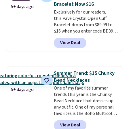
charms to this bracelet for
Bracelet Now $16
gifts for years to come.
Prices
5+ days ago
Exclusively for our readers,
start at $25. Log into your
this Pave Crystal Open Cuff
free Macy's Rewards account to
Bracelet drops from $89.99 to
get free shipping at $39.
$16 when you enter code BD397
Otherwise, shipping adds $10.95
during checkout at Donatello
to orders below $49.
View Deal
Gian. Shipping is free. Similar
bracelets from this brand sell
for $35 or more elsewhere.
It's
hypoallergenic and can be
adjusted to fit most wrists,
Summer Trend: $15 Chunky
making it an easy gift idea
. This
Bead Necklaces
offer ends 8/9 or when it sells
out.
One of my favorite summer
5+ days ago
trends this year is the Chunky
Bead Necklace that dresses up
any outfit. One of my personal
favorites is the Boho Multicolor
Resin Necklace for only $9.99.
View Deal
We found over 40 options on the