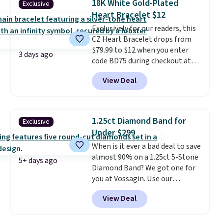
18K White Gold-Plated
Exclusive
measures 7" and has a 2"
Heart Bracelet $12
extender, making it wearable
for a wide range of wrists
Exclusively for our readers, this
. This
offer ends 8/9 or when it sells
CZ Heart Bracelet drops from
out.
$79.99 to $12 when you enter
3 days ago
code BD75 during checkout at
Donatello Gian. It sells
View Deal
elsewhere for $16-$30. Shipping
is free. This 18K white gold-
plated bracelet features a 3mm
CZ accent. It measures 7.5" and
1.25ct Diamond Band for
Exclusive
is lead- and nickel-free.
This
Under $299
offer ends 8/11 or when it sells
When is it ever a bad deal to save
out.
almost 90% on a 1.25ct 5-Stone
5+ days ago
Diamond Band? We got one for
you at Vossagin. Use our
exclusive code BD299 to drop
View Deal
the price from $2,000 to $799 to
$299.
Five E/F-VS lab-grown