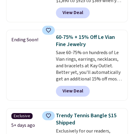
$1,890 to $925 to $369 when you
add our exclusive code
View Deal
BRADS7STONE at checkout at
Vossagin. Shipping is free. The
ring is set in 14K gold over
sterling silver and features lab-
60-75% + 15% Off Le Vian
Ending Soon!
grown diamonds in F color and
Fine Jewelry
VS1 clarity.
The width of the
Save 60-75% on hundreds of Le
ring makes it easily stackable
Vian rings, earrings, necklaces,
with other rings and ideal for
and bracelets at Kay Outlet.
an anniversary or wedding
Better yet, you'll automatically
band.
get an additional 15% off most
of these pieces when you check
View Deal
out. For example, this
Morganite & 3/8ct Diamond
Halo Ring in 14K Strawberry
Gold drops from $2,999.99 to
Trendy Tennis Bangle $15
Exclusive
$759.99 to $645.99. You'd pay at
Shipped
least $790 elsewhere for a
5+ days ago
Exclusively for our readers,
similar style from this brand.