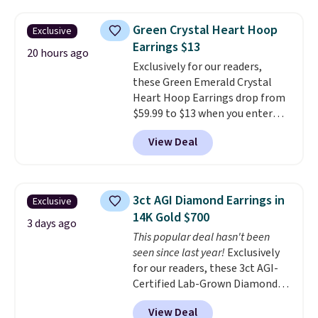
Pearl & Beads Hoop
Earrings, which drop from $95
Green Crystal Heart Hoop
Exclusive
to $38. That's the lowest price
Earrings $13
we could find anywhere. They're
20 hours ago
Exclusively for our readers,
done in solid sterling silver, and
these Green Emerald Crystal
each feature one treated
Heart Hoop Earrings drop from
freshwater pearl. Shipping is
$59.99 to $13 when you enter
free on orders of $100.
code BRADS304 during checkout
Otherwise, it adds $10.
View Deal
at Donatello Gian. The same
pair sells elsewhere for about
$33 or more. Shipping is
free.
These hoops are nickel-
3ct AGI Diamond Earrings in
Exclusive
free and measure just 15mm,
14K Gold $700
making them comfortable
3 days ago
This popular deal hasn't been
enough to wear every day
. This
seen since last year!
Exclusively
offer ends 8/15 or when they sell
for our readers, these 3ct AGI-
out.
Certified Lab-Grown Diamond
Studs drop from $1,999 to
View Deal
$699.95 when you apply code