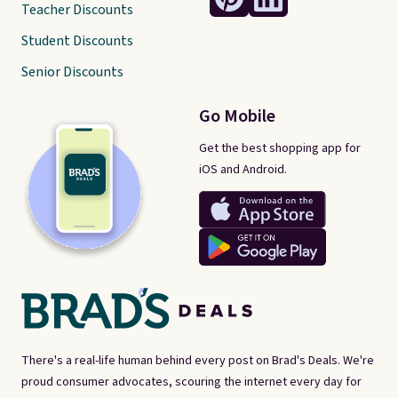
Teacher Discounts
Student Discounts
Senior Discounts
Go Mobile
Get the best shopping app for
iOS and Android.
There's a real-life human behind every post on Brad's Deals. We're
proud consumer advocates, scouring the internet every day for