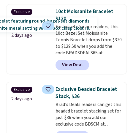
diamonds, 14K white gold,
handcrafted in the USA, and it's
10ct Moissanite Bracelet
Exclusive
$299. This is the ring that
$130
makes people ask where you
Exclusively for our readers, this
got it, not what you paid for it.
10ct Bezel Set Moissanite
Shipping is free.
2 days ago
Tennis Bracelet drops from $370
to $129.50 when you add the
code BRADSDEALS65 at
checkout at Vossagin. You'd
View Deal
spend at least $30 more for a
similar one at other stores. The
bracelet measures 7", and the
moissanites are F-G in color and
Exclusive Beaded Bracelet
Exclusive
VS2-SI1 in clarity.
Moissanite is a
Stack, $36
lab-created, durable
2 days ago
Brad's Deals readers can get this
gemstone that offers brilliant
beaded bracelet stacking set for
"rainbow" fire that can exceed
just $36 when you add our
diamonds
. The setting is done
exclusive code BDSCM at
in brass plated in 14k white gold
checkout at Zulily. In fact we
with a rhodium finish. Shipping