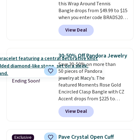
this Wrap Around Tennis
Prices start at $382, and
Bangle drops from $49.99 to $15
shipping is free on this entire
when you enter code BRADS204
collection
.
at checkout at Gem
View Deal
Jewelers. We found this bracelet
selling for $29 and up at other
stores.
It's available in gold or
silver and crafted in nickel-free
30-50% Off Pandora Jewelry
brass.
Shipping is free. This offer
Save 30-50% on more than
ends 8/9 or when it sells out.
50 pieces of Pandora
jewelry at Macy's. The
Ending Soon!
featured Moments Rose Gold
Encircled Clasp Bangle with CZ
Accent drops from $225 to
$111.99. We found it selling for
View Deal
$140 or more at other stores.
This bracelet is crafted of 14K
rose gold-plated sterling silver
and is available in two sizes.
Add
Pave Crystal Open Cuff
Exclusive