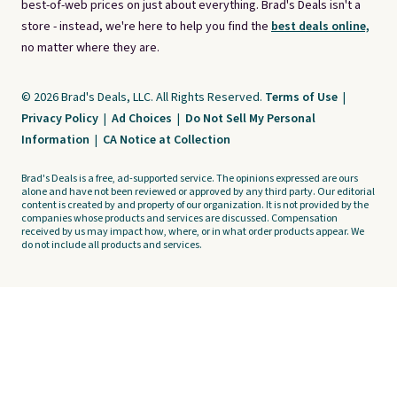
best-of-web prices on just about everything. Brad's Deals isn't a
store - instead, we're here to help you find the
best deals online,
no matter where they are.
© 2026 Brad's Deals, LLC. All Rights Reserved.
Terms of Use
|
Privacy Policy
|
Ad Choices
|
Do Not Sell My Personal
Information
|
CA Notice at Collection
Brad's Deals is a free, ad-supported service. The opinions expressed are ours
alone and have not been reviewed or approved by any third party. Our editorial
content is created by and property of our organization. It is not provided by the
companies whose products and services are discussed. Compensation
received by us may impact how, where, or in what order products appear. We
do not include all products and services.