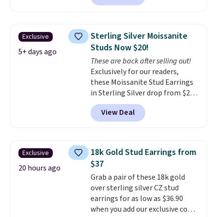
BRADSDEALS65 during checkout
at Vossagin. The diamonds are G
in color and VS in clarity. You will
Sterling Silver Moissanite
Exclusive
not find lab-grown diamond
Studs Now $20!
studs of this size and quality for
5+ days ago
These are back after selling out!
less than $900 elsewhere, and if
Exclusively for our readers,
you do, they won't be certified.
these Moissanite Stud Earrings
Optically, chemically, and
in Sterling Silver drop from $200
physically lab-grown and
to $20 when you enter code
natural diamonds are
View Deal
BD2909 during checkout at RM
identical
. The settings are done
Gold NYC. Shipping is free. You'd
in your choice of 14K white or
easily spend this much
yellow gold. Shipping is free.
elsewhere for moissanite studs
18k Gold Stud Earrings from
Exclusive
set in mystery metal. Choose
$37
the 4mm option to get this
20 hours ago
Grab a pair of these 18k gold
price. We think it's the perfect
over sterling silver CZ stud
size for an everyday earring or
earrings for as low as $36.90
second piercing. Get the 6mm
when you add our exclusive code
pair for $5 more.
Moissanite is a