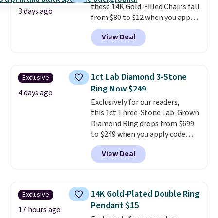
these 14K Gold-Filled Chains fall
drop earrings for $9 and a
3 days ago
from $80 to $12 when you apply
zodiac tennis bracelet for $12
code BD899 during checkout
make building out a complete
View Deal
at RM Gold NYC. Prices start at
accessories collection feel
$30 for similar hypoallergenic
completely reasonable.
chains at other stores.
Grab a
Shipping is free on orders of $75
few to mix and match for a
or more; otherwise, it adds $8.
1ct Lab Diamond 3-Stone
Exclusive
new look every day.
Choose
Ring Now $249
from 24" or 8" in several styles.
4 days ago
Exclusively for our readers,
Shipping is free.
this 1ct Three-Stone Lab-Grown
Diamond Ring drops from $699
to $249 when you apply code
BD249 during checkout
View Deal
at Vossagin. The diamond is G in
color and VS1+ in clarity. You will
not find a lab diamond ring of
this quality for less than $400
14K Gold-Plated Double Ring
Exclusive
elsewhere. Most stores are
Pendant $15
charging $900 or more for
17 hours ago