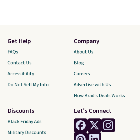
Get Help
Company
FAQs
About Us
Contact Us
Blog
Accessibility
Careers
Do Not Sell My Info
Advertise with Us
How Brad's Deals Works
Discounts
Let's Connect
Black Friday Ads
Military Discounts