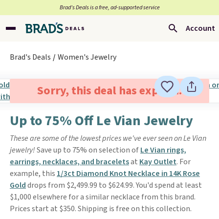
Brad’s Deals is a free, ad-supported service
Account
Brad's Deals
Women's Jewelry
Sorry, this deal has expired.
Up to 75% Off Le Vian Jewelry
These are some of the lowest prices we've ever seen on Le Vian
jewelry!
Save up to 75% on selection of
Le Vian rings,
earrings, necklaces, and bracelets
at
Kay Outlet
. For
example, this
1/3ct Diamond Knot Necklace in 14K Rose
Gold
drops from $2,499.99 to $624.99. You'd spend at least
$1,000 elsewhere for a similar necklace from this brand.
Prices start at $350. Shipping is free on this collection.