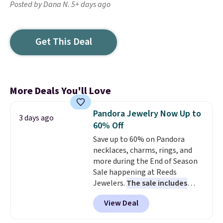
Posted by Dana N. 5+ days ago
Get This Deal
More Deals You'll Love
Pandora Jewelry Now Up to
3 days ago
60% Off
Save up to 60% on Pandora
necklaces, charms, rings, and
more during the End of Season
Sale happening at Reeds
Jewelers.
The sale includes
more than 150 pieces, with
View Deal
prices starting at $12.
Check
out these Freshwater Cultured