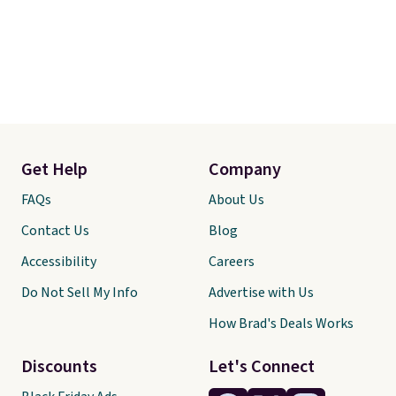
Get Help
Company
FAQs
About Us
Contact Us
Blog
Accessibility
Careers
Do Not Sell My Info
Advertise with Us
How Brad's Deals Works
Discounts
Let's Connect