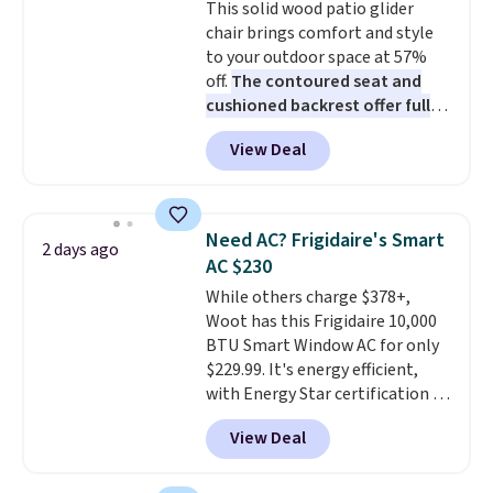
This solid wood patio glider
sourced linen-bamboo or rayon-
chair brings comfort and style
bamboo fabrics.
Editor's note:
to your outdoor space at 57%
The linen-bamboo sets are my
off.
The contoured seat and
favorite sheets ever.
They’re
cushioned backrest offer full
lightweight, breathable, and
body support, and the wide
get softer with every wash. As a
View Deal
seating area fits any body
hot sleeper, I love that they
type
. Armrests keep your arms
keep me cool while still
relaxed, and a built in cup holder
providing just the right amount
keeps drinks close by. It
of warmth on cool nights.
Need AC? Frigidaire's Smart
2 days ago
normally sells for at least $120.
AC $230
Note it's just available in the
While others charge $378+,
pictured color Green for this
Woot has this Frigidaire 10,000
price.
BTU Smart Window AC for only
$229.99. It's energy efficient,
with Energy Star certification to
back it up, and works with Alexa
View Deal
and Google Home smart devices.
Or, control the ultra-quiet AC
with the included remote or app.