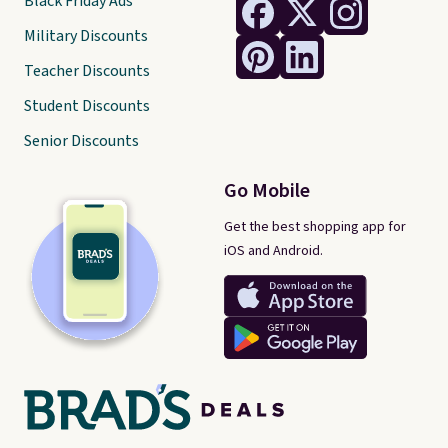
Black Friday Ads
Military Discounts
Teacher Discounts
Student Discounts
Senior Discounts
Go Mobile
Get the best shopping app for
iOS and Android.