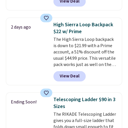
View Deal
for men and women, from
skinny and straight to bootcut
and wide leg, plus a few bonus
pieces like vests, shorts, and a
High Sierra Loop Backpack
2 days ago
bomber jacket. Shipping is free
$22 w/ Prime
if you have a Prime account as
The High Sierra Loop backpack
well.
is down to $21.99 with a Prime
account, a 51% discount off the
usual $44.99 price. This versatile
pack works just as well on the
trail as it does in the office, with
View Deal
a multi-compartment design, a
dedicated tablet sleeve, and
adjustable side compression
straps to lock your gear down.
Telescoping Ladder $90 in 3
Ending Soon!
This is the best price we could
Sizes
find by $10 and shipping is free
The RIKADE Telescoping Ladder
with a Prime account as well.
gives you a full-size ladder that
folds down small enough to fit