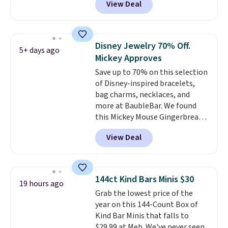
View Deal
We found over 40 options on the
landing page that are priced
$6-$15. Check them out!
Shipping is free with Prime or
Disney Jewelry 70% Off.
5+ days ago
when you spend $35.
Mickey Approves
Save up to 70% on this selection
of Disney-inspired bracelets,
bag charms, necklaces, and
more at BaubleBar. We found
this Mickey Mouse Gingerbread
Charm Bracelet, which drops
View Deal
from $48 to $15. This is the
lowest price we have seen on
this bracelet by $5! Also, this
Mickey Mouse 18K Gold Pendant
144ct Kind Bars Minis $30
19 hours ago
Necklace drops from $88 to $44.
Grab the lowest price of the
Whether you're treating
year on this 144-Count Box of
yourself or shopping ahead for
Kind Bar Minis that falls to
birthdays and holiday gifts, this
$29.99 at Meh. We've never seen