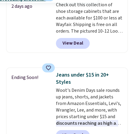
Check out this collection of
your purchase.
2 days ago
shoe storage cabinets that are
each available for $100 or less at
Wayfair. Shipping is free on all
orders. The pictured 10-12 Loon
Peak Shoe Storage Cabinet
View Deal
originally sold for over $200, but
is currently available for $84.99.
This is a best-selling cabinet
and consistently one of the
more popular we see discounted.
Jeans under $15 in 20+
Trust me that once you finally
Ending Soon!
Styles
get a shoe cabinet, you'll
wonder what you used to do
Woot's Denim Days sale rounds
without it before.
up jeans, shorts, and jackets
from Amazon Essentials, Levi's,
Wrangler, Lee, and more, with
prices starting under $15 and
discounts reaching as high as
90% off
. Shoppers will find fits