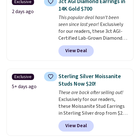
3ct AGI Diamond Earrings in
Exclusive
14K Gold $700
2 days ago
This popular deal hasn't been
seen since last year!
Exclusively
for our readers, these 3ct AGI-
Certified Lab-Grown Diamond
Studs drop from $1,999 to
View Deal
$699.95 when you apply code
BRADSDEALS65 during checkout
at Vossagin. The diamonds are G
in color and VS in clarity. You will
Sterling Silver Moissanite
Exclusive
not find lab-grown diamond
Studs Now $20!
studs of this size and quality for
5+ days ago
These are back after selling out!
less than $900 elsewhere, and if
Exclusively for our readers,
you do, they won't be certified.
these Moissanite Stud Earrings
Optically, chemically, and
in Sterling Silver drop from $200
physically lab-grown and
to $20 when you enter code
natural diamonds are
View Deal
BD2909 during checkout at RM
identical
. The settings are done
Gold NYC. Shipping is free. You'd
in your choice of 14K white or