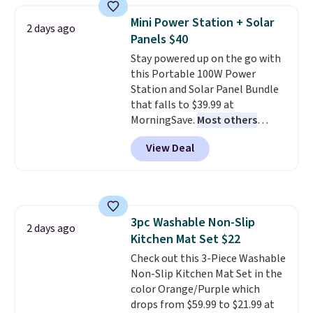
Need a smaller unit? Check out
Mini Power Station + Solar
2 days ago
this Frigidaire 5,000 BTU
Panels $40
Window AC for $149.99. Sign into
Stay powered up on the go with
an Amazon Prime account for
this Portable 100W Power
free shipping. Otherwise, it adds
Station and Solar Panel Bundle
$6.
that falls to $39.99 at
MorningSave.
Most others
charge $60+
. Shipping is free
View Deal
when you sign into or create a
free account, select the $9.99
shipping option, and use code
BDFREE at checkout. Whether
you're deep in the woods or
3pc Washable Non-Slip
stuck at home when the power's
2 days ago
Kitchen Mat Set $22
out, the included solar panels
give you access to electricity
Check out this 3-Piece Washable
wherever there's sun. The power
Non-Slip Kitchen Mat Set in the
station is equipped with 2 USB-C
color Orange/Purple which
and 1 USB-A outputs. It weighs
drops from $59.99 to $21.99 at