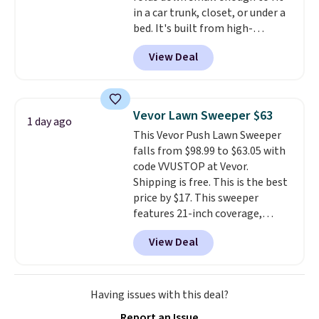
in a car trunk, closet, or under a
bed. It's built from high-
strength aluminum and holds
View Deal
up to 330 pounds. Each rung
locks with two independent
mechanisms, and you'll hear a
clear click when it's secure. Two
Vevor Lawn Sweeper $63
1 day ago
detachable hooks at the top add
This Vevor Push Lawn Sweeper
stability on walls, roofs, or
falls from $98.99 to $63.05 with
edges.
It's available in three
code VVUSTOP at Vevor.
sizes, from 10.5 to 20.3 feet, so
Shipping is free. This is the best
it works for anything from
price by $17. This sweeper
changing a lightbulb to
features 21-inch coverage,
reaching a second-story
durable thickened steel, strong
window.
Right now it's $89.99
View Deal
rubber wheels, and a large mesh
and that's the best price online
hopper for efficient leaf and
by around $30.
grass collection.
This is the
lowest price we've seen to
Having issues with this deal?
date for this sweeper.
Report an Issue