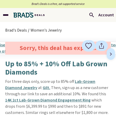
Brad’s Deals is a free, ad-supported service
Account
Brad's Deals
Women's Jewelry
Sorry, this deal has expired.
Up to 85% + 10% Off Lab Grown
Diamonds
For three days only, score up to 85% off
Lab-Grown
Diamond Jewelry
at
Gilt.
Then, sign up as a new customer
through our link to save an additional 10%. We found this
14K 2ct Lab-Grown Diamond Engagement Ring
which
drops from $6,399.99 to $990 and then to $891 for new
customers. Similar rings sell elsewhere for $1,800 or more.