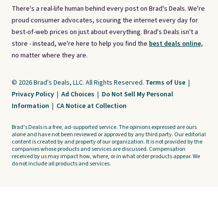
There's a real-life human behind every post on Brad's Deals. We're
proud consumer advocates, scouring the internet every day for
best-of-web prices on just about everything. Brad's Deals isn't a
store - instead, we're here to help you find the
best deals online,
no matter where they are.
© 2026 Brad's Deals, LLC. All Rights Reserved.
Terms of Use
|
Privacy Policy
|
Ad Choices
|
Do Not Sell My Personal
Information
|
CA Notice at Collection
Brad's Deals is a free, ad-supported service. The opinions expressed are ours
alone and have not been reviewed or approved by any third party. Our editorial
content is created by and property of our organization. It is not provided by the
companies whose products and services are discussed. Compensation
received by us may impact how, where, or in what order products appear. We
do not include all products and services.