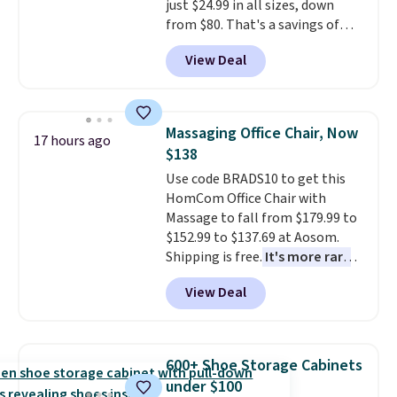
just $24.99 in all sizes, down
that looks as good on the fifth
from $80. That's a savings of
trip as it did on the first.
73%. This design features
Shipping is free when you apply
View Deal
intricate motifs layered in warm
the code FREESHIP at checkout.
clay hues for an earthy yet
sophisticated look. It's fully
reversible, so you get two
Massaging Office Chair, Now
17 hours ago
coordinated styles in one set,
$138
whether you want something
Use code BRADS10 to get this
bold or something more subtle.
HomCom Office Chair with
This is a price that only comes
Massage to fall from $179.99 to
around every couple months
$152.99 to $137.69 at Aosom.
or so.
Shipping is free.
It's more rare
to see a massage chair with a
View Deal
built-in footrest.
The footrest
also easily retracts so you can
use the chair as a regular
upright office chair. Please note,
600+ Shoe Storage Cabinets
you'll need to log in to a free
under $100
Aosom account to complete