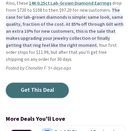
Also, these
14K 0.25ct Lab-Grown Diamond Earrings
drop
from $720 to $108 to then $97.20 for new customers.
The
case for lab-grown diamonds is simple: same look, same
quality, fraction of the cost. At 85% off through Gilt with
an extra 10% for new customers, this is the sale that
makes upgrading your jewelry collection or finally
getting that ring feel like the right moment.
Your first
order ships for $11.99, but after that you'll get free
shipping on any order for 30 days.
Posted by Chandler F. 5+ days ago
Get This Deal
More Deals You'll Love