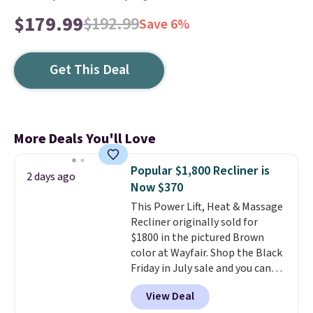
$179.99
$192.99
Save 6%
Get This Deal
More Deals You'll Love
Popular $1,800 Recliner is
2 days ago
Now $370
This Power Lift, Heat & Massage
Recliner originally sold for
$1800 in the pictured Brown
color at Wayfair. Shop the Black
Friday in July sale and you can
get this popular recliner for just
View Deal
$370. That matches the best