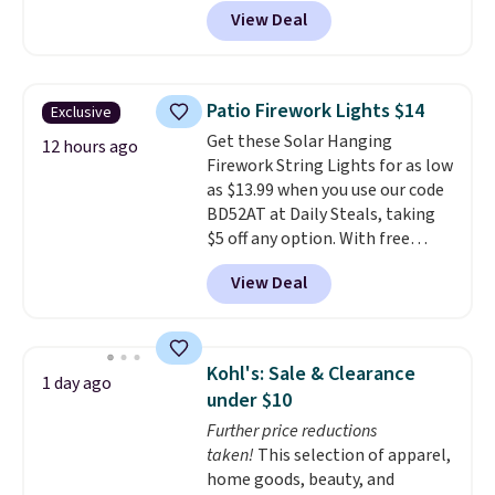
BDDBOL14 at Songmics. This
View Deal
11.8"D x 44.8"W x 26.8"H dresser
features LED lights and a built-
in charging station.
With eight
spacious drawers, a
Patio Firework Lights $14
Exclusive
convenient open shelf, and
Get these Solar Hanging
customizable LED lighting with
12 hours ago
Firework String Lights for as low
over 60,000 color options, it's
as $13.99 when you use our code
an easy way to add both
BD52AT at Daily Steals, taking
storage and ambiance to your
$5 off any option. With free
bedroom or living space.
Other
shipping, this is the best
retailers are charging $79 or
View Deal
delivered price we found. These
more for this dresser. Plus,
solar-powered lights create a
shipping is free.
firework-inspired starburst
display,
automatically charging
Kohl's: Sale & Clearance
1 day ago
during the day and lighting up
under $10
at night with no wiring or
Further price reductions
added electricity costs.
Choose
taken!
This selection of apparel,
from eight lighting modes,
home goods, beauty, and
including steady and twinkling