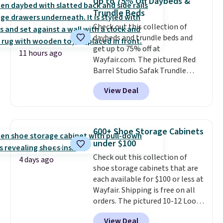
Up to 75% Off Daybeds &
pillows, and more, or let it
Trundle Beds
double as extra seating since it
Check out this collection of
can hold up to 200 pounds.
daybeds and trundle beds and
get up to 75% off at
11 hours ago
Wayfair.com. The pictured Red
Barrel Studio Safak Trundle
originally sold for $602.83, but is
View Deal
now available for $199.99 in the
pictured Espresso color. That's
the best price we've seen. I
really like the elegant color of
600+ Shoe Storage Cabinets
this bed and the fact that it's
under $100
made from solid pine wood. The
Check out this collection of
pull-out trundle adds a second
4 days ago
shoe storage cabinets that are
sleeping surface without taking
each available for $100 or less at
up extra floor space, which
Wayfair. Shipping is free on all
makes it ideal for kids' rooms or
orders. The pictured 10-12 Loon
overnight guests.
Some of the
Peak Shoe Storage Cabinet
most modern styles even have
View Deal