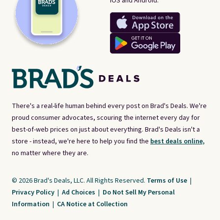
iOS and Android.
There's a real-life human behind every post on Brad's Deals. We're
proud consumer advocates, scouring the internet every day for
best-of-web prices on just about everything. Brad's Deals isn't a
store - instead, we're here to help you find the
best deals online,
no matter where they are.
© 2026 Brad's Deals, LLC. All Rights Reserved.
Terms of Use
|
Privacy Policy
|
Ad Choices
|
Do Not Sell My Personal
Information
|
CA Notice at Collection