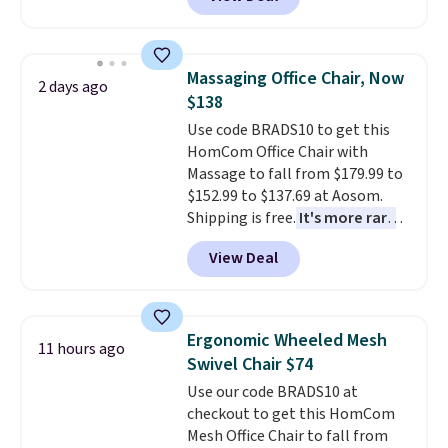
originally sold for over $200, but
built-in phone chargers and
is currently available for $84.99.
lights.
Please note that many of
This is a best-selling cabinet
these beds do not include the
and consistently one of the
mattress. Shipping is also free
Massaging Office Chair, Now
2 days ago
more popular we see discounted.
on orders over $35. Otherwise it
$138
Trust me that once you finally
adds $4.99.
Use code BRADS10 to get this
get a shoe cabinet, you'll
HomCom Office Chair with
wonder what you used to do
Massage to fall from $179.99 to
without it before.
$152.99 to $137.69 at Aosom.
Shipping is free.
It's more rare
to see a massage chair with a
View Deal
built-in footrest.
The footrest
also easily retracts so you can
use the chair as a regular
upright office chair. Please note,
Ergonomic Wheeled Mesh
11 hours ago
you'll need to log in to a free
Swivel Chair $74
Aosom account to complete
Use our code BRADS10 at
your purchase.
checkout to get this HomCom
Mesh Office Chair to fall from