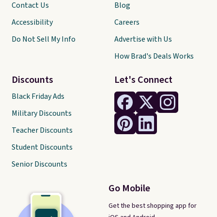
Contact Us
Blog
Accessibility
Careers
Do Not Sell My Info
Advertise with Us
How Brad's Deals Works
Discounts
Let's Connect
Black Friday Ads
Military Discounts
Teacher Discounts
Student Discounts
Senior Discounts
Go Mobile
Get the best shopping app for