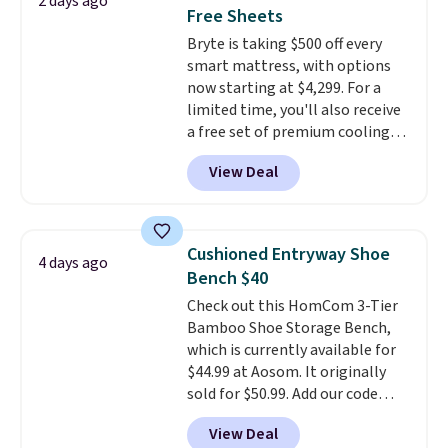
2 days ago
mattress gets good reviews
Free Sheets
for its cooling gel foam
Bryte is taking $500 off every
construction and 10-year
smart mattress, with options
warranty. We also like that
now starting at $4,299. For a
Novilla offers a 100-night
limited time, you'll also receive
return policy, where you can
a free set of premium cooling
get a full refund or free
sheets, a value starting at $300.
replacement mattress if
View Deal
Unlike traditional mattresses,
you're unhappy with the one
Bryte uses AI-powered pressure
you ordered.
Plus, shipping is
relief to automatically adjust
free.
firmness throughout the night
Cushioned Entryway Shoe
4 days ago
based on your movements,
Bench $40
helping reduce pressure points
Check out this HomCom 3-Tier
without disturbing your sleep
Bamboo Shoe Storage Bench,
partner. It also tracks sleep
which is currently available for
insights through the Bryte app,
$44.99 at Aosom. It originally
making it a compelling option
sold for $50.99. Add our code
for anyone looking to upgrade
BRADS10 at checkout and the
both comfort and sleep quality.
View Deal
price drops to $40.49. We found
Whether you're a hot sleeper,