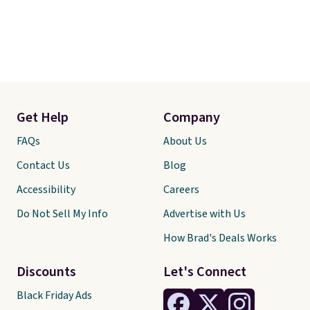
Get Help
Company
FAQs
About Us
Contact Us
Blog
Accessibility
Careers
Do Not Sell My Info
Advertise with Us
How Brad's Deals Works
Discounts
Let's Connect
Black Friday Ads