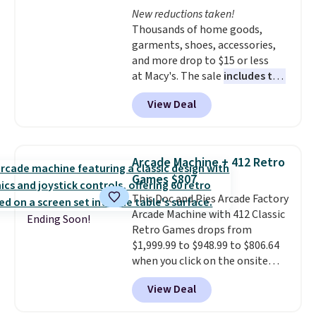
entire set comes in a lidded
and keeps everything organized
New reductions taken!
storage box, shaped like a giant
for the next building session.
Thousands of home goods,
Lego brick, that holds all your
garments, shoes, accessories,
pieces when not in use! Shipping
and more drop to $15 or less
is free with Prime or when you
at Macy's. The sale
includes top
spend $35.
brands like Ralph Lauren,
View Deal
KitchenAid, Tommy Hilfiger,
and Columbia.
The featured
women's On 34th Tie-Neck
Sleeveless Sweater drops from
Arcade Machine + 412 Retro
$69.50 to $13.86 in four of the
Games $807
five colors. That's the lowest
This Doc and Pies Arcade Factory
price we've seen to date. Also,
Arcade Machine with 412 Classic
this Pokemon x Squishmallow
Ending Soon!
Retro Games drops from
10'' Torchic Plushie drops from
$1,999.99 to $948.99 to $806.64
$19.99 to $13.99. You'd spend full
when you click on the onsite
price elsewhere for the same
coupon box at Wayfair. Most
one. Log into your free Macy's
View Deal
stores are charging $1,300. This
Rewards account to get free
arcade machine features a full-
shipping at $39. Otherwise,