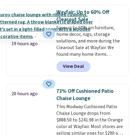
like me, it's a good idea just in
case you have one soaking in the
Wayfair: Up to 60% Off
sink because you forgot to set
Clearout Sale
the timer. Log into your
Save up to 60% on furniture,
free Macy's Rewards account to
home decor, rugs, storage
get free shipping at $39.
solutions, and more during the
Otherwise, shipping adds $10.95
19 hours ago
Clearout Sale at Wayfair. We
to orders below $49. Please note
found many home items
that Last Act merchandise is
discounted even further, such as
final sale, so no returns,
View Deal
this Hokku Designs Corduroy
exchanges, or price adjustments
Sleeper Loveseat in Khaki.
are allowed.
Originally listed at over $800, it
now drops to $325, and other
73% Off Cushioned Patio
20 hours ago
stores are charging $400 or
Chaise Lounge
more. Also check out this
This Modway Cushioned Patio
selection of Kelly Clarkson
Chaise Lounge drops from
furniture and home decor. This
$888.50 to $241.98 in the Orange
collection can only be found at
color at Wayfair. Most stores are
this store, and includes some of
selling similar ones for $290 or
Wayfair's most popular styles.