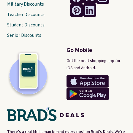
Military Discounts
Teacher Discounts
Student Discounts
Senior Discounts
Go Mobile
Get the best shopping app for
iOS and Android.
There's a real-life human behind every post on Brad's Deals. We're