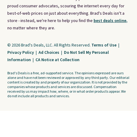
proud consumer advocates, scouring the internet every day for
best-of-web prices on just about everything. Brad's Deals isn't a
store - instead, we're here to help you find the
best deals online,
no matter where they are.
© 2026 Brad's Deals, LLC. All Rights Reserved.
Terms of Use
|
Privacy Policy
|
Ad Choices
|
Do Not Sell My Personal
Information
|
CA Notice at Collection
Brad's Deals is a free, ad-supported service. The opinions expressed are ours
alone and have not been reviewed or approved by any third party. Our editorial
content is created by and property of our organization. It is not provided by the
companies whose products and services are discussed. Compensation
received by us may impact how, where, or in what order products appear. We
do not include all products and services.