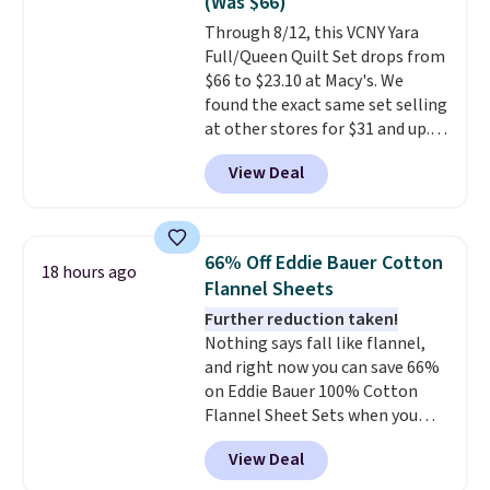
(Was $66)
of us opt for packing a little
Through 8/12, this VCNY Yara
lighter and forgoing the hassle
Full/Queen Quilt Set drops from
of checking bags. This
$66 to $23.10 at Macy's. We
lightweight, TSA-approved bag
found the exact same set selling
comes in 11 colors, so you'll
at other stores for $31 and up.
have no problem spotting it in
The set is also available in king-
the hustle and bustle of the
View Deal
size for only $1.40 more.
This
airport. Log into your
set is reversible, making it a
free Macy's Rewards account to
great way to give your
qualify for free shipping at $39.
bedroom a quick glam-up
Otherwise, shipping adds $10.95
66% Off Eddie Bauer Cotton
18 hours ago
anytime.
Choose from two
in fees.
Flannel Sheets
colors. Log into your free Macy's
Further reduction taken!
Rewards account to get free
Nothing says fall like flannel,
shipping at $39. Otherwise,
and right now you can save 66%
shipping adds $10.95 to orders
on Eddie Bauer 100% Cotton
below $49.
Flannel Sheet Sets when you
apply code HOME at Macy's.
View Deal
That's up to an $80 price drop.
With the code, you'll get the