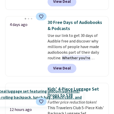
View Deal
makes this great for any last-
Planet. The code also reduces
minute movie. This code can be
shipping to a flat fee of $3.99.
redeemed multiple times while
These canvases measure 8" x 8"
supplies last. Exclusions apply.
and can be customized with up
30 Free Days of Audiobooks
4 days ago
to nine characters. Choose from
& Podcasts
11 designs. Please note that
Use our link to get 30 days of
coloring supplies are not
Audible free and discover why
included.
millions of people have made
audiobooks part of their daily
routine.
Whether you're
commuting, walking the dog,
View Deal
tackling housework, working
out, or winding down before
bed, Audible lets you turn
otherwise wasted time into
Kids' 4-Piece Luggage Set
something entertaining or
Drops to $38
productive.
Browse thousands
Further price reduction taken!
of bestselling audiobooks, new
This Travelers Club 5-Piece Kids'
releases, podcasts, memoirs,
12 hours ago
Backpack Luggage Set,