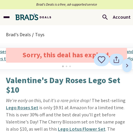
Brad’s Deals is a free, ad-supported service
Account
Brad's Deals
Toys
Sorry, this deal has expired.
Valentine's Day Roses Lego Set
$10
We're early on this, but it's a rare price drop!
The best-selling
Lego Roses Set
is only $9.91 at Amazon for a limited time.
This is over 30% off and the best deal you'll get before
Valentine's Day! The Cherry Blossom set on the same page
is also $10, as well as this
Lego Lotus Flower Set
. The