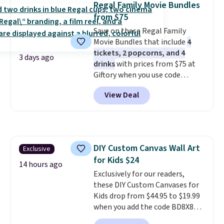
Regal Family Movie Bundles
from $75
Save on these Regal Family
Movie Bundles that include
4
tickets, 2 popcorns, and 4
3 days ago
drinks
with prices from $75 at
Giftory when you use code
REGAL35OFF at checkout. Buy a
View Deal
standard market bundle for the
lowest price unless you plan on
seeing a movie in California,
New York, or New Jersey. In that
case, go for the high-market
DIY Custom Canvas Wall Art
Exclusive
bundle that's valid in all
for Kids $24
locations for $85. The vouchers
14 hours ago
don't expire, and you'll receive
Exclusively for our readers,
an email after purchasing to
these DIY Custom Canvases for
choose your desired date.
Kids drop from $44.95 to $19.99
Redeem online before you go to
when you add the code BD8X8
the movies. Email delivery
during checkout at Personalized