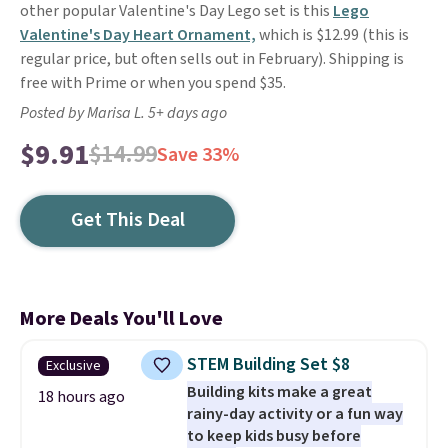
other popular Valentine's Day Lego set is this
Lego
Valentine's Day Heart Ornament,
which is $12.99 (this is
regular price, but often sells out in February). Shipping is
free with Prime or when you spend $35.
Posted by Marisa L. 5+ days ago
$9.91
$14.99
Save 33%
Get This Deal
More Deals You'll Love
STEM Building Set $8
Exclusive
Building kits make a great
18 hours ago
rainy-day activity or a fun way
to keep kids busy before