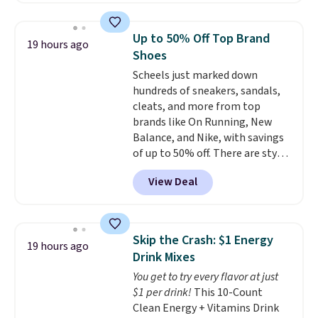
twin set for $28.05, the full for
$30.59, queen for $39.95, or king
Up to 50% Off Top Brand
19 hours ago
set for $45.05. The same sheets
Shoes
start at $46 at other retailers.
Scheels just marked down
Choose from two dozen
hundreds of sneakers, sandals,
patterns. Reviewers say they are
cleats, and more from top
warm, soft, and cozy. Log into
brands like On Running, New
your free Macy's Rewards
Balance, and Nike, with savings
account to get free shipping at
of up to 50% off. There are styles
$39. Otherwise, shipping adds
for the whole family. New
$10.95 to orders below $49.
View Deal
Balance 471 Sneakers in Pink,
for instance. They're normally
$109.99 but are on sale for
$54.99, which beats every other
Skip the Crash: $1 Energy
19 hours ago
retailer by more than $20 They
Drink Mixes
go for over $20 more everywhere
You get to try every flavor at just
else. Men can grab these Nike Air
$1 per drink!
This 10-Count
Max Phoenix Sneakers in
Clean Energy + Vitamins Drink
Black/White/Anthracite/Black