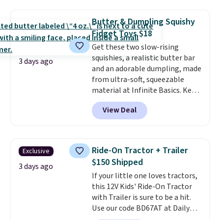
size 19" LCD screen, full-size
shipping adds $10.95 on orders
arcade buttons, and a
below $49. Please note that
Butter & Dumpling Squishy
professional joystick. A 2-year
Last Act merchandise is final
Fidget Toys $18
warranty and free support for
sale, so no returns, exchanges,
Get these two slow-rising
the life of your machine are
or price adjustments are
squishies, a realistic butter bar
included with your purchase.
It
allowed.
3 days ago
and an adorable dumpling, made
can be played by one or two
from ultra-soft, squeezable
players
. Shipping is free.
material at Infinite Basics. Keep
them on your desk for a quick
View Deal
squeeze between meetings or
give them to a kid who needs
something satisfying to do with
their hands. Simple, squishy, and
Ride-On Tractor + Trailer
Exclusive
oddly hard to put down. Just use
$150 Shipped
code BLAST50 during checkout
3 days ago
If your little one loves tractors,
to get the duo for $18. With free
this 12V Kids' Ride-On Tractor
shipping, this is the best deal
with Trailer is sure to be a hit.
around. Desk toy, kid gift, or just
Use our code BD67AT at Daily
something satisfying to
Steals to get it for $149.99 with