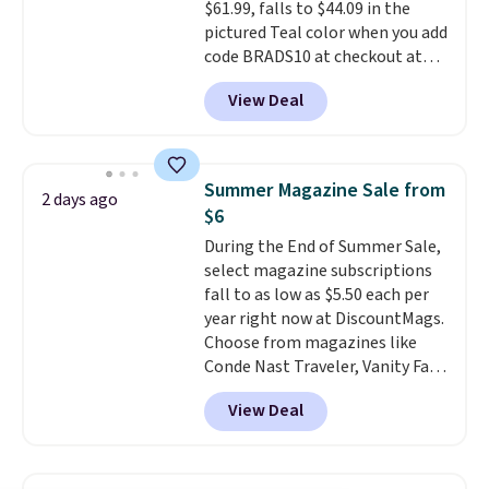
$61.99, falls to $44.09 in the
hours.
pictured Teal color when you add
code BRADS10 at checkout at
Aosom.
I can't remember the
View Deal
last time we saw this super
popular truck for under $45.
Plus shipping is free. We found
the same playset at Walmart
Summer Magazine Sale from
2 days ago
priced for $55. Kids can learn
$6
about auto repair tasks like
During the End of Summer Sale,
replacing wheels, coolant, and
select magazine subscriptions
headlights. The set includes a
fall to as low as $5.50 each per
total on 61 pieces.
year right now at DiscountMags.
Choose from magazines like
Conde Nast Traveler, Vanity Fair,
and many more. Plus there is no
View Deal
forced auto-renewal or no sales
tax.
Probably the best part is
that shipping is free, which is a
rare thing these days!