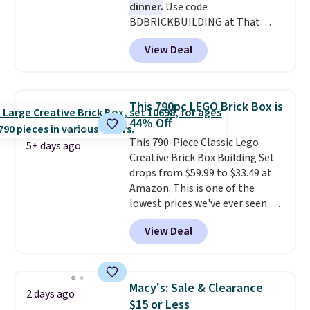
dinner.
Use code
BDBRICKBUILDING at That
Daily Deal to get this 101-Piece
View Deal
Brickyard Building Blocks Set for
$8.49 with free shipping. We
found similar kits selling for $21
or more at other stores, making
This 790pc LEGO Brick Box is
this a standout deal. Designed
44% Off
for kids ages 4 to 8, the set
This 790-Piece Classic Lego
includes 101 pieces with bolts,
5+ days ago
Creative Brick Box Building Set
nuts, wheels, wrenches, and a
drops from $59.99 to $33.49 at
kid-friendly screwdriver, along
Amazon. This is one of the
with a full-color guide featuring
lowest prices we've ever seen on
42 projects ranging from
it! It includes a baseplate, 33
beginner to advanced. It's a
View Deal
different colors of Lego bricks,
hands-on way to encourage
accessory pieces like doors,
creativity while building STEM,
windows, and tires, and a project
problem-solving, and fine
idea book. The best part,
motor skills. The included
Macy's: Sale & Clearance
2 days ago
though, is the container: the
storage box makes cleanup easy
$15 or Less