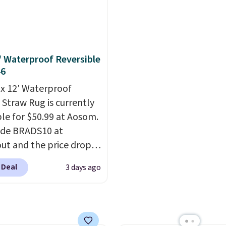
ntage floral pattern
the most popular pillo
 could easily give some
among our readers, and
life and color to a dorm
retailers are charging $
ffice.
Shipping is free.
more for this pack. You
2' Waterproof Reversible
also get the king-size p
46
less than $45.64. These
' x 12' Waterproof
hypoallergenic pillows
 Straw Rug is currently
feature a 240-thread-c
ble for $50.99 at Aosom.
100% cotton cover with
ode BRADS10 at
cooling fibers.
Over 1,5
ut and the price drops
reviewers rated these p
89. Plus shipping is free.
with five out of five sta
 Deal
3 days ago
 the best price we've
comfort.
een.
A rug this size for
$50 is pretty incredible.
ntirely waterproof and