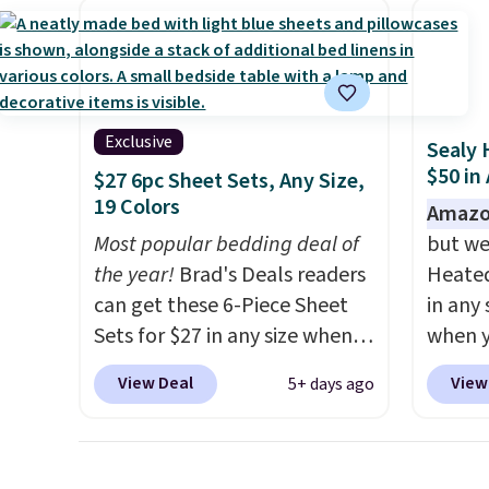
These curtains get excellent
comes 
reviews from thousands of
secure
Wayfair customers.
Spend
on win
$35 to get free shipping, or it
adds $4.99 otherwise.
Exclusive
Sealy 
$50 in
$27 6pc Sheet Sets, Any Size,
19 Colors
Amazo
Most popular bedding deal of
but we
the year!
Brad's Deals readers
Heated
can get these 6-Piece Sheet
in any 
Sets for $27 in any size when
when y
you apply our exclusive code
BRADS1
View Deal
View
5+ days ago
BRADS6PC during checkout at
Shippin
Linens & Hutch. Shipping is
a quil
free, and this price actually
in wat