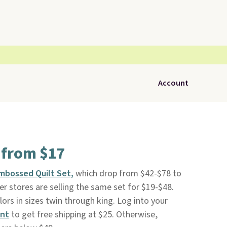
Account
 from $17
mbossed Quilt Set,
which drop from $42-$78 to
r stores are selling the same set for $19-$48.
colors in sizes twin through king. Log into your
unt
to get free shipping at $25. Otherwise,