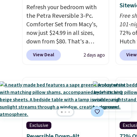
Sitewi
Refresh your bedroom with
the Petra Reversible 3-Pc.
Free s
Comforter Set from Macy's,
101-ni
now just $24.99 in all sizes,
72% of
down from $80. That's a
Hutch 
savings of 73%. This design
exclus
View Deal
View
2 days ago
features intricate motifs
BRADS7
layered in warm clay hues for
Shop b
an earthy yet sophisticated
comfor
look. It's fully reversible, so
quilts
you get two coordinated
deepes
styles in one set, whether you
typical
want something bold or
never 
something more subtle.
This
discou
Exclusive
Exclus
is a price that only comes
out th
around every couple months
Comfor
Reversible Down-Alt
72% Of