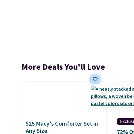
More Deals You'll Love
Exclus
$25 Macy's Comforter Set in
Any Size
72% Of