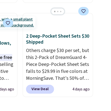
this size are selling for at least
e
$40 more.
Prices start at $11
.
the
Shipping is free at $35.
otif
Otherwise, it adds $4.99.
159 to
2 Deep-Pocket Sheet Sets $30
price
Shipped
llows,
hop
Others charge $30 per set, but
e free
this 2-Pack of DreamGuard 4-
selling
Piece Deep-Pocket Sheet Sets
tive
falls to $29.99 in five colors at
to
MorningSave. That's 50% of
en you
what you'd pay elsewhere.
View Deal
 days ago
4 days ago
e
The deep pockets keep your
ut at
fitted sheet from crawling up
one of
the side of your mattress, and