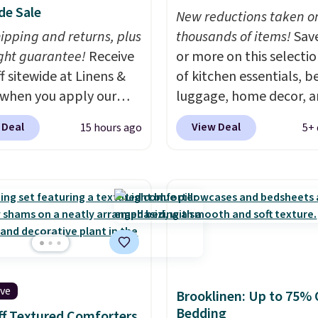
de Sale
New reductions taken o
hipping and returns, plus
thousands of items!
Sav
ght guarantee!
Receive
or more on this selecti
f sitewide at Linens &
of kitchen essentials, b
when you apply our
luggage, home decor, 
ive promo code
more when you apply code
 Deal
View Deal
15 hours ago
5+ 
2 during checkout.
HOME at checkout duri
est-selling sheets,
Big Home Event at Macy
ters, pillows, blankets,
example, this Circulon 
, and more at the
ScratchDefense Nonstic
t discounts we
Frying Pan falls from $6
ly ever see.
We've
$22.30. It sells for $35 
seen a deeper sitewide
at other stores. It's idea
nt at this store.
Check
heating up single-servi
ive
ese Patterned
portions and has earne
Brooklinen: Up to 75% 
Bedding
ter Sets, originally
average of 4.7 out of 5 s
f Textured Comforters