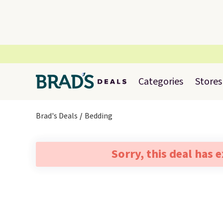
Categories
Stores
Brad's Deals
Bedding
Sorry, this deal has 