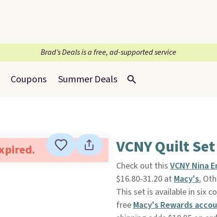
Brad’s Deals is a free, ad-supported service
Coupons
Summer Deals
VCNY Quilt Set
expired.
Check out this
VCNY Nina E
$16.80-31.20 at
Macy's.
Othe
This set is available in six 
free
Macy's Rewards acco