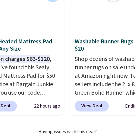
with four stakes to
 the rug into the ground
dy days.
Heated Mattress Pad
Washable Runner Rugs
 Any Size
$20
n charges $63-$120
,
Shop dozens of washab
've found this Sealy
runner rugs on sale und
 Mattress Pad for $50
at Amazon right now. T
size at Bargain Junkie
sellers include the 2' x 
ou use our code
Green Boho Runner whi
702 at checkout.
drops from $29.99 to $1
 Deal
View Deal
22 hours ago
Endi
g is free. You're getting
and the Garvee Home F
ted plush pad with built-
Green Farmhouse Runn
erproof protection,
for only $13.64. Shipping
Having issues with this deal?