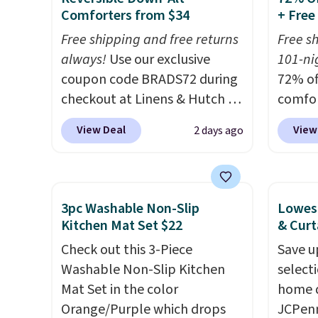
Comforters from $34
+ Free
or so.
listed
drop t
Free shipping and free returns
Free s
code. 
always!
Use our exclusive
101-nig
Quilte
coupon code BRADS72 during
72% of
Sets fo
checkout at Linens & Hutch to
comfor
at lea
drop the price on these All-
our ex
View Deal
View
2 days ago
most o
Season Reversible Comforter
BRADS7
for co
Sets to $33.60-$39.20. Plus
Linens
recent
shipping is free, making these
is free
bedroo
the lowest prices we could
bigges
3pc Washable Non-Slip
Lowest
and tru
find on these down-
seen al
Kitchen Mat Set $22
& Curt
sooner
alternative sets.
The
Prices
Check out this 3-Piece
Save u
bedding
comforter features baffle-box
with o
Washable Non-Slip Kitchen
select
makes 
stitching to keep the fill
stores
Mat Set in the color
home d
more i
evenly distributed, and the
more fo
Orange/Purple which drops
JCPenn