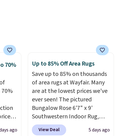
ff the
Editor's note: The linen-
s free
bamboo sets are my favorite
pping
dds
sheets ever.
They’re
ping
lightweight, breathable, and
below
get softer with every wash. As
s final
a hot sleeper, I love that they
hanges,
keep me cool while still
e
providing just the right
Up to 85% Off Area Rugs
to 70%
amount of warmth on cool
Save up to 85% on thousands
nights.
of
of area rugs at Wayfair. Many
o 70%
are at the lowest prices we've
ever seen! The pictured
ction
Bungalow Rose 6'7" x 9'
prices
Southwestern Indoor Rug,
.
Plus,
listed at $328, drops to $54.99
View Deal
 days ago
5 days ago
er you
in the pink color. Similar rugs