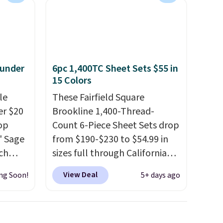
 under
6pc 1,400TC Sheet Sets $55 in
15 Colors
le
These Fairfield Square
er $20
Brookline 1,400-Thread-
op
Count 6-Piece Sheet Sets drop
8' Sage
from $190-$230 to $54.99 in
ch
sizes full through California
9.99,
king at Macys.com.
That's a
View Deal
ng Soon!
5+ days ago
orest
savings of over 75%, and the
er Rug
lowest price we've seen in
 is
about a year
. These cotton-