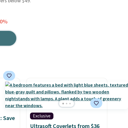
ders below $49.
60%
Exclusive
: Save
Ultrasoft Coverlets from $36