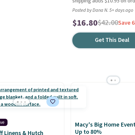
shipping adds $10.95 on or
Posted by Dana N. 5+ days ago
$16.80
$42.00
Save 
Get This Deal
ive
Macy's Big Home Event
Up to 80%
f Linens & Hutch