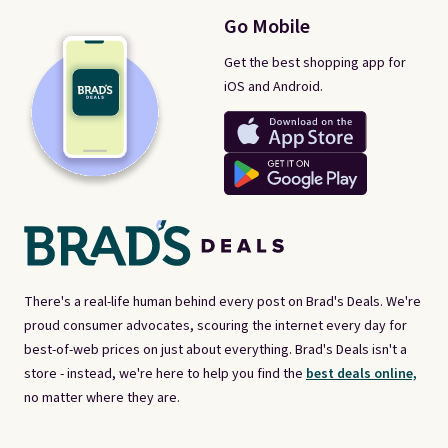
Go Mobile
Get the best shopping app for
iOS and Android.
There's a real-life human behind every post on Brad's Deals. We're
proud consumer advocates, scouring the internet every day for
best-of-web prices on just about everything. Brad's Deals isn't a
store - instead, we're here to help you find the
best deals online,
no matter where they are.