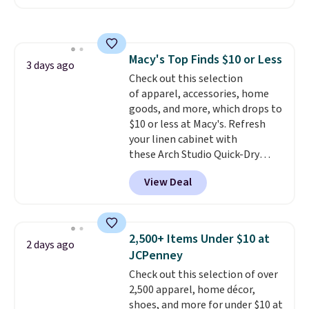
The pictured pack of Nike
Everyday Cushioned Socks
originally $28, drops to $20.23
with code DAYONE.
I absolutely
Macy's Top Finds $10 or Less
love socks like this that include
3 days ago
Check out this selection
arch-band support on the
of apparel, accessories, home
bottom. They're perfect for
goods, and more, which drops to
when you're on your feet for
$10 or less at Macy's. Refresh
hours.
Seven colors packs are
your linen cabinet with
available. Shipping adds $8 or is
these Arch Studio Quick-Dry
free on orders over $50. We
Striped Bath Towels, which fall
suggest checking out the larger
View Deal
from $18 to $7.99 in all four
sale to grab a pair of shoes to
colors. This is typically the
reach that free shipping
lowest price we see on bath
threshold.
towels sold at Macy's. You can
2,500+ Items Under $10 at
2 days ago
also get a pair of matching hand
JCPenney
towels for $8.99. Also, this Miken
Check out this selection of over
Juniors' Kimono Cover-Up drops
2,500 apparel, home décor,
from $38 to $9.50. You'd spend at
shoes, and more for under $10 at
least $15 elsewhere for a similar