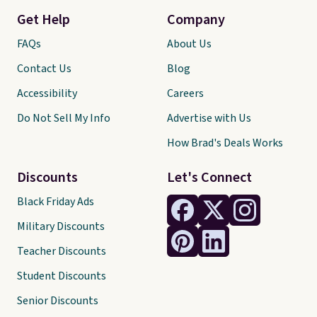
Get Help
Company
FAQs
About Us
Contact Us
Blog
Accessibility
Careers
Do Not Sell My Info
Advertise with Us
How Brad's Deals Works
Discounts
Let's Connect
Black Friday Ads
Military Discounts
Teacher Discounts
Student Discounts
Senior Discounts