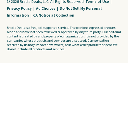
© 2026 Brad's Deals, LLC. All Rights Reserved.
Terms of Use
|
Privacy Policy
|
Ad Choices
|
Do Not Sell My Personal
Information
|
CA Notice at Collection
Brad's Deals is a free, ad-supported service. The opinions expressed are ours
alone and have not been reviewed or approved by any third party. Our editorial
content is created by and property of our organization. It is not provided by the
companies whose products and services are discussed. Compensation
received by us may impact how, where, or in what order products appear. We
do not include all products and services.