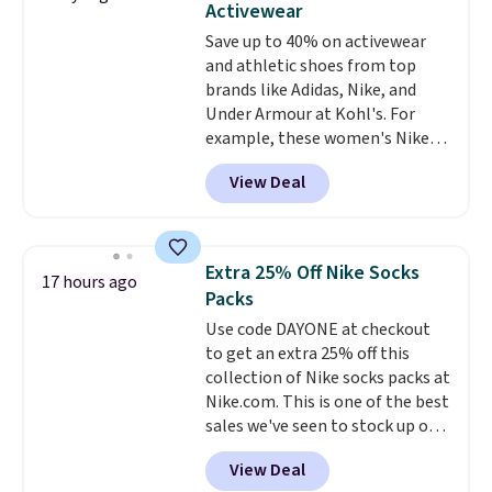
Activewear
the better ways to start it.
We
Save up to 40% on activewear
couldn't find this specific style
and athletic shoes from top
anywhere else. You can also get
brands like Adidas, Nike, and
discounts on hats, water
Under Armour at Kohl's. For
bottles, and more. Shipping is
example, these women's Nike
free on orders over $50.
Pacific Shoes in White drop from
Otherwise it adds $5 for Nike+
View Deal
$80 to $44. All other stores are
members.
charging $60 or more for this
popular style. Also save 40% on
this women's Adidas 3-Stripes
Extra 25% Off Nike Socks
17 hours ago
Fleece Full-Zip Hoodie in Black
Packs
or Glow Blue, drops from $60 to
Use code DAYONE at checkout
$36. Spend $50 to get free
to get an extra 25% off this
shipping, or it adds $8.95
collection of Nike socks packs at
otherwise. Select items can be
Nike.com. This is one of the best
ordered online and picked up for
sales we've seen to stock up or
free in store.
grab a few pairs to gift,
View Deal
especially before school starts.