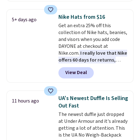
on these sunglasses by $6.50!
Also, these Jordan Sunglasses
Nike Hats from $16
5+ days ago
drop from $65 to $32.50 to $26
Get an extra 25% off this
with the code.
Plus, every
collection of Nike hats, beanies,
Abaco pair comes with a
and visors when you add code
lifetime warranty, so your
DAYONE at checkout at
shades are protected for life.
Nike.com.
I really love that Nike
Shipping is free on orders of $75
offers 60 days for returns,
or more. Otherwise, it adds
which is almost double what
$6.95.
View Deal
we usually see.
The pictured
Nike Rise Jumpman Hat usually
sells for $25, but drops to $15.73
with code DAYONE in the
UA's Newest Duffle Is Selling
11 hours ago
pictured Olive Gray color. You'd
Out Fast
spend $20 everywhere else.
The newest duffle just dropped
Shipping is free on orders over
at Under Armour and it's already
$50 when you complete
getting a lot of attention. This
checkout with a free Nike+
is the UA No Weigh-Backpack
account. Otherwise it adds $5.