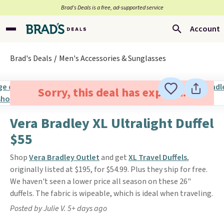
Brad’s Deals is a free, ad-supported service
Account
Brad's Deals
Men's Accessories & Sunglasses
Sorry, this deal has expired.
Vera Bradley XL Ultralight Duffel
$55
Shop
Vera Bradley Outlet
and get
XL Travel Duffels
,
originally listed at $195, for $54.99. Plus they ship for free.
We haven't seen a lower price all season on these 26"
duffels. The fabric is wipeable, which is ideal when traveling.
Posted by Julie V. 5+ days ago