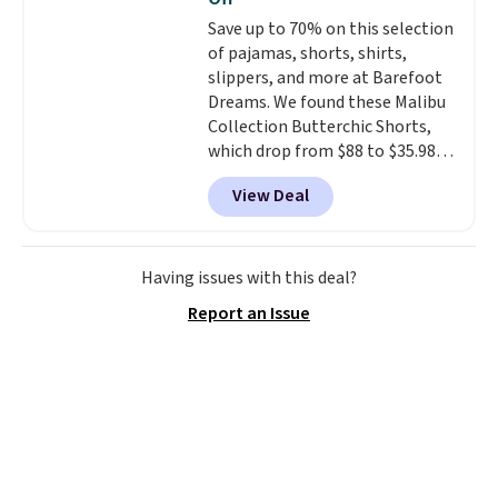
for tailgates, game days, and
this sale require the code
Save up to 70% on this selection
cooler fall weather.
1TEACHER to receive the
of pajamas, shorts, shirts,
discounted price.
slippers, and more at Barefoot
Dreams. We found these Malibu
Collection Butterchic Shorts,
which drop from $88 to $35.98.
These shorts are available in
View Deal
two colors at this price.
Featuring a semi-fitted design
with double waistband detail
and elastic rib, the shorts are
Having issues with this deal?
complemented by a tunneled
Report an Issue
drawcord and forward seam
slash pockets. Also, this
CozyTerry Placket Caftan drops
from $158 to $53.98. It is
available in several colors at
this price.
Barefoot Dreams has
built its following around one
thing: fabric that feels unlike