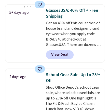
These caps are selling out
quickly.
Log into your
GlassesUSA: 40% Off + Free
5+ days ago
free Macy's Rewards account to
Shipping
qualify for free shipping.
Get an 40% off this collection of
Otherwise, shipping adds $10.95
house brand and designer brand
in fees.
eyewear when you apply code
BRADS40 at checkout at
GlassesUSA. There are dozens of
styles available, and each comes
View Deal
in multiple colors. The pictured
pair of Muse Mitcheum glasses
falls from $76 to $53.20 to
$45.60 with code BRADS40.
School Gear Sale: Up to 25%
2 days ago
Shipping is free. That's the best
Off
price we found anywhere. Please
Shop Office Depot's school gear
note that contact lenses are
sale, where select essentials are
excluded. Oakley, Ray-Ban,
up to 25% off. One highlight is
Persol, Costa Del Mar, and other
the Fit & Fresh Baylee Charm
frames are also excluded.
Lunch Bag, now $13.49, down