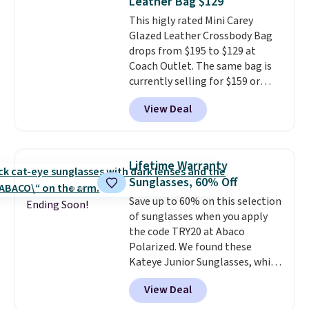
Leather Bag $129
Sunglasses drop from $285 to
This higly rated Mini Carey
$109.89 with the code.
Costa Del
Glazed Leather Crossbody Bag
Mar builds polarized lenses
drops from $195 to $129 at
specifically for people who
Coach Outlet. The same bag is
spend real time on or near
currently selling for $159 or
water, and the difference in
more at other stores. It has two
glare reduction and color
View Deal
completely separate
clarity is immediately
compartments and comes with
noticeable.
Shipping is free
a detachable handle and
over $100. Otherwise, it adds
crossbody strap so it can be
$5.99.
Lifetime Warranty
worn several ways.
This bag
Sunglasses, 60% Off
comes in seven colors in
Save up to 60% on this selection
leather or signature canvas at
Ending Soon!
of sunglasses when you apply
this price
. Shipping is free.
the code TRY20 at Abaco
Polarized. We found these
Kateye Junior Sunglasses, which
drop from $65 to $32.50 to $26
View Deal
when you apply the code. This is
the lowest price we have seen