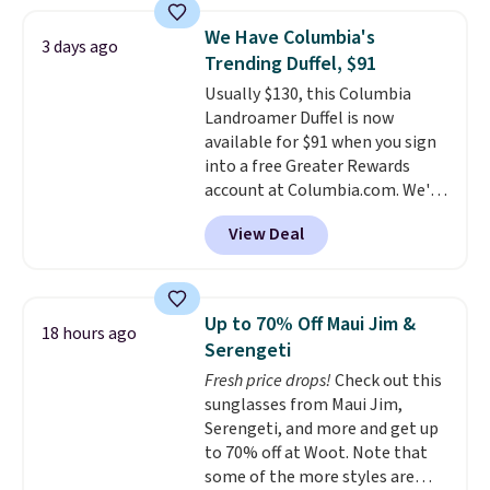
and various outer pockets
maximize your ability to
We Have Columbia's
3 days ago
organize your bag. Shipping is
Trending Duffel, $91
free when you sign into or
Usually $130, this Columbia
create a free account, choose a
Landroamer Duffel is now
color, select the $9.99 shipping
available for $91 when you sign
option, and use code BDFREE at
into a free Greater Rewards
checkout.
account at Columbia.com. We've
never seen this duffel discounted
View Deal
before, and three of the colors
offered here and totally new.
This bag is trending right now
at stores like Amazon, where
Up to 70% Off Maui Jim &
18 hours ago
you'd spend full price
. I love
Serengeti
that it has storable shoulder
Fresh price drops!
Check out this
straps and how easy it is to
sunglasses from Maui Jim,
transition it to a backpack as
Serengeti, and more and get up
reviewers point out. Shipping is
to 70% off at Woot. Note that
free when you sign out with a
some of the more styles are
free Greater Rewards account.