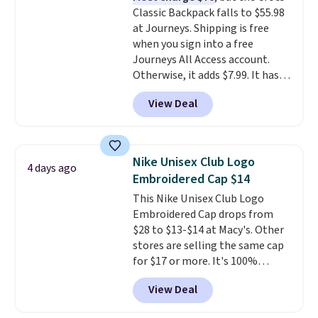
Classic Backpack falls to $55.98
thoughtful design features to
at Journeys. Shipping is free
enhance play and style. That
when you sign into a free
includes the pictured
Journeys All Access account.
Personalized Hatteras
Otherwise, it adds $7.99. It has
Pickleball Tote which falls from
various perforation holes that
$135 to $54. With free shipping
View Deal
mimic the classic clog look and
these are all the best prices
allow for Jibbitz customization,
you'll find online.
so you can style it to match your
personality.
Nike Unisex Club Logo
4 days ago
Embroidered Cap $14
This Nike Unisex Club Logo
Embroidered Cap drops from
$28 to $13-$14 at Macy's. Other
stores are selling the same cap
for $17 or more. It's 100%
cotton and has an adjustable
View Deal
strapback closure. Choose from
eight colors and three sizes.