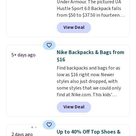
Under Armour. The pictured UA
Faux leather that looks polished
Hustle Sport 6.0 Backpack falls
at the airport and holds up
from $50 to $37.50 in fourteen
through every trip, for $68. Plus,
colors. It's water-resistant and
shipping is free when you apply
View Deal
features a lined, interior laptop
the code FREESHIP at checkout.
sleeve.
That's what really
differentiates Under Armour
backpacks from others is their
Nike Backpacks & Bags from
5+ days ago
longevity and tough materials.
$16
I have a UA backpack that I've
Find backpacks and bags for as
owned for probably ten years
.
low as $16 right now. Newer
Shipping is free on orders over
styles also just dropped, with
$99. Otherwise it adds $8.
some styles that we could only
find at Nike.com. This kids'
Brasilia Mini Backpack originally
View Deal
sold for $27 in the pictured Vast
Grey color. Code DAYONE drops
the price to $16.48.
Back-to-
school season is here and a $27
Up to 40% Off Top Shoes &
2 days ago
Nike backpack at $16 is one of