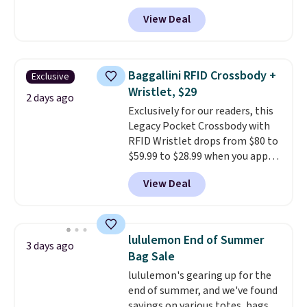
selling fast! A best bet is the
View Deal
pictured pair of Maui Jim Pehu
Sunglasses. The originally
asking price was $209, but
they're now available for $89.99
Baggallini RFID Crossbody +
Exclusive
You'd spend over $100
Wristlet, $29
everywhere else.
The polarized
2 days ago
Exclusively for our readers, this
lenses help reduce glare, help
Legacy Pocket Crossbody with
enhance color, and block
RFID Wristlet drops from $80 to
harmful amounts of UV
.
$59.99 to $28.99 when you apply
Shipping is also free when you
our code BPOCKET at
sign out with a free Prime
View Deal
Baggallini. This bag set is
account. Otherwise shipping
available in several colors at
adds $6.
this price
. A crossbody with a
detachable RFID wristlet is the
lululemon End of Summer
3 days ago
two-in-one carry solution that
Bag Sale
covers a full day out and a
lululemon's gearing up for the
quick errand in the same
end of summer, and we've found
purchase. Baggallini builds the
savings on various totes, bags,