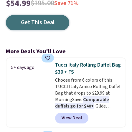
$54.99
$195.00
Save 71%
Get This Deal
More Deals You'll Love
Tucci Italy Rolling Duffel Bag
5+ days ago
$30 + FS
Choose from 6 colors of this
TUCCI Italy Amico Rolling Duffel
Bag that drops to $29.99 at
MorningSave.
Comparable
duffels go for $40+
. Glide
wheels, corner guards, and a
View Deal
telescoping handle make it a
convenient airport companion,