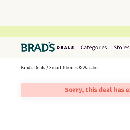
Categories
Stores
Brad's Deals
Smart Phones & Watches
Sorry, this deal has 