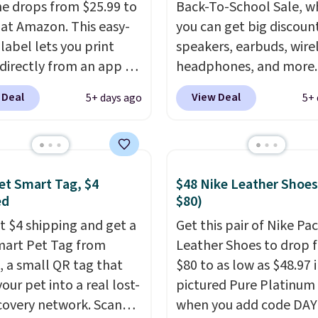
e drops from $25.99 to
Back-To-School Sale, w
 at Amazon. This easy-
you can get big discoun
label lets you print
speakers, earbuds, wire
 directly from an app on
headphones, and more.
hone. It's a thermal
pictured JBL Flip 7
 Deal
View Deal
5+ days ago
5+ 
, so it will never need
Waterproof Speaker dr
 printing (I've owned
from $149.99 to $99.95,
e this for a few years,
is the same as the Black
still prints perfectly!)
price! It comes in eight 
et Smart Tag, $4
$48 Nike Leather Shoes
mes with a roll of label
ed
$80)
ith 150 labels. The app
ou create labels with
st $4 shipping and get a
Get this pair of Nike Pac
ds of different fonts,
mart Pet Tag from
Leather Shoes to drop 
s, and templates,
 a small QR tag that
$80 to as low as $48.97 
ing cute options for
our pet into a real lost-
pictured Pure Platinum
nt holidays. Shipping is
covery network. Scan
when you add code DA