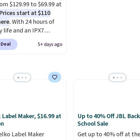
oppers can apply the
from $129.99 to $69.99 at
WELCOME2026 to take
Prices start at $110
a $15 off.
here
. With 24 hours of
y life and an IPX7
oof rating, it's built to
 Deal
5+ days ago
a full day at the pool,
ach, or wherever
 takes you. It doubles
ower bank too, so you
p up your phone on the
r deep in the woods
t hauling around a
te charger. Sign in to an
 Label Maker, $16.99 at
Up to 40% Off JBL Back
 Prime account for
on
School Sale
ipping. Otherwise, it
elko Label Maker
Get up to 40% off at th
6.