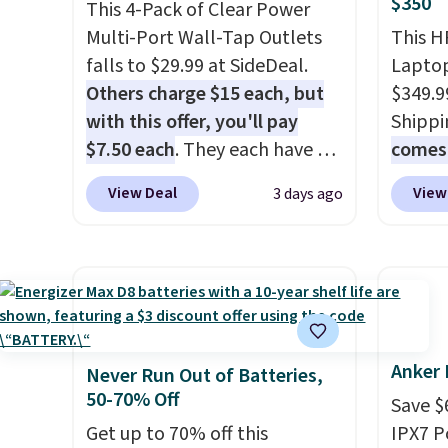
$350
buy a new one with flexible
record
This 4-Pack of Clear Power
financing, or upgrade to the
family 
Multi-Port Wall-Tap Outlets
This H
latest model every year, all
follow
falls to $29.99 at SideDeal.
Laptop
with
no activation or upgrade
chatti
Others charge $15 each, but
$349.9
fees.
or wor
with this offer, you'll pay
Shippi
desk.
S
$7.50 each
. They each have 6
comes 
with b
standard outlets, 3 USB-A
MS365,
View Deal
View
3 days ago
ports, and a USB-C port. Don't
mouse,
overpay buying them one at a
With e
time when you can buy
that's
enough for the whole house
find. I
and save 50%. Shipping is free
last l
when you sign into or create a
someth
Anker 
free account, choose the 4-
homewo
Never Run Out of Batteries,
50-70% Off
pack, select the $9.99
the one
Save $
shipping option, and use code
no spec
Get up to 70% off this
IPX7 P