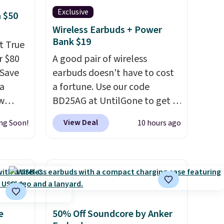
Exclusive
 $50
Wireless Earbuds + Power
Bank $19
t True
r $80
A good pair of wireless
gSave
earbuds doesn't have to cost
 a
a fortune. Use our code
aw
BD25AG at UntilGone to get a
t up to
pair of Flux 7 TWS Earbuds for
View Deal
ng Soon!
10 hours ago
th the
$18.99. We found these selling
 which
for as much as $42 at other
s low
stores like Walmart. The
e
earbuds feature Bluetooth
wireless connectivity, touch
ing is
controls, and a
compact
or
charging case that doubles as
e
50% Off Soundcore by Anker