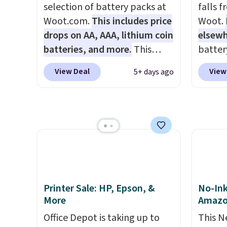
BDFREE at checkout.
new sh
selection of battery packs at
falls 
code 
Woot.com.
This includes price
Woot.
an extr
drops on AA, AAA, lithium coin
elsew
batteries, and more.
This
batter
pack of eight Energizer MAX D
waterpr
View Deal
View
5+ days ago
Alkaline Batteries to fall from
handle 
$16.99 to $4.99 at Woot.com.
the be
No other store has this pack
summer
available for under $12. We
as a p
found it priced for $17 at
can to
other major stores. Get free
boat o
shipping when you sign up for
withou
or log into Amazon Prime.
separa
Printer Sale: HP, Epson, &
No-Ink
Otherwise, it adds $6.
Amazon
More
Amaz
free sh
Office Depot is taking up to
This N
adds $