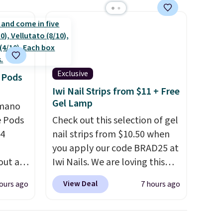
shold.
Shipping is free at $35 or with
Prime.
Exclusive
 Pods
Iwi Nail Strips from $11 + Free
Gel Lamp
omano
e Pods
Check out this selection of gel
24
nail strips from $10.50 when
you apply our code BRAD25 at
out at
Iwi Nails. We are loving this
ree. It
Lokelani Gel Nail Strips in the
View Deal
ours ago
7 hours ago
where
color Pink drops from $20 to
$14 to $10.50 when you apply
ian
the code. Add the free Travel