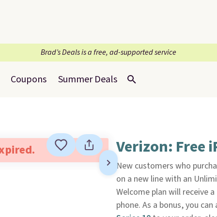
Brad’s Deals is a free, ad-supported service
Coupons
Summer Deals
Verizon: Free 
expired.
New customers who purcha
on a new line with an Unlim
Welcome plan will receive a 
phone. As a bonus, you can 