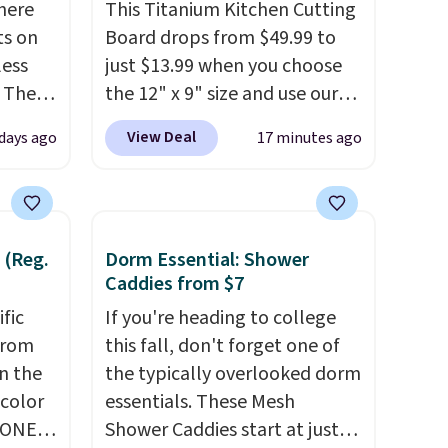
here
This Titanium Kitchen Cutting
ts on
Board drops from $49.99 to
less
just $13.99 when you choose
 The
the 12" x 9" size and use our
exclusive code BD95AT at
View Deal
days ago
17 minutes ago
ops
Daily Steals. Shipping is free,
 which
making this the best delivered
 Friday
price we found. The same
colors.
code also takes $5 off the
 (Reg.
Dorm Essential: Shower
larger sizes. This dual-sided
Caddies from $7
board helps keep fruits and
ific
vegetables separate from raw
If you're heading to college
from
meat, while
this fall, don't forget one of
the titanium
in the
surface naturally resists
the typically overlooked dorm
 color
bacteria, odors, and stains
essentials. These Mesh
YONE
and won't absorb moisture
Shower Caddies start at just