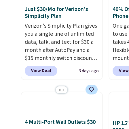
Just $30/Mo for Verizon's
40% Off
Simplicity Plan
Phone
Verizon's Simplicity Plan gives
One ga
you a single line of unlimited
to use 
data, talk, and text for $30 a
takes 
month after AutoPay and a
flexib
$15 monthly switch discount,
mounts
plus taxes and fees. The plan
low as
View Deal
View
3 days ago
runs on Verizon's 5G Ultra
inspir
Wideband network and
bendab
includes 10 GB of mobile
indust
hotspot data, satellite
secure
texting, call filtering, and
tablet
Verizon Family features. You
virtua
4 Multi-Port Wall Outlets $30
can bring your own phone,
It's ju
HP 15"