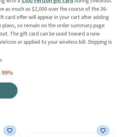
ong with a
$300 Verizon gift card
during checkout.
ave as much as $2,000 over the course of the 36-
 card offer will appear in your cart after adding
ce plans, so remain on the order summary page
out. The gift card can be used toward a new
erizon or applied to your wireless bill. Shipping is
go
e 99%