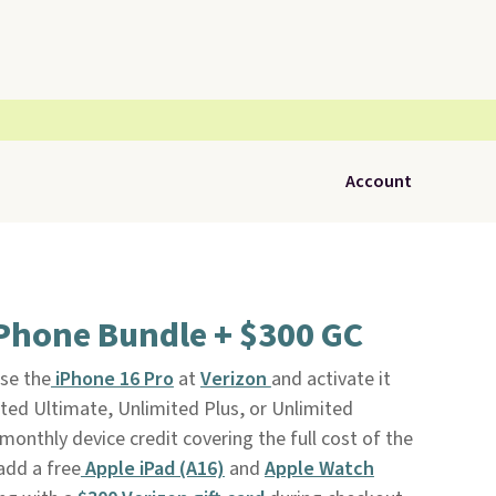
Account
iPhone Bundle + $300 GC
se the
iPhone 16 Pro
at
Verizon
and activate it
ited Ultimate, Unlimited Plus, or Unlimited
monthly device credit covering the full cost of the
add a free
Apple iPad (A16)
and
Apple Watch