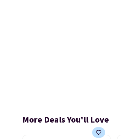
More Deals You'll Love