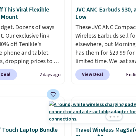
 This Viral Flexible
JVC ANC Earbuds $30, a
 Mount
Low
dget. Dozens of ways
These JVC ANC Compac
it. Our exclusive link
Wireless Earbuds sell fo
40% off Tenikle's
elsewhere, but Mornin
le phone and tablet
has them for $29.99 for
, dropping prices to as
limited time. We last s
 $24. The octopus-
these for $40! You'll ge
 Deal
View Deal
2 days ago
Endi
ed design combines
27 hours of playtime wi
le silicone arms with
included charging case,
rial-strength suction to
charges via USB-C. It ha
ly hold your phone,
latency and active nois
, or small camera on
canceling to tune out
lly any smooth surface.
background noise. Shipp
st as handy for
free when you sign into 
 Touch Laptop Bundle
Travel Wireless MagSaf