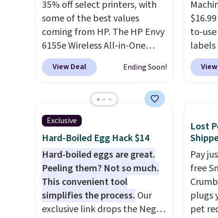
35% off select printers, with
Machin
some of the best values
$16.99
coming from HP. The HP Envy
to-use 
6155e Wireless All-in-One
labels
drops to $99.99 (regularly
your p
View Deal
View
Ending Soon!
$159.99), and we couldn't find
printer
it for less anywhere else. It's a
ink for
great fit for everyday home
one lik
printing, offering wireless
and it 
Exclusive
Lost P
color printing, scanning,
and co
Hard-Boiled Egg Hack $14
Shipp
copying, automatic two-sided
tape w
printing, a 100-sheet paper
Hard-boiled eggs are great.
lets y
Pay ju
tray, and a 2.4-inch
Peeling them? Not so much.
hundre
free S
touchscreen. It also includes
This convenient tool
border
Crumb,
three months of HP Instant
simplifies the process.
Our
includ
plugs y
Ink. If you print more often,
exclusive link drops the Negg
differe
pet re