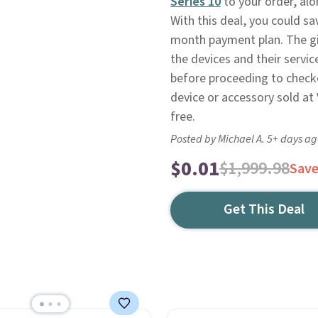
Series 10
to your order, al
With this deal, you could s
month payment plan. The gift
the devices and their servi
before proceeding to check
device or accessory sold at V
free.
Posted by Michael A. 5+ days a
$0.01
$1,999.98
Sav
Get This Deal