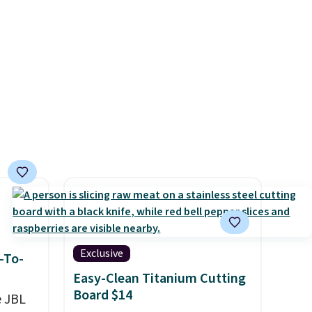
charging case that can add
two hours of battery life in
just 10 minutes.
Exclusive
-To-
Easy-Clean Titanium Cutting
Board $14
e JBL