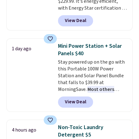
$229.99. It's energy efficient,
with Energy Star certification to
back it up, and works with Alexa
View Deal
and Google Home smart devices.
Or, control the ultra-quiet AC
with the included remote or app.
Need a smaller unit? Check out
Mini Power Station + Solar
1 day ago
this Frigidaire 5,000 BTU
Panels $40
Window AC for $149.99. Sign into
Stay powered up on the go with
an Amazon Prime account for
this Portable 100W Power
free shipping. Otherwise, it adds
Station and Solar Panel Bundle
$6.
that falls to $39.99 at
MorningSave.
Most others
charge $60+
. Shipping is free
View Deal
when you sign into or create a
free account, select the $9.99
shipping option, and use code
BDFREE at checkout. Whether
Non-Toxic Laundry
4 hours ago
you're deep in the woods or
Detergent $5
stuck at home when the power's