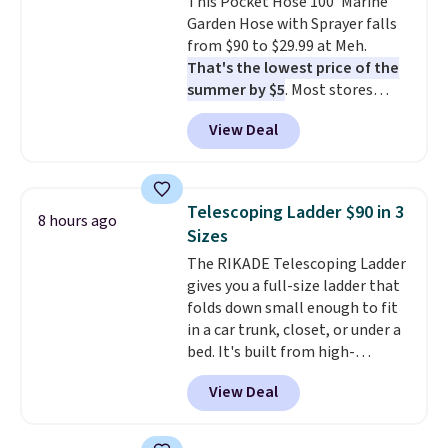
This Pocket Hose 100' Marine
your purchase.
final sale, so no returns,
Garden Hose with Sprayer falls
exchanges, or price adjustments
from $90 to $29.99 at Meh.
are allowed.
That's the lowest price of the
summer by $5
. Most stores
charge around $90. It's designed
View Deal
to be lightweight and kink-free,
making this more manageable
to store and use than the
traditional heavy rubber hose.
Telescoping Ladder $90 in 3
8 hours ago
Shipping is free when you sign
Sizes
into or create a free account,
The RIKADE Telescoping Ladder
select the $9.99 shipping
gives you a full-size ladder that
option, and use code BDFREE at
folds down small enough to fit
checkout.
in a car trunk, closet, or under a
bed. It's built from high-
strength aluminum and holds
View Deal
up to 330 pounds. Each rung
locks with two independent
mechanisms, and you'll hear a