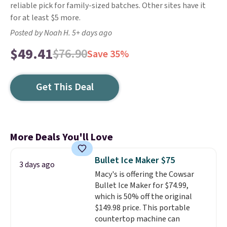
reliable pick for family-sized batches. Other sites have it
for at least $5 more.
Posted by Noah H. 5+ days ago
$49.41
$76.90
Save 35%
Get This Deal
More Deals You'll Love
Bullet Ice Maker $75
3 days ago
Macy's is offering the Cowsar
Bullet Ice Maker for $74.99,
which is 50% off the original
$149.98 price. This portable
countertop machine can