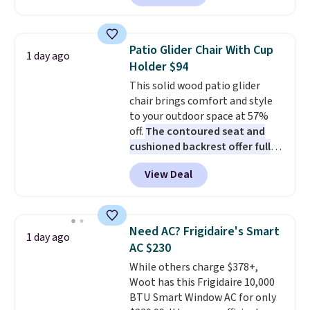
Prices drop from $179-$300 to
$44.80-$84. This is the deepest
discount we've ever seen on
Patio Glider Chair With Cup
1 day ago
these highly rated sheet sets.
Holder $94
Choose from sustainably
This solid wood patio glider
sourced linen-bamboo or rayon-
chair brings comfort and style
bamboo fabrics.
Editor's note:
to your outdoor space at 57%
The linen-bamboo sets are my
off.
The contoured seat and
favorite sheets ever.
They’re
cushioned backrest offer full
lightweight, breathable, and
body support, and the wide
get softer with every wash. As a
View Deal
seating area fits any body
hot sleeper, I love that they
type
. Armrests keep your arms
keep me cool while still
relaxed, and a built in cup holder
providing just the right amount
keeps drinks close by. It
of warmth on cool nights.
Need AC? Frigidaire's Smart
1 day ago
normally sells for at least $120.
AC $230
Note it's just available in the
While others charge $378+,
pictured color Green for this
Woot has this Frigidaire 10,000
price.
BTU Smart Window AC for only