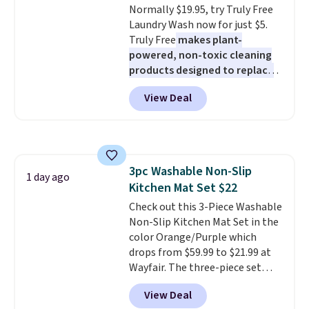
Normally $19.95, try Truly Free
out, the included solar panels
Laundry Wash now for just $5.
give you access to electricity
Truly Free
makes plant-
wherever there's sun. The power
powered, non-toxic cleaning
station is equipped with 2 USB-C
products designed to replace
and 1 USB-A outputs. It weighs
the harsh chemicals found in
under 2 lbs and is carry-on
View Deal
conventional laundry and
friendly per TSA regulations.
home cleaning brands.
The
laundry wash uses a four-salt
technology formula to tackle
tough stains and odors without
3pc Washable Non-Slip
dyes, synthetic fragrances,
1 day ago
Kitchen Mat Set $22
optical brighteners,
phosphates, or formaldehyde,
Check out this 3-Piece Washable
and it's safe for sensitive skin,
Non-Slip Kitchen Mat Set in the
babies, and pets. Plus, the
color Orange/Purple which
refillable jug system reduces
drops from $59.99 to $21.99 at
single-use plastic waste with
Wayfair. The three-piece set
every order. Shipping is free.
includes a coordinating runner
View Deal
Editor's Note: This is an auto-
and two accent mats, providing