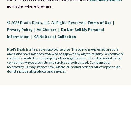
no matter where they are.
© 2026 Brad's Deals, LLC. All Rights Reserved.
Terms of Use
|
Privacy Policy
|
Ad Choices
|
Do Not Sell My Personal
Information
|
CA Notice at Collection
Brad's Deals is a free, ad-supported service. The opinions expressed are ours
alone and have not been reviewed or approved by any third party. Our editorial
content is created by and property of our organization. It is not provided by the
companies whose products and services are discussed. Compensation
received by us may impact how, where, or in what order products appear. We
do not include all products and services.