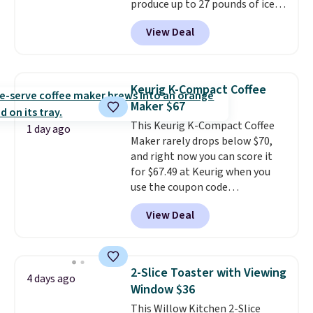
produce up to 27 pounds of ice
per day and delivers your first
View Deal
batch in about 6 minutes.
It runs
quietly at under 35 decibels, so
it won't interrupt movie nights
or conversations.
The
Keurig K-Compact Coffee
intelligent LED display alerts
Maker $67
you when it's time to add water
This Keurig K-Compact Coffee
and automatically shuts off
1 day ago
Maker rarely drops below $70,
when needed. Shipping is free
and right now you can score it
when you log into your Macy's
for $67.49 at Keurig when you
account.
use the coupon code
COFFEEMONTH during
View Deal
checkout. Originally $99.99,
that's the lowest price we're
seeing anywhere. Plus shipping
is free. The K-Compact is one of
2-Slice Toaster with Viewing
4 days ago
the more compact brewers out
Window $36
there, standing under 13" tall,
This Willow Kitchen 2-Slice
which makes it a great fit for