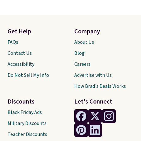
Get Help
Company
FAQs
About Us
Contact Us
Blog
Accessibility
Careers
Do Not Sell My Info
Advertise with Us
How Brad's Deals Works
Discounts
Let's Connect
Black Friday Ads
Military Discounts
Teacher Discounts