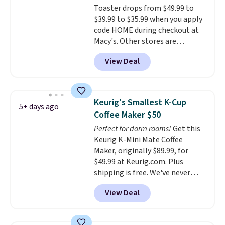
Toaster drops from $49.99 to
dorm rooms or tight kitchen
$39.99 to $35.99 when you apply
counters. It includes a
code HOME during checkout at
removable 36oz water reservoir,
Macy's. Other stores are
and the drip tray comes out so
charging full price for the same
you can brew straight into a
View Deal
one.
The window allows you to
travel mug.
Editor's note: I only
watch and adjust browning,
purchase my Keurig brewers
delivering the perfect toast
through Keurig.com because
every time.
Choose from two
the customer service is
Keurig's Smallest K-Cup
5+ days ago
colors. Log into your free Macy's
outstanding. The brewers
Coffee Maker $50
Rewards account to get free
come with a one-year
Perfect for dorm rooms!
Get this
shipping at $39. Otherwise,
warranty, and when I needed a
Keurig K-Mini Mate Coffee
shipping adds $10.95 on orders
replacement brewer within
Maker, originally $89.99, for
below $49.
that timeframe, the warranty
$49.99 at Keurig.com. Plus
started over from the date of
shipping is free. We've never
replacement.
seen a lower price on it, and
View Deal
matches the low price we saw
during Amazon Prime Days.
Measuring under four inches in