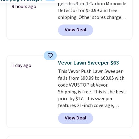
get this 3-in-1 Carbon Monoxide
this price if you want to take
9 hours ago
Detector for $20.99 and free
advantage of clearance prices
shipping. Other stores charge
for next holiday season. Log into
anywhere from $24.99 to $74.99
your free Macy's Rewards
View Deal
for similar detectors. Beyond
account to get free shipping at
carbon monoxide detection, it
$39. Otherwise shipping adds
also monitors temperature and
$10.95 to orders below $49.
humidity so you have a full
picture of your indoor air quality
Vevor Lawn Sweeper $63
at a glance.
Simply plug it in; no
1 day ago
This Vevor Push Lawn Sweeper
installation required.
The
falls from $98.99 to $63.05 with
electrochemical sensor is highly
code VVUSTOP at Vevor.
responsive and triggers an alert
Shipping is free. This is the best
when CO levels reach a
price by $17. This sweeper
dangerous concentration. A
features 21-inch coverage,
practical safety essential for
durable thickened steel, strong
homes, RVs, and garages.
View Deal
rubber wheels, and a large mesh
hopper for efficient leaf and
grass collection.
This is the