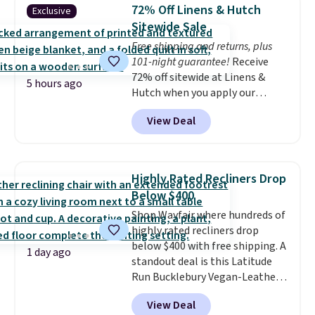
lowest price we've seen to
72% Off Linens & Hutch
Exclusive
date for this sweeper.
Sitewide Sale
Free shipping and returns, plus
101-night guarantee!
Receive
72% off sitewide at Linens &
5 hours ago
Hutch when you apply our
exclusive promo code BRADS72
View Deal
during checkout. Shop best-
selling sheets, comforters,
pillows, blankets, quilts, and
more at the deepest discounts
Highly Rated Recliners Drop
we typically ever see.
We've
Below $400
never seen a deeper sitewide
Shop Wayfair where hundreds of
discount at this store.
Check
highly rated recliners drop
out these Patterned Comforter
below $400 with free shipping. A
Sets, originally listed at
1 day ago
standout deal is this Latitude
$139-$159, which drop to
Run Bucklebury Vegan-Leather
$38.92-$44.52 with our code. You
Power Recliner with USB, which
can also score Quilted Easy-Care
View Deal
drops from $659.99 to $313.99.
Coverlet Sets for as low as $36.