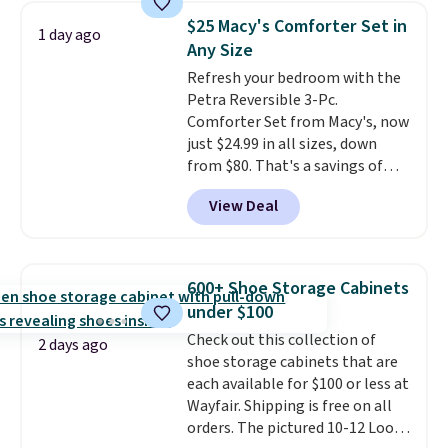
clear click when it's secure. Two
$25 Macy's Comforter Set in
1 day ago
detachable hooks at the top add
Any Size
stability on walls, roofs, or
Refresh your bedroom with the
edges.
It's available in three
Petra Reversible 3-Pc.
sizes, from 10.5 to 20.3 feet, so
Comforter Set from Macy's, now
it works for anything from
just $24.99 in all sizes, down
changing a lightbulb to
from $80. That's a savings of
reaching a second-story
73%. This design features
window.
Right now it's $89.99
View Deal
intricate motifs layered in warm
and that's the best price online
clay hues for an earthy yet
by around $30.
sophisticated look. It's fully
reversible, so you get two
600+ Shoe Storage Cabinets
coordinated styles in one set,
under $100
whether you want something
Check out this collection of
bold or something more subtle.
2 days ago
shoe storage cabinets that are
This is a price that only comes
each available for $100 or less at
around every couple months
Wayfair. Shipping is free on all
or so.
orders. The pictured 10-12 Loon