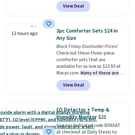
Peak Shoe Storage Cabinet
View Deal
originally sold for over $200, but
is currently available for $84.99.
This is a best-selling cabinet
and consistently one of the
3pc Comforter Sets $24 in
12 hours ago
more popular we see discounted.
Any Size
Trust me that once you finally
Black Friday Doorbuster Prices!
get a shoe cabinet, you'll
Check out these three-piece
wonder what you used to do
comforter sets that are
without it before.
available for as low as $23.93 at
Macys.com.
Many of these are
perfect for summer.
I really like
View Deal
the florals in this Penelope Set.
It originally sold for $80, but is
now available for $23.93. You can
find it in the twin-, full/queen-,
CO Detector + Temp &
or king-size set at this price.
Humidity Monitor $21
Most of these sets usually sell
Use our dedicated code BD65AT
for $80. There are also a few
at checkout at Daily Steals to
winter styles still available at