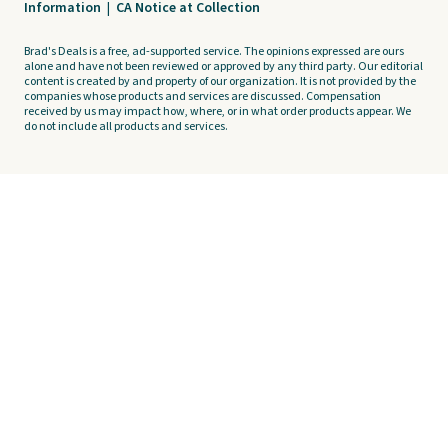
Information
|
CA Notice at Collection
Brad's Deals is a free, ad-supported service. The opinions expressed are ours
alone and have not been reviewed or approved by any third party. Our editorial
content is created by and property of our organization. It is not provided by the
companies whose products and services are discussed. Compensation
received by us may impact how, where, or in what order products appear. We
do not include all products and services.