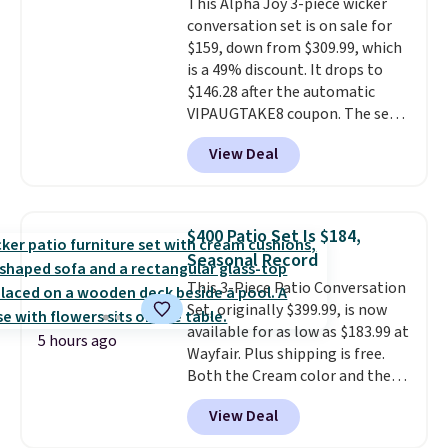
This Alpha Joy 3-piece wicker
all weather use, and they stack
conversation set is on sale for
neatly when you need to save
$159, down from $309.99, which
space or store them for winter.
is a 49% discount. It drops to
Normally five-piece sets like
$146.28 after the automatic
this go for over $200 elsewhere
VIPAUGTAKE8 coupon. The set
online.
has a bohemian look with
View Deal
handcrafted diamond weave
patterns and plush beige
cushions, and it's brand new.
It
sells for over $250 elsewhere,
$400 Patio Set Is $184,
so this is a significant discount
Seasonal Record
relative to other prices online.
This 3-Piece Patio Conversation
Set, originally $399.99, is now
available for as low as $183.99 at
5 hours ago
Wayfair. Plus shipping is free.
Both the Cream color and the
Tan colors are available at this
View Deal
price.
This is the lowest price
we've seen this year.
I love that