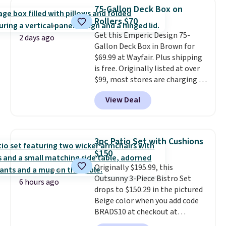
chairs that double as rocking
more for similar sofas.
75-Gallon Deck Box on
chairs too.
Similar sets sell for
Rollers $70
$380 or more at other sites.
Get this Emperic Design 75-
Please note you must log into a
2 days ago
Gallon Deck Box in Brown for
free Aosom account to
$69.99 at Wayfair. Plus shipping
complete your purchase.
is free. Originally listed at over
$99, most stores are charging at
least $10 more for similar deck
View Deal
boxes. It features built-in
handles and wheels on one end
for easy mobility.
With a top-
weight capacity of 500 pounds,
3pc Patio Set with Cushions
it can double as a bench.
The
$150
lid is also lockable for added
Originally $195.99, this
security (lock not included).
Outsunny 3-Piece Bistro Set
6 hours ago
drops to $150.29 in the pictured
Beige color when you add code
BRADS10 at checkout at
Aosom.com. Shipping is also