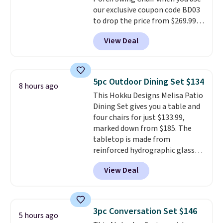
for extra soil or pots.
Shipping
our exclusive coupon code BD03
is free.
to drop the price from $269.99
to $169.99 at Pamapic. This is
View Deal
the lowest price we've seen on
this chair by $10, and most
other stores are charging $240
or more for it. The steel frame is
5pc Outdoor Dining Set $134
8 hours ago
reinforced with a crossbar and
This Hokku Designs Melisa Patio
durable alloy hooks for lasting
Dining Set gives you a table and
stability. It also features a side
four chairs for just $133.99,
table on either side, each with a
marked down from $185. The
built in cupholder, so your drinks
tabletop is made from
and essentials are always within
reinforced hydrographic glass
reach. Better yet, the seat
paired with a powder coated
height is adjustable to fit your
View Deal
steel frame, so it holds up
comfort, and the cushions come
against rust, scratching, and
with removable, zippered covers
fading all season long. The four
for easy cleaning.
chairs are wrapped in PVC
3pc Conversation Set $146
5 hours ago
coated polyester fabric built for