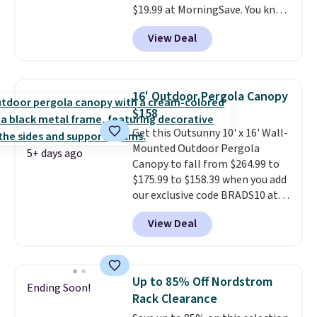
$19.99 at MorningSave. You know
how coats are always cheaper
View Deal
when it's warm outside? The
same logic applies here.
It's
warm outside, so demand is
low. Hence, prices are low.
If
16' Outdoor Pergola Canopy
you need a heater, we suggest
$158
getting one before December
Get this Outsunny 10' x 16' Wall-
starts. Shipping is free when you
Mounted Outdoor Pergola
sign into or create a free
5+ days ago
Canopy to fall from $264.99 to
account, select the $9.99
$175.99 to $158.39 when you add
shipping option, and use code
our exclusive code BRADS10 at
BDFREE at checkout.
checkout at Aosom.
This is the
View Deal
best price we've seen in years.
Shipping is also free. It's rare to
see a pergola canopy available
in this size for under $200. It has
Up to 85% Off Nordstrom
Ending Soon!
a powder-coated metal frame
Rack Clearance
and is available in four colors.