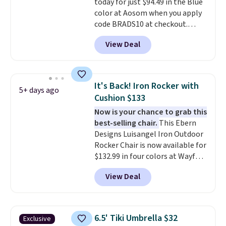
today for just $94.49 in the Blue
color at Aosom when you apply
code BRADS10 at checkout.
That's probably the best price
View Deal
we'll see all season. This swing
has a sturdy A-frame steel
construction, an adjustable tilt
canopy for sun and light rain
It's Back! Iron Rocker with
5+ days ago
protection, and cushioned seats.
Cushion $133
Wayfair is charging $150 for a
Now is your chance to grab this
comparable option, so you're
best-selling chair.
This Ebern
saving over $50 by shopping
Designs Luisangel Iron Outdoor
here.
Shipping is free.
Rocker Chair is now available for
$132.99 in four colors at Wayfair.
Shipping is free. No discount
View Deal
price is shown here, but we've
seen this chair priced for over
$200 before. This papasan
rocking chair was a best-seller
6.5' Tiki Umbrella $32
Exclusive
last year and already sold out