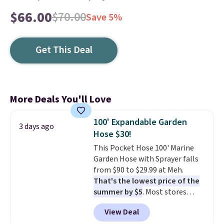
$66.00
$70.00
Save 5%
Get This Deal
More Deals You'll Love
100' Expandable Garden
3 days ago
Hose $30!
This Pocket Hose 100' Marine
Garden Hose with Sprayer falls
from $90 to $29.99 at Meh.
That's the lowest price of the
summer by $5
. Most stores
charge around $90. It's designed
View Deal
to be lightweight and kink-free,