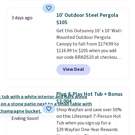
the table has a tempered-glass
top, which is reinforced to hold
10' Outdoor Steel Pergola
3 days ago
up better in the outdoors. It
$105
also has anti-slip pads so you
Get this Outsunny 10' x 10' Wall-
don't have to worry about it
Mounted Outdoor Pergola
sliding around near the pool.
Canopy to fall from $174.99 to
$116.99 to $105 when you add
our code BRADS10 at checkout
at Aosom. Shipping is also free.
View Deal
It's rare to see a pergola canopy
available in this size for under
$140. It has a powder-coated
metal frame and is available in
Plug & Play Hot Tub + Bonus
four colors.
$3,004
Shop Wayfair and save over 50%
on this Lifesmart 7-Person Hot
Ending Soon!
Tub when you sign up for a
$29 Wayfair One-Year Rewards