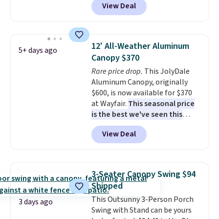
View Deal
free. You'd spend closer to $180
for this same Outsunny bistro
set right now at other stores.
The best part is that it comes
12' All-Weather Aluminum
5+ days ago
with cushions, which is not
Canopy $370
always the case for similar
Rare price drop.
This JolyDale
bistro sets.
It's also available in
Aluminum Canopy, originally
Beige for slightly more.
$600, is now available for $370
at Wayfair.
This seasonal price
is the best we've seen this
year
. It also ships free. This copy
View Deal
features an aluminum powder-
coated finish and designed for
both summer and winter use.
3-Seater Canopy Swing $94
Shipped
This Outsunny 3-Person Porch
3 days ago
Swing with Stand can be yours