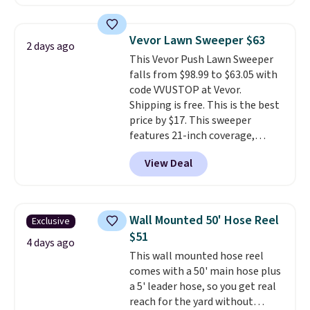
making this more manageable
to store and use than the
traditional heavy rubber hose.
Vevor Lawn Sweeper $63
2 days ago
Shipping is free when you sign
This Vevor Push Lawn Sweeper
into or create a free account,
falls from $98.99 to $63.05 with
select the $9.99 shipping
code VVUSTOP at Vevor.
option, and use code BDFREE at
Shipping is free. This is the best
checkout.
price by $17. This sweeper
features 21-inch coverage,
durable thickened steel, strong
View Deal
rubber wheels, and a large mesh
hopper for efficient leaf and
grass collection.
This is the
lowest price we've seen to
Wall Mounted 50' Hose Reel
Exclusive
date for this sweeper.
$51
4 days ago
This wall mounted hose reel
comes with a 50' main hose plus
a 5' leader hose, so you get real
reach for the yard without