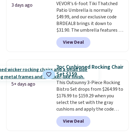
VEVOR's 6-foot Tiki Thatched
once this season. It comes with
3 days ago
Patio Umbrella is normally
an ultra-plush Papasan cushion
$49.99, and our exclusive code
and a sturdy metal frame.
BRDEAL8 brings it down to
$31.90. The umbrella features a
tilt function that adjusts 30
View Deal
degrees in either direction, so
shoppers can chase the shade
without moving the base. It is
built with 140g UV-resistant
3pc Cushioned Rocking Chair
polyester fabric under a tropical
Set $159
thatched overlay, backed by
This Outsunny 3-Piece Rocking
eight spray-coated metal ribs
5+ days ago
Bistro Set drops from $264.99 to
for durability.
It sells for voer
$176.99 to $159.29 when you
$50 elsewhere.
Shipping is free
select the set with the gray
as well.
cushions and apply the code
BRADS10 during checkout at
View Deal
Aosom. This set includes two
rocking chairs with cushions and