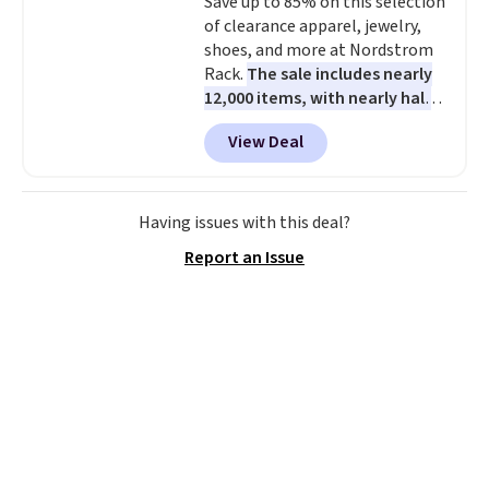
Save up to 85% on this selection
of clearance apparel, jewelry,
shoes, and more at Nordstrom
Rack.
The sale includes nearly
12,000 items, with nearly half
of them priced under $25.
View Deal
Check out these women's Joe's
High-Waist Wide-Leg Jeans,
which drop from $228 to $38.48.
The same ones sell at other
Having issues with this deal?
stores for $85 or more. Also, this
Report an Issue
LED Lounge Pool Float drops
from $29.99 to $13.96. Other
stores are charging $18 or more
for it. Shipping is free on orders
over $89. Otherwise, it adds
$9.95. Some items are final sale,
so no returns or exchanges are
allowed.