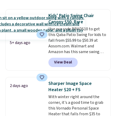
a side table. They're all made of
hand woven PE rattan that is
weather resistant. Similar sets
Kids' Patio Swing Chair
are selling elsewhere for
Canopy $50, Rare
$300-$350.
This price also beats
last year's best price by almost
Use our code BRADS10 to get
$20!
this Qaba Patio Swing for kids to
Shipping is free.
fall from $55.99 to $50.39 at
5+ days ago
Aosom.com. Walmart and
Amazon has this same swing
chair priced for $53 or higher
View Deal
right now. One nice feature is
that it includes safety belts and
non-slip feet so you can feel
better having your little ones
Sharper Image Space
2 days ago
use it. Shipping is free. Three
Heater $20 + FS
additional styles of this swing
With winter right around the
are available for slightly more.
corner, it's a good time to grab
this Vornado Personal Space
Heater that falls from $35 to