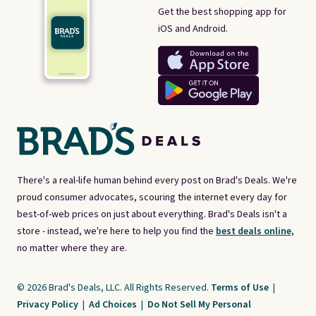
Get the best shopping app for
iOS and Android.
There's a real-life human behind every post on Brad's Deals. We're
proud consumer advocates, scouring the internet every day for
best-of-web prices on just about everything. Brad's Deals isn't a
store - instead, we're here to help you find the
best deals online,
no matter where they are.
© 2026 Brad's Deals, LLC. All Rights Reserved.
Terms of Use
|
Privacy Policy
|
Ad Choices
|
Do Not Sell My Personal