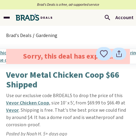
Brad’s Deals is a free, ad-supported service
Account
Brad's Deals
Gardening
Sorry, this deal has expired.
Vevor Metal Chicken Coop $66
Shipped
Use our exclusive code BRDEAL5 to drop the price of this
Vevor Chicken Coop
, size 10' x 5', from $69.99 to $66.49 at
Vevor
. Shipping is free. That's the best price we could find
by around $4. It has a dome roof and is weatherproof and
corrosion-proof.
Posted by Noah H. 5+ days ago