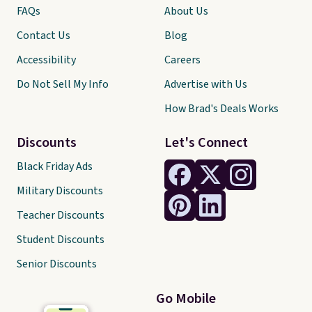
FAQs
About Us
Contact Us
Blog
Accessibility
Careers
Do Not Sell My Info
Advertise with Us
How Brad's Deals Works
Discounts
Let's Connect
Black Friday Ads
Military Discounts
Teacher Discounts
Student Discounts
Senior Discounts
Go Mobile