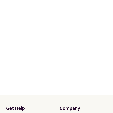
Get Help
Company