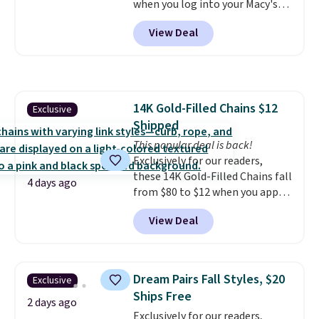
when you log into your Macy's
account, or it adds $10.95.
It has
View Deal
a floral pattern but if you
reverse it there's a stripe
pattern.
The twin set has six
pieces but the queen and king
has eight. It has solid reviews at
14K Gold-Filled Chains $12
Exclusive
4.3 out of 5 stars.
Shipped
This popular deal is back!
Exclusively for our readers,
these 14K Gold-Filled Chains fall
4 days ago
from $80 to $12 when you apply
code BD899 during checkout
View Deal
at RM Gold NYC. Prices start at
$30 for similar hypoallergenic
chains at other stores.
Grab a
few to mix and match for a
Dream Pairs Fall Styles, $20
Exclusive
new look every day.
Choose
Ships Free
from 24" or 8" in several styles.
2 days ago
Exclusively for our readers,
Shipping is free.