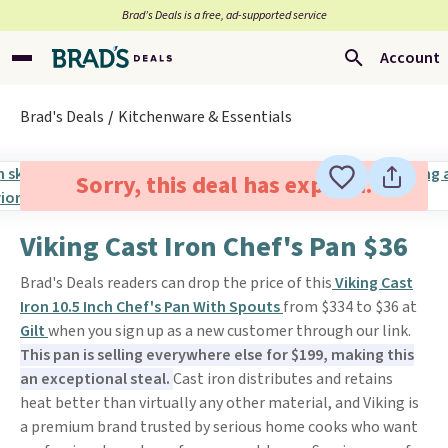
Brad’s Deals is a free, ad-supported service
Account
Brad's Deals
Kitchenware & Essentials
Sorry, this deal has expired.
Viking Cast Iron Chef's Pan $36
Brad's Deals readers can drop the price of this
Viking Cast
Iron 10.5 Inch Chef's Pan With Spouts
from $334 to $36 at
Gilt
when you sign up as a new customer through our link.
This pan is selling everywhere else for $199, making this
an exceptional steal.
Cast iron distributes and retains
heat better than virtually any other material, and Viking is
a premium brand trusted by serious home cooks who want