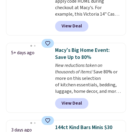
apply code HOME during
checkout at Macy's. For
example, this Victoria 14" Cast
Iron Wok falls from $129.99 to
View Deal
$33.14. Other stores are
charging at least $10 more for
the same one. This pre-
seasoned wok is oven-safe up to
Macy's Big Home Event:
5+ days ago
500 degrees Fahrenheit and is
Save Up to 80%
PTFE and PFOA-free.
The sale
New reductions taken on
includes top brands like
thousands of items!
Save 80% or
KitchenAid, Circulon, Lodge,
more on this selection
Viking, and Zwilling
. Prices start
of kitchen essentials, bedding,
at $10. Log into your free Macy's
luggage, home decor, and more
Rewards account to qualify for
when you apply code HOME at
free shipping at $39. Otherwise,
View Deal
checkout during the Big Home
it adds $10.95.
Event at Macy's. For example,
this Circulon 6.25"
ScratchDefense Nonstick Mini
144ct Kind Bars Minis $30
3 days ago
Frying Pan falls from $65 to