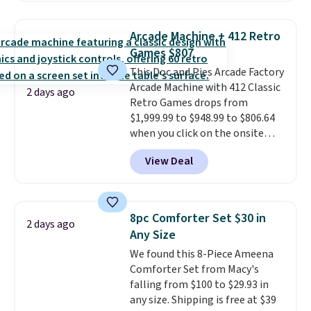
this price
. A crossbody with a
detachable RFID wristlet is the
Arcade Machine + 412 Retro
two-in-one carry solution that
Games $807
covers a full day out and a
This Doc and Pies Arcade Factory
quick errand in the same
Arcade Machine with 412 Classic
purchase. Baggallini builds the
2 days ago
Retro Games drops from
security details in so you don't
$1,999.99 to $948.99 to $806.64
have to think about them, and
when you click on the onsite
under $29 with free shipping
coupon box at Wayfair. Most
makes this one of the better
View Deal
stores are charging $1,300. This
finds we've posted from the
arcade machine features a full-
brand.
Plus, shipping is free
size 19" LCD screen, full-size
with our code.
arcade buttons, and a
8pc Comforter Set $30 in
2 days ago
professional joystick. A 2-year
Any Size
warranty and free support for
We found this 8-Piece Ameena
the life of your machine are
Comforter Set from Macy's
included with your purchase.
It
falling from $100 to $29.93 in
can be played by one or two
any size. Shipping is free at $39
players
. Shipping is free.