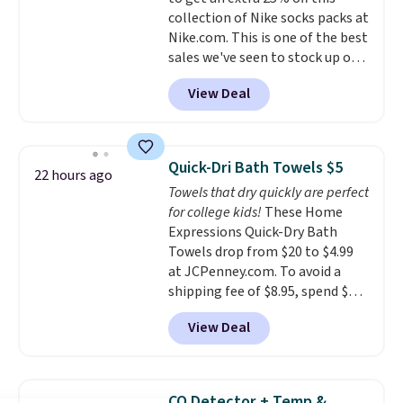
shipping, or it adds $8.95
collection of Nike socks packs at
otherwise. Select items can be
Nike.com. This is one of the best
ordered online and picked up for
sales we've seen to stock up or
free in store.
grab a few pairs to gift,
View Deal
especially before school starts.
The pictured pack of Nike
Everyday Cushioned Socks
originally $28, drops to $20.23
Quick-Dri Bath Towels $5
22 hours ago
with code DAYONE.
I absolutely
Towels that dry quickly are perfect
love socks like this that include
for college kids!
These Home
arch-band support on the
Expressions Quick-Dry Bath
bottom. They're perfect for
Towels drop from $20 to $4.99
when you're on your feet for
at JCPenney.com. To avoid a
hours.
Seven colors packs are
shipping fee of $8.95, spend $49
available. Shipping adds $8 or is
or more. You can also order
free on orders over $50. We
View Deal
online and choose free pickup at
suggest checking out the larger
a local store on orders of $25 or
sale to grab a pair of shoes to
more. This is typically the
reach that free shipping
lowest price we see each year on
threshold.
CO Detector + Temp &