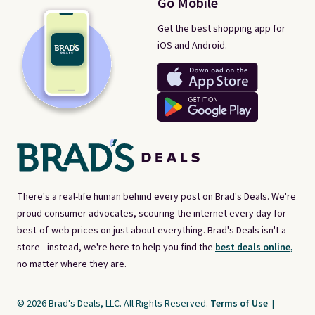
Go Mobile
Get the best shopping app for
iOS and Android.
There's a real-life human behind every post on Brad's Deals. We're
proud consumer advocates, scouring the internet every day for
best-of-web prices on just about everything. Brad's Deals isn't a
store - instead, we're here to help you find the
best deals online,
no matter where they are.
© 2026 Brad's Deals, LLC. All Rights Reserved.
Terms of Use
|