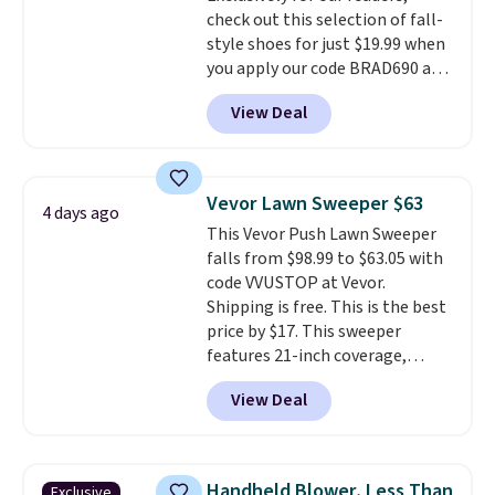
check out this selection of fall-
style shoes for just $19.99 when
you apply our code BRAD690 at
Dream Pairs. We are loving these
View Deal
Ascenelle Arch Support Slip-On
Pumps, which drop from $46.99
to $19.99 with the code. These
pumps are available in 3 colors
Vevor Lawn Sweeper $63
4 days ago
at this price. Also, these
This Vevor Push Lawn Sweeper
Ascenelle Low Wedge Dress
falls from $98.99 to $63.05 with
Pumps drop from $46.99 to
code VVUSTOP at Vevor.
$19.99 with the code.
Arch
Shipping is free. This is the best
support built into a slip-on
price by $17. This sweeper
pump is the detail that makes
features 21-inch coverage,
wearing heels all day feel less
durable thickened steel, strong
like something you recover
View Deal
rubber wheels, and a large mesh
from. A classic pump and a low
hopper for efficient leaf and
wedge, both for $20 with free
grass collection.
This is the
shipping, cover every fall
lowest price we've seen to
occasion between a work
Handheld Blower, Less Than
Exclusive