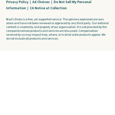
Privacy Policy
|
Ad Choices
|
Do Not Sell My Personal
Information
|
CA Notice at Collection
Brad's Deals is a free, ad-supported service. The opinions expressed are ours
alone and have not been reviewed or approved by any third party. Our editorial
content is created by and property of our organization. It is not provided by the
companies whose products and services are discussed. Compensation
received by us may impact how, where, or in what order products appear. We
do not include all products and services.