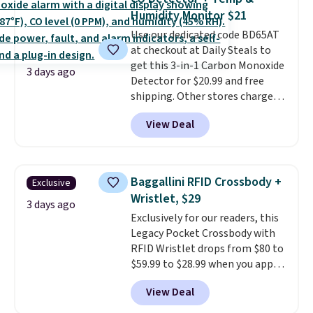
these 30" x 54" towels.
They dry
Humidity Monitor $21
quickly and are resistant to
Use our dedicated code BD65AT
benzoyl peroxide, so they are
at checkout at Daily Steals to
less likely to lose color when
get this 3-in-1 Carbon Monoxide
they come into contact with
3 days ago
Detector for $20.99 and free
skin care products.
You can also
shipping. Other stores charge
get these 27" x 52" bath towels
anywhere from $24.99 to $74.99
for $1 less.
View Deal
for similar detectors. Beyond
carbon monoxide detection, it
also monitors temperature and
humidity so you have a full
Baggallini RFID Crossbody +
Exclusive
picture of your indoor air quality
Wristlet, $29
at a glance.
Simply plug it in; no
3 days ago
Exclusively for our readers, this
installation required.
The
Legacy Pocket Crossbody with
electrochemical sensor is highly
RFID Wristlet drops from $80 to
responsive and triggers an alert
$59.99 to $28.99 when you apply
when CO levels reach a
our code BPOCKET at
dangerous concentration. A
View Deal
Baggallini. This bag set is
practical safety essential for
available in several colors at
homes, RVs, and garages.