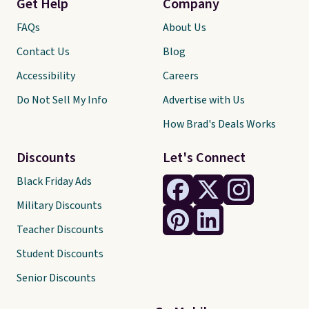
Get Help
Company
FAQs
About Us
Contact Us
Blog
Accessibility
Careers
Do Not Sell My Info
Advertise with Us
How Brad's Deals Works
Discounts
Let's Connect
Black Friday Ads
Military Discounts
Teacher Discounts
Student Discounts
Senior Discounts