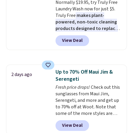
Normally $19.95, try Truly Free
pull-out trundle adds a second
Laundry Wash now for just $5.
sleeping surface without taking
Truly Free
makes plant-
up extra floor space, which
powered, non-toxic cleaning
makes it ideal for kids' rooms or
products designed to replace
overnight guests.
Some of the
the harsh chemicals found in
most modern styles even have
View Deal
conventional laundry and
built-in phone chargers and
home cleaning brands.
The
lights.
Please note that many of
laundry wash uses a four-salt
these beds do not include the
technology formula to tackle
mattress. Shipping is also free
tough stains and odors without
on orders over $35. Otherwise it
Up to 70% Off Maui Jim &
dyes, synthetic fragrances,
2 days ago
adds $4.99.
Serengeti
optical brighteners,
phosphates, or formaldehyde,
Fresh price drops!
Check out this
and it's safe for sensitive skin,
sunglasses from Maui Jim,
babies, and pets. Plus, the
Serengeti, and more and get up
refillable jug system reduces
to 70% off at Woot. Note that
single-use plastic waste with
some of the more styles are
every order. Shipping is free.
selling fast! A best bet is the
View Deal
Editor's Note: This is an auto-
pictured pair of Maui Jim Pehu