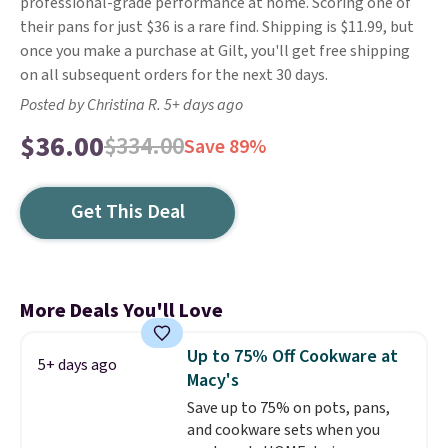
professional-grade performance at home. Scoring one of
their pans for just $36 is a rare find. Shipping is $11.99, but
once you make a purchase at Gilt, you'll get free shipping
on all subsequent orders for the next 30 days.
Posted by Christina R. 5+ days ago
$36.00
$334.00
Save 89%
Get This Deal
More Deals You'll Love
Up to 75% Off Cookware at
5+ days ago
Macy's
Save up to 75% on pots, pans,
and cookware sets when you