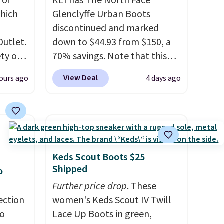
 of
REI has The North Face
hich
Glenclyffe Urban Boots
discontinued and marked
Outlet.
down to $44.93 from $150, a
ety of
70% savings. Note that this
al
item is discontinued and only
View Deal
ours ago
4 days ago
 loving
available while sizes last.
sea
Inspired by approach-shoe
 $299
design, these boots pair
ly
water-resistant suede uppers
 brand
with synthetic-leather
or
protective rands and heels for
Keds Scout Boots $25
lable
durability on and off the trail.
Shipped
o
These are over $100
Further price drop
. These
se
everywhere else.
ection
women's Keds Scout IV Twill
ther or
to
Lace Up Boots in green,