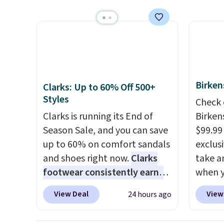
show it off. They're actually
colors.
very popular for Nike
we've 
collectors and fans of the
sell f
original Air Max design. Nike+
stores
members also score free
you sp
shipping with the benefit of
choose
Birken
Clarks: Up to 60% Off 500+
having 60 days to return them
local 
Styles
Check 
should you need a different
$25. O
Clarks is running its End of
Birken
size.
$8.95.
Season Sale, and you can save
$99.99
up to 60% on comfort sandals
exclusi
and shoes right now.
Clarks
take a
footwear consistently earns
when y
excellent reviews for its
custom
View Deal
View
24 hours ago
timeless styles and all-day
When y
comfort.
We found the lowest
Birken