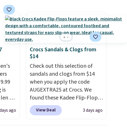
7
Crocs Sandals & Clogs from
$14
en's
Check out this selection of
ers
sandals and clogs from $14
79.99
when you apply the code
 is
AUGEXTRA25 at Crocs. We
llen to
found these Kadee Flip-Flops,
 store
which dropped from $24.99 to
View Deal
 days ago
3 days ago
ave
$18.74 to $14.05 with the
g
code. Other retailers are