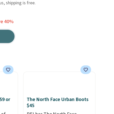
, shipping is free.
ve 40%
59 or
The North Face Urban Boots
$45