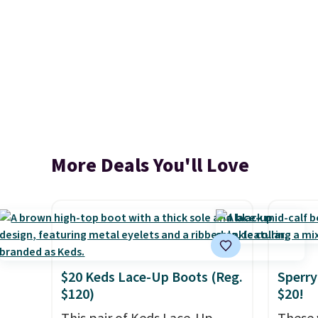
More Deals You'll Love
$20 Keds Lace-Up Boots (Reg.
Sperry
$120)
$20!