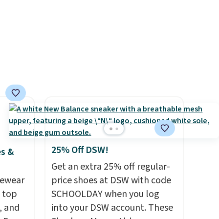
urns,
d.
25% Off DSW!
es &
Get an extra 25% off regular-
vewear
price shoes at DSW with code
m top
SCHOOLDAY when you log
, and
into your DSW account. These