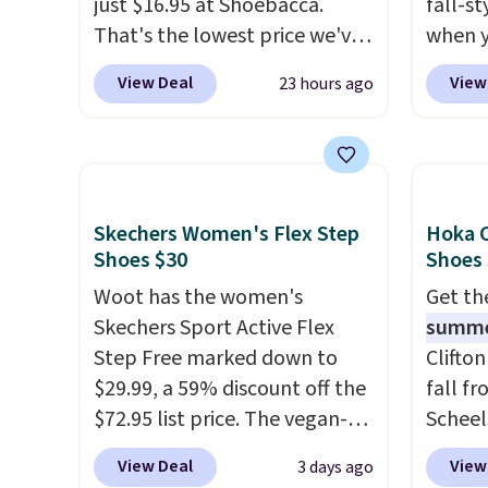
just $16.95 at Shoebacca.
fall-st
That's the lowest price we've
when y
ever seen. Walmart has them
BRAD69
View Deal
View
23 hours ago
for the same rare price but
are lo
the sizes are more depleted
Arch S
and shipping isn't here. Here
which 
you can get free shipping at
$19.99
Shoebacca. The fringe
pumps 
Skechers Women's Flex Step
Hoka C
detailing and moc toe give
colors 
Shoes $30
Shoes
mean they're great for a
Ascene
Woot has the women's
Get t
music festival, concert, or
Pumps 
Skechers Sport Active Flex
summ
night out at the bars. We
$19.99
Step Free marked down to
Clifto
definitely anticipate these
support
$29.99, a 59% discount off the
fall f
selling fast.
pump i
$72.95 list price. The vegan-
Scheel
wearing
friendly slip-on features an
at $12
like s
View Deal
View
3 days ago
engineered mesh upper, no-
summer