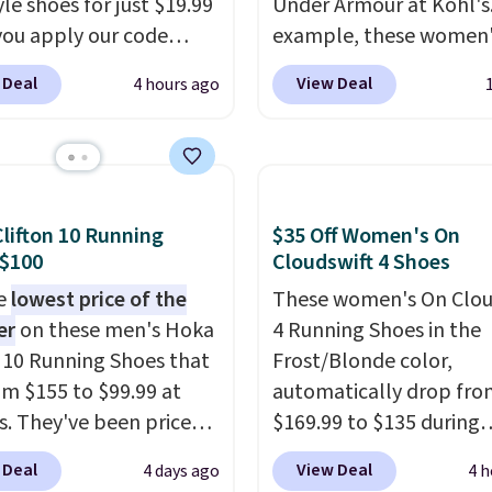
yle shoes for just $19.99
Under Armour at Kohl's.
ou apply our code
example, these women'
0 at Dream Pairs. We
Pacific Shoes in White d
 Deal
View Deal
4 hours ago
ving these Ascenelle
from $80 to $44. All oth
upport Slip-On Pumps,
stores are charging $60
drop from $46.99 to
more for this popular st
 with the code. These
Also save 40% on this
are available in 3
women's Adidas 3-Strip
lifton 10 Running
$35 Off Women's On
at this price. Also, these
Fleece Full-Zip Hoodie 
 $100
Cloudswift 4 Shoes
lle Low Wedge Dress
Black or Glow Blue, dro
he
lowest price of the
These women's On Clou
drop from $46.99 to
from $60 to $36. Spend 
er
on these men's Hoka
4 Running Shoes in the
 with the code.
Arch
get free shipping, or it 
n 10 Running Shoes that
Frost/Blonde color,
 built into a slip-on
$8.95 otherwise. Select
rom $155 to $99.99 at
automatically drop fro
s the detail that makes
can be ordered online 
s. They've been priced
$169.99 to $135 during
 heels all day feel less
picked up for free in sto
4 for much of the
checkout at Scheels. Pl
omething you recover
 Deal
View Deal
4 days ago
4 h
, though stores are
shipping is free.
No oth