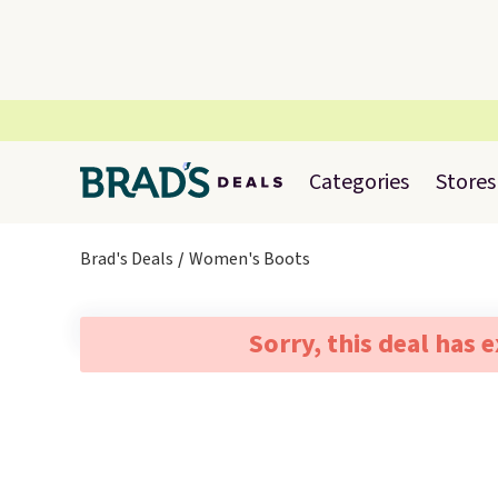
Categories
Stores
Brad's Deals
Women's Boots
Sorry, this deal has 