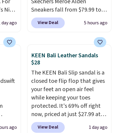
 For
Skechers Meroe Alden
s Nike
Sneakers fall from $79.99 to
rop
$59.99 when you apply the
View Deal
1 day ago
5 hours ago
er
code, the best price we could
 or
find anywhere. You can find
yle.
excellent deals on Skechers,
Sperry, Nike, Adidas, and
KEEN Bali Leather Sandals
es
more. With this code, virtually
$28
in
every shoe at DSW is at least
The KEEN Bali Slip sandal is a
ps
25% off.
We rarely see a deep
dswift
closed toe flip flop that gives
$50 to
discount like this at DSW, and
your feet an open air feel
adds
usually it's around 15-20%
while keeping your toes
 items
off.
m
protected. It's 69% off right
and
now, priced at just $27.99 at
re.
us
Woot. It has a high abrasion
View Deal
ours ago
1 day ago
er
rubber tip for durability, dual