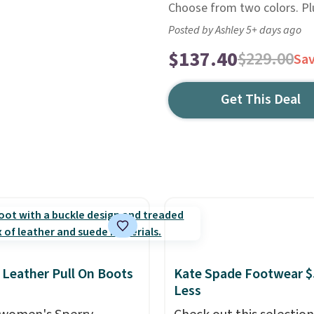
Choose from two colors. Plus
Posted by Ashley 5+ days ago
$137.40
$229.00
Sa
Get This Deal
 Leather Pull On Boots
Kate Spade Footwear $
Less