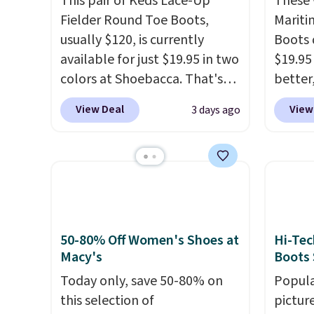
This pair of Keds Lace-Up
These 
Fielder Round Toe Boots,
Mariti
usually $120, is currently
Boots 
available for just $19.95 in two
$19.95
colors at Shoebacca. That's
better,
the lowest price we've ever
These 
View Deal
View
3 days ago
seen. Even better is that
leathe
shipping is free with no
is the
minimum purchase needed.
ahead 
Walmart has these for $20 too
score d
but you can't pick them up in
you'll
store and you'll be charged
especi
shipping fees.
The micro-
off. C
50-80% Off Women's Shoes at
Hi-Tec
fleece lining is ideal for cooler
get th
Macy's
Boots 
days ahead
.
Today only, save 50-80% on
Popula
this selection of
pictur