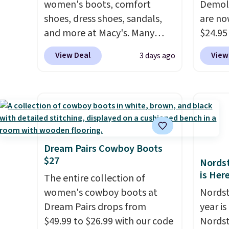
women's boots, comfort
Demoli
shoes, dress shoes, sandals,
are no
and more at Macy's. Many
$24.95
styles are at the lowest prices
better 
View Deal
View
3 days ago
we've seen. The sale includes
Walmar
nearly 1,400 styles from
charge
favorite brands like Ralph
shippin
Lauren, Aerosoles, Kate
a lowe
Spade, and Sam Edelman.
breath
Summer parties call for
really 
these Steve Madden Jypsey
rubber
Dream Pairs Cowboy Boots
$27
Strappy High-Heel Dress
grippy
Nordst
is Her
Sandals, which fall from $109
availab
The entire collection of
to $43.53 in two of the six
women's cowboy boots at
Nordst
colors. That's the best price
Dream Pairs drops from
year i
we could find anywhere by
$49.99 to $26.99 with our code
Nordst