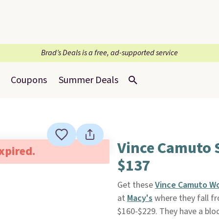
Brad’s Deals is a free, ad-supported service
Coupons
Summer Deals
Vince Camuto 
expired.
$137
Get these
Vince Camuto Wo
at
Macy's
where they fall f
$160-$229. They have a block