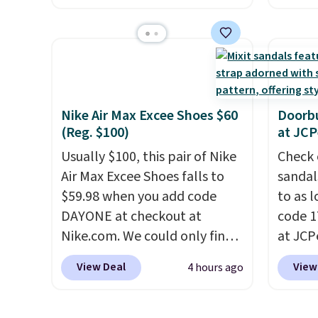
from. 
tie stretch laces, and
curren
low we
Skechers's Air-Cooled Memory
women'
free s
Foam insole for all-day
to the
occasi
cushioned comfort. You can
are mu
meetin
get free shipping when you're
from, 
Plus, 
logged into your Prime
quickly
Nike Air Max Excee Shoes $60
Doorbu
shippi
(Reg. $100)
at JC
account.
This beats our
extra 
previous low-price mention
impro
Usually $100, this pair of Nike
Check 
by $7.
stabili
Air Max Excee Shoes falls to
sandal
many c
$59.98 when you add code
to as 
more c
DAYONE at checkout at
code 
they'v
Nike.com. We could only find
at JCP
these priced for $70 or higher
pictur
View Deal
View
4 hours ago
everywhere else right now.
Rose W
They have Air Max cushioning
sold f
and heel window detailing to
availab