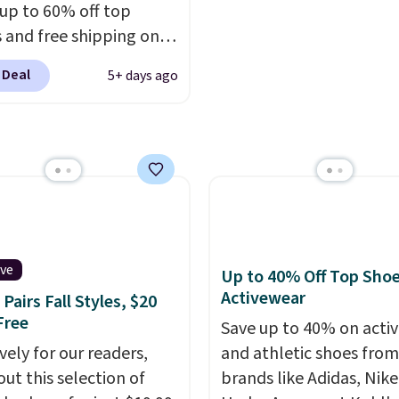
are final sale, so no ret
 up to 60% off top
exchanges, or price
 and free shipping on
adjustments are allowe
order. The must-have
 Deal
5+ days ago
rom this sale is the UGG
te Slippers, which drop
105 to $69.99. You'll
et some of the lowest
of the year on all of
On Running Shoes.
ive
Up to 40% Off Top Sho
Activewear
Pairs Fall Styles, $20
Free
Save up to 40% on acti
vely for our readers,
and athletic shoes fro
out this selection of
brands like Adidas, Nike