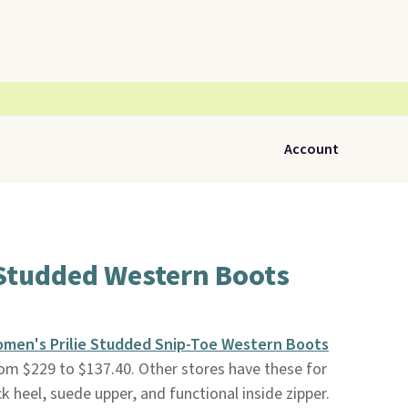
Account
Studded Western Boots
men's Prilie Studded Snip-Toe Western Boots
rom $229 to $137.40. Other stores have these for
 heel, suede upper, and functional inside zipper.