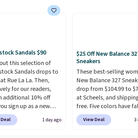
 That's the best price
seen. Similar sandals
or $15 or more at other
. Shipping is free when
end $49. You can also
 free shipping to your
stock Sandals $90
$25 Off New Balance 32
store when you spend
Sneakers
out this selection of
therwise, shipping adds
stock Sandals drops to
These best-selling wom
 at Rue La La. Then,
New Balance 327 Sneak
vely for our readers,
drop from $104.99 to $
n additional 10% off
at Scheels, and shipping
ou sign up as a new
free. Five colors have fa
er through our link.
this price, and no other
 Deal
View Deal
1 day ago
3
ou sign up, these
beats it. These shoes h
stock Arizona Sandals
earned a loyal followin