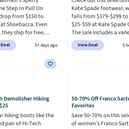
women's Sperry
Check out this selection
me Step In Pull On
Kate Spade footwear, w
drop from $150 to
falls from $179-$299 to
 at Shoebacca. Even
$25-$59 at Kate Spade 
 they ship for free.
The sale includes a vari
boots are made of
sandals, dress and casu
 Deal
View Deal
5+ days ago
5 h
r and suede. Right now
shoes, and boots. We're
 best time to be looking
these classic Piper Chel
to cooler months and
Boots, which drop from
eals like this on boots
to $59. We found a near
 be happy to have,
identical pair from this
ally when they're 86%
selling at other stores f
hoose black or grey to
$119-$129. They're avai
h Demolisher Hiking
50-70% Off Franco Sart
e low price.
in Black or Light Fawn
$25
Favorites
(pictured).
Many of the
r hiking boots like the
Save 50-70% on this sel
styles have genuine lea
ed pair of Hi-Tech
of women's Franco Sar