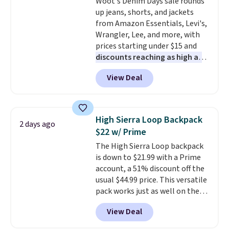
Woot's Denim Days sale rounds
get a shoe cabinet, you'll
up jeans, shorts, and jackets
wonder what you used to do
from Amazon Essentials, Levi's,
without it before.
Wrangler, Lee, and more, with
prices starting under $15 and
discounts reaching as high as
90% off
. Shoppers will find fits
View Deal
for men and women, from
skinny and straight to bootcut
and wide leg, plus a few bonus
pieces like vests, shorts, and a
High Sierra Loop Backpack
2 days ago
bomber jacket. Shipping is free
$22 w/ Prime
if you have a Prime account as
The High Sierra Loop backpack
well.
is down to $21.99 with a Prime
account, a 51% discount off the
usual $44.99 price. This versatile
pack works just as well on the
trail as it does in the office, with
View Deal
a multi-compartment design, a
dedicated tablet sleeve, and