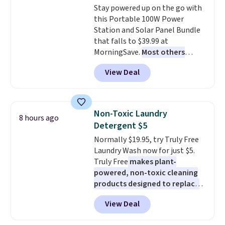
Stay powered up on the go with
an Amazon Prime account for
this Portable 100W Power
free shipping. Otherwise, it adds
Station and Solar Panel Bundle
$6.
that falls to $39.99 at
MorningSave.
Most others
charge $60+
. Shipping is free
View Deal
when you sign into or create a
free account, select the $9.99
shipping option, and use code
BDFREE at checkout. Whether
Non-Toxic Laundry
8 hours ago
you're deep in the woods or
Detergent $5
stuck at home when the power's
Normally $19.95, try Truly Free
out, the included solar panels
Laundry Wash now for just $5.
give you access to electricity
Truly Free
makes plant-
wherever there's sun. The power
powered, non-toxic cleaning
station is equipped with 2 USB-C
products designed to replace
and 1 USB-A outputs. It weighs
the harsh chemicals found in
under 2 lbs and is carry-on
View Deal
conventional laundry and
friendly per TSA regulations.
home cleaning brands.
The