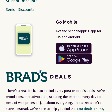
Student Discounts
Senior Discounts
Go Mobile
Get the best shopping app for
iOS and Android.
There's a real-life human behind every post on Brad's Deals. We're
proud consumer advocates, scouring the internet every day for
best-of-web prices on just about everything. Brad's Deals isn't a
store - instead, we're here to help you find the
best deals online,