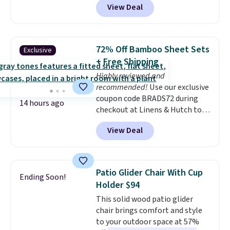
View Deal
quick, gluten-free energy boost
without artificial sweeteners, a
great choice for school lunches.
Shipping is free when you sign
72% Off Bamboo Sheet Sets
Exclusive
into or create a free account,
+ Free Shipping
choose a flavor, select the $9.99
Highly reviewed and
shipping option, and use code
recommended!
Use our exclusive
BDFREE at checkout.
coupon code BRADS72 during
14 hours ago
checkout at Linens & Hutch to
save 72% on these Naturally-
View Deal
Cooling Bamboo Sheet Sets.
Prices drop from $179-$300 to
$44.80-$84. This is the deepest
discount we've ever seen on
Patio Glider Chair With Cup
Ending Soon!
these highly rated sheet sets.
Holder $94
Choose from sustainably
This solid wood patio glider
sourced linen-bamboo or rayon-
chair brings comfort and style
bamboo fabrics.
Editor's note:
to your outdoor space at 57%
The linen-bamboo sets are my