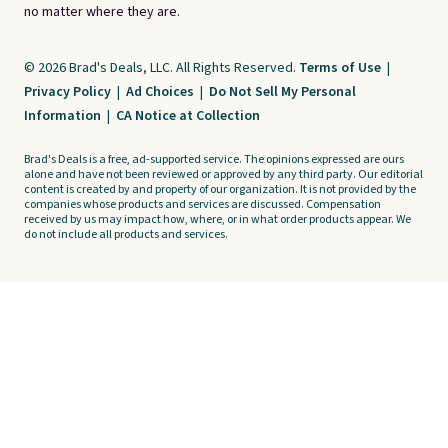
no matter where they are.
© 2026 Brad's Deals, LLC. All Rights Reserved.
Terms of Use
|
Privacy Policy
|
Ad Choices
|
Do Not Sell My Personal
Information
|
CA Notice at Collection
Brad's Deals is a free, ad-supported service. The opinions expressed are ours
alone and have not been reviewed or approved by any third party. Our editorial
content is created by and property of our organization. It is not provided by the
companies whose products and services are discussed. Compensation
received by us may impact how, where, or in what order products appear. We
do not include all products and services.