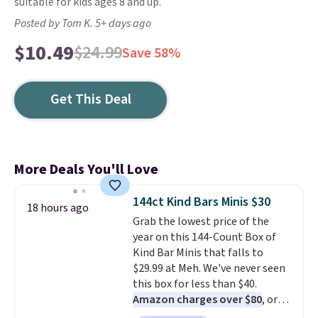
suitable for kids ages 8 and up.
Posted by Tom K. 5+ days ago
$10.49
$24.99
Save 58%
Get This Deal
More Deals You'll Love
144ct Kind Bars Minis $30
18 hours ago
Grab the lowest price of the
year on this 144-Count Box of
Kind Bar Minis that falls to
$29.99 at Meh. We've never seen
this box for less than $40.
Amazon charges over $80
, or
$6.48 per 10 bars. They offer a