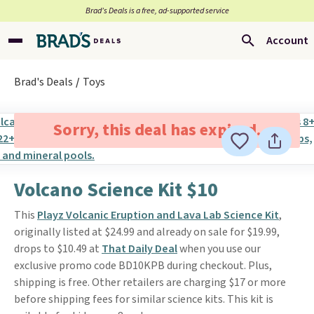
Brad’s Deals is a free, ad-supported service
Account
Brad's Deals
Toys
Sorry, this deal has expired.
Volcano Science Kit $10
This
Playz Volcanic Eruption and Lava Lab Science Kit
,
originally listed at $24.99 and already on sale for $19.99,
drops to $10.49 at
That Daily Deal
when you use our
exclusive promo code BD10KPB during checkout. Plus,
shipping is free. Other retailers are charging $17 or more
before shipping fees for similar science kits. This kit is