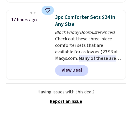
are running errands or relaxing
at home. Choose from several
great colors.
Grab free shipping
3pc Comforter Sets $24 in
17 hours ago
at $24 with our exclusive code
Any Size
BRAD24.
Black Friday Doorbuster Prices!
Check out these three-piece
comforter sets that are
available for as low as $23.93 at
Macys.com.
Many of these are
perfect for summer.
I really like
View Deal
the florals in this Penelope Set.
It originally sold for $80, but is
now available for $23.93. You can
find it in the twin-, full/queen-,
Having issues with this deal?
or king-size set at this price.
Report an Issue
Most of these sets usually sell
for $80. There are also a few
winter styles still available at
this price if you want to take
advantage of clearance prices