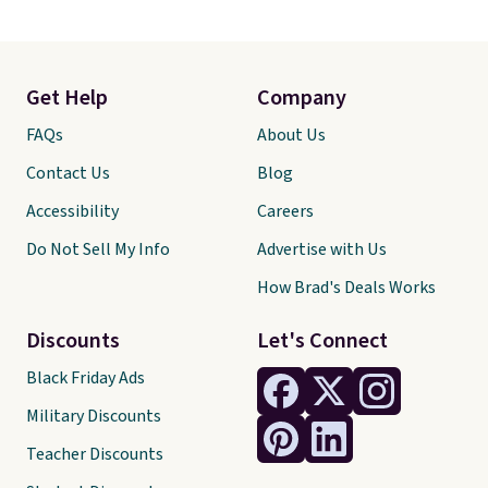
Get Help
Company
FAQs
About Us
Contact Us
Blog
Accessibility
Careers
Do Not Sell My Info
Advertise with Us
How Brad's Deals Works
Discounts
Let's Connect
Black Friday Ads
Military Discounts
Teacher Discounts