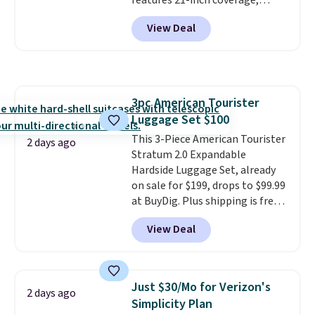
features 21-inch coverage,
reaching a second-story
durable thickened steel, strong
window.
Right now it's $89.99
View Deal
rubber wheels, and a large mesh
and that's the best price online
hopper for efficient leaf and
by around $30.
grass collection.
This is the
lowest price we've seen to
date for this sweeper.
3pc American Tourister
Luggage Set $100
This 3-Piece American Tourister
2 days ago
Stratum 2.0 Expandable
Hardside Luggage Set, already
on sale for $199, drops to $99.99
at BuyDig. Plus shipping is free.
That's the best price we could
View Deal
find by $10! Not only does this 3-
piece set offer ultimate
versitility,
it comes with a 10-
year warranty.
Just $30/Mo for Verizon's
2 days ago
Simplicity Plan