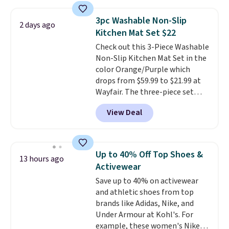
laundry wash uses a four-salt
technology formula to tackle
3pc Washable Non-Slip
2 days ago
tough stains and odors without
Kitchen Mat Set $22
dyes, synthetic fragrances,
Check out this 3-Piece Washable
optical brighteners,
Non-Slip Kitchen Mat Set in the
phosphates, or formaldehyde,
color Orange/Purple which
and it's safe for sensitive skin,
drops from $59.99 to $21.99 at
babies, and pets. Plus, the
Wayfair. The three-piece set
refillable jug system reduces
includes a coordinating runner
single-use plastic waste with
View Deal
and two accent mats, providing
every order. Shipping is free.
plenty of coverage for kitchens,
Editor's Note: This is an auto-
laundry rooms, and other high-
renewing subscription that you
traffic areas. The low-profile,
can cancel at any time by
Up to 40% Off Top Shoes &
13 hours ago
non-slip design helps keep the
emailing
Activewear
mats securely in place, while the
family@trulyfreehome.com or
Save up to 40% on activewear
machine-washable polyester
calling 231-944-1716.
and athletic shoes from top
construction makes everyday
brands like Adidas, Nike, and
cleanup quick and easy.
Non-slip
Under Armour at Kohl's. For
backing that keeps mats from
example, these women's Nike
sliding and machine-washable