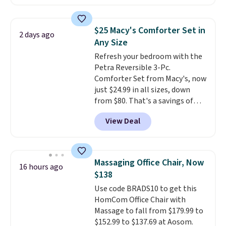
price. Other retailers are
Nike, and KitchenAid
. Log into
charging $111 or more for this
your free Macy's Rewards
luggage.
The telescopic handle
account to qualify for free
$25 Macy's Comforter Set in
2 days ago
locks in place, the dual spinner
shipping at $39. Otherwise, it
Any Size
wheels glide in every direction,
adds $10.95. Some items are
Refresh your bedroom with the
and the hard ABS shell resists
final sale, so no returns,
Petra Reversible 3-Pc.
the scratches that come with
exchanges, or price adjustments
Comforter Set from Macy's, now
every trip. This is the luggage
are allowed.
just $24.99 in all sizes, down
that looks as good on the fifth
from $80. That's a savings of
trip as it did on the first.
73%. This design features
Shipping is free when you apply
View Deal
intricate motifs layered in warm
the code FREESHIP at checkout.
clay hues for an earthy yet
sophisticated look. It's fully
reversible, so you get two
Massaging Office Chair, Now
16 hours ago
coordinated styles in one set,
$138
whether you want something
Use code BRADS10 to get this
bold or something more subtle.
HomCom Office Chair with
This is a price that only comes
Massage to fall from $179.99 to
around every couple months
$152.99 to $137.69 at Aosom.
or so.