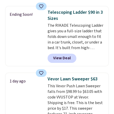
adjustable side compression
straps to lock your gear down.
Telescoping Ladder $90 in 3
Ending Soon!
This is the best price we could
Sizes
find by $10 and shipping is free
The RIKADE Telescoping Ladder
with a Prime account as well.
gives you a full-size ladder that
folds down small enough to fit
in a car trunk, closet, or under a
bed. It's built from high-
strength aluminum and holds
View Deal
up to 330 pounds. Each rung
locks with two independent
mechanisms, and you'll hear a
clear click when it's secure. Two
Vevor Lawn Sweeper $63
1 day ago
detachable hooks at the top add
This Vevor Push Lawn Sweeper
stability on walls, roofs, or
falls from $98.99 to $63.05 with
edges.
It's available in three
code VVUSTOP at Vevor.
sizes, from 10.5 to 20.3 feet, so
Shipping is free. This is the best
it works for anything from
price by $17. This sweeper
changing a lightbulb to