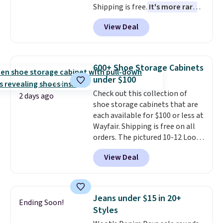
Shipping is free.
It's more rare
to see a massage chair with a
View Deal
built-in footrest.
The footrest
also easily retracts so you can
use the chair as a regular
upright office chair. Please note,
600+ Shoe Storage Cabinets
you'll need to log in to a free
under $100
Aosom account to complete
Check out this collection of
your purchase.
2 days ago
shoe storage cabinets that are
each available for $100 or less at
Wayfair. Shipping is free on all
orders. The pictured 10-12 Loon
Peak Shoe Storage Cabinet
View Deal
originally sold for over $200, but
is currently available for $84.99.
This is a best-selling cabinet
and consistently one of the
Jeans under $15 in 20+
Ending Soon!
more popular we see discounted.
Styles
Trust me that once you finally