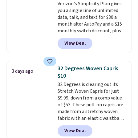
Verizon's Simplicity Plan gives
you a single line of unlimited
data, talk, and text for $30 a
month after AutoPay and a $15
monthly switch discount, plus
taxes and fees. The plan runs on
View Deal
Verizon's 5G Ultra Wideband
network and includes 10 GB of
mobile hotspot data, satellite
texting, call filtering, and
32 Degrees Woven Capris
3 days ago
Verizon Family features. You can
$10
bring your own phone, buy a new
32 Degrees is clearing out its
one with flexible financing, or
Stretch Woven Capris for just
upgrade to the latest model
$9.99, down from a comp value
every year, all with
no
of $53. These pull-on capris are
activation or upgrade fees.
made from a stretchy woven
fabric with an elastic waistband
and side zipper pockets, so they
View Deal
stay comfortable whether you