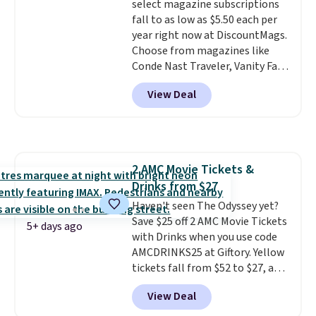
select magazine subscriptions
don't expire, and you'll receive
fall to as low as $5.50 each per
an email after purchasing to
year right now at DiscountMags.
choose your desired date.
Choose from magazines like
Redeem online before you go to
Conde Nast Traveler, Vanity Fair,
the movies. Email delivery
and many more. Plus there is no
makes this great for any last-
View Deal
forced auto-renewal or no sales
minute movie. This code can be
tax.
Probably the best part is
redeemed multiple times while
that shipping is free, which is a
supplies last. Exclusions apply.
rare thing these days!
2 AMC Movie Tickets &
Drinks from $27
Haven't seen The Odyssey yet?
Save $25 off 2 AMC Movie Tickets
5+ days ago
with Drinks when you use code
AMCDRINKS25 at Giftory. Yellow
tickets fall from $52 to $27, and
black tickets fall from $56 to
View Deal
$31.
The vouchers never expire
,
and you'll receive an email after