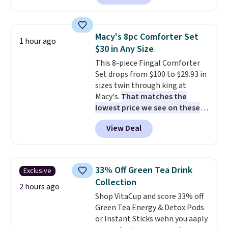
$18 at other stores. Designed
round outdoor use, while the
with multiple divided
included mounting hardware
compartments, it keeps
makes installation quick and
Macy's 8pc Comforter Set
1 hour ago
sandwiches, fruit, veggies, and
easy.
$30 in Any Size
snacks separated until
This 8-piece Fingal Comforter
lunchtime. The secure, kid-
Set drops from $100 to $29.93 in
friendly latches help keep
sizes twin through king at
everything in place, while the
Macy's.
That matches the
reusable design makes it an
lowest price we see on these
great alternative to disposable
popular 8-piece sets
. The set is
bags and containers. Choose
View Deal
reversible and includes the
from two fun designs and
make
comforter, shams, a complete
packing lunches one less thing
sheet set, and a matching bed
to think about during the busy
skirt. Log into your free Macy's
school week.
33% Off Green Tea Drink
Exclusive
Rewards account to get free
Collection
shipping at $39. Otherwise,
2 hours ago
Shop VitaCup and score 33% off
shipping adds $10.95 on orders
Green Tea Energy & Detox Pods
below $49. Please note that
or Instant Sticks wehn you aaply
Last Act merchandise is final