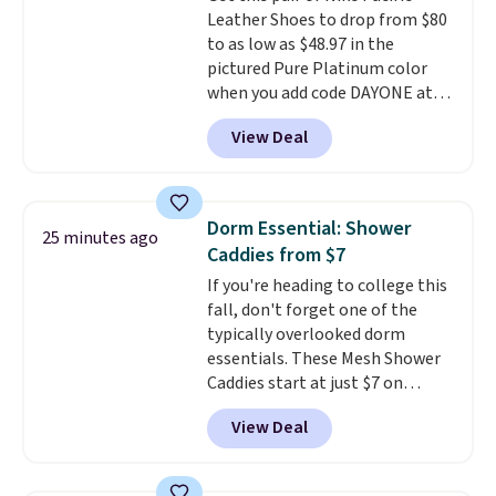
Leather Shoes to drop from $80
vacation! I signed up so my kids
to as low as $48.97 in the
have plenty of books and
pictured Pure Platinum color
audiobooks on long car trips.
when you add code DAYONE at
checkout at Nike.com. This is a
View Deal
wildly low price for a pair of Nike
with leather uppers. They also
have a herringbone sole and a
low silhouette.
Most of the
Dorm Essential: Shower
25 minutes ago
reviewers also highlight that
Caddies from $7
these shoes fit without being
If you're heading to college this
overly bulky, as sometimes
fall, don't forget one of the
other pairs of Nike shoes can.
typically overlooked dorm
Shipping adds $5 to orders under
essentials. These Mesh Shower
$50 when you sign into a Nike+
Caddies start at just $7 on
account. You can also check out
Amazon. Perfect for shared
the larger sale to add a pair of
View Deal
dorm bathrooms, they make it
socks, hat, or something small
easy to carry your shampoo,
you may need to reach that free
body wash, razor, toothbrush,
shipping threshold.