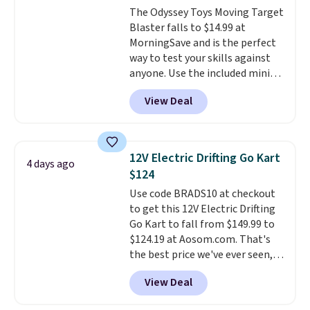
The Odyssey Toys Moving Target
around toys, sticks, rocks, or
Blaster falls to $14.99 at
whatever treasures they collect
MorningSave and is the perfect
in the backyard. Realistic details
way to test your skills against
like working LED headlights,
anyone. Use the included mini
engine sounds, and a built-in
footballs, mini baseballs, or 2
music player add to the fun, and
View Deal
blasters to see who can get the
the parent remote provides an
most balls in the hole. Turn on
extra layer of control while
predictable or unpredictable
younger drivers are still
mode, and the target will roll
learning.
Whether it's cruising
12V Electric Drifting Go Kart
4 days ago
around on its own, increasing
the driveway or helping with
$124
the difficulty.
We couldn't find
"yard work," this is the kind of
Use code BRADS10 at checkout
this for less than $30 anywhere
toy that keeps kids
to get this 12V Electric Drifting
else
. Shipping is free when you
entertained outdoors for
Go Kart to fall from $149.99 to
sign into or create a free
hours.
$124.19 at Aosom.com. That's
account, select the $9.99
the best price we've ever seen,
shipping option, and use code
and other stores charge $130 or
BDFREE at checkout.
View Deal
more.
What's really nice about
this ride-on is the fact that it