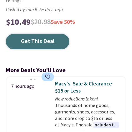
ceilings.
Posted by Tom K. 5+ days ago
$10.49
$20.98
Save 50%
Get This Deal
More Deals You'll Love
Macy's: Sale & Clearance
7 hours ago
$15 or Less
New reductions taken!
Thousands of home goods,
garments, shoes, accessories,
and more drop to $15 or less
at Macy's. The sale
includes top
brands like Ralph Lauren,