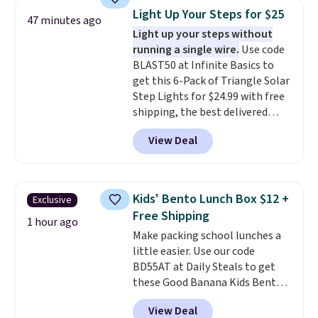
and other toiletries in one trip.
Light Up Your Steps for $25
47 minutes ago
The quick-drying mesh helps
Light up your steps without
prevent moisture buildup, while
running a single wire.
Use code
multiple pockets keep
BLAST50 at Infinite Basics to
everything organized and easy
get this 6-Pack of Triangle Solar
to find. Even if you're not headed
Step Lights for $24.99 with free
to a dorm, t
hey're just as handy
shipping, the best delivered
for gym showers, camping, RV
price we found. These low-
trips, or keeping bathroom
View Deal
profile lights automatically
essentials together at home.
charge during the day and turn
Shipping is free at $35 or with
on at dusk, adding both safety
Prime.
and curb appeal to stairs, decks,
Kids' Bento Lunch Box $12 +
Exclusive
patios, fences, and walkways.
Free Shipping
Each light features 13 LEDs that
1 hour ago
Make packing school lunches a
produce a soft, glare-free glow,
little easier. Use our code
and you can choose Warm White
BD55AT at Daily Steals to get
or Cool White to match your
these Good Banana Kids Bento
outdoor space. With an IP67
Lunch Boxes for $11.99.
waterproof rating, they're built
View Deal
Comparable options are $15 to
to handle rain, snow, and year-