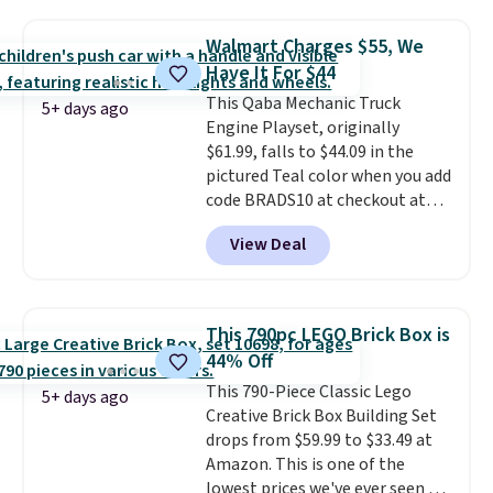
has slower start acceleration
which means it's a much safer
Walmart Charges $55, We
option for younger kids.
It has
Have It For $44
a weight capacity of 110 pounds.
This Qaba Mechanic Truck
5+ days ago
Engine Playset, originally
$61.99, falls to $44.09 in the
pictured Teal color when you add
code BRADS10 at checkout at
Aosom.
I can't remember the
View Deal
last time we saw this super
popular truck for under $45.
Plus shipping is free. We found
the same playset at Walmart
This 790pc LEGO Brick Box is
priced for $55. Kids can learn
44% Off
about auto repair tasks like
This 790-Piece Classic Lego
replacing wheels, coolant, and
5+ days ago
Creative Brick Box Building Set
headlights. The set includes a
drops from $59.99 to $33.49 at
total on 61 pieces.
Amazon. This is one of the
lowest prices we've ever seen on