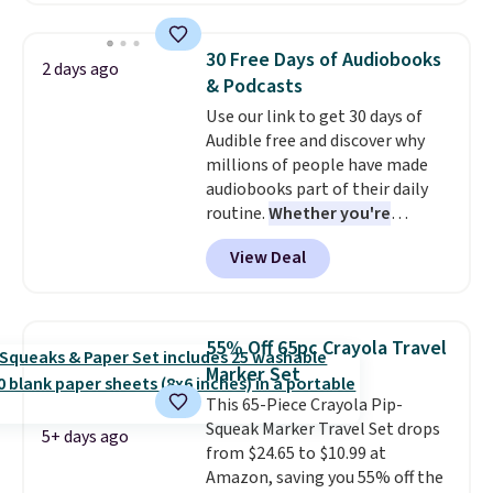
purchasing to choose your
desired date. Redeem online
30 Free Days of Audiobooks
2 days ago
before you go to the movies.
& Podcasts
Email delivery makes this a
Use our link to get 30 days of
great last-minute gift. This code
Audible free and discover why
can be redeemed multiple times
millions of people have made
while supplies last. Exclusions
audiobooks part of their daily
apply.
routine.
Whether you're
commuting, walking the dog,
View Deal
tackling housework, working
out, or winding down before
bed, Audible lets you turn
otherwise wasted time into
55% Off 65pc Crayola Travel
something entertaining or
Marker Set
productive.
Browse thousands
This 65-Piece Crayola Pip-
of bestselling audiobooks, new
Squeak Marker Travel Set drops
releases, podcasts, memoirs,
5+ days ago
from $24.65 to $10.99 at
business titles, mysteries,
Amazon, saving you 55% off the
romance, children's books, and