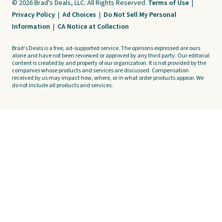
© 2026 Brad's Deals, LLC. All Rights Reserved.
Terms of Use
|
Privacy Policy
|
Ad Choices
|
Do Not Sell My Personal
Information
|
CA Notice at Collection
Brad's Deals is a free, ad-supported service. The opinions expressed are ours
alone and have not been reviewed or approved by any third party. Our editorial
content is created by and property of our organization. It is not provided by the
companies whose products and services are discussed. Compensation
received by us may impact how, where, or in what order products appear. We
do not include all products and services.