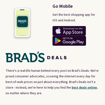
Go Mobile
Get the best shopping app for
iOS and Android.
There's a real-life human behind every post on Brad's Deals. We're
proud consumer advocates, scouring the internet every day for
best-of-web prices on just about everything. Brad's Deals isn't a
store - instead, we're here to help you find the
best deals online,
no matter where they are.