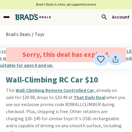
Brad’s Deals is a free, ad-supported service
Account
Brad's Deals
Toys
Sorry, this deal has expired.
Wall-Climbing RC Car $10
This
Wall-Climbing Remote Controlled Car,
already on
sale for $20.98, drops to $10.49 at
That Daily Deal
when you
use our exclusive promo code BDWALLCLIMBER during
checkout. Plus, shipping is free. Other retailers are
charging $26-$45 for similar toys! It's USB-rechargeable
and is capable of driving on any smooth surface, including