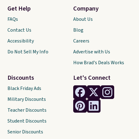
Get Help
Company
FAQs
About Us
Contact Us
Blog
Accessibility
Careers
Do Not Sell My Info
Advertise with Us
How Brad's Deals Works
Discounts
Let's Connect
Black Friday Ads
Military Discounts
Teacher Discounts
Student Discounts
Senior Discounts