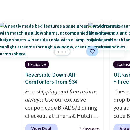
the side of your mattress, and
free, a
the microfiber sheets are
beats 
made to be ultra-soft. They're
Black 
available in king and queen
from 1
sizes. Shipping is free when
rangin
you sign into or create a free
up to C
account, choose a size and
fitted
color, select the $9.99
pockets
Exclusive
Exclus
shipping option, and use code
on thi
Reversible Down-Alt
Ultras
BDFREE at checkout.
The se
Comforters from $34
+ Free
sheet,
Free shipping and free returns
These 
wrinkle
always!
Use our exclusive
drop t
hypoal
coupon code BRADS72 during
you ad
(twin 
checkout at Linens & Hutch to
code 
with t
drop the price on these All-
checko
four).
View Deal
View
3 days ago