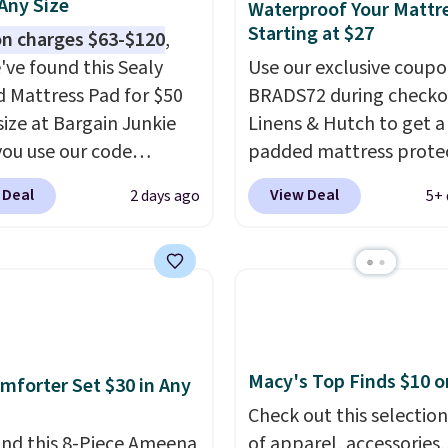
 Any Size
Waterproof Your Mattr
Starting at $27
n charges $63-$120
,
've found this Sealy
Use our exclusive coup
 Mattress Pad for $50
BRADS72 during checko
size at Bargain Junkie
Linens & Hutch to get a
ou use our code
padded mattress prote
702 at checkout.
for $26.60-$37.52. Our 
 Deal
View Deal
2 days ago
5+ 
g is free. You're getting
also takes 72% off most
ted plush pad with built-
bedding sets at this sto
erproof protection,
Plus shipping is free on 
one temperature
orders, making these pr
l for queen sizes and
the lowest we could fin
 10 heat levels, and a
Waterproof mattress p
Plus, it's machine
protect your mattress 
Macy's Top Finds $10 o
mforter Set $30 in Any
le.
spills, sweat, and other
Check out this selection
moisture, ultimately
nd this 8-Piece Ameena
of apparel, accessories