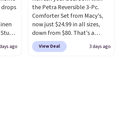
 of
$10 is the kind of number
 drops
the Petra Reversible 3-Pc.
is also
that makes a slow browse
Comforter Set from Macy's,
aning
worth it. A cozy throw and
linen
now just $24.99 in all sizes,
quick-dry towels for under $8
 Studio
down from $80. That's a
each are just two reasons to
savings of 73%. This design
see what else is hiding in this
View Deal
 days ago
3 days ago
 $18 to
features intricate motifs
sale.
Shipping is free at $49, or
his is
layered in warm clay hues for
buy online and select free
ce we
an earthy yet sophisticated
store pickup. Otherwise,
 at
look. It's fully reversible, so
shipping adds $8.95.
 a pair
you get two coordinated
s for
styles in one set, whether you
uniors'
want something bold or
s from
something more subtle.
This
d at
is a price that only comes
 a
around every couple months
e in
or so.