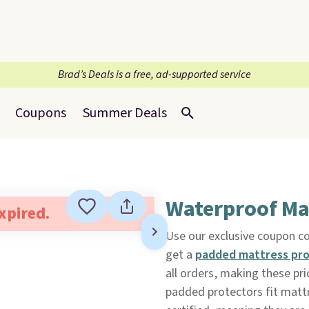
Brad’s Deals is a free, ad-supported service
Coupons
Summer Deals
Waterproof Ma
expired.
Use our exclusive coupon 
get a
padded mattress pr
all orders, making these pr
padded protectors fit matt