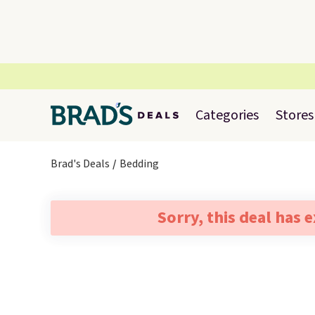
Categories
Stores
Brad's Deals
Bedding
Sorry, this deal has 