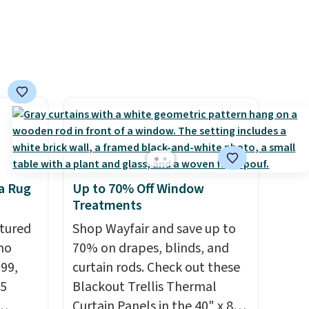
Prices
nd the
e
, and
ur
ree
se, it
s are
a Rug
Up to 70% Off Window
Treatments
d.
tured
Shop Wayfair and save up to
ho
70% on drapes, blinds, and
.99,
curtain rods. Check out these
25
Blackout Trellis Thermal
Curtain Panels in the 40" x 84"