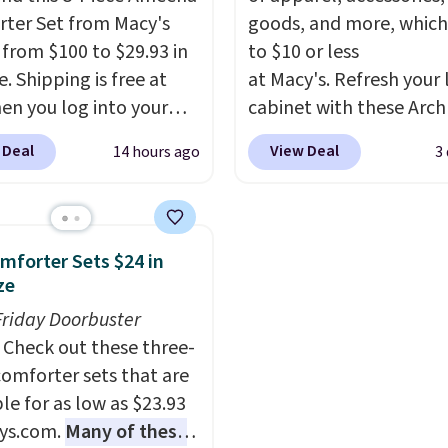
expanding the lifespan
ter Set from Macy's
goods, and more, which
your mattress.
This one 
g from $100 to $29.93 in
to $10 or less
Oeko-Tex certified, me
e. Shipping is free at
at Macy's. Refresh your 
it's free of harmful
en you log into your
cabinet with these Arch
substances.
 account, or it adds
Quick-Dry Striped Bath
 Deal
View Deal
14 hours ago
3
.
It has a floral pattern
Towels, which fall from
you reverse it there's a
$7.99 in all four colors. T
 pattern.
The twin set
typically the lowest pri
x pieces but the queen
see on bath towels sold
mforter Sets $24 in
g has eight. It has solid
Macy's. You can also get
ze
 at 4.3 out of 5 stars.
of matching hand towel
Friday Doorbuster
$8.99. Also, this Miken J
Check out these three-
Kimono Cover-Up drop
comforter sets that are
$38 to $9.50. You'd spen
le for as low as $23.93
least $15 elsewhere for
ys.com.
Many of these
similar one. It's availabl