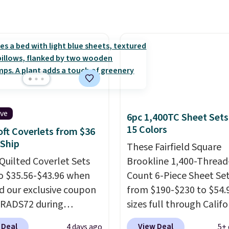
nd this price actually
what shoppers saw on
Friday. You can choose
9 colors and sizes
g from twin all the way
alifornia king.
Each
 sheet has deep 16-inch
, so it will stay snug
ive
6pc 1,400TC Sheet Sets
cker mattresses too.
15 Colors
oft Coverlets from $36
ts include one fitted
 Ship
These Fairfield Square
 one flat sheet, and four
Quilted Coverlet Sets
Brookline 1,400-Thread
 resistant,
o $35.56-$43.96 when
Count 6-Piece Sheet Se
lergenic pillow shams
d our exclusive coupon
from $190-$230 to $54.9
and twin XL sizes come
BRADS72 during
sizes full through Califo
wo shams instead of
ut at Linens & Hutch.
king at Macys.com.
That
 Linens & Hutch also
 Deal
View Deal
4 days ago
5+ 