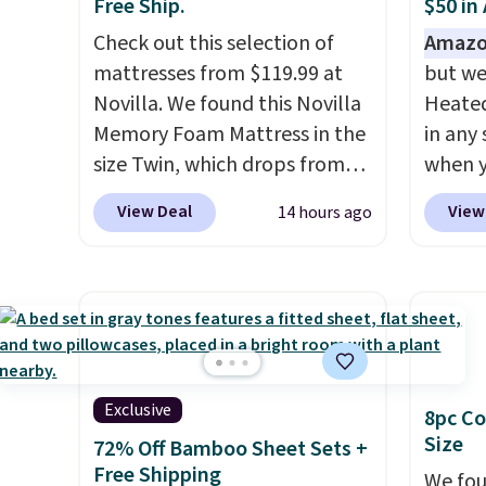
Free Ship.
$50 in
Check out this selection of
Amazo
mattresses from $119.99 at
but we
Novilla. We found this Novilla
Heated
Memory Foam Mattress in the
in any 
size Twin, which drops from
when y
$149.99 to $119.99. You'll get
BRADS1
View Deal
View
14 hours ago
the lowest price on the 6"
Shippin
twin size, but all of the
a quil
mattress heights and sizes are
in wat
on sale at current price lows.
dual-z
This Novilla mattress gets
contro
good reviews for its cooling
larger,
gel foam construction and
timer. 
Exclusive
8pc Co
10-year warranty. We also like
washab
Size
72% Off Bamboo Sheet Sets +
that Novilla offers a 100-night
Free Shipping
We fou