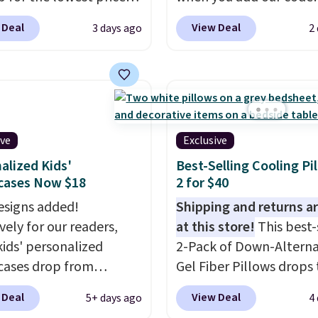
ise shipping adds
 for nuLOOM rugs.
Plus,
BRADS10 at checkout a
 to orders below $49.
 Deal
View Deal
3 days ago
2
're a new customer you
Aosom.com. That's one 
ply our code
best prices we've seen s
IPBD to get free
year for a washable area
ng.
For example, the
The vintage floral patt
ed Qiana Tribal Motif
design could easily giv
 Rug falls from $159 to
extra life and color to 
ive
Exclusive
. That's the best price
or an office.
Shipping is 
alized Kids'
Best-Selling Cooling Pi
 by at least $5. Shop
cases Now $18
2 for $40
100 designs in all
signs added!
Shipping and returns ar
 and sizes.
vely for our readers,
at this store!
This best-
kids' personalized
2-Pack of Down-Alterna
cases drop from
Gel Fiber Pillows drops 
-$24.95 to $14.99 when
$40.04 in queen size wh
 Deal
View Deal
5+ days ago
4
d the code BD13761
apply our exclusive cod