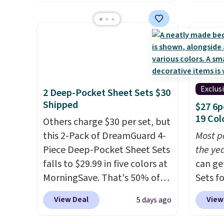
this size are selling for at least
during
at least $10 less than what
$40 more.
Prices start at $11
.
at Per
most other retailers charge
Shipping is free at $35.
Shippi
for comparable sets. I
Otherwise, it adds $4.99.
$2.99.
recently refreshed my
sleepo
bedroom with this bedding
camp
.
and truly wish I’d done it
measur
Exclus
2 Deep-Pocket Sheet Sets $30
sooner. Linens & Hutch
custom
Shipped
$27 6p
bedding is incredibly soft and
charac
19 Col
Others charge $30 per set, but
makes the whole room feel
design
this 2-Pack of DreamGuard 4-
Most p
more inviting.
Piece Deep-Pocket Sheet Sets
the ye
falls to $29.99 in five colors at
can ge
MorningSave. That's 50% of
Sets f
what you'd pay elsewhere.
you ap
View Deal
View
5 days ago
The deep pockets keep your
BRADS6
fitted sheet from crawling up
Linens