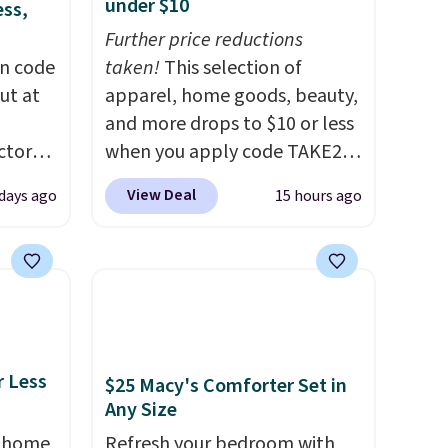
under $10
ess,
Further price reductions
on code
taken!
This selection of
ut at
apparel, home goods, beauty,
and more drops to $10 or less
ctor
when you apply code TAKE20
code
during checkout
View Deal
days ago
15 hours ago
 other
at Kohls.com. We found this
re.
Oversized Plush Throw which
all
drops from $14.99 to $7.19
ices
with the code. This throw is
d.
available in several colors at
ads
this price. Also, these Sonoma
from
Quick-Dry Bath Towels drop
r Less
$25 Macy's Comforter Set in
from $11.99 to $7.67 with the
Any Size
code.
Over 3,500 items under
, home
Refresh your bedroom with