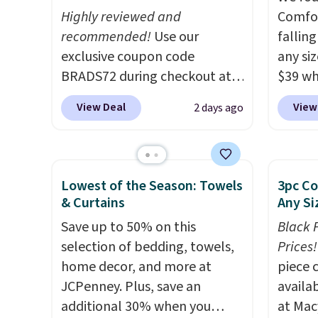
return policy, where you can
Highly reviewed and
Comfor
get a full refund or free
recommended!
Use our
fallin
replacement mattress if
exclusive coupon code
any siz
you're unhappy with the one
BRADS72 during checkout at
$39 wh
you ordered.
Plus, shipping is
Linens & Hutch to save 72%
Macy's
free.
View Deal
View
2 days ago
on these Naturally-Cooling
$10.95
Bamboo Sheet Sets. Prices
but if 
drop from $179-$300 to
stripe
$44.80-$84. This is the deepest
has si
Lowest of the Season: Towels
3pc Co
discount we've ever seen on
and kin
& Curtains
Any Si
these highly rated sheet sets.
reviews
Save up to 50% on this
Black 
Choose from sustainably
selection of bedding, towels,
Prices!
sourced linen-bamboo or
home decor, and more at
piece 
rayon-bamboo fabrics.
JCPenney. Plus, save an
availab
Editor's note: The linen-
additional 30% when you
at Mac
bamboo sets are my favorite