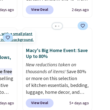
t
size, which drop from $49.99
View Deal
 days ago
2 days ago
of the
to $15.99 or less. Similar
een all
panels start at $24 at other
 rug.
retailers. You can also get the
ern
rod-pocket style for $11.99.
e some
These curtains get excellent
a dorm
reviews from thousands of
Macy's Big Home Event: Save
free.
Wayfair customers.
Spend
Up to 80%
llows,
$35 to get free shipping, or it
New reductions taken on
adds $4.99 otherwise.
e free
thousands of items!
Save 80%
selling
or more on this selection
tive
of kitchen essentials, bedding,
to
luggage, home decor, and
en you
more when you apply code
View Deal
 days ago
5+ days ago
e
HOME at checkout during the