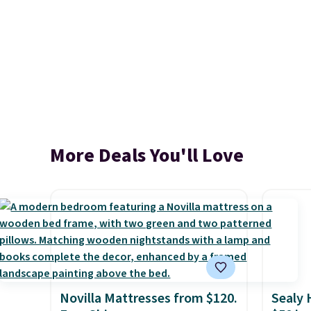
More Deals You'll Love
Novilla Mattresses from $120.
Sealy 