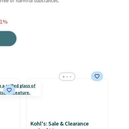
 free of harmful substances.
61%
Kohl's: Sale & Clearance