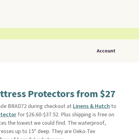
Account
ttress Protectors from $27
code BRAD72 during checkout at
Linens & Hutch
to
otector
for $26.60-$37.52. Plus shipping is free on
ices the lowest we could find. The waterproof,
resses up to 15" deep. They are Oeko-Tex