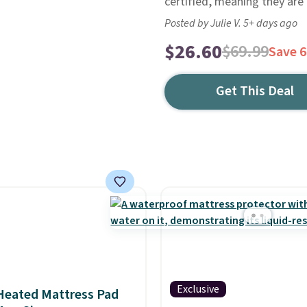
certified, meaning they are
Posted by Julie V. 5+ days ago
$26.60
$69.99
Save 
Get This Deal
Exclusive
Heated Mattress Pad