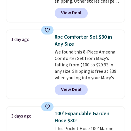
shipping. Other stores charge
anywhere from $24.99 to $74.99
View Deal
for similar detectors. Beyond
carbon monoxide detection, it
also monitors temperature and
humidity so you have a full
8pc Comforter Set $30 in
1 day ago
picture of your indoor air quality
Any Size
at a glance.
Simply plug it in; no
We found this 8-Piece Ameena
installation required.
The
Comforter Set from Macy's
electrochemical sensor is highly
falling from $100 to $29.93 in
responsive and triggers an alert
any size. Shipping is free at $39
when CO levels reach a
when you log into your Macy's
dangerous concentration. A
account, or it adds $10.95.
It has
practical safety essential for
View Deal
a floral pattern but if you
homes, RVs, and garages.
reverse it there's a stripe
pattern.
The twin set has six
pieces but the queen and king
100' Expandable Garden
3 days ago
has eight. It has solid reviews at
Hose $30!
4.3 out of 5 stars.
This Pocket Hose 100' Marine