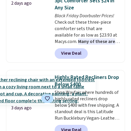
3pc Comforter Sets $24 in
2 days ago
you'll need to log in to a free
Any Size
Aosom account to complete
Black Friday Doorbuster Prices!
your purchase.
Check out these three-piece
comforter sets that are
available for as low as $23.93 at
Macys.com.
Many of these are
perfect for summer.
I really like
View Deal
the florals in this Penelope Set.
It originally sold for $80, but is
now available for $23.93. You can
find it in the twin-, full/queen-,
Highly Rated Recliners Drop
or king-size set at this price.
Below $400
Most of these sets usually sell
Shop Wayfair where hundreds of
for $80. There are also a few
highly rated recliners drop
winter styles still available at
below $400 with free shipping. A
this price if you want to take
3 days ago
standout deal is this Latitude
advantage of clearance prices
Run Bucklebury Vegan-Leather
for next holiday season. Log into
Power Recliner with USB, which
your free Macy's Rewards
View Deal