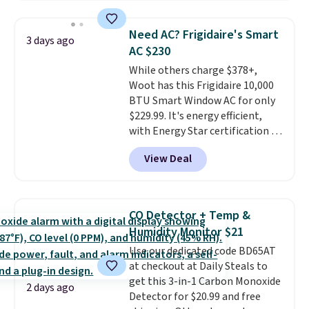
$44.80-$84. This is the deepest
discount we've ever seen on
Need AC? Frigidaire's Smart
3 days ago
these highly rated sheet sets.
AC $230
Choose from sustainably
While others charge $378+,
sourced linen-bamboo or rayon-
Woot has this Frigidaire 10,000
bamboo fabrics.
Editor's note:
BTU Smart Window AC for only
The linen-bamboo sets are my
$229.99. It's energy efficient,
favorite sheets ever.
They’re
with Energy Star certification to
lightweight, breathable, and
back it up, and works with Alexa
get softer with every wash. As a
View Deal
and Google Home smart devices.
hot sleeper, I love that they
Or, control the ultra-quiet AC
keep me cool while still
with the included remote or app.
providing just the right amount
Need a smaller unit? Check out
of warmth on cool nights.
CO Detector + Temp &
this Frigidaire 5,000 BTU
Humidity Monitor $21
Window AC for $149.99. Sign into
Use our dedicated code BD65AT
an Amazon Prime account for
at checkout at Daily Steals to
free shipping. Otherwise, it adds
get this 3-in-1 Carbon Monoxide
$6.
2 days ago
Detector for $20.99 and free