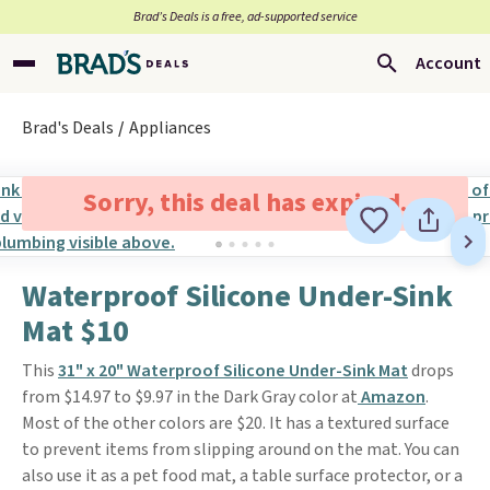
Brad’s Deals is a free, ad-supported service
Account
Brad's Deals
Appliances
Sorry, this deal has expired.
Waterproof Silicone Under-Sink
Mat $10
This
31" x 20" Waterproof Silicone Under-Sink Mat
drops
from $14.97 to $9.97 in the Dark Gray color at
Amazon
.
Most of the other colors are $20. It has a textured surface
to prevent items from slipping around on the mat. You can
also use it as a pet food mat, a table surface protector, or a