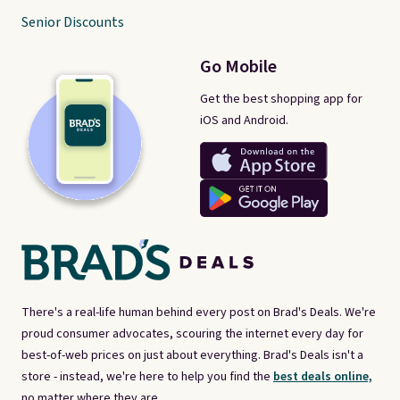
Senior Discounts
Go Mobile
Get the best shopping app for
iOS and Android.
There's a real-life human behind every post on Brad's Deals. We're
proud consumer advocates, scouring the internet every day for
best-of-web prices on just about everything. Brad's Deals isn't a
store - instead, we're here to help you find the
best deals online,
no matter where they are.