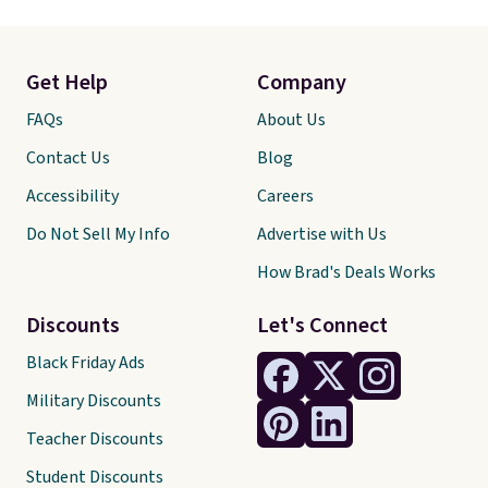
Get Help
Company
FAQs
About Us
Contact Us
Blog
Accessibility
Careers
Do Not Sell My Info
Advertise with Us
How Brad's Deals Works
Discounts
Let's Connect
Black Friday Ads
Military Discounts
Teacher Discounts
Student Discounts