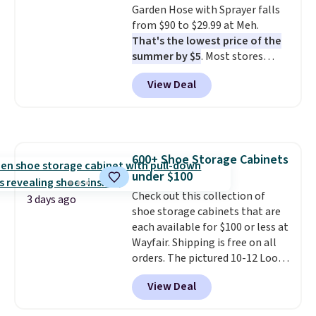
Garden Hose with Sprayer falls
from $90 to $29.99 at Meh.
That's the lowest price of the
summer by $5
. Most stores
charge around $90. It's designed
View Deal
to be lightweight and kink-free,
making this more manageable
to store and use than the
traditional heavy rubber hose.
Shipping is free when you sign
600+ Shoe Storage Cabinets
into or create a free account,
under $100
select the $9.99 shipping
option, and use code BDFREE at
Check out this collection of
3 days ago
checkout.
shoe storage cabinets that are
each available for $100 or less at
Wayfair. Shipping is free on all
orders. The pictured 10-12 Loon
Peak Shoe Storage Cabinet
View Deal
originally sold for over $200, but
is currently available for $84.99.