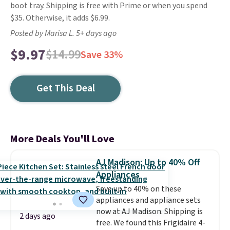
boot tray. Shipping is free with Prime or when you spend
$35. Otherwise, it adds $6.99.
Posted by Marisa L. 5+ days ago
$9.97
$14.99
Save 33%
Get This Deal
More Deals You'll Love
AJ Madison: Up to 40% Off
Appliances
Save up to 40% on these
appliances and appliance sets
now at AJ Madison. Shipping is
2 days ago
free. We found this Frigidaire 4-