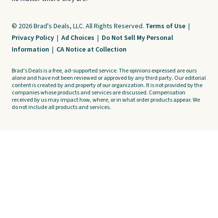
© 2026 Brad's Deals, LLC. All Rights Reserved.
Terms of Use
|
Privacy Policy
|
Ad Choices
|
Do Not Sell My Personal
Information
|
CA Notice at Collection
Brad's Deals is a free, ad-supported service. The opinions expressed are ours
alone and have not been reviewed or approved by any third party. Our editorial
content is created by and property of our organization. It is not provided by the
companies whose products and services are discussed. Compensation
received by us may impact how, where, or in what order products appear. We
do not include all products and services.