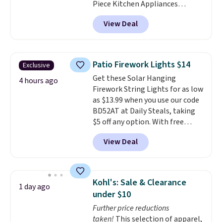
Piece Kitchen Appliances
Package with French Door
View Deal
Refrigerator that falls from
$4,806 to $2,902 to
$2,402 after
rebates that you can find in your
cart. That's nearly $50 less than
Patio Firework Lights $14
Exclusive
you would've paid in the spring
Get these Solar Hanging
with the rebate. Save on
4 hours ago
Firework String Lights for as low
washers, dryers, grills,
as $13.99 when you use our code
refrigerators, and more.
BD52AT at Daily Steals, taking
$5 off any option. With free
shipping, this is the best
View Deal
delivered price we found. These
solar-powered lights create a
firework-inspired starburst
display,
automatically charging
Kohl's: Sale & Clearance
1 day ago
during the day and lighting up
under $10
at night with no wiring or
Further price reductions
added electricity costs.
Choose
taken!
This selection of apparel,
from eight lighting modes,