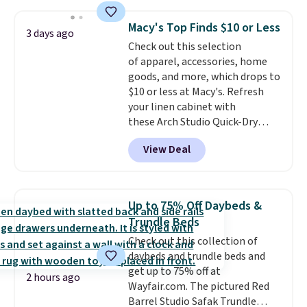
This is a best-selling cabinet
and consistently one of the
Macy's Top Finds $10 or Less
3 days ago
more popular we see discounted.
Check out this selection
Trust me that once you finally
of apparel, accessories, home
get a shoe cabinet, you'll
goods, and more, which drops to
wonder what you used to do
$10 or less at Macy's. Refresh
without it before.
your linen cabinet with
these Arch Studio Quick-Dry
Striped Bath Towels, which fall
View Deal
from $18 to $7.99 in all four
colors. This is typically the
lowest price we see on bath
towels sold at Macy's. You can
Up to 75% Off Daybeds &
also get a pair of matching hand
Trundle Beds
towels for $8.99. Also, this Miken
Check out this collection of
Juniors' Kimono Cover-Up drops
daybeds and trundle beds and
from $38 to $9.50. You'd spend at
get up to 75% off at
least $15 elsewhere for a similar
2 hours ago
Wayfair.com. The pictured Red
one. It's available in two colors
Barrel Studio Safak Trundle
in sizes XS-L.
Prices start at less