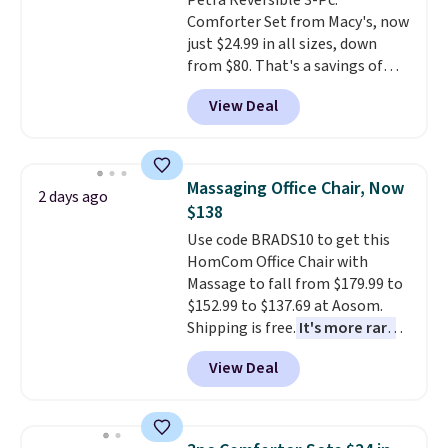
Petra Reversible 3-Pc.
Comforter Set from Macy's, now
just $24.99 in all sizes, down
from $80. That's a savings of
73%. This design features
View Deal
intricate motifs layered in warm
clay hues for an earthy yet
sophisticated look. It's fully
reversible, so you get two
Massaging Office Chair, Now
2 days ago
coordinated styles in one set,
$138
whether you want something
Use code BRADS10 to get this
bold or something more subtle.
HomCom Office Chair with
This is a price that only comes
Massage to fall from $179.99 to
around every couple months
$152.99 to $137.69 at Aosom.
or so.
Shipping is free.
It's more rare
to see a massage chair with a
View Deal
built-in footrest.
The footrest
also easily retracts so you can
use the chair as a regular
upright office chair. Please note,