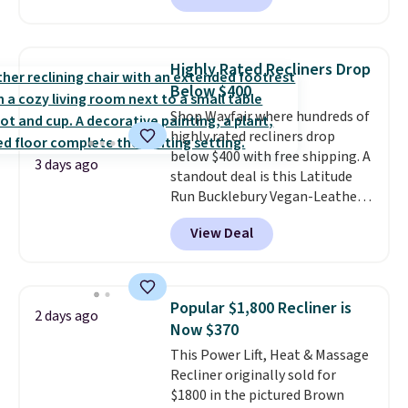
also easily retracts so you can
use the chair as a regular
upright office chair. Please note,
Highly Rated Recliners Drop
you'll need to log in to a free
Below $400
Aosom account to complete
Shop Wayfair where hundreds of
your purchase.
highly rated recliners drop
below $400 with free shipping. A
3 days ago
standout deal is this Latitude
Run Bucklebury Vegan-Leather
Power Recliner with USB, which
View Deal
drops from $659.99 to $313.99.
It's been priced at over $400 for
most of the year. Looking for a
wider chair? This Wide-Back
Popular $1,800 Recliner is
2 days ago
Vegan Leather Recliner in Black
Now $370
was originally listed at
This Power Lift, Heat & Massage
$1,080.00, and now falls to
Recliner originally sold for
$349.99 during this sale. Also
$1800 in the pictured Brown
this Winston Porter Oversized