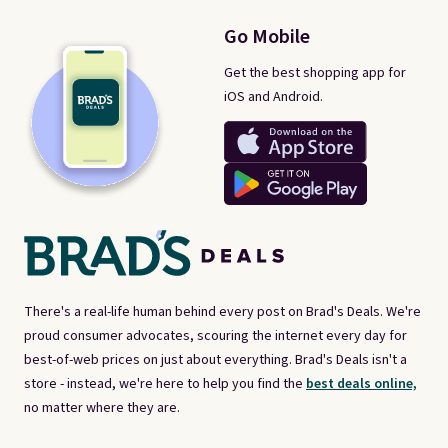
Go Mobile
Get the best shopping app for
iOS and Android.
There's a real-life human behind every post on Brad's Deals. We're
proud consumer advocates, scouring the internet every day for
best-of-web prices on just about everything. Brad's Deals isn't a
store - instead, we're here to help you find the
best deals online,
no matter where they are.