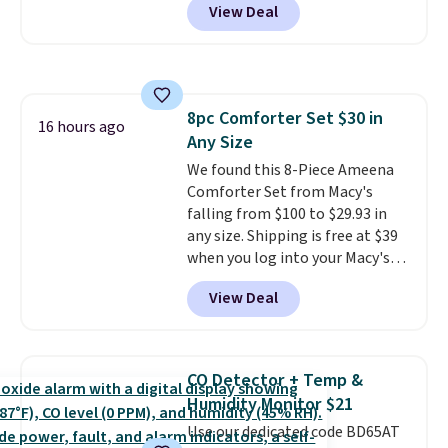
View Deal
and Google Home smart devices.
hot sleeper, I love that they
Or, control the ultra-quiet AC
keep me cool while still
with the included remote or app.
providing just the right amount
Need a smaller unit? Check out
of warmth on cool nights.
this Frigidaire 5,000 BTU
8pc Comforter Set $30 in
Window AC for $149.99. Sign into
16 hours ago
Any Size
an Amazon Prime account for
free shipping. Otherwise, it adds
We found this 8-Piece Ameena
$6.
Comforter Set from Macy's
falling from $100 to $29.93 in
any size. Shipping is free at $39
when you log into your Macy's
account, or it adds $10.95.
It has
View Deal
a floral pattern but if you
reverse it there's a stripe
pattern.
The twin set has six
pieces but the queen and king
CO Detector + Temp &
has eight. It has solid reviews at
Humidity Monitor $21
4.3 out of 5 stars.
Use our dedicated code BD65AT