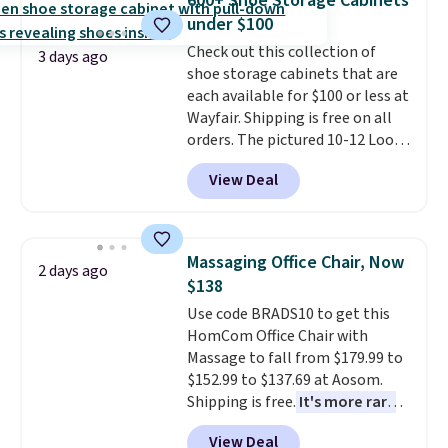
600+ Shoe Storage Cabinets
convenient open shelf, and
120 days. Shipping is free.
under $100
customizable LED lighting with
Check out this collection of
over 60,000 color options, it's
3 days ago
shoe storage cabinets that are
an easy way to add both
each available for $100 or less at
storage and ambiance to your
Wayfair. Shipping is free on all
bedroom or living space.
Other
orders. The pictured 10-12 Loon
retailers are charging $79 or
Peak Shoe Storage Cabinet
more for this dresser. Plus,
View Deal
originally sold for over $200, but
shipping is free.
is currently available for $84.99.
This is a best-selling cabinet
and consistently one of the
Massaging Office Chair, Now
2 days ago
more popular we see discounted.
$138
Trust me that once you finally
Use code BRADS10 to get this
get a shoe cabinet, you'll
HomCom Office Chair with
wonder what you used to do
Massage to fall from $179.99 to
without it before.
$152.99 to $137.69 at Aosom.
Shipping is free.
It's more rare
to see a massage chair with a
View Deal
built-in footrest.
The footrest