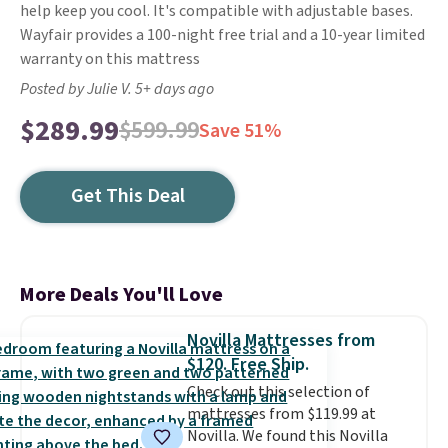
help keep you cool. It's compatible with adjustable bases.
Wayfair provides a 100-night free trial and a 10-year limited
warranty on this mattress
Posted by Julie V. 5+ days ago
$289.99
$599.99
Save 51%
Get This Deal
More Deals You'll Love
Novilla Mattresses from
$120. Free Ship.
Check out this selection of
mattresses from $119.99 at
Novilla. We found this Novilla