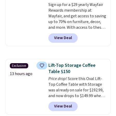
Sign up for a $29 yearly Wayfair
swivel 360°.
Rewards membership at
Wayfair, and get access to saving
up to 70% on furniture, decor,
and more. With access to these
deep discounts after signing up,
View Deal
you can easily save more than
the $29 cost of the annual
membership.
Members get free
shipping on every order, earn
5% back in rewards on
Lift-Top Storage Coffee
Exclusive
purchases, and access to
Table $150
exclusive sales throughout the
13 hours ago
year.
Price drop!
For example, this Ivy Bronx
Score this Oval Lift-
94" Compressed Cloud Sofa in
Top Coffee Table with Storage
Blue or Olive colors, was
was already on sale for $192.99,
originally listed at over $1,200,
and now drops to $149.99 when
and drops to $339.99 for
you add the coupon code
View Deal
members. Non-members would
BRADS03 during checkout at
spend $60 more, and other
Pamapic. Plus shipping is free.