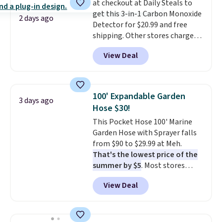
at checkout at Daily Steals to
get this 3-in-1 Carbon Monoxide
2 days ago
Detector for $20.99 and free
shipping. Other stores charge
anywhere from $24.99 to $74.99
View Deal
for similar detectors. Beyond
carbon monoxide detection, it
also monitors temperature and
humidity so you have a full
100' Expandable Garden
3 days ago
picture of your indoor air quality
Hose $30!
at a glance.
Simply plug it in; no
This Pocket Hose 100' Marine
installation required.
The
Garden Hose with Sprayer falls
electrochemical sensor is highly
from $90 to $29.99 at Meh.
responsive and triggers an alert
That's the lowest price of the
when CO levels reach a
summer by $5
. Most stores
dangerous concentration. A
charge around $90. It's designed
practical safety essential for
View Deal
to be lightweight and kink-free,
homes, RVs, and garages.
making this more manageable
to store and use than the
traditional heavy rubber hose.