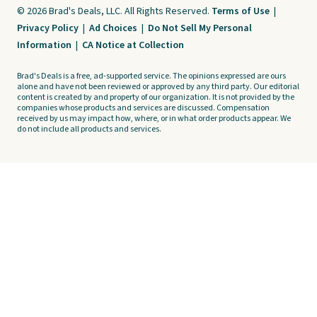
© 2026 Brad's Deals, LLC. All Rights Reserved.
Terms of Use
|
Privacy Policy
|
Ad Choices
|
Do Not Sell My Personal
Information
|
CA Notice at Collection
Brad's Deals is a free, ad-supported service. The opinions expressed are ours
alone and have not been reviewed or approved by any third party. Our editorial
content is created by and property of our organization. It is not provided by the
companies whose products and services are discussed. Compensation
received by us may impact how, where, or in what order products appear. We
do not include all products and services.