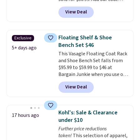
BRADS10 at checkout and the
View Deal
price drops to $40.49. We found
the same bench priced for over
$50 everywhere else. It has a
331-pound weight capacity
Floating Shelf & Shoe
Exclusive
which is pretty high for its size.
Bench Set $46
The rack measures
5+ days ago
This Vasagle Floating Coat Rack
approximately 26.3" x 19.3".
and Shoe Bench Set falls from
$95.99 to $59.99 to $46 at
Bargain Junkie when you use our
code BRADS1697 at checkout.
View Deal
Shipping is free.
Others charge
$50-$96
. The set takes care of
your entryway storage all at
once, giving your shoes and
Kohl's: Sale & Clearance
17 hours ago
coats a new home. The easy-to-
under $10
assemble set will class up any
Further price reductions
college digs without breaking
taken!
This selection of apparel,
the budget.