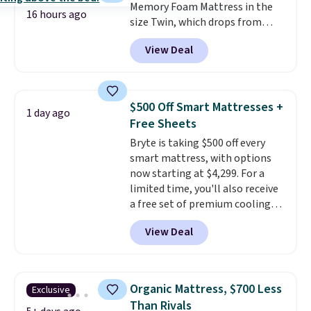
Memory Foam Mattress in the
16 hours ago
size Twin, which drops from
$149.99 to $119.99. You'll get the
View Deal
lowest price on the 6" twin size,
but all of the mattress heights
and sizes are on sale at current
price lows.
This Novilla
$500 Off Smart Mattresses +
1 day ago
mattress gets good reviews
Free Sheets
for its cooling gel foam
Bryte is taking $500 off every
construction and 10-year
smart mattress, with options
warranty. We also like that
now starting at $4,299. For a
Novilla offers a 100-night
limited time, you'll also receive
return policy, where you can
a free set of premium cooling
get a full refund or free
sheets, a value starting at $300.
replacement mattress if
View Deal
Unlike traditional mattresses,
you're unhappy with the one
Bryte uses AI-powered pressure
you ordered.
Plus, shipping is
relief to automatically adjust
free.
firmness throughout the night
Organic Mattress, $700 Less
Exclusive
based on your movements,
Than Rivals