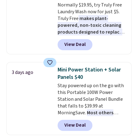
pickup. Otherwise, shipping adds
Normally $19.95, try Truly Free
added electricity costs.
Choose
$8.95.
Laundry Wash now for just $5.
from eight lighting modes,
Truly Free
makes plant-
including steady and twinkling
powered, non-toxic cleaning
effects, to match everything
products designed to replace
from everyday patio lighting to
the harsh chemicals found in
parties and holiday gatherings.
View Deal
conventional laundry and
Available in Bright White, Warm
home cleaning brands.
The
White, or Multicolor, with four
laundry wash uses a four-salt
size and LED-count options to
technology formula to tackle
fit your space.
Mini Power Station + Solar
3 days ago
tough stains and odors without
Panels $40
dyes, synthetic fragrances,
Stay powered up on the go with
optical brighteners,
this Portable 100W Power
phosphates, or formaldehyde,
Station and Solar Panel Bundle
and it's safe for sensitive skin,
that falls to $39.99 at
babies, and pets. Plus, the
MorningSave.
Most others
refillable jug system reduces
charge $60+
. Shipping is free
single-use plastic waste with
View Deal
when you sign into or create a
every order. Shipping is free.
free account, select the $9.99
Editor's Note: This is an auto-