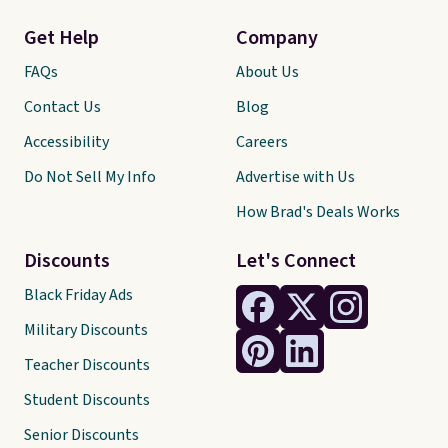
Get Help
Company
FAQs
About Us
Contact Us
Blog
Accessibility
Careers
Do Not Sell My Info
Advertise with Us
How Brad's Deals Works
Discounts
Let's Connect
Black Friday Ads
Military Discounts
Teacher Discounts
Student Discounts
Senior Discounts