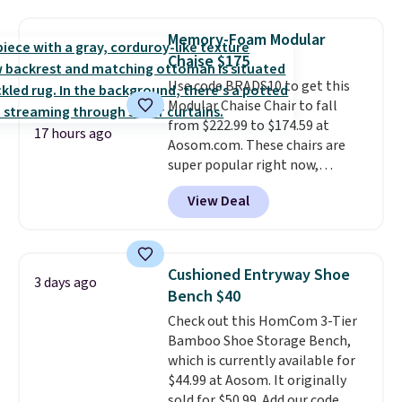
stores are charging $150-$350
That's the lowest price
more for similar sofas.
anywhere by over $20.
The faux-
Memory-Foam Modular
marble top lifts up to reveal
Chaise $175
hidden storage underneath, so
Use code BRADS10 to get this
it's an easy spot to set up your
Modular Chaise Chair to fall
laptop while you watch TV.
from $222.99 to $174.59 at
17 hours ago
Aosom.com. These chairs are
super popular right now,
especially the corduroy fabric.
View Deal
It's perfect for lounging in with
a book and would work great
in a dorm room.
Similar chaise
chairs sell for well over $200
Cushioned Entryway Shoe
3 days ago
almost everywhere else. Three
Bench $40
colors are available. In total this
Check out this HomCom 3-Tier
chaise measures approximately
Bamboo Shoe Storage Bench,
34" to 36" wide, 71" long and has
which is currently available for
a 28" back. Shipping is free.
$44.99 at Aosom. It originally
sold for $50.99. Add our code