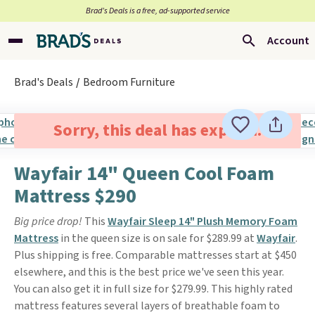
Brad’s Deals is a free, ad-supported service
Account
Brad's Deals
Bedroom Furniture
Sorry, this deal has expired.
Wayfair 14" Queen Cool Foam
Mattress $290
Big price drop!
This
Wayfair Sleep 14" Plush Memory Foam
Mattress
in the queen size is on sale for $289.99 at
Wayfair
.
Plus shipping is free. Comparable mattresses start at $450
elsewhere, and this is the best price we've seen this year.
You can also get it in full size for $279.99. This highly rated
mattress features several layers of breathable foam to