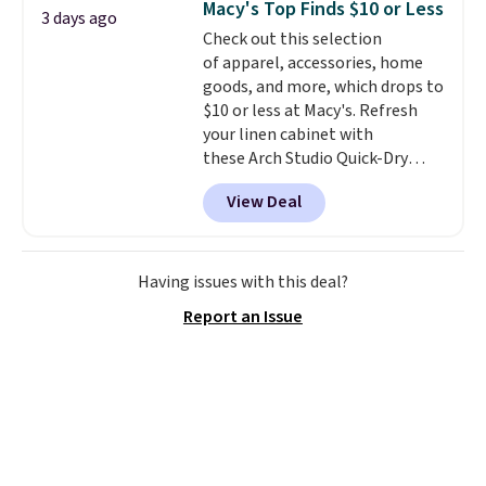
Macy's Top Finds $10 or Less
3 days ago
Shipping is free when you sign
Check out this selection
into or create a free account,
of apparel, accessories, home
select the $9.99 shipping
goods, and more, which drops to
option, and use code BDFREE at
$10 or less at Macy's. Refresh
checkout.
your linen cabinet with
these Arch Studio Quick-Dry
Striped Bath Towels, which fall
View Deal
from $18 to $7.99 in all four
colors. This is typically the
lowest price we see on bath
towels sold at Macy's. You can
Having issues with this deal?
also get a pair of matching hand
Report an Issue
towels for $8.99. Also, this Miken
Juniors' Kimono Cover-Up drops
from $38 to $9.50. You'd spend at
least $15 elsewhere for a similar
one. It's available in two colors
in sizes XS-L.
Prices start at less
than $3, and the sale includes