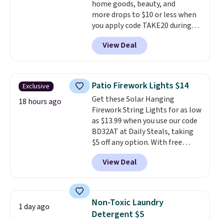
home goods, beauty, and
more drops to $10 or less when
you apply code TAKE20 during
checkout at Kohls.com. We
View Deal
found this Oversized Plush
Throw which drops from $14.99
to $7.19 with the code. This
throw is available in several
Patio Firework Lights $14
Exclusive
colors at this price. Also, these
Get these Solar Hanging
Sonoma Quick-Dry Bath Towels
18 hours ago
Firework String Lights for as low
drop from $11.99 to $7.67 with
as $13.99 when you use our code
the code.
Over 3,500 items
BD32AT at Daily Steals, taking
under $10 is the kind of number
$5 off any option. With free
that makes a slow browse
shipping, this is the best
worth it. A cozy throw and
View Deal
delivered price we found. These
quick-dry towels for under $8
solar-powered lights create a
each are just two reasons to
firework-inspired starburst
see what else is hiding in this
display,
automatically charging
sale.
Shipping is free at $49, or
Non-Toxic Laundry
1 day ago
during the day and lighting up
buy online and select free store
Detergent $5
at night with no wiring or