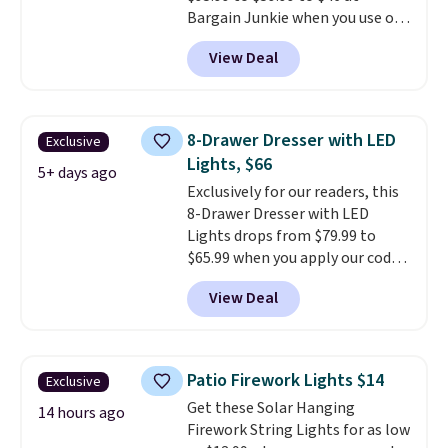
10-year warranty
, giving you
Bargain Junkie when you use our
plenty of time to decide if it's
code BRADS1697 at checkout.
the right fit while offering long-
View Deal
Shipping is free.
Others charge
term peace of mind.
$50-$96
. The set takes care of
your entryway storage all at
once, giving your shoes and
8-Drawer Dresser with LED
Exclusive
coats a new home. The easy-to-
Lights, $66
assemble set will class up any
5+ days ago
Exclusively for our readers, this
college digs without breaking
8-Drawer Dresser with LED
the budget.
Lights drops from $79.99 to
$65.99 when you apply our code
BDDBOL14 at Songmics. This
View Deal
11.8"D x 44.8"W x 26.8"H dresser
features LED lights and a built-
in charging station.
With eight
spacious drawers, a
Patio Firework Lights $14
Exclusive
convenient open shelf, and
Get these Solar Hanging
customizable LED lighting with
14 hours ago
Firework String Lights for as low
over 60,000 color options, it's