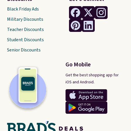
Black Friday Ads
Military Discounts
Teacher Discounts
Student Discounts
Senior Discounts
Go Mobile
Get the best shopping app for
iOS and Android.