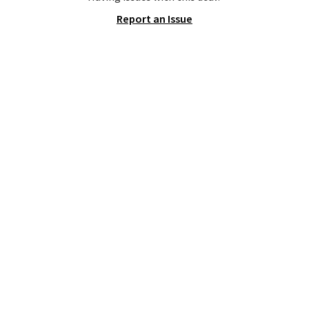
toss in your car or toolbox. The
Report an Issue
rechargeable cordless design
means there's no need for
disposable compressed air cans,
making it a convenient option
for cleaning around the house,
garage, or office.