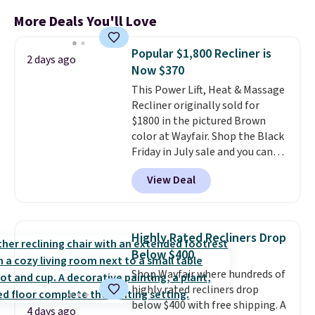
More Deals You'll Love
Popular $1,800 Recliner is
2 days ago
Now $370
This Power Lift, Heat & Massage
Recliner originally sold for
$1800 in the pictured Brown
color at Wayfair. Shop the Black
Friday in July sale and you can
get this popular recliner for just
View Deal
$370. That matches the best
price we've ever seen. If you've
never been in the market for a
lift chair, you know how rare it is
Highly Rated Recliners Drop
to find one that is wide like that
Below $400
for under $400.
It also has built-
Shop Wayfair where hundreds of
in USB ports and heating
highly rated recliners drop
features for ultimate comfort.
below $400 with free shipping. A
You'll never want to leave this
4 days ago