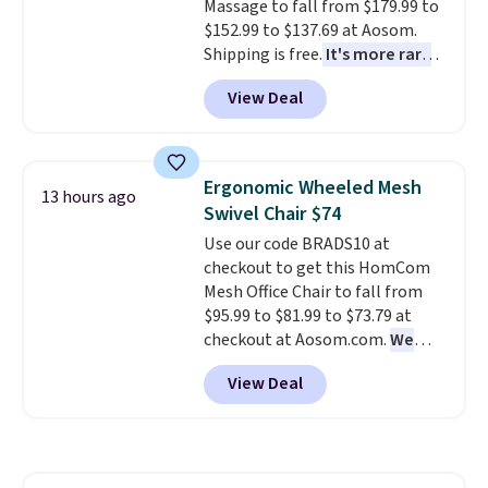
Massage to fall from $179.99 to
without it before.
$152.99 to $137.69 at Aosom.
Shipping is free.
It's more rare
to see a massage chair with a
View Deal
built-in footrest.
The footrest
also easily retracts so you can
use the chair as a regular
upright office chair. Please note,
Ergonomic Wheeled Mesh
13 hours ago
you'll need to log in to a free
Swivel Chair $74
Aosom account to complete
Use our code BRADS10 at
your purchase.
checkout to get this HomCom
Mesh Office Chair to fall from
$95.99 to $81.99 to $73.79 at
checkout at Aosom.com.
We
found this exact chair price for
View Deal
$85 at Walmart.
Shipping is
free. I love the curved back. Once
you use an office chair with
specific back support, it's
impossible to go back to others.