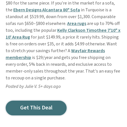
$80 for the same piece. If you're in the market for a sofa,
the
Ebern Designs Alcantara 80" Sofa
in Turquoise is a
standout at $519.99, down from over $1,300. Comparable
sofas run $650–$800 elsewhere.
Area rugs
are up to 70% off
too, including the popular
Kelly Clarkson Timothee 7'10" x
10' Area Rug
for just $149.99, a price it rarely hits. Shipping
is free on orders over $35, or it adds $4.99 otherwise. Want
to stretch your savings further? A
Wayfair Rewards
membership
is $29/year and gets you free shipping on
every order, 5% back in rewards, and exclusive access to
member-only sales throughout the year. That's an easy fee
to recoup on a single purchase.
Posted by Julie V. 5+ days ago
Get This Deal