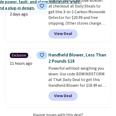
Use our dedicated code BD65AT
sourced linen-bamboo or rayon-
at checkout at Daily Steals to
bamboo fabrics.
Editor's note:
get this 3-in-1 Carbon Monoxide
The linen-bamboo sets are my
2 days ago
Detector for $20.99 and free
favorite sheets ever.
They’re
shipping. Other stores charge
lightweight, breathable, and
anywhere from $24.99 to $74.99
get softer with every wash. As a
View Deal
for similar detectors. Beyond
hot sleeper, I love that they
carbon monoxide detection, it
keep me cool while still
also monitors temperature and
providing just the right amount
humidity so you have a full
of warmth on cool nights.
Handheld Blower, Less Than
Exclusive
picture of your indoor air quality
2 Pounds $18
at a glance.
Simply plug it in; no
11 hours ago
Powerful without weighing you
installation required.
The
down. Use code BDWINDSTORM
electrochemical sensor is highly
at That Daily Deal to get this
responsive and triggers an alert
Handheld Blower for $18.49 with
when CO levels reach a
free shipping. We found
dangerous concentration. A
View Deal
comparable cordless blowers
practical safety essential for
selling for $33 to $60.
Weighing
homes, RVs, and garages.
under 2 pounds, it's a breeze
to carry
from room to room or
Having issues with this deal?