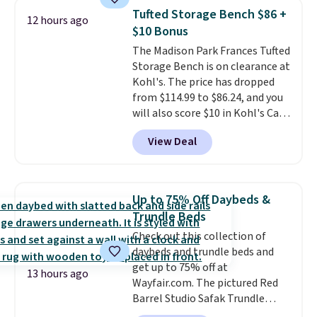
chairs sell for well over $200
Tufted Storage Bench $86 +
12 hours ago
almost everywhere else. Three
$10 Bonus
colors are available. In total this
The Madison Park Frances Tufted
chaise measures approximately
Storage Bench is on clearance at
34" to 36" wide, 71" long and has
Kohl's. The price has dropped
a 28" back. Shipping is free.
from $114.99 to $86.24, and you
will also score $10 in Kohl's Cash
with your purchase. Similar 42"
View Deal
storage benches with nailhead
trim are going for over $110 at
other stores. Use it to stash
extra blankets, books, throw
Up to 75% Off Daybeds &
pillows, and more, or let it
Trundle Beds
double as extra seating since it
Check out this collection of
can hold up to 200 pounds.
daybeds and trundle beds and
get up to 75% off at
13 hours ago
Wayfair.com. The pictured Red
Barrel Studio Safak Trundle
originally sold for $602.83, but is