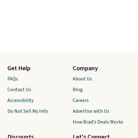
Get Help
Company
FAQs
About Us
Contact Us
Blog
Accessibility
Careers
Do Not Sell My Info
Advertise with Us
How Brad's Deals Works
Discounts
Let's Connect