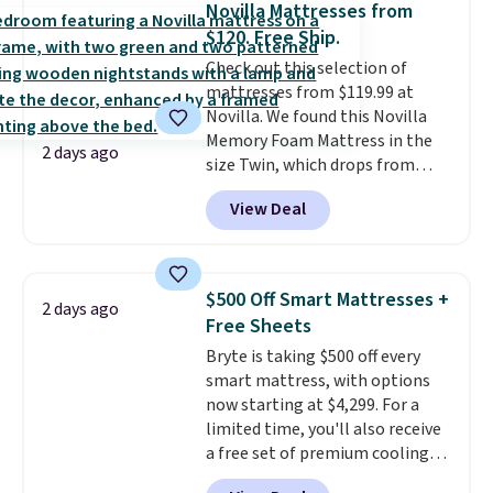
Novilla Mattresses from
It also has a padded seat and can
$120. Free Ship.
swivel 360°.
Check out this selection of
mattresses from $119.99 at
Novilla. We found this Novilla
Memory Foam Mattress in the
2 days ago
size Twin, which drops from
$149.99 to $119.99. You'll get the
View Deal
lowest price on the 6" twin size,
but all of the mattress heights
and sizes are on sale at current
price lows.
This Novilla
$500 Off Smart Mattresses +
2 days ago
mattress gets good reviews
Free Sheets
for its cooling gel foam
Bryte is taking $500 off every
construction and 10-year
smart mattress, with options
warranty. We also like that
now starting at $4,299. For a
Novilla offers a 100-night
limited time, you'll also receive
return policy, where you can
a free set of premium cooling
get a full refund or free
sheets, a value starting at $300.
replacement mattress if