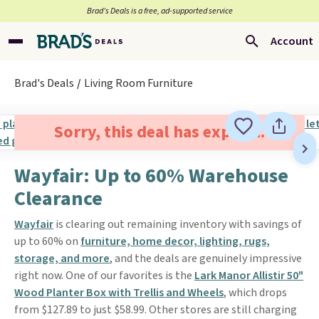
Brad’s Deals is a free, ad-supported service
Account
Brad's Deals
Living Room Furniture
Sorry, this deal has expired.
Wayfair: Up to 60% Warehouse
Clearance
Wayfair
is clearing out remaining inventory with savings of
up to 60% on
furniture, home decor, lighting, rugs,
storage, and more
, and the deals are genuinely impressive
right now. One of our favorites is the
Lark Manor Allistir 50"
Wood Planter Box with Trellis and Wheels
, which drops
from $127.89 to just $58.99. Other stores are still charging