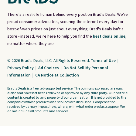
There's a real-life human behind every post on Brad's Deals. We're
proud consumer advocates, scouring the internet every day for
best-of-web prices on just about everything. Brad's Deals isn't a
store - instead, we're here to help you find the
best deals online,
no matter where they are.
© 2026 Brad's Deals, LLC. All Rights Reserved.
Terms of Use
|
Privacy Policy
|
Ad Choices
|
Do Not Sell My Personal
Information
|
CA Notice at Collection
Brad's Deals is a free, ad-supported service. The opinions expressed are ours
alone and have not been reviewed or approved by any third party. Our editorial
content is created by and property of our organization. It is not provided by the
companies whose products and services are discussed. Compensation
received by us may impact how, where, or in what order products appear. We
do not include all products and services.