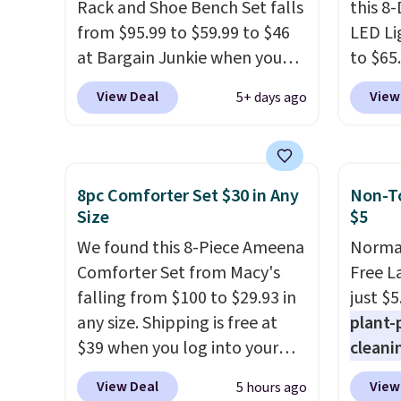
Rack and Shoe Bench Set falls
sleep p
this 8
from $95.99 to $59.99 to $46
sleep 
LED Li
at Bargain Junkie when you
Bryte 
to $65
use our code BRADS1697 at
compel
code 
View Deal
View
5+ days ago
checkout. Shipping is free.
lookin
This 1
Others charge $50-$96
. The
comfor
dresse
set takes care of your
Whethe
and a 
entryway storage all at once,
share 
statio
8pc Comforter Set $30 in Any
Non-To
giving your shoes and coats a
more c
drawer
Size
$5
new home. The easy-to-
experie
shelf,
We found this 8-Piece Ameena
Normal
assemble set will class up any
opport
lighti
Comforter Set from Macy's
Free L
college digs without breaking
premiu
color o
falling from $100 to $29.93 in
just $5
the budget.
also
way to
in
any size. Shipping is free at
plant-
100-ni
ambian
$39 when you log into your
cleani
10-yea
living 
Macy's account, or it adds
to rep
plenty 
are ch
View Deal
View
5 hours ago
$10.95.
It has a floral pattern
chemic