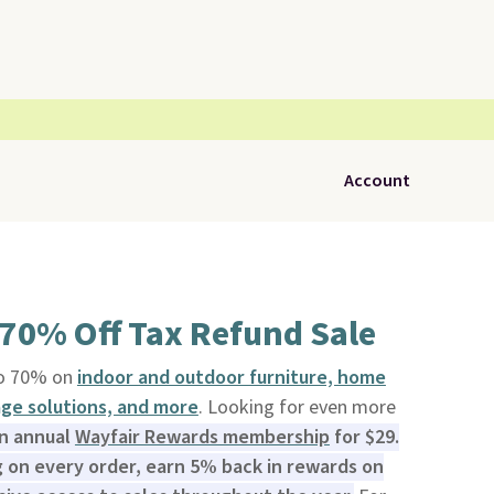
Account
 70% Off Tax Refund Sale
to 70% on
indoor and outdoor furniture, home
rage solutions, and more
. Looking for even more
an annual
Wayfair Rewards membership
for $29.
 on every order, earn 5% back in rewards on