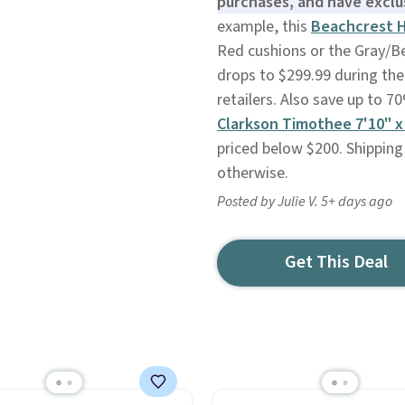
purchases, and have exclu
example, this
Beachcrest H
Red cushions or the Gray/Be
drops to $299.99 during the
retailers. Also save up to 
Clarkson Timothee 7'10" x
priced below $200. Shipping
otherwise.
Posted by Julie V. 5+ days ago
Get This Deal