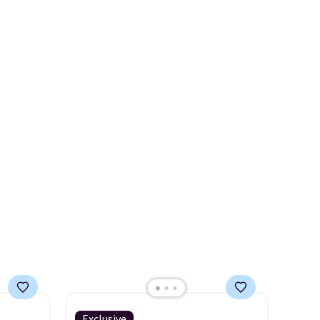
it's
of the more popular we see
discounted.
Trust me that
o
once you finally get a shoe
day. It
cabinet, you'll wonder what
 living
you used to do without it
droom,
before.
ffice.
Exclusive