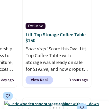
Exclusive
Lift-Top Storage Coffee Table
$150
ership
Price drop!
Score this Oval Lift-
ss to
Top Coffee Table with
niture,
Storage was already on sale
ccess
for $192.99, and now drops to
 after
$149.99 when you add the
View Deal
1 day ago
3 hours ago
ly save
coupon code BRADS03 during
of the
checkout at Pamapic. Plus
shipping is free. That's the
ping on
lowest price anywhere by over