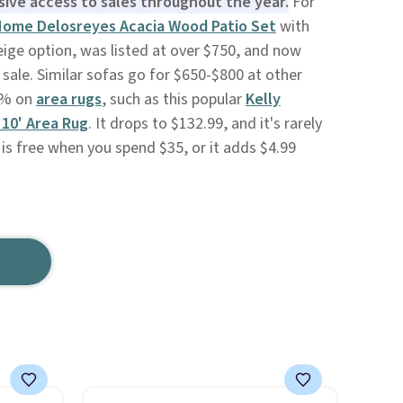
sive access to sales throughout the year.
For
ome Delosreyes Acacia Wood Patio Set
with
ige option, was listed at over $750, and now
 sale. Similar sofas go for $650-$800 at other
70% on
area rugs
, such as this popular
Kelly
 10' Area Rug
. It drops to $132.99, and it's rarely
 is free when you spend $35, or it adds $4.99