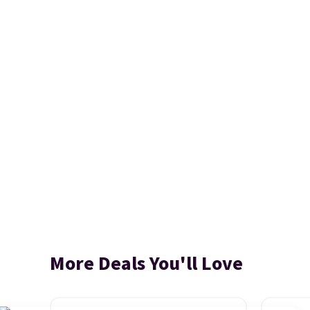
More Deals You'll Love