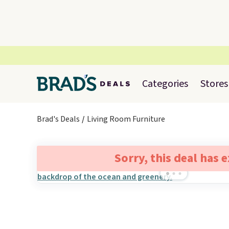
Categories
Stores
Brad's Deals
Living Room Furniture
Sorry, this deal has 