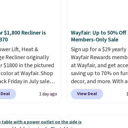
r $1,800 Recliner is
Wayfair: Up to 50% Off
370
Members-Only Sale
ower Lift, Heat &
Sign up for a $29 yearly
e Recliner originally
Wayfair Rewards memb
or $1800 in the pictured
at Wayfair, and get acce
color at Wayfair. Shop
saving up to 70% on fur
ck Friday in July sale
decor, and more. With a
u can get this popular
to these deep discounts
 Deal
View Deal
1 day ago
r for just $370. That
signing up, you can easi
s the best price we've
more than the $29 cost 
een. If you've never been
annual membership.
market for a lift chair,
Members get free ship