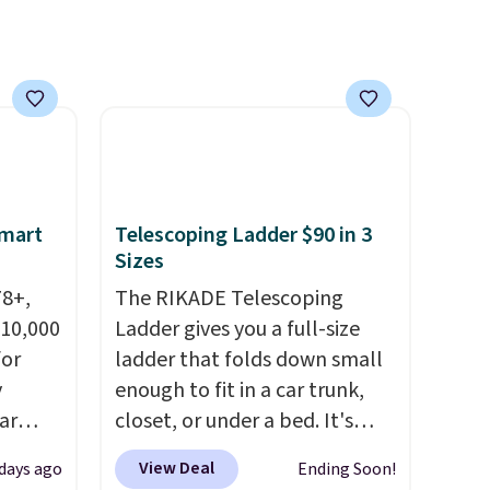
der $8
everyday patio lighting to
ns to
parties and holiday
n this
gatherings. Available in Bright
$49, or
White, Warm White, or
ree
Multicolor, with four size and
,
LED-count options to fit your
space.
Smart
Telescoping Ladder $90 in 3
Sizes
78+,
The RIKADE Telescoping
 10,000
Ladder gives you a full-size
or
ladder that folds down small
y
enough to fit in a car trunk,
ar
closet, or under a bed. It's
up, and
built from high-strength
View Deal
 days ago
Ending Soon!
oogle
aluminum and holds up to 330