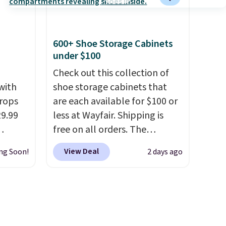
ck in
$20.
The faux-marble top lifts
 and
up to reveal hidden storage
es
underneath, so it's an easy
600+ Shoe Storage Cabinets
r
spot to set up your laptop
under $100
 94"
while you watch TV.
 in
Check out this collection of
s
with
shoe storage cabinets that
rops
are each available for $100 or
39.99
29.99
less at Wayfair. Shipping is
mbers
free on all orders. The
 and
We
pictured 10-12 Loon Peak
View Deal
ng Soon!
2 days ago
ng
omans
Shoe Storage Cabinet
lar
 this
originally sold for over $200,
lean,
but is currently available for
$84.99. This is a best-selling
at,
cabinet and consistently one