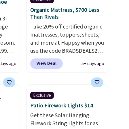
hoe
Organic Mattress, $700 Less
Than Rivals
 3-
age
Take 20% off certified organic
y
mattresses, toppers, sheets,
 Aosom.
and more at Happsy when you
.99.
use the code BRADSDEALS20
at
during checkout. When you
View Deal
 days ago
5+ days ago
 drops
apply the code, this medium-
e same
firm Happsy Organic Mattress
50
drops from $1,399 to
a 331-
$1,119.20 in the queen size.
Exclusive
e
which
Similar matresses sell
Patio Firework Lights $14
e. The
elsewhere for $700 more.
mately
Happsy mattresses are some
Get these Solar Hanging
of the best-reviewed organic
Firework String Lights for as