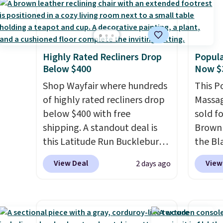
Highly Rated Recliners Drop
Popula
Below $400
Now $
Shop Wayfair where hundreds
This P
of highly rated recliners drop
Massag
below $400 with free
sold f
shipping. A standout deal is
Brown 
this Latitude Run Bucklebury
the Bla
Vegan-Leather Power Recliner
and yo
View Deal
View
2 days ago
with USB, which drops from
recline
$659.99 to $313.99. It's been
matche
priced at over $400 for most
ever s
of the year. Looking for a
in the 