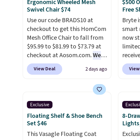
need to log in to a free Aosom
good r
Ergonomic Wheeled Mesh
$500 O
account to complete your
gel fo
Swivel Chair $74
Free S
purchase.
10-yea
Use our code BRADS10 at
Bryte i
that N
checkout to get this HomCom
smart 
return
Mesh Office Chair to fall from
now st
get a f
$95.99 to $81.99 to $73.79 at
limited
replac
checkout at Aosom.com.
We
receiv
you're
found this exact chair price
coolin
View Deal
View
2 days ago
you or
for $85 at Walmart.
Shipping
startin
free.
is free. I love the curved back.
tradit
Once you use an office chair
uses A
with specific back support, it's
relief
Exclusive
Exclus
impossible to go back to
firmne
Floating Shelf & Shoe Bench
8-Draw
others. It also has a padded
based 
Set $46
Lights
seat and can swivel 360°.
helpin
This Vasagle Floating Coat
points
Exclusi