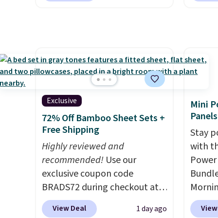
the rig
this dr
but if you reverse it there's a
conven
long-t
free.
stripe pattern.
The twin set
home c
has six pieces but the queen
laundr
and king has eight. It has solid
techno
reviews at 4.3 out of 5 stars.
tough 
withou
fragra
Exclusive
Mini P
bright
Panels
72% Off Bamboo Sheet Sets +
formal
Free Shipping
Stay p
for sen
Highly reviewed and
with t
pets. P
recommended!
Use our
Power 
system
exclusive coupon code
Bundle
plasti
BRADS72 during checkout at
Morni
Shippin
Linens & Hutch to save 72%
charge
This i
View Deal
View
1 day ago
on these Naturally-Cooling
when y
subscr