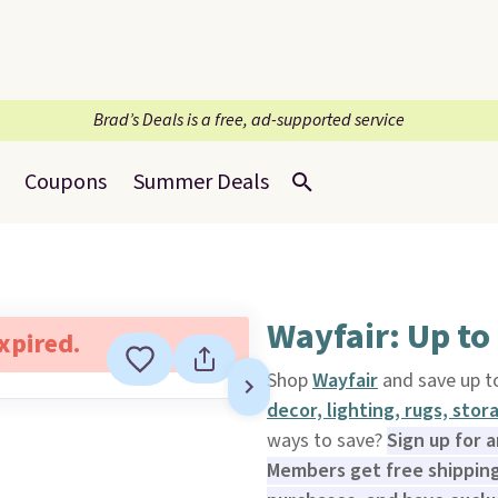
Brad’s Deals is a free, ad-supported service
Coupons
Summer Deals
Wayfair: Up to
expired.
Shop
Wayfair
and save up 
decor, lighting, rugs, sto
ways to save?
Sign up for 
Members get free shipping