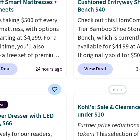
eviews for its cooling
ff Smart Mattresses +
Cushioned Entryway S
am construction and
heets
Bench $40
r warranty. We also like
s taking $500 off every
Check out this HomCom
ovilla offers a 100-night
mattress, with options
Tier Bamboo Shoe Stor
 policy, where you can
arting at $4,299. For a
Bench, which is currentl
ull refund or free
 time, you'll also
available for $44.99 at
ement mattress if
e a free set of premium
It originally sold for $50
 unhappy with the one
g sheets, a value
Add our code BRADS10 
 Deal
View Deal
24 hours ago
3
dered.
Plus, shipping is
g at $300. Unlike
checkout and the price
ional mattresses, Bryte
to $40.49. We found th
I-powered pressure
bench priced for over $
 to automatically adjust
everywhere else. It has 
ive
Kohl's: Sale & Clearanc
ss throughout the night
pound weight capacity 
under $10
er Dresser with LED
on your movements,
is pretty high for its siz
, $66
g reduce pressure
rack measures approxi
Further price reductions
 without disturbing your
vely for our readers,
26.3" x 19.3".
taken!
This selection of