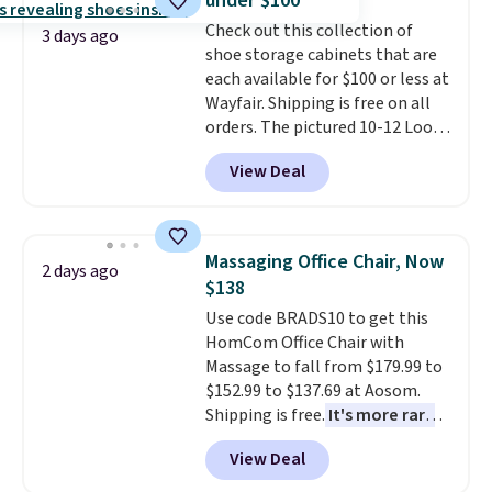
under $100
made from solid pine wood. The
Check out this collection of
pull-out trundle adds a second
3 days ago
shoe storage cabinets that are
sleeping surface without taking
each available for $100 or less at
up extra floor space, which
Wayfair. Shipping is free on all
makes it ideal for kids' rooms or
orders. The pictured 10-12 Loon
overnight guests.
Some of the
Peak Shoe Storage Cabinet
most modern styles even have
View Deal
originally sold for over $200, but
built-in phone chargers and
is currently available for $84.99.
lights.
Please note that many of
This is a best-selling cabinet
these beds do not include the
and consistently one of the
mattress. Shipping is also free
Massaging Office Chair, Now
2 days ago
more popular we see discounted.
on orders over $35. Otherwise it
$138
Trust me that once you finally
adds $4.99.
Use code BRADS10 to get this
get a shoe cabinet, you'll
HomCom Office Chair with
wonder what you used to do
Massage to fall from $179.99 to
without it before.
$152.99 to $137.69 at Aosom.
Shipping is free.
It's more rare
to see a massage chair with a
View Deal
built-in footrest.
The footrest
also easily retracts so you can