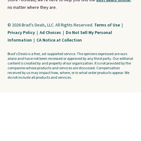
store - instead, we're here to help you find the
best deals online,
no matter where they are.
© 2026 Brad's Deals, LLC. All Rights Reserved.
Terms of Use
|
Privacy Policy
|
Ad Choices
|
Do Not Sell My Personal
Information
|
CA Notice at Collection
Brad's Deals is a free, ad-supported service. The opinions expressed are ours
alone and have not been reviewed or approved by any third party. Our editorial
content is created by and property of our organization. It is not provided by the
companies whose products and services are discussed. Compensation
received by us may impact how, where, or in what order products appear. We
do not include all products and services.