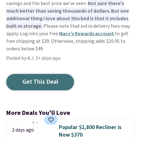
savings and the best price we've seen.
Not sure there's
much better than saving thousands of dollars. But one
additional thing I love about this bed is that it includes
built-in storage.
Please note that extra delivery fees may
apply. Log into your free
Macy's Rewards account
to get
free shipping at $39. Otherwise, shipping adds $10.95 to
orders below $49.
Posted by A.J. 5+ days ago
Get This Deal
More Deals You'll Love
Popular $1,800 Recliner is
2 days ago
Now $370