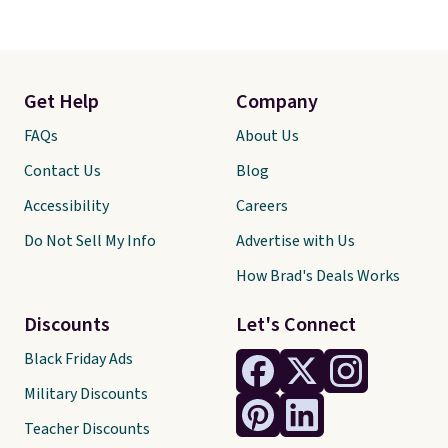
Get Help
Company
FAQs
About Us
Contact Us
Blog
Accessibility
Careers
Do Not Sell My Info
Advertise with Us
How Brad's Deals Works
Discounts
Let's Connect
Black Friday Ads
Military Discounts
Teacher Discounts