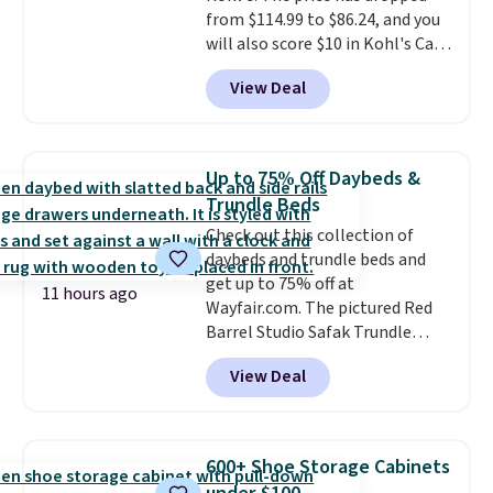
from $114.99 to $86.24, and you
will also score $10 in Kohl's Cash
with your purchase. Similar 42"
View Deal
storage benches with nailhead
trim are going for over $110 at
other stores. Use it to stash
extra blankets, books, throw
Up to 75% Off Daybeds &
pillows, and more, or let it
Trundle Beds
double as extra seating since it
Check out this collection of
can hold up to 200 pounds.
daybeds and trundle beds and
get up to 75% off at
11 hours ago
Wayfair.com. The pictured Red
Barrel Studio Safak Trundle
originally sold for $602.83, but is
View Deal
now available for $199.99 in the
pictured Espresso color. That's
the best price we've seen. I
really like the elegant color of
600+ Shoe Storage Cabinets
this bed and the fact that it's