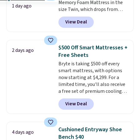
Memory Foam Mattress in the
1 day ago
size Twin, which drops from
$149.99 to $119.99. You'll get the
View Deal
lowest price on the 6" twin size,
but all of the mattress heights
and sizes are on sale at current
price lows.
This Novilla
$500 Off Smart Mattresses +
2 days ago
mattress gets good reviews
Free Sheets
for its cooling gel foam
Bryte is taking $500 off every
construction and 10-year
smart mattress, with options
warranty. We also like that
now starting at $4,299. For a
Novilla offers a 100-night
limited time, you'll also receive
return policy, where you can
a free set of premium cooling
get a full refund or free
sheets, a value starting at $300.
replacement mattress if
View Deal
Unlike traditional mattresses,
you're unhappy with the one
Bryte uses AI-powered pressure
you ordered.
Plus, shipping is
relief to automatically adjust
free.
firmness throughout the night
Cushioned Entryway Shoe
4 days ago
based on your movements,
Bench $40
helping reduce pressure points