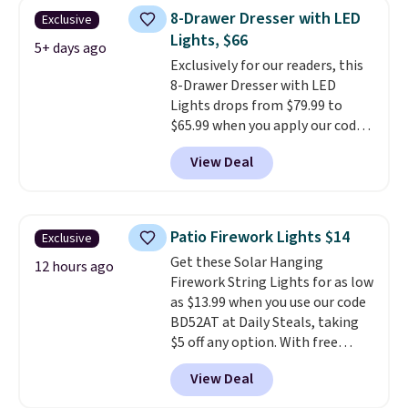
once, giving your shoes and
8-Drawer Dresser with LED
Exclusive
coats a new home. The easy-to-
Lights, $66
assemble set will class up any
5+ days ago
Exclusively for our readers, this
college digs without breaking
8-Drawer Dresser with LED
the budget.
Lights drops from $79.99 to
$65.99 when you apply our code
BDDBOL14 at Songmics. This
View Deal
11.8"D x 44.8"W x 26.8"H dresser
features LED lights and a built-
in charging station.
With eight
spacious drawers, a
Patio Firework Lights $14
Exclusive
convenient open shelf, and
Get these Solar Hanging
customizable LED lighting with
12 hours ago
Firework String Lights for as low
over 60,000 color options, it's
as $13.99 when you use our code
an easy way to add both
BD52AT at Daily Steals, taking
storage and ambiance to your
$5 off any option. With free
bedroom or living space.
Other
shipping, this is the best
retailers are charging $79 or
View Deal
delivered price we found. These
more for this dresser. Plus,
solar-powered lights create a
shipping is free.