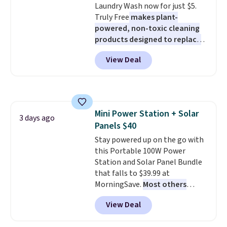
Laundry Wash now for just $5.
less likely to lose color when
allowed.
Truly Free
makes plant-
they come into contact with
powered, non-toxic cleaning
skin care products.
You can also
products designed to replace
get these 27" x 52" bath towels
the harsh chemicals found in
for $1 less.
View Deal
conventional laundry and
home cleaning brands.
The
laundry wash uses a four-salt
technology formula to tackle
tough stains and odors without
Mini Power Station + Solar
dyes, synthetic fragrances,
3 days ago
Panels $40
optical brighteners,
phosphates, or formaldehyde,
Stay powered up on the go with
and it's safe for sensitive skin,
this Portable 100W Power
babies, and pets. Plus, the
Station and Solar Panel Bundle
refillable jug system reduces
that falls to $39.99 at
single-use plastic waste with
MorningSave.
Most others
every order. Shipping is free.
charge $60+
. Shipping is free
View Deal
Editor's Note: This is an auto-
when you sign into or create a
renewing subscription that you
free account, select the $9.99