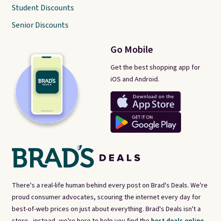
Student Discounts
Senior Discounts
Go Mobile
Get the best shopping app for
iOS and Android.
There's a real-life human behind every post on Brad's Deals. We're
proud consumer advocates, scouring the internet every day for
best-of-web prices on just about everything. Brad's Deals isn't a