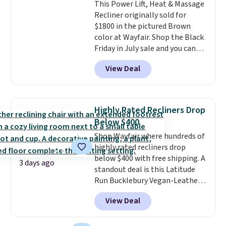
This Power Lift, Heat & Massage
Recliner originally sold for
$1800 in the pictured Brown
color at Wayfair. Shop the Black
Friday in July sale and you can
get this popular recliner for just
View Deal
$370. That matches the best
price we've ever seen. If you've
never been in the market for a
lift chair, you know how rare it is
Highly Rated Recliners Drop
to find one that is wide like that
Below $400
for under $400.
It also has built-
Shop Wayfair where hundreds of
in USB ports and heating
highly rated recliners drop
features for ultimate comfort.
below $400 with free shipping. A
You'll never want to leave this
3 days ago
standout deal is this Latitude
chair!
Over 2,000 reviewers
Run Bucklebury Vegan-Leather
scored this recliner an average
Power Recliner with USB, which
of 4.3 out of 5 stars. Shipping is
View Deal
drops from $659.99 to $313.99.
free.
It's been priced at over $400 for
most of the year. Looking for a