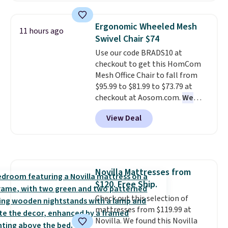
use the chair as a regular
upright office chair. Please note,
Ergonomic Wheeled Mesh
11 hours ago
you'll need to log in to a free
Swivel Chair $74
Aosom account to complete
Use our code BRADS10 at
your purchase.
checkout to get this HomCom
Mesh Office Chair to fall from
$95.99 to $81.99 to $73.79 at
checkout at Aosom.com.
We
found this exact chair price for
View Deal
$85 at Walmart.
Shipping is
free. I love the curved back. Once
you use an office chair with
specific back support, it's
impossible to go back to others.
Novilla Mattresses from
It also has a padded seat and can
$120. Free Ship.
swivel 360°.
Check out this selection of
mattresses from $119.99 at
Novilla. We found this Novilla