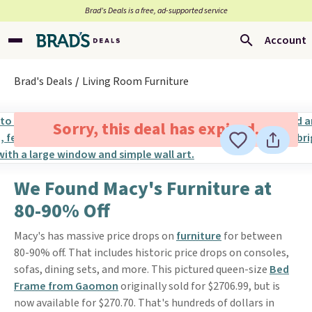
Brad’s Deals is a free, ad-supported service
Account
Brad's Deals
Living Room Furniture
Sorry, this deal has expired.
We Found Macy's Furniture at
80-90% Off
Macy's has massive price drops on
furniture
for between
80-90% off. That includes historic price drops on consoles,
sofas, dining sets, and more. This pictured queen-size
Bed
Frame from Gaomon
originally sold for $2706.99, but is
now available for $270.70. That's hundreds of dollars in