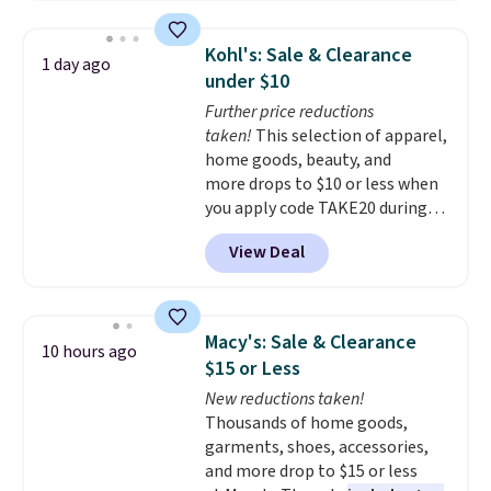
firework-inspired starburst
display,
automatically charging
Kohl's: Sale & Clearance
1 day ago
during the day and lighting up
under $10
at night with no wiring or
Further price reductions
added electricity costs.
Choose
taken!
This selection of apparel,
from eight lighting modes,
home goods, beauty, and
including steady and twinkling
more drops to $10 or less when
effects, to match everything
you apply code TAKE20 during
from everyday patio lighting to
checkout at Kohls.com. We
parties and holiday gatherings.
View Deal
found this Oversized Plush
Available in Bright White, Warm
Throw which drops from $14.99
White, or Multicolor, with four
to $7.19 with the code. This
size and LED-count options to
throw is available in several
fit your space.
Macy's: Sale & Clearance
10 hours ago
colors at this price. Also, these
$15 or Less
Sonoma Quick-Dry Bath Towels
New reductions taken!
drop from $11.99 to $7.67 with
Thousands of home goods,
the code.
Over 3,500 items
garments, shoes, accessories,
under $10 is the kind of number
and more drop to $15 or less
that makes a slow browse