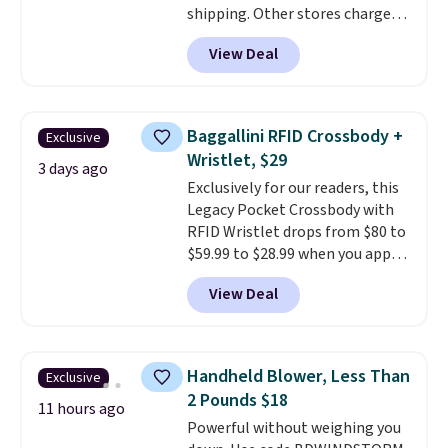
shipping. Other stores charge
free in store.
anywhere from $24.99 to $74.99
View Deal
for similar detectors. Beyond
carbon monoxide detection, it
also monitors temperature and
humidity so you have a full
Baggallini RFID Crossbody +
Exclusive
picture of your indoor air quality
Wristlet, $29
at a glance.
Simply plug it in; no
3 days ago
Exclusively for our readers, this
installation required.
The
Legacy Pocket Crossbody with
electrochemical sensor is highly
RFID Wristlet drops from $80 to
responsive and triggers an alert
$59.99 to $28.99 when you apply
when CO levels reach a
our code BPOCKET at
dangerous concentration. A
View Deal
Baggallini. This bag set is
practical safety essential for
available in several colors at
homes, RVs, and garages.
this price
. A crossbody with a
detachable RFID wristlet is the
Handheld Blower, Less Than
Exclusive
two-in-one carry solution that
2 Pounds $18
covers a full day out and a
11 hours ago
Powerful without weighing you
quick errand in the same