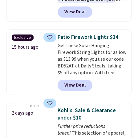
$6.48 per 10 bars. They offer a
View Deal
quick, gluten-free energy boost
without artificial sweeteners, a
great choice for school lunches.
Shipping is free when you sign
Patio Firework Lights $14
Exclusive
into or create a free account,
Get these Solar Hanging
choose a flavor, select the $9.99
15 hours ago
Firework String Lights for as low
shipping option, and use code
as $13.99 when you use our code
BDFREE at checkout.
BD52AT at Daily Steals, taking
$5 off any option. With free
shipping, this is the best
View Deal
delivered price we found. These
solar-powered lights create a
firework-inspired starburst
display,
automatically charging
Kohl's: Sale & Clearance
2 days ago
during the day and lighting up
under $10
at night with no wiring or
Further price reductions
added electricity costs.
Choose
taken!
This selection of apparel,
from eight lighting modes,