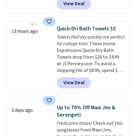
View Deal
conventional laundry and
home cleaning brands.
The
laundry wash uses a four-salt
technology formula to tackle
Quick-Dri Bath Towels $5
13 hours ago
tough stains and odors without
Towels that dry quickly are perfect
dyes, synthetic fragrances,
for college kids!
These Home
optical brighteners,
Expressions Quick-Dry Bath
phosphates, or formaldehyde,
Towels drop from $20 to $4.99
and it's safe for sensitive skin,
at JCPenney.com. To avoid a
babies, and pets. Plus, the
shipping fee of $8.95, spend $49
refillable jug system reduces
or more. You can also order
single-use plastic waste with
View Deal
online and choose free pickup at
every order. Shipping is free.
a local store on orders of $25 or
Editor's Note: This is an auto-
more. This is typically the
renewing subscription that you
lowest price we see each year on
can cancel at any time by
Up to 70% Off Maui Jim &
2 days ago
these 30" x 54" towels.
They dry
emailing
Serengeti
quickly and are resistant to
family@trulyfreehome.com or
Fresh price drops!
Check out this
benzoyl peroxide, so they are
calling 231-944-1716.
sunglasses from Maui Jim,
less likely to lose color when