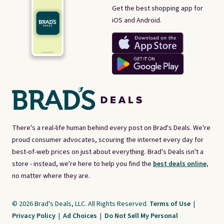
Get the best shopping app for
iOS and Android.
There's a real-life human behind every post on Brad's Deals. We're
proud consumer advocates, scouring the internet every day for
best-of-web prices on just about everything. Brad's Deals isn't a
store - instead, we're here to help you find the
best deals online,
no matter where they are.
© 2026 Brad's Deals, LLC. All Rights Reserved.
Terms of Use
|
Privacy Policy
|
Ad Choices
|
Do Not Sell My Personal