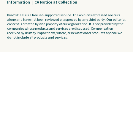
Information
|
CA Notice at Collection
Brad's Deals is a free, ad-supported service. The opinions expressed are ours
alone and have not been reviewed or approved by any third party. Our editorial
content is created by and property of our organization. It is not provided by the
companies whose products and services are discussed. Compensation
received by us may impact how, where, or in what order products appear. We
do not include all products and services.