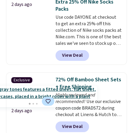
Extra 25% Off Nike Socks
2 days ago
you're deep in the woods or
Packs
stuck at home when the power's
Use code DAYONE at checkout
out, the included solar panels
to get an extra 25% off this
give you access to electricity
collection of Nike socks packs at
wherever there's sun. The power
Nike.com. This is one of the best
station is equipped with 2 USB-C
sales we've seen to stock up or
and 1 USB-A outputs. It weighs
grab a few pairs to gift,
under 2 lbs and is carry-on
View Deal
especially before school starts.
friendly per TSA regulations.
The pictured pack of Nike
Everyday Cushioned Socks
originally $28, drops to $20.23
72% Off Bamboo Sheet Sets
Exclusive
with code DAYONE.
I absolutely
+ Free Shipping
love socks like this that include
Highly reviewed and
arch-band support on the
recommended!
Use our exclusive
bottom. They're perfect for
coupon code BRADS72 during
when you're on your feet for
2 days ago
checkout at Linens & Hutch to
hours.
Seven colors packs are
save 72% on these Naturally-
available. Shipping adds $8 or is
View Deal
Cooling Bamboo Sheet Sets.
free on orders over $50. We