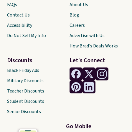
FAQs
About Us
Contact Us
Blog
Accessibility
Careers
Do Not Sell My Info
Advertise with Us
How Brad's Deals Works
Discounts
Let's Connect
Black Friday Ads
Military Discounts
Teacher Discounts
Student Discounts
Senior Discounts
Go Mobile