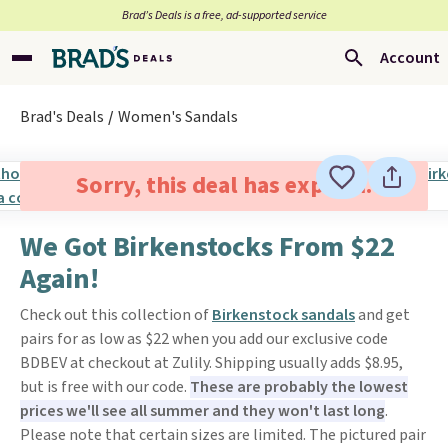
Brad’s Deals is a free, ad-supported service
Account
Brad's Deals
Women's Sandals
Sorry, this deal has expired.
We Got Birkenstocks From $22
Again!
Check out this collection of
Birkenstock sandals
and get
pairs for as low as $22 when you add our exclusive code
BDBEV at checkout at Zulily. Shipping usually adds $8.95,
but is free with our code.
These are probably the lowest
prices we'll see all summer and they won't last long
.
Please note that certain sizes are limited. The pictured pair