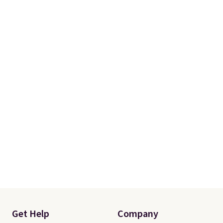
otherwise. You can also order
online and choose free store
pickup.
Get Help
Company