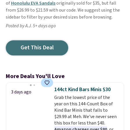
of
Honolulu EVA Sandals
originally sold for $35, but fall
from $26.99 to $21.59 with our code. We suggest using the
sidebar to filter by your desired sizes before browsing.
Posted by A.J. 5+ days ago
Get This Deal
More Deals You'll Love
144ct Kind Bars Minis $30
3 days ago
Grab the lowest price of the
year on this 144-Count Box of
Kind Bar Minis that falls to
$29.99 at Meh. We've never seen
this box for less than $40.
Amazon charges over $80
, or