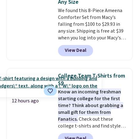
Any Size
warranty and free support for
We found this 8-Piece Ameena
the life of your machine are
Comforter Set from Macy's
included with your purchase.
It
falling from $100 to $29.93 in
can be played by one or two
any size. Shipping is free at $39
players
. Shipping is free.
when you log into your Macy's
account, or it adds $10.95.
It has
View Deal
a floral pattern but if you
reverse it there's a stripe
pattern.
The twin set has six
pieces but the queen and king
College Team T-Shirts from
has eight. It has solid reviews at
$9
4.3 out of 5 stars.
Know an incoming freshman
starting college for the first
12 hours ago
time? Think about grabbing a
small gift for them from
Fanatics.
Check out these
college t-shirts and find styles
for as low as $9 at Fanatics.com.
View Deal