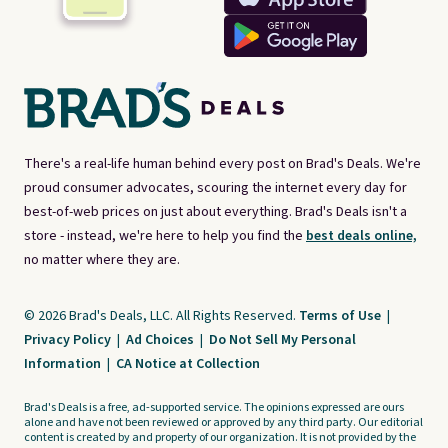
There's a real-life human behind every post on Brad's Deals. We're
proud consumer advocates, scouring the internet every day for
best-of-web prices on just about everything. Brad's Deals isn't a
store - instead, we're here to help you find the
best deals online,
no matter where they are.
© 2026 Brad's Deals, LLC. All Rights Reserved.
Terms of Use
|
Privacy Policy
|
Ad Choices
|
Do Not Sell My Personal
Information
|
CA Notice at Collection
Brad's Deals is a free, ad-supported service. The opinions expressed are ours
alone and have not been reviewed or approved by any third party. Our editorial
content is created by and property of our organization. It is not provided by the