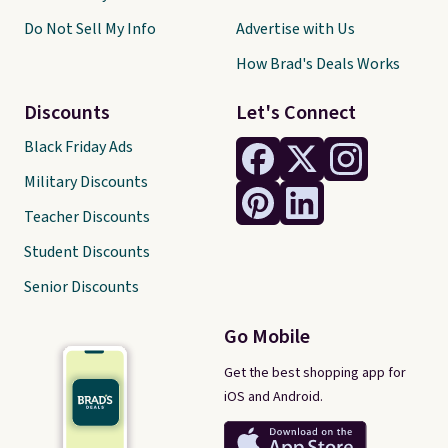
Do Not Sell My Info
Advertise with Us
How Brad's Deals Works
Discounts
Let's Connect
Black Friday Ads
Military Discounts
Teacher Discounts
Student Discounts
Senior Discounts
Go Mobile
Get the best shopping app for
iOS and Android.