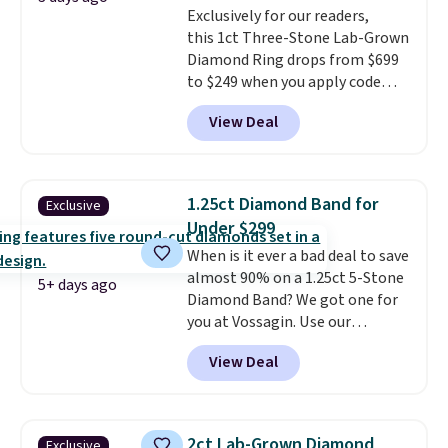
Exclusively for our readers,
this 1ct Three-Stone Lab-Grown
Diamond Ring drops from $699
to $249 when you apply code
BD249 during checkout
View Deal
at Vossagin. The diamond is G in
color and VS1+ in clarity. You will
not find a lab diamond ring of
this quality for less than $400
1.25ct Diamond Band for
Exclusive
elsewhere. Most stores are
Under $299
charging $900 or more for
When is it ever a bad deal to save
similar rings.
Optically,
almost 90% on a 1.25ct 5-Stone
chemically, and physically, lab-
5+ days ago
Diamond Band? We got one for
grown and natural diamonds
you at Vossagin. Use our
are identical.
This solid sterling
exclusive code BD299 to drop
silver setting is plated in 14K
View Deal
the price from $2,000 to $799 to
white gold, so there's no need
$299.
Five E/F-VS lab-grown
to worry about your ring
diamonds, 14K white gold,
tarnishing. This would make a
handcrafted in the USA, and it's
great engagement or
2ct Lab-Grown Diamond
Exclusive