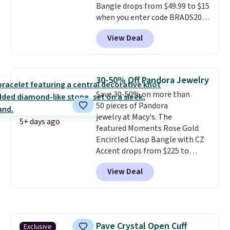
Bangle drops from $49.99 to $15
when you enter code BRADS204
at checkout at Gem
View Deal
Jewelers. We found this bracelet
selling for $29 and up at other
stores.
It's available in gold or
silver and crafted in nickel-free
30-50% Off Pandora Jewelry
brass.
Shipping is free. This offer
Save 30-50% on more than
ends 8/9 or when it sells out.
50 pieces of Pandora
jewelry at Macy's. The
5+ days ago
featured Moments Rose Gold
Encircled Clasp Bangle with CZ
Accent drops from $225 to
$111.99. We found it selling for
View Deal
$140 or more at other stores.
This bracelet is crafted of 14K
rose gold-plated sterling silver
and is available in two sizes.
Add
charms to this bracelet for
Pave Crystal Open Cuff
Exclusive