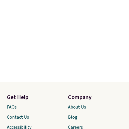
Get Help
Company
FAQs
About Us
Contact Us
Blog
Accessibility
Careers