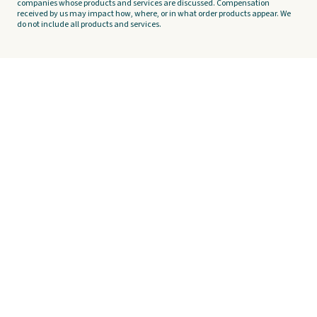
companies whose products and services are discussed. Compensation
received by us may impact how, where, or in what order products appear. We
do not include all products and services.