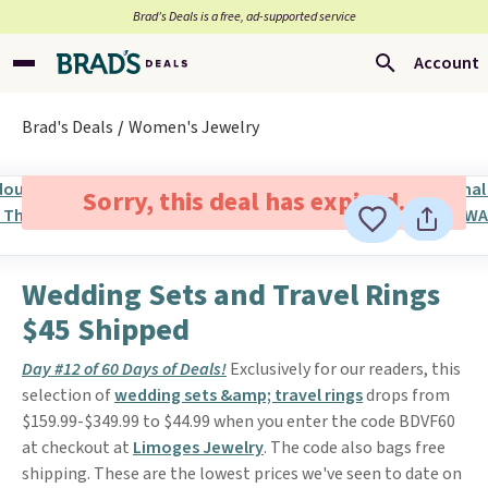
Brad’s Deals is a free, ad-supported service
Account
Brad's Deals
Women's Jewelry
Sorry, this deal has expired.
Wedding Sets and Travel Rings
$45 Shipped
Day #12 of 60 Days of Deals!
Exclusively for our readers, this
selection of
wedding sets &amp; travel rings
drops from
$159.99-$349.99 to $44.99 when you enter the code BDVF60
at checkout at
Limoges Jewelry
. The code also bags free
shipping. These are the lowest prices we've seen to date on