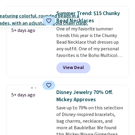
drops from $48 to $16 to $12.
BaubleBar makes the kind of
Summer Trend: $15 Chunky
jewelry that photographs well,
Bead Necklaces
holds up to regular wear, and
One of my favorite summer
doesn't require a special
5+ days ago
trends this year is the Chunky
occasion to justify. Crystal
Bead Necklace that dresses up
drop earrings for $9 and a
any outfit. One of my personal
zodiac tennis bracelet for $12
favorites is the Boho Multicolor
make building out a complete
Resin Necklace for only $9.99.
accessories collection feel
View Deal
We found over 40 options on the
completely reasonable.
landing page that are priced
Shipping is free on orders of $75
$6-$15. Check them out!
or more; otherwise, it adds $8.
Shipping is free with Prime or
Disney Jewelry 70% Off.
5+ days ago
when you spend $35.
Mickey Approves
Save up to 70% on this selection
of Disney-inspired bracelets,
bag charms, necklaces, and
more at BaubleBar. We found
this Mickey Mouse Gingerbread