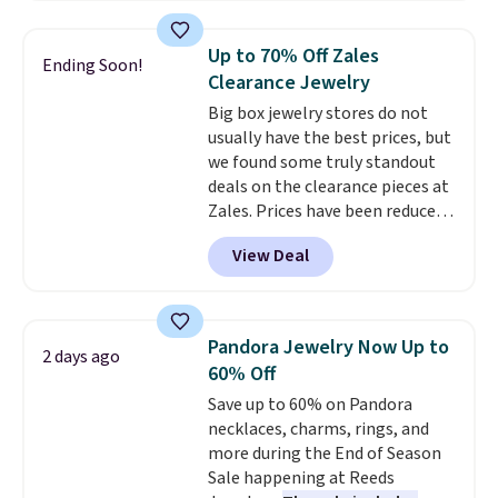
Halo Ring in 14K Strawberry
Gold drops from $2,999.99 to
Up to 70% Off Zales
Ending Soon!
$759.99 to $645.99. You'd pay at
Clearance Jewelry
least $790 elsewhere for a
Big box jewelry stores do not
similar style from this brand.
usually have the best prices, but
Prices start at $382, and
we found some truly standout
shipping is free on this entire
deals on the clearance pieces at
collection
.
Zales. Prices have been reduced
up to 70%, and many items drop
View Deal
another 20% at checkout. Pieces
that are further reduced are
marked on the product page. We
recommend this Zales Private
Pandora Jewelry Now Up to
2 days ago
Collection 3/4ct Certified
60% Off
Colorless Princess-Cut Diamond
Save up to 60% on Pandora
Engagement Ring in 14K Two-
necklaces, charms, rings, and
Tone Gold, which drops from
more during the End of Season
$2,999.00 to $1,001.70. The
Sale happening at Reeds
center stone weighs 5/8ct on its