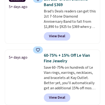
$299. This is the ring that
anniversary ring. Shipping is
Band $369
makes people ask where you
5+ days ago
free.
Brad's Deals readers can get this
got it, not what you paid for it.
2ct 7-Stone Diamond
Shipping is free.
Anniversary Band to fall from
$1,890 to $925 to $369 when you
add our exclusive code
View Deal
BRADS7STONE at checkout at
Vossagin. Shipping is free. The
ring is set in 14K gold over
sterling silver and features lab-
60-75% + 15% Off Le Vian
5+ days ago
grown diamonds in F color and
Fine Jewelry
VS1 clarity.
The width of the
Save 60-75% on hundreds of Le
ring makes it easily stackable
Vian rings, earrings, necklaces,
with other rings and ideal for
and bracelets at Kay Outlet.
an anniversary or wedding
Better yet, you'll automatically
band.
get an additional 15% off most
of these pieces when you check
View Deal
out. For example, this
Morganite & 3/8ct Diamond