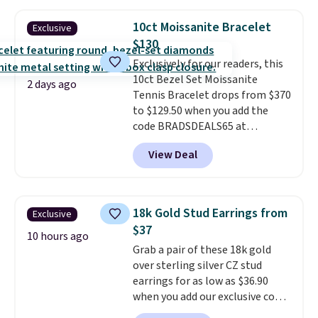
plated bracelet features a 3mm
CZ accent. It measures 7.5" and
10ct Moissanite Bracelet
Exclusive
is lead- and nickel-free.
This
$130
offer ends 8/11 or when it sells
Exclusively for our readers, this
out.
10ct Bezel Set Moissanite
2 days ago
Tennis Bracelet drops from $370
to $129.50 when you add the
code BRADSDEALS65 at
checkout at Vossagin. You'd
View Deal
spend at least $30 more for a
similar one at other stores. The
bracelet measures 7", and the
moissanites are F-G in color and
18k Gold Stud Earrings from
Exclusive
VS2-SI1 in clarity.
Moissanite is a
$37
lab-created, durable
10 hours ago
Grab a pair of these 18k gold
gemstone that offers brilliant
over sterling silver CZ stud
"rainbow" fire that can exceed
earrings for as low as $36.90
diamonds
. The setting is done
when you add our exclusive code
in brass plated in 14k white gold
BDSDS at checkout at Zulily.
with a rhodium finish. Shipping