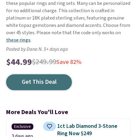
these popular rings and ring sets. Many can be personalized
for no additional charge. This collection is crafted in
platinum or 18K plated sterling silver, featuring genuine
white topaz gemstones and diamond accents. Choose from
over 45 styles. Please note that the code only works on
these rings
.
Posted by Dana N. 5+ days ago
$44.99
$249.99
Save 82%
Get This Deal
More Deals You'll Love
1ct Lab Diamond 3-Stone
Exclusive
Ring Now $249
3 days ago