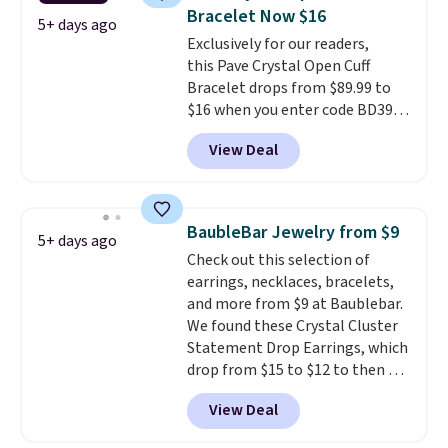
gifts for years to come.
Prices
Bracelet Now $16
start at $25. Log into your
5+ days ago
free Macy's Rewards account to
Exclusively for our readers,
get free shipping at $39.
this Pave Crystal Open Cuff
Otherwise, shipping adds $10.95
Bracelet drops from $89.99 to
to orders below $49.
$16 when you enter code BD397
during checkout at Donatello
View Deal
Gian. Shipping is free. Similar
bracelets from this brand sell
for $35 or more elsewhere.
It's
hypoallergenic and can be
BaubleBar Jewelry from $9
5+ days ago
adjusted to fit most wrists,
Check out this selection of
making it an easy gift idea
. This
earrings, necklaces, bracelets,
offer ends 8/9 or when it sells
and more from $9 at Baublebar.
out.
We found these Crystal Cluster
Statement Drop Earrings, which
drop from $15 to $12 to then $9
at checkout. Similar earrings
View Deal
sell elsewhere for $20 or more.
Also, this Zodiac Tennis Bracelet