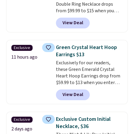
Double Ring Necklace drops
from $99.99 to $15 when you
apply code BD398 during
View Deal
checkout at Donatello
Gian. Right now, similar ones
from this brand are selling
elsewhere for $55 or more.
Green Crystal Heart Hoop
Exclusive
Shipping is free. This necklace
Earrings $13
measures 16" and has a 2"
11 hours ago
Exclusively for our readers,
extender, making it versatile
these Green Emerald Crystal
enough for most necklines. This
Heart Hoop Earrings drop from
offer ends 8/15 or when it sells
$59.99 to $13 when you enter
out.
code BRADS304 during checkout
View Deal
at Donatello Gian. The same
pair sells elsewhere for about
$33 or more. Shipping is
free.
These hoops are nickel-
Exclusive Custom Initial
Exclusive
free and measure just 15mm,
Necklace, $36
making them comfortable
2 days ago