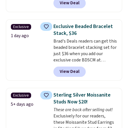
View Deal
Shipping is also free. You'd spend
is free.
$40 at Nordstrom right now for
these same earrings. This price
is for the 3mm size, but a 4mm
Exclusive Beaded Bracelet
Exclusive
and 6.5mm size is also available
Stack, $36
for slightly more. You can also
1 day ago
Brad's Deals readers can get this
use our same exclusive code to
beaded bracelet stacking set for
get 10% off the moissanite
just $36 when you add our
diamond studs.
exclusive code BDSCM at
checkout at Zulily. In fact we
View Deal
found this exact set priced for
between $50 to $60 at two other
major stores. It comes with two
3mm bracelets and two 5mm
Sterling Silver Moissanite
Exclusive
bracelets.
You can also choose
Studs Now $20!
your desired chain length for
5+ days ago
These are back after selling out!
the same price.
A 6.5" version is
Exclusively for our readers,
available, as well as a 7" and a
these Moissanite Stud Earrings
7.5". Both pieces are available in