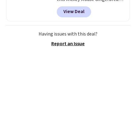
Charm Bracelet, which drops
View Deal
from $48 to $15. This is the
lowest price we have seen on
this bracelet by $5! Also, this
Mickey Mouse 18K Gold Pendant
Having issues with this deal?
Necklace drops from $88 to $44.
Report an Issue
Whether you're treating
yourself or shopping ahead for
birthdays and holiday gifts, this
sale is a great chance to score
officially licensed Disney
jewelry and accessories at
some of the lowest prices
we've seen.
Shipping is free on
orders of $75 or more;
otherwise, it adds $8. Please
note this selection of jewelry is
final sale, so no returns or
exchanges.