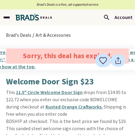
Brad’s Deals is a free, ad-supported service
Account
Brad's Deals
Art & Accessories
Sorry, this deal has expired.
Welcome Door Sign $23
This
11.5" Circle Welcome Door Sign
drops from $34.95 to
$22.72 when you enter our exclusive code BDWELCOME
during checkout at
Rusted Orange Craftworks.
Shipping is
free when you also enter code
BDSHIP at checkout. This is the best price we found by $10.
This sanded steel welcome sign comes with the choice of