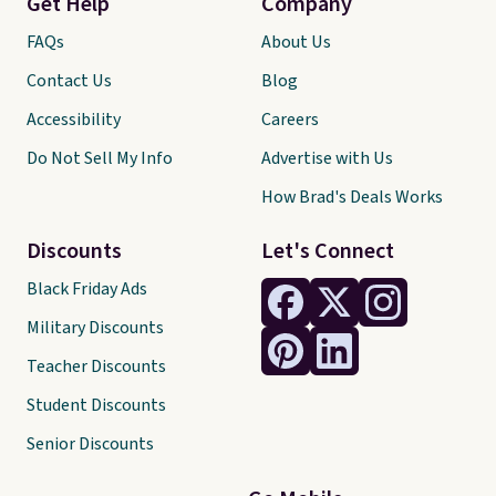
Get Help
Company
FAQs
About Us
Contact Us
Blog
Accessibility
Careers
Do Not Sell My Info
Advertise with Us
How Brad's Deals Works
Discounts
Let's Connect
Black Friday Ads
Military Discounts
Teacher Discounts
Student Discounts
Senior Discounts