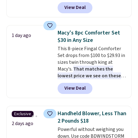
a remarkably low price for a set
practical safety essential for
View Deal
like this. Target and Walmart
homes, RVs, and garages.
are currently selling this exact
set for over $250! The coffee
table has faux wood detailing.
I
Macy's 8pc Comforter Set
1 day ago
also really like that the
$30 in Any Size
cushions have straps so they'll
This 8-piece Fingal Comforter
stay in place, a common
Set drops from $100 to $29.93 in
complaint on bistro set chairs
sizes twin through king at
like this.
Macy's.
That matches the
lowest price we see on these
popular 8-piece sets
. The set is
View Deal
reversible and includes the
comforter, shams, a complete
sheet set, and a matching bed
skirt. Log into your free Macy's
Handheld Blower, Less Than
Exclusive
Rewards account to get free
2 Pounds $18
shipping at $39. Otherwise,
2 days ago
Powerful without weighing you
shipping adds $10.95 on orders
down. Use code BDWINDSTORM
below $49. Please note that