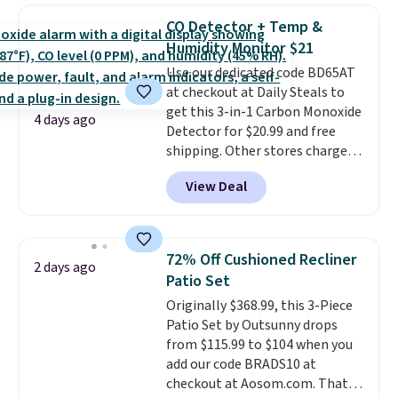
lowest price we see each year on
CO Detector + Temp &
these 30" x 54" towels.
They dry
Humidity Monitor $21
quickly and are resistant to
Use our dedicated code BD65AT
benzoyl peroxide, so they are
at checkout at Daily Steals to
less likely to lose color when
get this 3-in-1 Carbon Monoxide
they come into contact with
4 days ago
Detector for $20.99 and free
skin care products.
You can also
shipping. Other stores charge
get these 27" x 52" bath towels
anywhere from $24.99 to $74.99
for $1 less.
View Deal
for similar detectors. Beyond
carbon monoxide detection, it
also monitors temperature and
humidity so you have a full
72% Off Cushioned Recliner
2 days ago
picture of your indoor air quality
Patio Set
at a glance.
Simply plug it in; no
Originally $368.99, this 3-Piece
installation required.
The
Patio Set by Outsunny drops
electrochemical sensor is highly
from $115.99 to $104 when you
responsive and triggers an alert
add our code BRADS10 at
when CO levels reach a
checkout at Aosom.com. That's
dangerous concentration. A