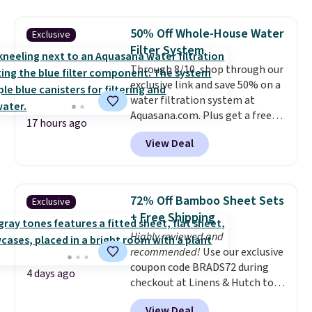
grass collection.
This is the
lowest price we've seen to
50% Off Whole-House Water
Exclusive
date for this sweeper.
Filter System
Through 8/10, shop through our
exclusive link and save 50% on a
water filtration system at
Aquasana.com. Plus get a free
17 hours ago
Pro Bypass Kit when you add our
View Deal
exclusive promo code BRADS50
during checkout.
The bypass kit
is normally $198, but you'll get
it for free with our code.
The
72% Off Bamboo Sheet Sets
Exclusive
Rhino Max Flow 1,000,000-
+ Free Shipping
Gallon Whole-House Water
Highly reviewed and
Filtration System with bypass
recommended!
Use our exclusive
kit would normally go for
coupon code BRADS72 during
$2,798, but you'll get it for
4 days ago
checkout at Linens & Hutch to
$1,399 shipped with our code.
save 72% on these Naturally-
That's the deepest discount
View Deal