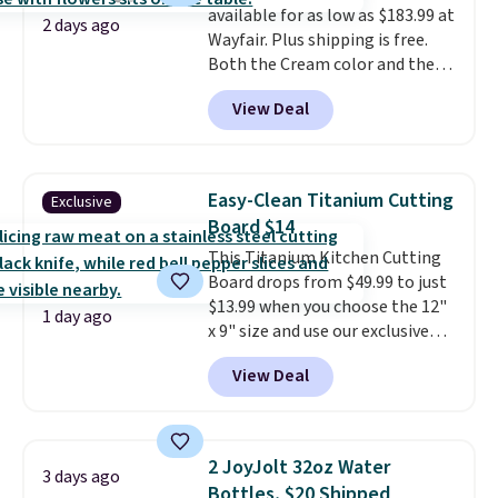
available for as low as $183.99 at
and then enter code BDFREE at
2 days ago
Wayfair. Plus shipping is free.
checkout.
Both the Cream color and the
Tan colors are available at this
View Deal
price.
This is the lowest price
we've seen this year.
I love that
the table has a tempered-glass
top, which is reinforced to hold
Easy-Clean Titanium Cutting
Exclusive
up better in the outdoors. It
Board $14
also has anti-slip pads so you
This Titanium Kitchen Cutting
don't have to worry about it
Board drops from $49.99 to just
sliding around near the pool.
$13.99 when you choose the 12"
1 day ago
x 9" size and use our exclusive
code BD95AT at Daily Steals.
View Deal
Shipping is free, making this the
best delivered price we found.
The same code also takes $5 off
the larger sizes. This dual-sided
2 JoyJolt 32oz Water
3 days ago
board helps keep fruits and
Bottles, $20 Shipped