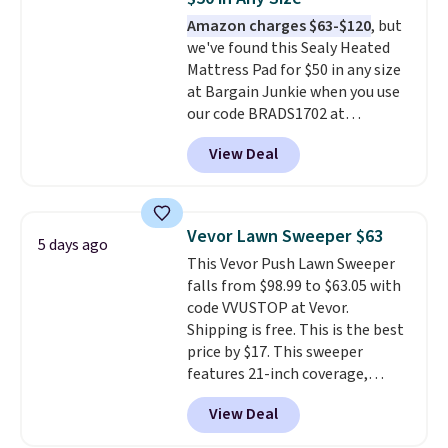
4.3 out of 5 stars.
Amazon charges $63-$120
, but
we've found this Sealy Heated
Mattress Pad for $50 in any size
at Bargain Junkie when you use
our code BRADS1702 at
checkout. Shipping is free. You're
View Deal
getting a quilted plush pad with
built-in waterproof protection,
dual-zone temperature control
for queen sizes and larger, 10
Vevor Lawn Sweeper $63
5 days ago
heat levels, and a timer. Plus,
This Vevor Push Lawn Sweeper
it's machine washable.
falls from $98.99 to $63.05 with
code VVUSTOP at Vevor.
Shipping is free. This is the best
price by $17. This sweeper
features 21-inch coverage,
durable thickened steel, strong
View Deal
rubber wheels, and a large mesh
hopper for efficient leaf and