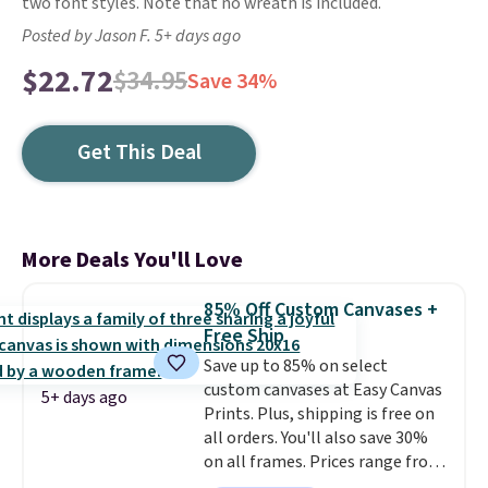
two font styles. Note that no wreath is included.
Posted by Jason F. 5+ days ago
$22.72
$34.95
Save 34%
Get This Deal
More Deals You'll Love
85% Off Custom Canvases +
Free Ship
Save up to 85% on select
custom canvases at Easy Canvas
5+ days ago
Prints. Plus, shipping is free on
all orders. You'll also save 30%
on all frames. Prices range from
$15.80 for the 8" x 8" size to