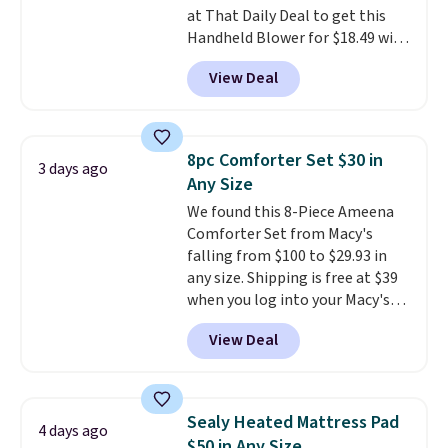
at That Daily Deal to get this
Last Act merchandise is final
Handheld Blower for $18.49 with
sale, so no returns, exchanges,
free shipping. We found
or price adjustments are
View Deal
comparable cordless blowers
allowed.
selling for $33 to $60.
Weighing
under 2 pounds, it's a breeze
to carry
from room to room or
8pc Comforter Set $30 in
3 days ago
toss in your car or toolbox. The
Any Size
rechargeable cordless design
We found this 8-Piece Ameena
means there's no need for
Comforter Set from Macy's
disposable compressed air cans,
falling from $100 to $29.93 in
making it a convenient option
any size. Shipping is free at $39
for cleaning around the house,
when you log into your Macy's
garage, or office.
account, or it adds $10.95.
It has
View Deal
a floral pattern but if you
reverse it there's a stripe
pattern.
The twin set has six
pieces but the queen and king
Sealy Heated Mattress Pad
4 days ago
has eight. It has solid reviews at
$50 in Any Size