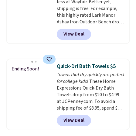
less at Wayfair. Better yet,
and it's safe for sensitive skin,
shipping is free. For example,
babies, and pets. Plus, the
this highly rated Lark Manor
refillable jug system reduces
Ashay Iron Outdoor Bench drops
single-use plastic waste with
from $82.99 to $61.99. Other
every order. Shipping is free.
View Deal
stores sell similar ones for at
Editor's Note: This is an auto-
least $100. It comfortably fits
renewing subscription that you
two people and has curved
can cancel at any time by
armrests and a sloped seat for
emailing
comfort.
family@trulyfreehome.com or
Quick-Dri Bath Towels $5
Ending Soon!
calling 231-944-1716.
Towels that dry quickly are perfect
for college kids!
These Home
Expressions Quick-Dry Bath
Towels drop from $20 to $4.99
at JCPenney.com. To avoid a
shipping fee of $8.95, spend $49
or more. You can also order
View Deal
online and choose free pickup at
a local store on orders of $25 or
more. This is typically the