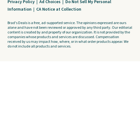
Privacy Policy
|
Ad Choices
|
Do Not Sell My Personal
Information
|
CA Notice at Collection
Brad's Deals is a free, ad-supported service. The opinions expressed are ours
alone and have not been reviewed or approved by any third party. Our editorial
content is created by and property of our organization. It is not provided by the
companies whose products and services are discussed. Compensation
received by us may impact how, where, or in what order products appear. We
do not include all products and services.