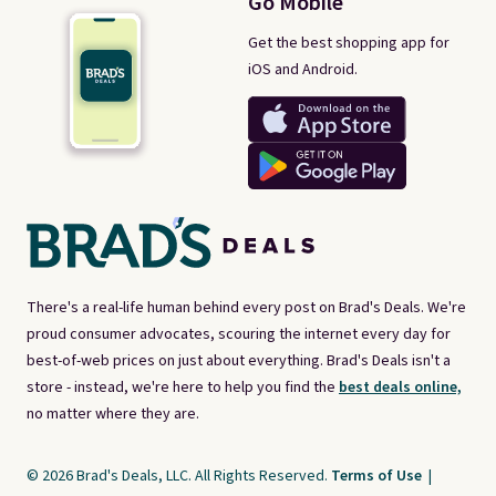
Go Mobile
Get the best shopping app for
iOS and Android.
There's a real-life human behind every post on Brad's Deals. We're
proud consumer advocates, scouring the internet every day for
best-of-web prices on just about everything. Brad's Deals isn't a
store - instead, we're here to help you find the
best deals online,
no matter where they are.
© 2026 Brad's Deals, LLC. All Rights Reserved.
Terms of Use
|