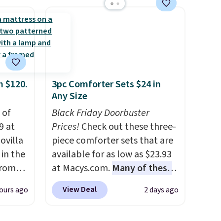
ated
efficient leaf and grass
e, so
collection.
This is the lowest
d
price we've seen to date for
er you
this sweeper.
r
.
This
m $120.
3pc Comforter Sets $24 in
es
Any Size
onths
 of
Black Friday Doorbuster
9 at
Prices!
Check out these three-
ovilla
piece comforter sets that are
in the
available for as low as $23.93
from
at Macys.com.
Many of these
ll get
are perfect for summer.
I
View Deal
ours ago
2 days ago
 6"
really like the florals in this
Penelope Set. It originally