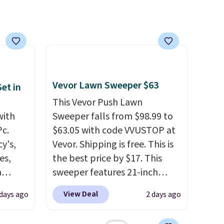
-on
lightweight, breathable, and
ions.
get softer with every wash. As
a hot sleeper, I love that they
keep me cool while still
providing just the right
amount of warmth on cool
nights.
Vevor Lawn Sweeper $63
et in
This Vevor Push Lawn
with
Sweeper falls from $98.99 to
Pc.
$63.05 with code VVUSTOP at
y's,
Vevor. Shipping is free. This is
es,
the best price by $17. This
a
sweeper features 21-inch
sign
coverage, durable thickened
View Deal
 days ago
2 days ago
s
steel, strong rubber wheels,
es for
and a large mesh hopper for