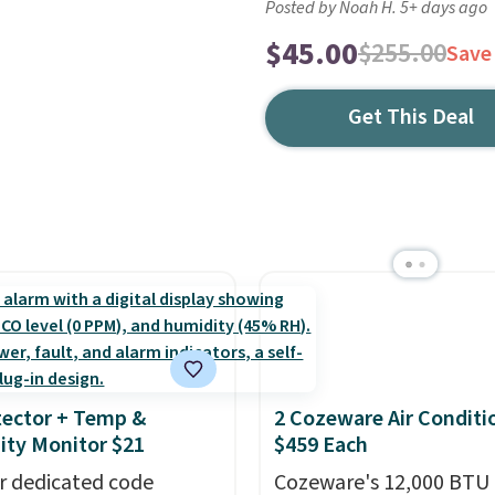
Posted by Noah H. 5+ days ago
$45.00
$255.00
Save
Get This Deal
ector + Temp &
2 Cozeware Air Conditi
ty Monitor $21
$459 Each
r dedicated code
Cozeware's 12,000 BTU