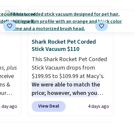
Shark Rocket Pet Corded
Stick Vacuum $110
h
This Shark Rocket Pet Corded
s, plus
Stick Vacuum drops from
eceive
$199.95 to $109.99 at Macy's.
ens &
We were able to match the
our
price; however, when you
purchase it here, you'll get
View Deal
1 day ago
4 days ago
ut.
$20 off a future Macy's
s,
purchase when you log into
ankets,
your free Macy's Rewards