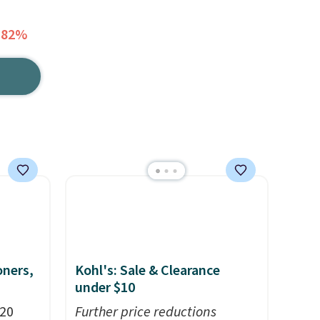
 82%
oners,
Kohl's: Sale & Clearance
under $10
 20
Further price reductions