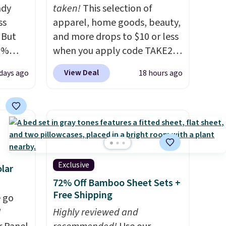
ady
taken!
This selection of
ss
apparel, home goods, beauty,
 But
and more drops to $10 or less
0%
when you apply code TAKE20
n your
during checkout
View Deal
 days ago
18 hours ago
9 each.
at Kohls.com. We found this
ff,
Oversized Plush Throw which
.
drops from $14.99 to $7.19
or
with the code. This throw is
nt
available in several colors at
t
this price. Also, these Sonoma
summer.
Quick-Dry Bath Towels drop
Exclusive
lar
n unit
from $11.99 to $7.67 with the
72% Off Bamboo Sheet Sets +
. The 20
code.
Over 3,500 items under
Free Shipping
 go
uns
$10 is the kind of number
W
Highly reviewed and
tually
that makes a slow browse