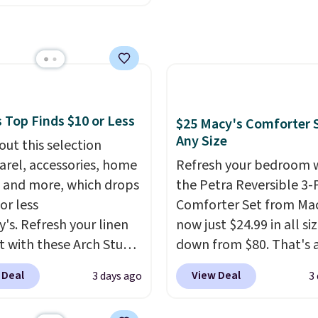
 reduces single-use
under 2 lbs and is carry
nk-free, making this
c waste with every order.
friendly per TSA regulat
anageable to store
g is free. Editor's Note:
e than the traditional
s an auto-renewing
rubber hose. Shipping is
iption that you can
hen you sign into or
 at any time by emailing
 a free account, select
@trulyfreehome.com or
 Top Finds $10 or Less
$25 Macy's Comforter S
.99 shipping option, and
g 231-944-1716.
Any Size
out this selection
de BDFREE at checkout.
arel, accessories, home
Refresh your bedroom 
 and more, which drops
the Petra Reversible 3-
or less
Comforter Set from Mac
y's. Refresh your linen
now just $24.99 in all siz
t with these Arch Studio
down from $80. That's 
Dry Striped Bath
savings of 73%. This de
 Deal
View Deal
3 days ago
3
, which fall from $18 to
features intricate motif
n all four colors. This is
layered in warm clay hu