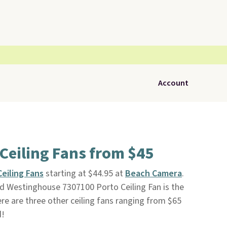
Account
Ceiling Fans from $45
eiling Fans
starting at $44.95 at
Beach Camera
.
red Westinghouse 7307100 Porto Ceiling Fan is the
ere are three other ceiling fans ranging from $65
d!