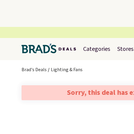
Categories
Stores
Brad's Deals
Lighting & Fans
Sorry, this deal has 