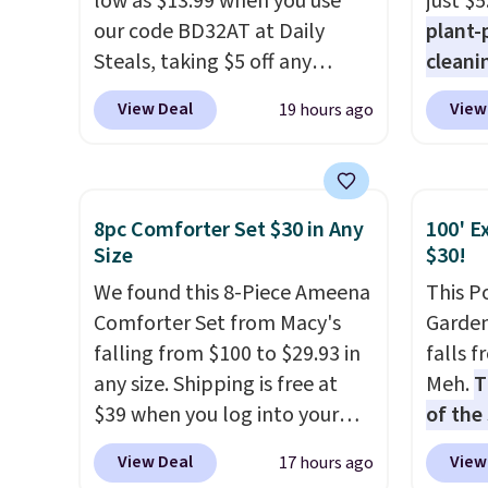
low as $13.99 when you use
just $5
levels
our code BD32AT at Daily
plant-
concen
Steals, taking $5 off any
cleani
safety
option. With free shipping,
to rep
RVs, a
View Deal
View
19 hours ago
this is the best delivered price
chemic
we found. These solar-
conven
powered lights create a
home c
firework-inspired starburst
laundr
8pc Comforter Set $30 in Any
100' E
display,
automatically
techno
Size
$30!
charging during the day and
tough 
We found this 8-Piece Ameena
This P
lighting up at night with no
withou
Comforter Set from Macy's
Garden
wiring or added electricity
fragra
falling from $100 to $29.93 in
falls 
costs.
Choose from eight
bright
any size. Shipping is free at
Meh.
T
lighting modes, including
formal
$39 when you log into your
of the
steady and twinkling effects,
for sen
Macy's account, or it adds
stores
to match everything from
pets. P
View Deal
View
17 hours ago
$10.95.
It has a floral pattern
design