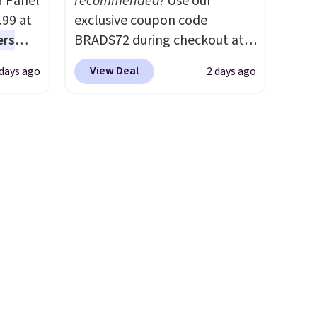
r Panel
recommended!
Use our
s
worth it. A cozy throw and
.99 at
exclusive coupon code
them,
quick-dry towels for under $8
ers
BRADS72 during checkout at
les as
each are just two reasons to
s free
Linens & Hutch to save 72%
 ft
see what else is hiding in this
View Deal
 days ago
2 days ago
eate a
on these Naturally-Cooling
a 7-
sale.
Shipping is free at $49, or
 $9.99
Bamboo Sheet Sets. Prices
ty,
buy online and select free
e code
drop from $179-$300 to
ys to
store pickup. Otherwise,
hether
$44.80-$84. This is the deepest
he
shipping adds $8.95.
s or
discount we've ever seen on
e
these highly rated sheet sets.
ed
Choose from sustainably
cess to
sourced linen-bamboo or
re's
rayon-bamboo fabrics.
s
Editor's note: The linen-
and 1
bamboo sets are my favorite
s
sheets ever.
They’re