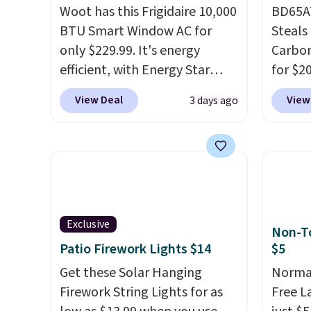
Woot has this Frigidaire 10,000
BD65AT
BTU Smart Window AC for
Steals 
only $229.99. It's energy
Carbon
efficient, with Energy Star
for $2
certification to back it up, and
Other 
View Deal
View
3 days ago
works with Alexa and Google
from $
Home smart devices. Or,
simila
control the ultra-quiet AC
carbon
with the included remote or
also m
app. Need a smaller unit?
and hu
Check out this Frigidaire 5,000
full pi
BTU Window AC for $149.99.
qualit
Exclusive
Non-To
Sign into an Amazon Prime
plug it
Patio Firework Lights $14
$5
account for free shipping.
requir
Get these Solar Hanging
Normal
Otherwise, it adds $6.
sensor
Firework String Lights for as
Free L
and tr