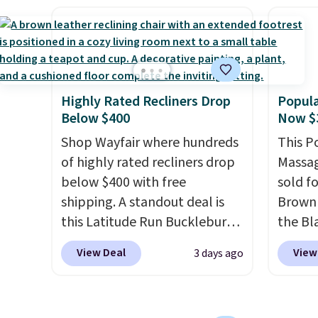
retracts so you can use the
Towels
shippin
chair as a regular upright
to $12
adds $
office chair. Please note, you'll
code. T
final s
need to log in to a free Aosom
we hav
exchan
account to complete your
Also, t
adjust
Highly Rated Recliners Drop
Popula
purchase.
Blacko
Below $400
Now $
from $
Shop Wayfair where hundreds
with t
This P
of highly rated recliners drop
Liz Cl
Massag
below $400 with free
and pr
sold f
shipping. A standout deal is
for $2
Brown 
this Latitude Run Bucklebury
that c
the Bla
Vegan-Leather Power Recliner
the be
and yo
View Deal
View
3 days ago
with USB, which drops from
at the
recline
$659.99 to $313.99. It's been
seen t
matche
priced at over $400 for most
two r
ever s