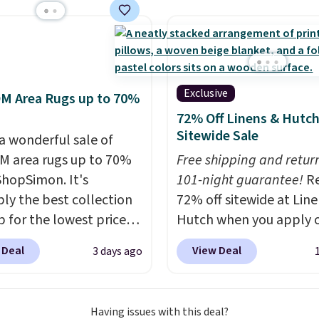
hen you spend $49, or
market for a lift chair,
n order online and
w how rare it is to find
 free store pickup at
t is wide like that for
therwise, shipping adds
$400.
It also has built-in
rts and heating
Exclusive
M Area Rugs up to 70%
es for ultimate
72% Off Linens & Hutc
t. You'll never want to
Sitewide Sale
 a wonderful sale of
his chair!
Over 2,000
 area rugs up to 70%
Free shipping and return
rs scored this recliner
 ShopSimon. It's
101-night guarantee!
R
age of 4.3 out of 5
ly the best collection
72% off sitewide at Lin
Shipping is free.
p for the lowest prices
Hutch when you apply 
 for nuLOOM rugs.
Plus,
exclusive promo code
 Deal
View Deal
3 days ago
're a new customer you
BRADS72 during checko
ply our code
Shop best-selling sheet
IPBD to get free
comforters, pillows, bl
Having issues with this deal?