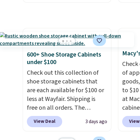
everyday patio lighting to
system
but if you reverse it there's a
and ki
parties and holiday
plasti
stripe pattern.
The twin set
more m
gatherings. Available in Bright
Shippin
has six pieces but the queen
and us
White, Warm White, or
This i
and king has eight. It has solid
heavy 
Multicolor, with four size and
subscr
reviews at 4.3 out of 5 stars.
free w
LED-count options to fit your
cancel
create
space.
family
Macy's
600+ Shoe Storage Cabinets
the $9
callin
under $100
Check 
use co
Check out this collection of
of app
shoe storage cabinets that
goods,
are each available for $100 or
to $10 
less at Wayfair. Shipping is
at Mac
free on all orders. The
cabine
pictured 10-12 Loon Peak
Quick-
View Deal
View
3 days ago
Shoe Storage Cabinet
Towels
originally sold for over $200,
$7.99 i