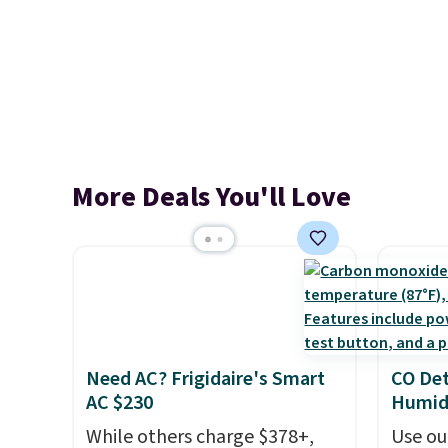
More Deals You'll Love
Need AC? Frigidaire's Smart
CO Det
AC $230
Humidi
While others charge $378+,
Use ou