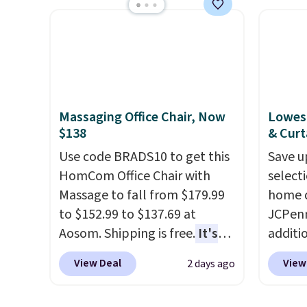
but is currently available for
typica
$84.99. This is a best-selling
see on
cabinet and consistently one
Macy's.
of the more popular we see
of mat
discounted.
Trust me that
$8.99. 
once you finally get a shoe
Kimon
Massaging Office Chair, Now
Lowest
cabinet, you'll wonder what
$38 to
$138
& Curt
you used to do without it
least 
Use code BRADS10 to get this
Save u
before.
similar
HomCom Office Chair with
select
two col
Massage to fall from $179.99
home d
start a
to $152.99 to $137.69 at
JCPenn
sale i
Aosom. Shipping is free.
It's
additi
Nautic
more rare to see a massage
apply 
Kitche
View Deal
View
2 days ago
chair with a built-in footrest.
checko
free M
The footrest also easily
100% C
account