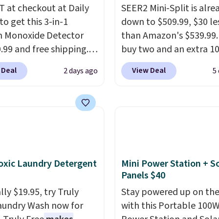
 at checkout at Daily
SEER2 Mini-Split is alre
to get this 3-in-1
down to $509.99, $30 le
 Monoxide Detector
than Amazon's $539.99.
0.99 and free shipping.
buy two and an extra 1
stores charge anywhere
kicks in automatically i
 Deal
View Deal
2 days ago
5
24.99 to $74.99 for
cart, dropping it to $45
r detectors. Beyond
Buy three and it's 15% o
 monoxide detection, it
landing at $433.50 each
onitors temperature
Whether you grab two 
midity so you have a
three, the extra discou
cture of your indoor air
makes these the lowes
y at a glance.
Simply
prices we've seen all 
xic Laundry Detergent
Mini Power Station + So
 in; no installation
It's not a stripped-dow
Panels $40
ed.
The electrochemical
to hit that price, either
ly $19.95, try Truly
Stay powered up on the
 is highly responsive
SEER2 rating means it r
aundry Wash now for
with this Portable 100
iggers an alert when CO
efficiently enough to ac