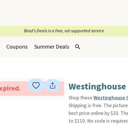
Brad’s Deals is a free, ad-supported service
Coupons
Summer Deals
Westinghouse 
expired.
Shop these
Westinghouse C
Shipping is free. The pictu
best price online by $33. Th
to $110. No code is require