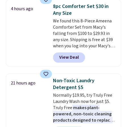
they're now available for $89.99
fit your space.
8pc Comforter Set $30 in
4 hours ago
You'd spend over $100
Any Size
everywhere else.
The polarized
We found this 8-Piece Ameena
lenses help reduce glare, help
Comforter Set from Macy's
enhance color, and block
falling from $100 to $29.93 in
harmful amounts of UV
.
any size. Shipping is free at $39
Shipping is also free when you
when you log into your Macy's
sign out with a free Prime
account, or it adds $10.95.
It has
account. Otherwise shipping
View Deal
a floral pattern but if you
adds $6.
reverse it there's a stripe
pattern.
The twin set has six
pieces but the queen and king
Non-Toxic Laundry
21 hours ago
has eight. It has solid reviews at
Detergent $5
4.3 out of 5 stars.
Normally $19.95, try Truly Free
Laundry Wash now for just $5.
Truly Free
makes plant-
powered, non-toxic cleaning
products designed to replace
the harsh chemicals found in