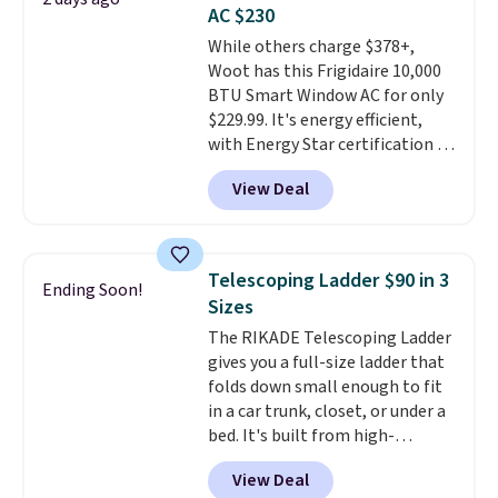
you're deep in the woods or
AC $230
stuck at home when the power's
While others charge $378+,
out, the included solar panels
Woot has this Frigidaire 10,000
give you access to electricity
BTU Smart Window AC for only
wherever there's sun. The power
$229.99. It's energy efficient,
station is equipped with 2 USB-C
with Energy Star certification to
and 1 USB-A outputs. It weighs
back it up, and works with Alexa
under 2 lbs and is carry-on
View Deal
and Google Home smart devices.
friendly per TSA regulations.
Or, control the ultra-quiet AC
with the included remote or app.
Need a smaller unit? Check out
Telescoping Ladder $90 in 3
Ending Soon!
this Frigidaire 5,000 BTU
Sizes
Window AC for $149.99. Sign into
The RIKADE Telescoping Ladder
an Amazon Prime account for
gives you a full-size ladder that
free shipping. Otherwise, it adds
folds down small enough to fit
$6.
in a car trunk, closet, or under a
bed. It's built from high-
strength aluminum and holds
View Deal
up to 330 pounds. Each rung