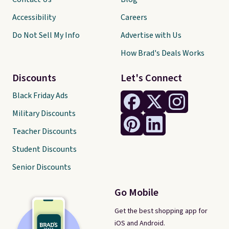
Accessibility
Careers
Do Not Sell My Info
Advertise with Us
How Brad's Deals Works
Discounts
Let's Connect
Black Friday Ads
Military Discounts
Teacher Discounts
Student Discounts
Senior Discounts
Go Mobile
Get the best shopping app for
iOS and Android.