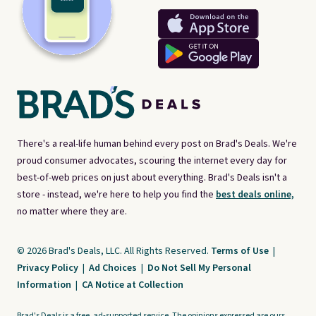
There's a real-life human behind every post on Brad's Deals. We're
proud consumer advocates, scouring the internet every day for
best-of-web prices on just about everything. Brad's Deals isn't a
store - instead, we're here to help you find the
best deals online,
no matter where they are.
© 2026 Brad's Deals, LLC. All Rights Reserved.
Terms of Use
|
Privacy Policy
|
Ad Choices
|
Do Not Sell My Personal
Information
|
CA Notice at Collection
Brad's Deals is a free, ad-supported service. The opinions expressed are ours