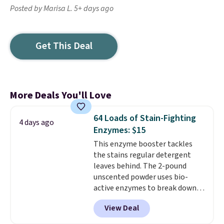
Posted by Marisa L. 5+ days ago
Get This Deal
More Deals You'll Love
64 Loads of Stain-Fighting
4 days ago
Enzymes: $15
This enzyme booster tackles
the stains regular detergent
leaves behind. The 2-pound
unscented powder uses bio-
active enzymes to break down
sweat, oil, and blood, and it
View Deal
works as a natural deodorizer
too. One bag covers 64 loads,