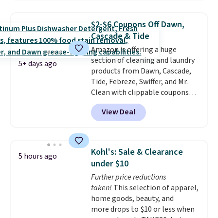
and code BNHPYN6Z drops the
price to $14.50.
This matches
$2-$6 Coupons Off Dawn,
the lowest price to date for
Cascade & Tide
this.
Amazon is offering a huge
section of cleaning and laundry
5+ days ago
products from Dawn, Cascade,
Tide, Febreze, Swiffer, and Mr.
Clean with clippable coupons
that take $2-$6 off the regular
View Deal
price! Plus, Prime members get
free shipping on all of these
items. This rivals Prime Day and
Black Friday deals, and it's one
Kohl's: Sale & Clearance
5 hours ago
of the largest selections we've
under $10
seen on sale at one time. You'll
Further price reductions
need to click the coupons that
taken!
This selection of apparel,
appear on the product page to
home goods, beauty, and
get the discount at checkout.
more drops to $10 or less when
For example, these 47ct Cascade