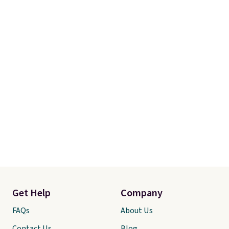
Get Help
Company
FAQs
About Us
Contact Us
Blog