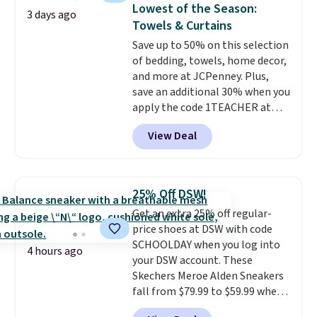
Lowest of the Season:
at a glance.
Simply plug it in; no
3 days ago
Towels & Curtains
installation required.
The
electrochemical sensor is highly
Save up to 50% on this selection
responsive and triggers an alert
of bedding, towels, home decor,
when CO levels reach a
and more at JCPenney. Plus,
dangerous concentration. A
save an additional 30% when you
practical safety essential for
apply the code 1TEACHER at
homes, RVs, and garages.
checkout. We found these 100%
View Deal
Cotton Liz Claiborne Towels,
which drop from $25 to $12.99
to $9.09 with the code. This is
the lowest price we have seen
25% Off DSW!
this season! Also, this Set of 2
Get an extra 25% off regular-
Isla Printed Blackout Curtain
price shoes at DSW with code
Set drops from $65 to $29.99 to
SCHOOLDAY when you log into
$20.99 with the code.
100%
4 hours ago
your DSW account. These
cotton Liz Claiborne towels for
Skechers Meroe Alden Sneakers
$9 and printed blackout
fall from $79.99 to $59.99 when
curtains for $21 is the home
you apply the code, the best
refresh that covers the