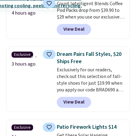
Count Intelligent Blends Coffee
BDFREE at checkout.
Pod Packs drop from $39.90 to
4 hours ago
$29 when you use our exclusive
code BRADSIB29 during
View Deal
checkout at Maud's Coffee & Tea.
Plus they ship for free. We
haven't seen a lower price in
years on these blends. Choose
Dream Pairs Fall Styles, $20
Exclusive
from dark roast, medium roast,
Ships Free
caramel macchiato, and decaf
3 hours ago
Exclusively for our readers,
blends. Made in the USA, these
check out this selection of fall-
recyclable pods are compatible
style shoes for just $19.99 when
with all Keurig and K-Cup
you apply our code BRAD690 at
brewers. Be sure to select "one-
Dream Pairs. We are loving these
time purchase" before adding
View Deal
Ascenelle Arch Support Slip-On
these packs to your cart, unless
Pumps, which drop from $46.99
you want to set up auto-delivery.
to $19.99 with the code. These
pumps are available in 3 colors
Patio Firework Lights $14
Exclusive
at this price. Also, these
Get these Solar Hanging