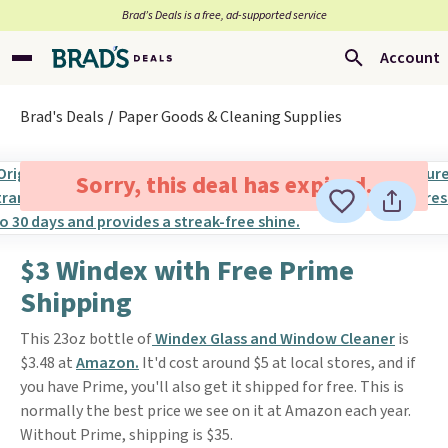
Brad’s Deals is a free, ad-supported service
Account
Brad's Deals
Paper Goods & Cleaning Supplies
Sorry, this deal has expired.
$3 Windex with Free Prime
Shipping
This 23oz bottle of
Windex Glass and Window Cleaner
is
$3.48 at
Amazon.
It'd cost around $5 at local stores, and if
you have Prime, you'll also get it shipped for free. This is
normally the best price we see on it at Amazon each year.
Without Prime, shipping is $35.