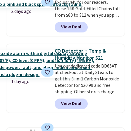
Exclusively for our readers,
shipping, or it adds $8.95
these 14K Gold-Filled Chains fall
otherwise. Select items can be
2 days ago
from $80 to $12 when you apply
ordered online and picked up for
code BD899 during checkout
free in store.
View Deal
at RM Gold NYC. Prices start at
$30 for similar hypoallergenic
chains at other stores.
Grab a
few to mix and match for a
CO Detector + Temp &
new look every day.
Choose
Humidity Monitor $21
from 24" or 8" in several styles.
Use our dedicated code BD65AT
Shipping is free.
at checkout at Daily Steals to
get this 3-in-1 Carbon Monoxide
1 day ago
Detector for $20.99 and free
shipping. Other stores charge
anywhere from $24.99 to $74.99
View Deal
for similar detectors. Beyond
carbon monoxide detection, it
also monitors temperature and
humidity so you have a full
picture of your indoor air quality