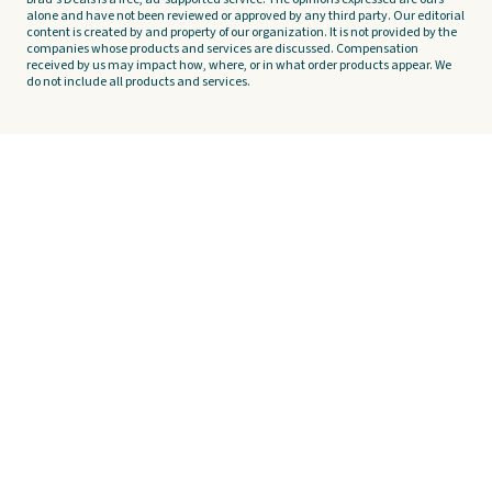
alone and have not been reviewed or approved by any third party. Our editorial
content is created by and property of our organization. It is not provided by the
companies whose products and services are discussed. Compensation
received by us may impact how, where, or in what order products appear. We
do not include all products and services.