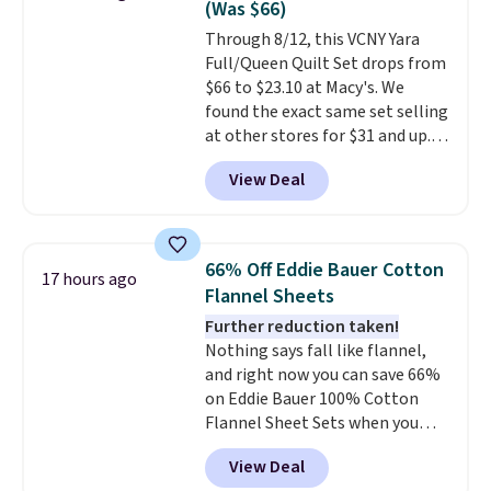
(Was $66)
of us opt for packing a little
Through 8/12, this VCNY Yara
lighter and forgoing the hassle
Full/Queen Quilt Set drops from
of checking bags. This
$66 to $23.10 at Macy's. We
lightweight, TSA-approved bag
found the exact same set selling
comes in 11 colors, so you'll
at other stores for $31 and up.
have no problem spotting it in
The set is also available in king-
the hustle and bustle of the
View Deal
size for only $1.40 more.
This
airport. Log into your
set is reversible, making it a
free Macy's Rewards account to
great way to give your
qualify for free shipping at $39.
bedroom a quick glam-up
Otherwise, shipping adds $10.95
66% Off Eddie Bauer Cotton
17 hours ago
anytime.
Choose from two
in fees.
Flannel Sheets
colors. Log into your free Macy's
Further reduction taken!
Rewards account to get free
Nothing says fall like flannel,
shipping at $39. Otherwise,
and right now you can save 66%
shipping adds $10.95 to orders
on Eddie Bauer 100% Cotton
below $49.
Flannel Sheet Sets when you
apply code HOME at Macy's.
View Deal
That's up to an $80 price drop.