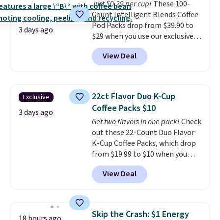
Just $0.29 per cup!
These 100-
Count Intelligent Blends Coffee
Pod Packs drop from $39.90 to
3 days ago
$29 when you use our exclusive
code BRADSIB29 during
View Deal
checkout at Maud's Coffee & Tea.
Plus they ship for free. We
haven't seen a lower price in
years on these blends. Choose
22ct Flavor Duo K-Cup
Exclusive
from dark roast, medium roast,
Coffee Packs $10
caramel macchiato, and decaf
3 days ago
Get two flavors in one pack!
Check
blends. Made in the USA, these
out these 22-Count Duo Flavor
recyclable pods are compatible
K-Cup Coffee Packs, which drop
with all Keurig and K-Cup
from $19.99 to $10 when you
brewers. Be sure to select "one-
apply our exclusive coupon code
time purchase" before adding
View Deal
BRADSDUOS during checkout at
these packs to your cart, unless
Maud's. Plus our code bags you
you want to set up auto-delivery.
free shipping on these packs,
saving you $7.99 in fees. They go
Skip the Crash: $1 Energy
18 hours ago
for full price everywhere else.