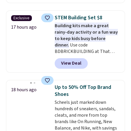
With the code, you'll get the
twin set for $28.05, the full for
$30.59, queen for $39.95, or king
STEM Building Set $8
Exclusive
set for $45.05. The same sheets
Building kits make a great
start at $46 at other retailers.
17 hours ago
rainy-day activity or a fun way
Choose from two dozen
to keep kids busy before
patterns. Reviewers say they are
dinner.
Use code
warm, soft, and cozy. Log into
BDBRICKBUILDING at That
your free Macy's Rewards
Daily Deal to get this 101-Piece
account to get free shipping at
View Deal
Brickyard Building Blocks Set for
$39. Otherwise, shipping adds
$8.49 with free shipping. We
$10.95 to orders below $49.
found similar kits selling for $21
or more at other stores, making
Up to 50% Off Top Brand
18 hours ago
this a standout deal. Designed
Shoes
for kids ages 4 to 8, the set
Scheels just marked down
includes 101 pieces with bolts,
hundreds of sneakers, sandals,
nuts, wheels, wrenches, and a
cleats, and more from top
kid-friendly screwdriver, along
brands like On Running, New
with a full-color guide featuring
Balance, and Nike, with savings
42 projects ranging from