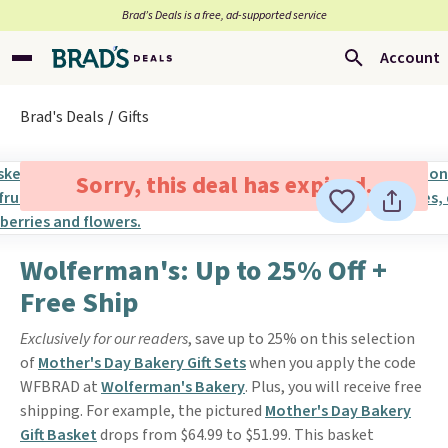
Brad’s Deals is a free, ad-supported service
Account
Brad's Deals
Gifts
Sorry, this deal has expired.
Wolferman's: Up to 25% Off +
Free Ship
Exclusively for our readers
, save up to 25% on this selection
of
Mother's Day Bakery Gift Sets
when you apply the code
WFBRAD at
Wolferman's Bakery
. Plus, you will receive free
shipping. For example, the pictured
Mother's Day Bakery
Gift Basket
drops from $64.99 to $51.99. This basket