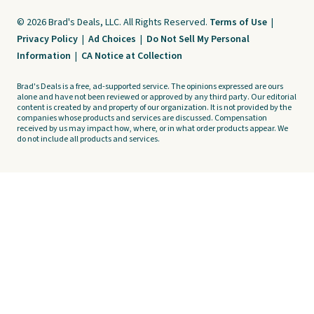
© 2026 Brad's Deals, LLC. All Rights Reserved.
Terms of Use
|
Privacy Policy
|
Ad Choices
|
Do Not Sell My Personal
Information
|
CA Notice at Collection
Brad's Deals is a free, ad-supported service. The opinions expressed are ours
alone and have not been reviewed or approved by any third party. Our editorial
content is created by and property of our organization. It is not provided by the
companies whose products and services are discussed. Compensation
received by us may impact how, where, or in what order products appear. We
do not include all products and services.