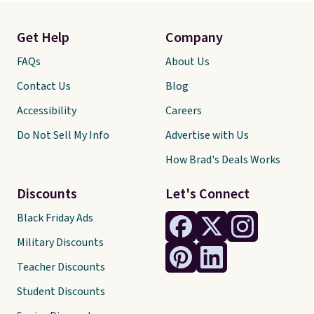
Get Help
Company
FAQs
About Us
Contact Us
Blog
Accessibility
Careers
Do Not Sell My Info
Advertise with Us
How Brad's Deals Works
Discounts
Let's Connect
Black Friday Ads
Military Discounts
Teacher Discounts
Student Discounts