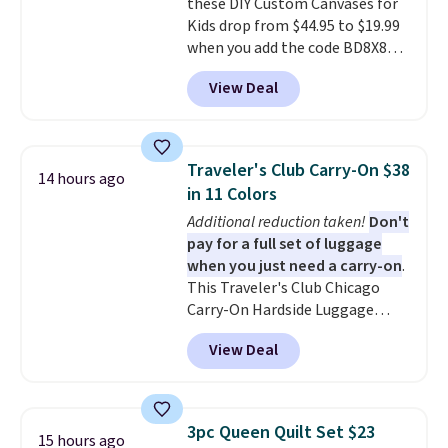
these DIY Custom Canvases for
from two patterns. Shipping is
Kids drop from $44.95 to $19.99
free when you spend $39 and log
when you add the code BD8X8
in to a free Macy's Rewards
during checkout at Personalized
account. Otherwise, it adds
View Deal
Planet. The code also reduces
$10.95.
shipping to a flat fee of $3.99.
These canvases measure 8" x 8"
and can be customized with up
Traveler's Club Carry-On $38
14 hours ago
to nine characters. Choose from
in 11 Colors
11 designs. Please note that
Additional reduction taken!
Don't
coloring supplies are not
pay for a full set of luggage
included.
when you just need a carry-on
.
This Traveler's Club Chicago
Carry-On Hardside Luggage
drops from $134.99 to $44.99 to
View Deal
$38.25 when you apply code
HOME during checkout at
Macy's. Other stores are selling
it for $53 or more. With the
3pc Queen Quilt Set $23
15 hours ago
additional baggage costs, many