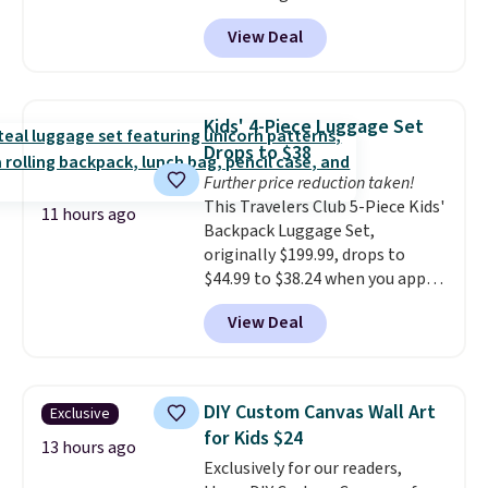
pictured Blood Orange Fresh
grocery shopping!
drinks worth stocking up on.
View Deal
Brew Iced Tea, for example, falls
from $25 to $18.75 with the
code. It includes 15 pouches for
this price, breaking down to just
Kids' 4-Piece Luggage Set
over a buck per pouch. There are
Drops to $38
20 different teas to use this code
Further price reduction taken!
on.
This Travelers Club 5-Piece Kids'
11 hours ago
Backpack Luggage Set,
originally $199.99, drops to
$44.99 to $38.24 when you apply
code HOME during checkout at
View Deal
Macy's. That's the lowest price
we've seen to date. We found the
same sets selling at other
retailers for at least $15 more.
DIY Custom Canvas Wall Art
Exclusive
The set includes everything
for Kids $24
your little one will need for
13 hours ago
Exclusively for our readers,
school and a sleepover.
Choose