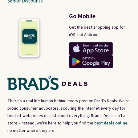
Senior Discounts
Go Mobile
Get the best shopping app for
iOS and Android.
There's a real-life human behind every post on Brad's Deals. We're
proud consumer advocates, scouring the internet every day for
best-of-web prices on just about everything. Brad's Deals isn't a
store - instead, we're here to help you find the
best deals online,
no matter where they are.