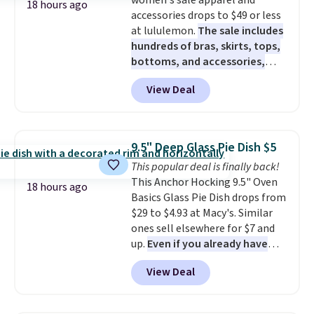
women's sale apparel and
Filtration System with bypass
18 hours ago
accessories drops to $49 or less
kit would normally go for
at lululemon.
The sale includes
$2,798, but you'll get it for
hundreds of bras, skirts, tops,
$1,399 shipped with our code.
bottoms, and accessories,
That's the deepest discount
with prices starting at $9.
Many
we've seen in years at this store.
View Deal
styles are at the lowest prices
These filtration systems
to date, like this Hold Tight
remove chlorine, heavy metals,
Jewelled Long-Sleeve Shirt,
and volatile organic chemicals
which drops from $78 to $39.
from your home's water supply.
9.5" Deep Glass Pie Dish $5
Reviewers love how lightweight
Shipping adds $14.99.
This popular deal is finally back!
and comfortable the fabric is.
This Anchor Hocking 9.5" Oven
Plus, shipping is free on all
18 hours ago
Basics Glass Pie Dish drops from
orders. Please note that these
$29 to $4.93 at Macy's. Similar
items are final sale, and you'll
ones sell elsewhere for $7 and
need to sign up for a free
up.
Even if you already have
lululemon account to return
one, it's a good idea to have
them.
View Deal
an extra pie dish in the
cupboard
. If you're anything
like me, it's a good idea just in