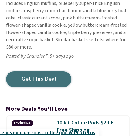
includes English muffins, blueberry super-thick English
muffins, raspberry crumb bar, lemon vanilla blueberry loaf
cake, classic currant scone, pink buttercream-frosted
flower-shaped vanilla cookie, yellow buttercream-frosted
flower-shaped vanilla cookie, triple berry preserves, and a
decorative rope basket. Similar baskets sell elsewhere for
$80 or more.
Posted by Chandler F. 5+ days ago
Get This Deal
More Deals You'll Love
100ct Coffee Pods $29 +
Exclusive
Free Shipping