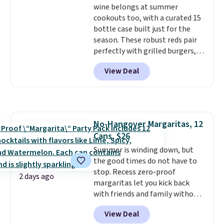
wine belongs at summer
while supporting your immune
cookouts too, with a curated 15
system.
Better yet, it does not
bottle case built just for the
contain sugar, soy, gluten, or
season. These robust reds pair
artificial ingredients.
perfectly with grilled burgers,
steaks, and zesty barbecue,
View Deal
making them a natural match
for warm weather meals. The
full case ships to your door for
$89.99, a 64% savings off the
$250 retail value.
That breaks
No-Hangover Margaritas, 12
down to just $6 a bottle!
Cans, $26
Summer is winding down, but
the good times do not have to
stop. Recess zero-proof
2 days ago
margaritas let you kick back
with friends and family without
waking up to a hangover the
View Deal
next day. They are crafted with