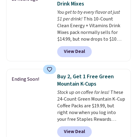
Drink Mixes
The flavors are perfect for
You get to try every flavor at just
easing into the end of summer
$1 per drink!
This 10-Count
and early fall, including
Clean Energy + Vitamins Drink
Blueberry Cobbler, Cherry Pie,
Mixes pack normally sells for
Butter Toffee, and Cinnamon
$14.99, but now drops to $10
Roll.
Note: Be sure to select the
with free shipping when you use
22-count pack to get this price.
View Deal
our exclusive coupon code
BRADSENERGY at checkout at
Pureboost. All other stores are
charging full price, plus
Buy 2, Get 1 Free Green
Ending Soon!
shipping fees.
Boosted by B12
Mountain K-Cups
and natural green tea caffeine,
Stock up on coffee for less!
These
each single-serve packet
24-Count Green Mountain K-Cup
delivers a surge of up to six
Coffee Packs are $19.99, but
hours of energy without the
right now when you log into
dreaded caffeine crash. An
your free Staples Rewards
added electrolyte blend keeps
account, when you buy two
you hydrated while you power
View Deal
packs, you'll get a third one for
through your day.
Just mix with