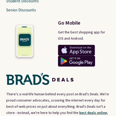
Student Discounts
Senior Discounts
Go Mobile
Get the best shopping app for
iOS and Android.
There's a real-life human behind every post on Brad's Deals. We're
proud consumer advocates, scouring the internet every day for
best-of-web prices on just about everything. Brad's Deals isn't a
store - instead, we're here to help you find the
best deals online,