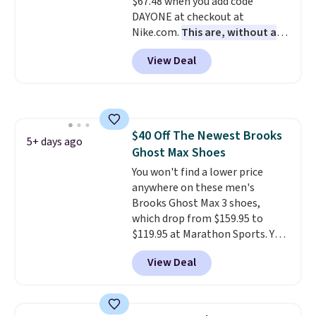
$67.48 when you add code
Podiatric Medical Association
DAYONE at checkout at
for foot health. Can't find the
Nike.com.
This are, without a
men's sizes? Look above the
doubt, the most popular Nike
tabs above the product name
View Deal
shoes on the market right now.
and select "men's."
This price only reflect the
pictured White/White/Orange
Frost color, but about three
other color options are
$40 Off The Newest Brooks
available for slightly more if
5+ days ago
Ghost Max Shoes
that's more your style. Shipping
is free when you're logged into
You won't find a lower price
your Nike+ account and spend
anywhere on these men's
$50 or more.
Brooks Ghost Max 3 shoes,
which drop from $159.95 to
$119.95 at Marathon Sports. You
can also get them for women
View Deal
for the same price, but sizes are
selling out quickly. Plus shipping
is free. This is the biggest
discount we've seen on these