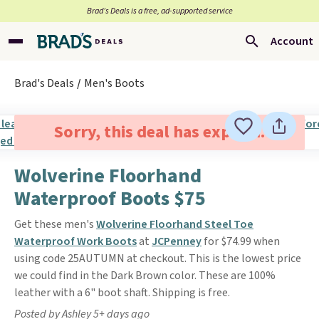
Brad’s Deals is a free, ad-supported service
Account
Brad's Deals
Men's Boots
Sorry, this deal has expired.
Wolverine Floorhand
Waterproof Boots $75
Get these men's
Wolverine Floorhand Steel Toe
Waterproof Work Boots
at
JCPenney
for $74.99 when
using code 25AUTUMN at checkout. This is the lowest price
we could find in the Dark Brown color. These are 100%
leather with a 6" boot shaft. Shipping is free.
Posted by Ashley 5+ days ago