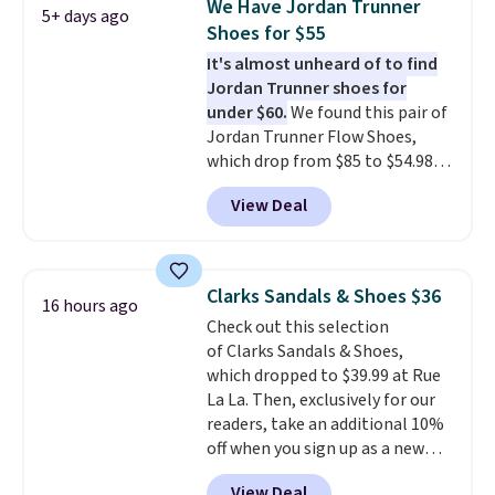
We Have Jordan Trunner
5+ days ago
running shoes.
The newest
Shoes for $55
version of Brook's popular high
It's almost unheard of to find
stack running shoe brings
Jordan Trunner shoes for
several notable upgrades over
under $60.
We found this pair of
its predecessor, including a
Jordan Trunner Flow Shoes,
roomier toe box, a smoother
which drop from $85 to $54.98
heel-to-toe transition, and a
when you add code DAYONE at
jacquard mesh upper that adds
View Deal
checkout at Nike.com. Even
a fresh look and improved
better is that this is for the
breathability
.
pictured White/University Blue
color. What better way to look
Clarks Sandals & Shoes $36
16 hours ago
fresh this school year? These are
Check out this selection
unisex and there are plenty of
of Clarks Sandals & Shoes,
sizes available at this time of
which dropped to $39.99 at Rue
this posting, but we do expect it
La La. Then, exclusively for our
to sell fast. Shipping is free
readers, take an additional 10%
when you sign out with a Nike+
off when you sign up as a new
account.
customer through our link.
View Deal