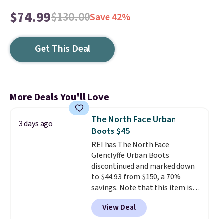
$74.99
$130.00
Save 42%
Get This Deal
More Deals You'll Love
The North Face Urban
3 days ago
Boots $45
REI has The North Face
Glenclyffe Urban Boots
discontinued and marked down
to $44.93 from $150, a 70%
savings. Note that this item is
discontinued and only available
View Deal
while sizes last. Inspired by