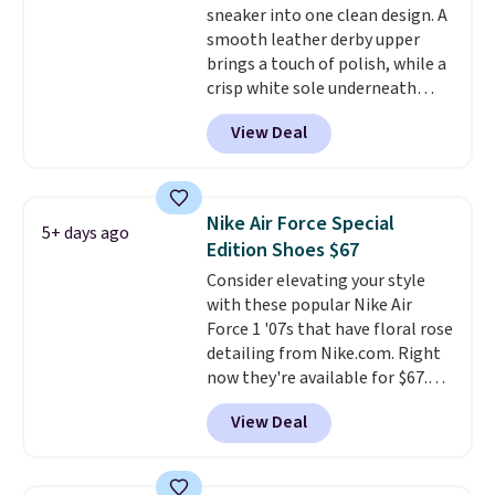
sneaker into one clean design. A
midsoles.
smooth leather derby upper
brings a touch of polish, while a
crisp white sole underneath
adds an unexpected sporty edge,
View Deal
so they work for dressed-down
office days or weekend plans.
They feature a cushioned insole
for instant comfort and a
Nike Air Force Special
5+ days ago
durable rubber outsole, and they
Edition Shoes $67
are on clearance for $29.99,
Consider elevating your style
marked down from $120.
This is
with these popular Nike Air
the best price we've seen all
Force 1 '07s that have floral rose
year for these and they come
detailing from Nike.com. Right
in a full range of sizes as of 8/3.
now they're available for $67.48
with code DAYONE. That's 40%
View Deal
off from their original $115
asking price. These are special
editions of the popular Air Force