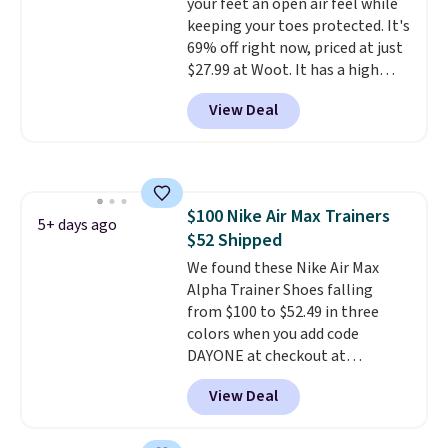
your feet an open air feel while
occasion.
Shipping is free when
otherwise, it adds $8.99.
keeping your toes protected. It's
you log into your Nike+ account.
69% off right now, priced at just
$27.99 at Woot. It has a high
abrasion rubber tip for
View Deal
durability, dual density
cushioning for shock
absorption, and a siped sole
that channels water away for
solid grip on wet surfaces. You
$100 Nike Air Max Trainers
can get free shipping with a
5+ days ago
$52 Shipped
Prime account, or it adds $6.
They sell for up to $90 at other
We found these Nike Air Max
sites.
Alpha Trainer Shoes falling
from $100 to $52.49 in three
colors when you add code
DAYONE at checkout at
Nike.com. Shipping is free when
View Deal
you're logged into your Nike+
account. This is more than $10
less than our last post.
Athletic