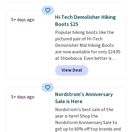
approach-shoe design, these
boots pair water-resistant
suede uppers with synthetic-
Hi-Tech Demolisher Hiking
5+ days ago
leather protective rands and
Boots $25
heels for durability on and off
Popular hiking boots like the
the trail.
These are over $100
pictured pair of Hi-Tech
everywhere else.
Demolisher Mid Hiking Boots
are now available for only $24.95
at Shoebacca. Even better is
that shipping is free. Walmart
View Deal
and other sites will charge the
same amount with shipping
fees. It's great to see a lower-
cost boot that is also
Nordstrom's Anniversary
5+ days ago
breathable and ventilated. I
Sale is Here
really like the traction and
Nordstrom's best sale of the
rubber soles too for an extra
year is here! Shop the
grippy feel. Three colors are
Nordstorm Anniversary Sale to
available.
get up to 60% off top brands and