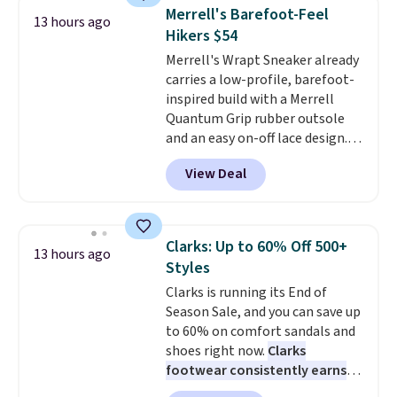
1s and we don't see them very
Merrell's Barefoot-Feel
13 hours ago
often. They are made from a
Hikers $54
blend of real and synthetic
Merrell's Wrapt Sneaker already
leather. Remember that Nike
carries a low-profile, barefoot-
are almost always unisex, so a
inspired build with a Merrell
few other styles are available
Quantum Grip rubber outsole
with men's sizes too. Shipping is
and an easy on-off lace design.
free when you sign out with a
Right now it's on sale for $89.99,
free Nike+ account.
View Deal
and code EXTRA40 knocks it
down further to $53.99.
That's a
solid deal on a shoe built for
everyday comfort with a
Clarks: Up to 60% Off 500+
13 hours ago
minimalist feel.
Shipping is free
Styles
at $75.
Clarks is running its End of
Season Sale, and you can save up
to 60% on comfort sandals and
shoes right now.
Clarks
footwear consistently earns
excellent reviews for its