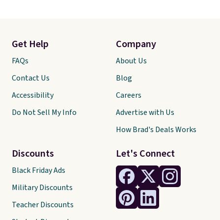
Get Help
Company
FAQs
About Us
Contact Us
Blog
Accessibility
Careers
Do Not Sell My Info
Advertise with Us
How Brad's Deals Works
Discounts
Let's Connect
Black Friday Ads
Military Discounts
Teacher Discounts