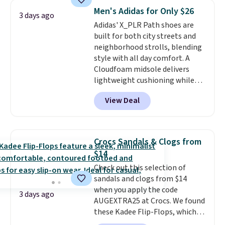
system that keeps the midfoot
Men's Adidas for Only $26
3 days ago
secure. Flex grooves let your
Adidas' X_PLR Path shoes are
foot move naturally, and solid
built for both city streets and
rubber pods deliver durable
neighborhood strolls, blending
traction through tough training
style with all day comfort. A
sessions. Shipping is free when
Cloudfoam midsole delivers
you log into your Nike+ account.
lightweight cushioning while
the rubber outsole keeps you
View Deal
grounded, and the textile upper
with TPU 3-Stripes branding
rounds out the classic look. They
are on sale for $40, down 38%
Crocs Sandals & Clogs from
from $65. Add code EXTRA40 to
$14
get 40% off, dropping the price
Check out this selection of
to $26.
Get free shipping with
sandals and clogs from $14
code FREESHIPBD if you're a
when you apply the code
new customer!
3 days ago
AUGEXTRA25 at Crocs. We found
these Kadee Flip-Flops, which
dropped from $24.99 to $18.74