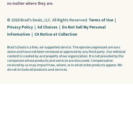
no matter where they are.
© 2026 Brad's Deals, LLC. All Rights Reserved.
Terms of Use
|
Privacy Policy
|
Ad Choices
|
Do Not Sell My Personal
Information
|
CA Notice at Collection
Brad's Deals is a free, ad-supported service. The opinions expressed are ours
alone and have not been reviewed or approved by any third party. Our editorial
content is created by and property of our organization. It is not provided by the
companies whose products and services are discussed. Compensation
received by us may impact how, where, or in what order products appear. We
do not include all products and services.