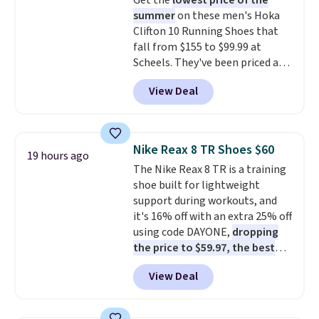
Get the
lowest price of the
$36. Spend $50 to get free
summer
on these men's Hoka
shipping, or it adds $8.95
Clifton 10 Running Shoes that
otherwise. Select items can be
fall from $155 to $99.99 at
ordered online and picked up for
Scheels. They've been priced at
free in store.
$124 for much of the summer,
View Deal
though stores are currently
charging $104+. The women's
Hoka Clifton 10s fall to the
same price. While there are
Nike Reax 8 TR Shoes $60
19 hours ago
multiple colors to choose from,
The Nike Reax 8 TR is a training
sizes are dwindling quickly. With
shoe built for lightweight
features like extra cushioning
support during workouts, and
and improved 8mm heel-to-
it's 16% off with an extra 25% off
drop stability, there's a reason
using code DAYONE,
dropping
why many consider this one of
the price to $59.97, the best
the more comfortable shoes
price online by at least $10
. It
they've owned.
View Deal
features Nike Reax cushioning in
the heel for a responsive ride,
along with a dynamic lacing