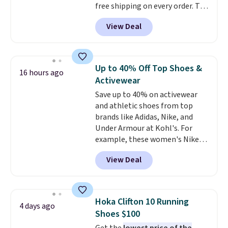
free shipping on every order. The
must-have item from this sale is
View Deal
the UGG Tazzette Slippers,
which drop from $105 to $69.99.
You'll also get some of the
lowest prices of the year on all
Up to 40% Off Top Shoes &
16 hours ago
of these On Running Shoes.
Activewear
Save up to 40% on activewear
and athletic shoes from top
brands like Adidas, Nike, and
Under Armour at Kohl's. For
example, these women's Nike
Pacific Shoes in White drop from
View Deal
$80 to $44. All other stores are
charging $60 or more for this
popular style. Also save 40% on
this women's Adidas 3-Stripes
Hoka Clifton 10 Running
4 days ago
Fleece Full-Zip Hoodie in Black
Shoes $100
or Glow Blue, drops from $60 to