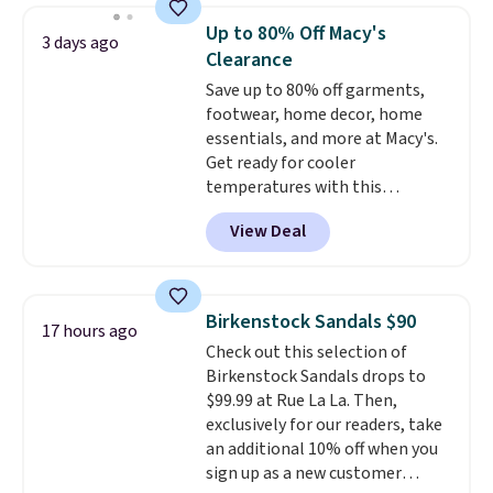
folks rave about how
Up to 80% Off Macy's
3 days ago
stabilizing and supportive
Clearance
these trainers are.
Save up to 80% off garments,
footwear, home decor, home
essentials, and more at Macy's.
Get ready for cooler
temperatures with this
women's Lined Faux-Suede
View Deal
Whipstitch Jacket, which drops
from $79.50 to $19.83. Other
stores are charging at least $60
for similar styles. Also,
Birkenstock Sandals $90
17 hours ago
these women's Steve Madden
Check out this selection of
Truthful Crossband Platform
Birkenstock Sandals drops to
Sandals, which drop from $109
$99.99 at Rue La La. Then,
to $21.76. We found the same
exclusively for our readers, take
ones selling for $65 or more at
an additional 10% off when you
other stores.
The sale includes
sign up as a new customer
nearly 2,000 items priced at $15