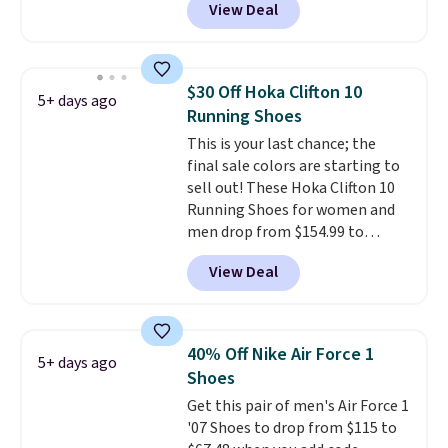
View Deal
timeless styles and all-day
comfort.
We found the lowest
price anywhere on these
women's Meriliah 2 Kyla
$30 Off Hoka Clifton 10
5+ days ago
Sandals. Originally $95, they
Running Shoes
drop to $34.99. Also save over
This is your last chance; the
60% on these men's Weltridge
final sale colors are starting to
Moc Suede Shoes go from $110
sell out! These Hoka Clifton 10
to $39.99. Most stores are
Running Shoes for women and
charging over $70 for these
men drop from $154.99 to
styles. Shipping is free when you
$123.95 in lots of colors at
spend $55, or it adds $7.95
View Deal
Marathon Sports. Plus, shipping
otherwise.
is free. This is the newest
version of the Hoka Clifton
running shoes, and this is one of
40% Off Nike Air Force 1
5+ days ago
the only times we've seen them
Shoes
under full price. They have a
Get this pair of men's Air Force 1
lightweight, cushioned footbed
'07 Shoes to drop from $115 to
that's approved by the American