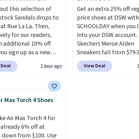
s also score free
Jordans wore during hi
out this selection of
Get an extra 25% off re
ng with the benefit of
point games and mash
stock Sandals drops to
price shoes at DSW wit
 60 days to return them
them into one shoe.
Pl
 at Rue La La. Then,
SCHOOLDAY when you 
 you need a different
note that while the sho
vely for our readers,
into your DSW account.
new, they may not come
n additional 10% off
Skechers Meroe Alden
the original box.
ou sign up as a new
Sneakers fall from $79.
er through our link.
$59.99 when you apply 
 Deal
View Deal
2 days ago
ou sign up, these
code, the best price we
stock Arizona Sandals
find anywhere. You can 
rom $117.95 to $99 to
excellent deals on Skec
 Other retailers are
Sperry, Nike, Adidas, an
ir Max Torch 4 Shoes
ng $117 or more for
more. With this code, vi
sandals.
Birkenstocks
every shoe at DSW is at 
ke Air Max Torch 4 for
go on sale, so it's
25% off.
We rarely see a
 already 6% off at
 worth grabbing
discount like this at D
, down from $100. Use