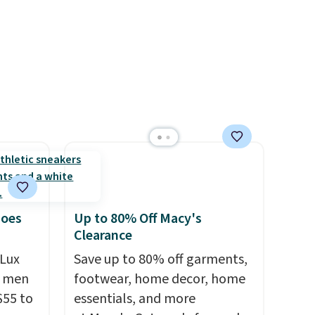
20%
improved 8mm heel-to-drop
stability, there's a reason why
many consider this one of the
more comfortable shoes
they've owned.
hoes
Up to 80% Off Macy's
Clearance
Lux
Save up to 80% off garments,
h men
footwear, home decor, home
55 to
essentials, and more