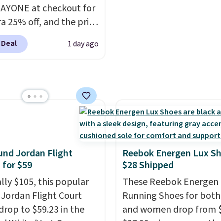
r styles when they're
usually it's around 15-
AYONE at checkout for
ked at prices this
off.
ra 25% off, and the price
ur first order ships for
to $70.43. Grab free
, but once you make a
 Deal
1 day ago
ng just by logging into
se at Rue La La, you'll
ike+ account. This shoe
ee shipping for the next
lexible upper for
s.
g support, breathable
o keep feet cool, and a
 unit in the heel for
ned comfort with every
t also has a waffle
nd Jordan Flight
Reebok Energen Lux S
 for reliable traction
 for $59
$28 Shipped
tiple surfaces.
With a
ally $105, this popular
These Reebok Energen 
ar rating across 246
f Jordan Flight Court
Running Shoes for bot
, it's a proven pick for
drop to $59.23 in the
and women drop from $
ay wear.