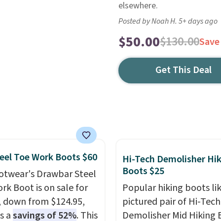
elsewhere.
Posted by Noah H. 5+ days ago
$50.00
$130.00
Save
Get This Deal
eel Toe Work Boots $60
Hi-Tech Demolisher Hi
Boots $25
otwear's Drawbar Steel
rk Boot is on sale for
Popular hiking boots li
, down from $124.95,
pictured pair of Hi-Tech
is a
savings of 52%
. This
Demolisher Mid Hiking 