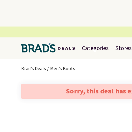
Categories
Stores
Brad's Deals
Men's Boots
Sorry, this deal has 