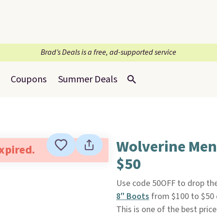
Brad’s Deals is a free, ad-supported service
Coupons
Summer Deals
Wolverine Men
expired.
$50
Use code 50OFF to drop the
8" Boots
from $100 to $50 
This is one of the best pri