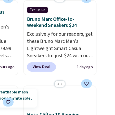
occasion between a work
Exclusive
lus
meeting and a dinner out.
Bruno Marc Office-to-
Plus, our code gets you free
Weekend Sneakers $24
men's
shipping!
Exclusively for our readers, get
lue
these Bruno Marc Men's
$79.99
Lightweight Smart Casual
els.
Sneakers for just $24 with our
arly
code BRADS505, down 35%
View Deal
ours ago
1 day ago
rging
from $36.99. Choose from
 and
Black, Brown, Dark Blue, or
've
Off-White, and enjoy free
ovelty
shipping. These versatile
s
sneakers are polished enough
the
for the office but comfortable
enough for weekend errands,
Hoka Clifton 10 Running