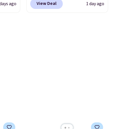
View Deal
 days ago
1 day ago
t
are loving these Ascenelle
ioning
Arch Support Slip-On Pumps,
sive
which drop from $46.99 to
mic
$19.99 with the code. These
s the
pumps are available in 3
ooves
colors at this price. Also, these
rally,
Ascenelle Low Wedge Dress
eliver
Pumps drop from $46.99 to
gh
$19.99 with the code.
Arch
support built into a slip-on
ou log
pump is the detail that makes
.
wearing heels all day feel less
like something you recover
from. A classic pump and a
low wedge, both for $20 with
free shipping, cover every fall