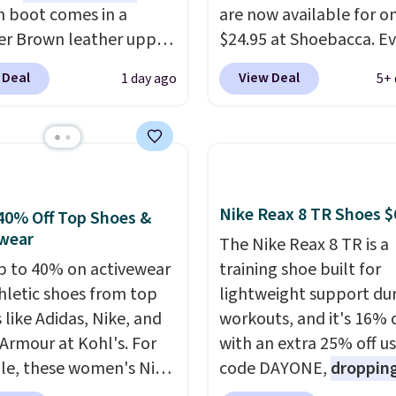
n boot comes in a
are now available for o
r Brown leather upper
$24.95 at Shoebacca. E
built with a steel safety
better is that shipping i
 Deal
View Deal
1 day ago
5+ 
r impact and
Walmart and other sites
ssion protection. It
charge the same amoun
as electrical hazard
shipping fees. It's great
ion, a slip-resistant
a lower-cost boot that i
 outsole, and an Ergo
breathable and ventilat
am footbed for
really like the traction 
Nike Reax 8 TR Shoes $
40% Off Top Shoes &
oot comfort.
rubber soles too for an 
wear
The Nike Reax 8 TR is a
grippy feel. Three color
p to 40% on activewear
training shoe built for
available.
hletic shoes from top
lightweight support du
 like Adidas, Nike, and
workouts, and it's 16% 
Armour at Kohl's. For
with an extra 25% off u
e, these women's Nike
code DAYONE,
dropping
c Shoes in White drop
price to $59.97, the bes