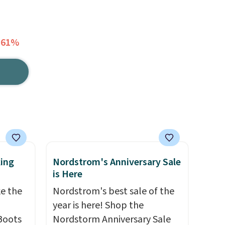
 61%
king
Nordstrom's Anniversary Sale
is Here
ke the
Nordstrom's best sale of the
year is here! Shop the
Boots
Nordstorm Anniversary Sale