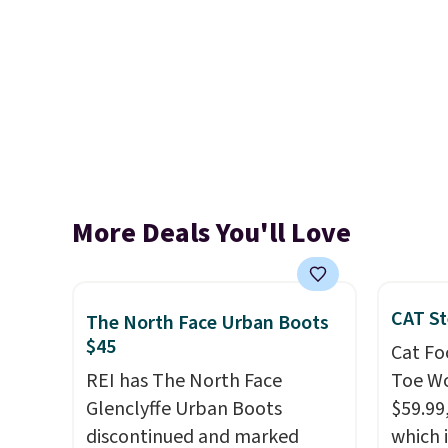
More Deals You'll Love
CAT St
The North Face Urban Boots
$45
Cat Fo
REI has The North Face
Toe Wo
Glenclyffe Urban Boots
$59.99
discontinued and marked
which 