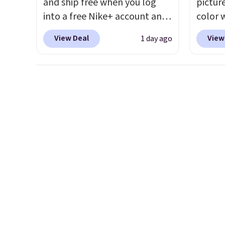
and ship free when you log
pictur
into a free Nike+ account and
color 
add code DAYONE at
DAYONE
View Deal
View
1 day ago
checkout at Nike.com. Any
Nike.c
chance to grab these shoes
Nike+ 
for under $80 is a great deal.
get fr
The Dunk Highs are
best p
consistently at the top of the
and m
list for the most popular
during
Nikes on the market. There's
They'r
little chance of these going
real a
out of style. And like most
have f
Nike shoes, these are
technically unisex. We
anticipate them selling fast.