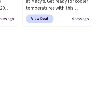
e
at Macy's. Get ready for cooler
20
temperatures with this
bok via
women's Lined Faux-Suede
View Deal
ours ago
4 days ago
e. It's
Whipstitch Jacket, which
ergy
drops from $79.50 to $19.83.
 $30
Other stores are charging at
hem
least $60 for similar styles.
en
Also, these women's Steve
ers
Madden Truthful Crossband
 as
Platform Sandals, which drop
from $109 to $21.76. We found
the same ones selling for $65
or more at other stores.
The
sale includes nearly 2,000
items priced at $15 or less.
Log into your free Macy's