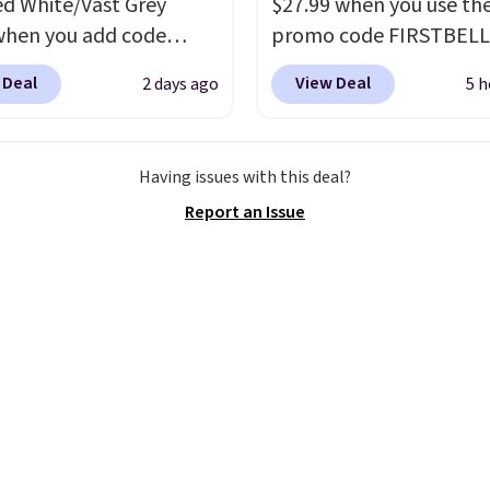
ed White/Vast Grey
$27.99 when you use th
when you add code
promo code FIRSTBELL
 at checkout at
during checkout at Ree
 Deal
View Deal
2 days ago
5 h
om. Sign out with a free
eBay. Plus shipping is fre
account and you'll also
rare that we see the En
ee shipping.
This is the
Lux available for under
Having issues with this deal?
rice we've seen all year
right now and to see t
Report an Issue
atches what we saw
with free shipping is ev
 Black Friday last year.
more rare.
Most review
e made from a blend of
describe the Lux shoes
nd synthetic leather and
feeling weightless.
oam midsoles.