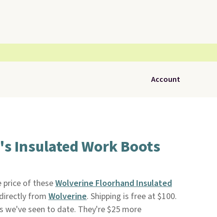
Account
's Insulated Work Boots
 price of these
Wolverine Floorhand Insulated
directly from
Wolverine
. Shipping is free at $100.
ces we've seen to date. They're $25 more