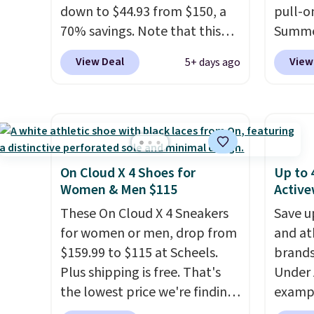
down to $44.93 from $150, a
pull-o
70% savings. Note that this
Summe
item is discontinued and only
and is 
View Deal
View
5+ days ago
available while sizes last.
toe fo
Inspired by approach-shoe
compre
design, these boots pair
also h
water-resistant suede uppers
protect
with synthetic-leather
rubber
protective rands and heels for
EVA fo
On Cloud X 4 Shoes for
Up to 
durability on and off the trail.
underf
Women & Men $115
Active
These are over $100
These On Cloud X 4 Sneakers
Save u
everywhere else.
for women or men, drop from
and at
$159.99 to $115 at Scheels.
brands
Plus shipping is free. That's
Under 
the lowest price we're finding
exampl
anywhere on these popular
Pacifi