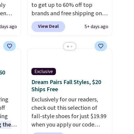
nly
to get up to 60% off top
ven
brands and free shipping on
s free.
every order. The must-have
View Deal
days ago
5+ days ago
 will
item from this sale is the UGG
t with
Tazzette Slippers, which drop
 to see
from $105 to $69.99. You'll
s also
also get some of the lowest
ed. I
prices of the year on all of
and
these On Running Shoes.
Exclusive
60
extra
Dream Pairs Fall Styles, $20
s are
Ships Free
ring
Exclusively for our readers,
off
check out this selection of
sing
fall-style shoes for just $19.99
 the
when you apply our code
t price
BRAD690 at Dream Pairs. We