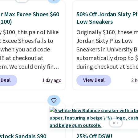
ay comfort with a
list feel.
Shipping is
ir Max Excee Shoes $60
50% Off Jordan Sixty P
 $75.
$100)
Low Sneakers
 $100, this pair of Nike
Originally $160, these 
x Excee Shoes falls to
Jordan Sixty Plus Low
 when you add code
Sneakers in University B
 at checkout at
automatically drop to 
om. We could only find
during checkout at Sche
priced for $70 or higher
Plus shipping is free. Ne
 Deal
View Deal
1 day ago
2 h
here else right now.
all other stores are cha
ave Air Max cushioning
over $100 for this style,
el window detailing to
it's the lowest price we
 off. They're actually
seen to date on these n
opular for Nike
shoes.
This hybrid take
tors and fans of the
design elements from 
l Air Max design. Nike+
classic shoes, Michael
stock Sandals $90
25% Off DSW!