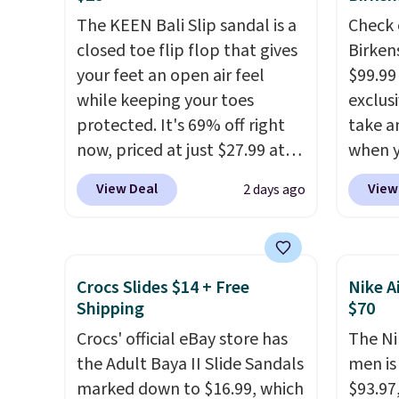
Items in this sale are final, so
Moc Suede Shoes go from
member
The KEEN Bali Slip sandal is a
Check 
that means no exchanges or
$110 to $39.99. Most stores
shippi
closed toe flip flop that gives
Birken
returns.
are charging over $70 for
having
your feet an open air feel
$99.99
these styles. Shipping is free
should
while keeping your toes
exclusi
when you spend $55, or it
size.
protected. It's 69% off right
take a
adds $7.95 otherwise.
now, priced at just $27.99 at
when y
Woot. It has a high abrasion
custom
View Deal
View
2 days ago
rubber tip for durability, dual
When y
density cushioning for shock
Birken
absorption, and a siped sole
drop f
that channels water away for
$89.99.
Crocs Slides $14 + Free
Nike A
solid grip on wet surfaces. You
chargi
Shipping
$70
can get free shipping with a
these 
Crocs' official eBay store has
The Ni
Prime account, or it adds $6.
rarely 
the Adult Baya II Slide Sandals
men is
They sell for up to $90 at
always
marked down to $16.99, which
$93.97