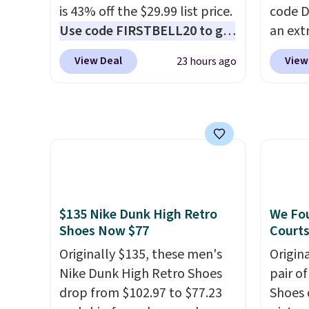
other sites.
popula
is 43% off the $29.99 list price.
code D
restoc
Use code FIRSTBELL20 to get
an ext
low.
Yo
another 20% off, dropping the
drops 
$11.99
View Deal
View
23 hours ago
price to $13.59.
These slides
shippi
purcha
feature fully molded Croslite
your N
get fr
material for lightweight
has a f
30 day
comfort, ventilated straps for
lastin
breathability, and a cushioned
mesh t
footbed with a subtle
Max Air
massage-like feel. Shipping is
cushio
free, making this the best
step. I
$135 Nike Dunk High Retro
We Fou
price online by around $8
outsole
Shoes Now $77
Courts
altogether.
on mul
Originally $135, these men's
Origin
4.6-st
Nike Dunk High Retro Shoes
pair o
reviews
drop from $102.97 to $77.23
Shoes 
everyd