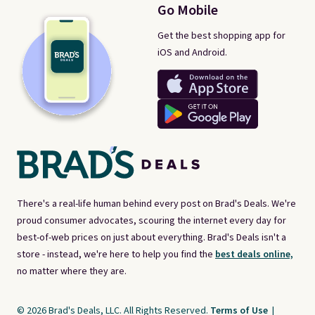
Go Mobile
Get the best shopping app for
iOS and Android.
There's a real-life human behind every post on Brad's Deals. We're
proud consumer advocates, scouring the internet every day for
best-of-web prices on just about everything. Brad's Deals isn't a
store - instead, we're here to help you find the
best deals online,
no matter where they are.
© 2026 Brad's Deals, LLC. All Rights Reserved.
Terms of Use
|