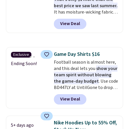
Whether you're refreshing
best price we saw last summer.
your everyday basics or
It has moisture-wicking fabric
grabbing a few extras for the
and four-way stretch to make
season, this is an easy one to
View Deal
you as comfortable as possible
toss in your cart.
in the warmer months. Shipping
is free on orders over $24 when
you use our promo code BRAD24
during checkout. Otherwise, it
Game Day Shirts $16
Exclusive
adds $5.99.
Football season is almost here,
Ending Soon!
and this deal lets you
show your
team spirit without blowing
the game-day budget
. Use code
BD447LY at UntilGone to drop
these Team Jersey Shirts to
View Deal
$15.99, about $1 less than the
next best price we found. Made
from 100% preshrunk cotton,
these jersey-inspired tees offer a
Nike Hoodies Up to 55% Off,
5+ days ago
comfortable everyday fit that's