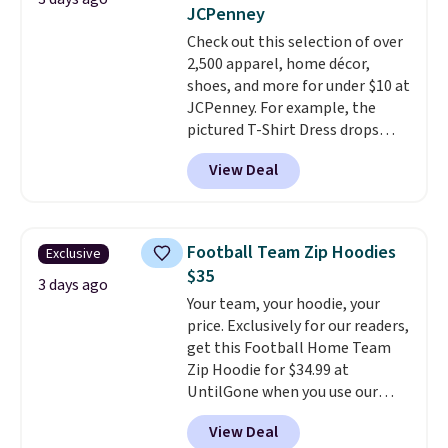
lowest price we've ever seen.
sale, so no returns, exchanges,
JCPenney
Sizes S-2XL are available.
or price adjustments are
Check out this selection of over
Shipping adds $4.99 or is free on
allowed.
2,500 apparel, home décor,
orders over $39 when you add
shoes, and more for under $10 at
code SCHOOL. Check the sidebar
JCPenney. For example, the
to find your desired school
pictured T-Shirt Dress drops
before browsing.
from $38 to $9.99 to $7.99 when
View Deal
you apply the code 1TEACHER at
checkout. Also, this Outdoor
Oasis Serving Tray drops from
$34 to $5.09.
The best
Football Team Zip Hoodies
Exclusive
clearance sales are the ones
$35
where you came for one thing
3 days ago
Your team, your hoodie, your
and left with five. Over 2,500
price. Exclusively for our readers,
items under $10 across
get this Football Home Team
apparel, home, and shoes is
Zip Hoodie for $34.99 at
exactly that kind of sale, and a
UntilGone when you use our
t-shirt dress for $8 is a pretty
code BD842LY during checkout.
good place to start.
Shipping is
View Deal
Not only is it the best price we
free on orders of $49 or more, or