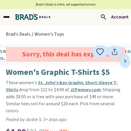
Brad’s Deals is a free, ad-supported service
Account
Brad's Deals
Women's Tops
Sorry, this deal has expired.
Women's Graphic T-Shirts $5
These women's
St. John's Bay Graphic Short-Sleeve T-
Shirt
s
drop from $22 to $4.99 at
JCPenney.com
. Shipping
adds $8.95 or is free with your purchase of $49 or more.
Similar tees sell for around $20 each. Pick from several
colors.
Posted by Jackie S. 5+ days ago