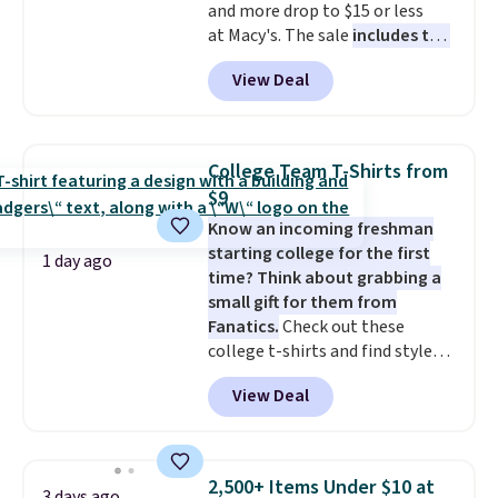
and more drop to $15 or less
at Macy's. The sale
includes top
brands like Ralph Lauren,
View Deal
KitchenAid, Tommy Hilfiger,
and Columbia.
The featured
women's On 34th Tie-Neck
Sleeveless Sweater drops from
College Team T-Shirts from
$69.50 to $13.86 in four of the
$9
five colors. That's the lowest
Know an incoming freshman
price we've seen to date. Also,
starting college for the first
this Pokemon x Squishmallow
1 day ago
time? Think about grabbing a
10'' Torchic Plushie drops from
small gift for them from
$19.99 to $13.99. You'd spend full
Fanatics.
Check out these
price elsewhere for the same
college t-shirts and find styles
one. Log into your free Macy's
for as low as $9 at Fanatics.com.
Rewards account to get free
View Deal
This University of Wisconsin
shipping at $39. Otherwise,
Badgers T-Shirt. It originally
shipping adds $10.95 on orders
sold for $23.99, but is now
below $49. Please note that
available for $8.99. That's the
Last Act merchandise is final
2,500+ Items Under $10 at
3 days ago