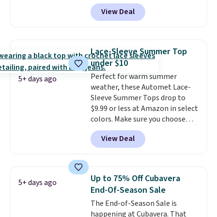
That's less than you'd pay for
hoodie features a drawstring
View Deal
two dozen K-Cups
. Other stores
hood, kangaroo pocket, and
are selling similar styles for at
ribbed cuffs and hem for classic
least $10 more. It has a button
everyday comfort. Choose from
closure and thumbholes for
several color combinations and
Lace-Sleeve Summer Top
extra warmth and style. Choose
have a few easy grab-and-go
under $10
from four colors. Log into your
layers ready for fall.
Perfect for warm summer
free Macy's Rewards account to
5+ days ago
weather, these Automet Lace-
qualify for free shipping at $39.
Sleeve Summer Tops drop to
Otherwise, it adds $10.95. This is
$9.99 or less at Amazon in select
a final sale, so no returns,
colors. Make sure you choose
exchanges, or price adjustments
Black, Navy, Light Green, or
are allowed.
View Deal
Coral only. This top is well-
reviewed and usually costs
around $20. Shipping is free with
Prime or when you spend $35.
Up to 75% Off Cubavera
5+ days ago
Otherwise, it adds $6.99.
End-Of-Season Sale
The End-of-Season Sale is
happening at Cubavera. That