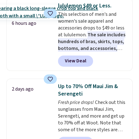
checkout. That's the best price
lululemon $49 or Less.
anywhere. Shipping adds $8 or is
This selection of men's and
free on orders over $60.
We
women's sale apparel and
know that's on the steeper
6 hours ago
accessories drops to $49 or less
side, but cooler months are
at lululemon.
The sale includes
fast approaching. There are
hundreds of bras, skirts, tops,
also plenty of great jackets in
bottoms, and accessories,
this collection as well that will
with prices starting at $9.
Many
get you free shipping.
You can
View Deal
styles are at the lowest prices
build a whole outfit with these
to date, like this Hold Tight
clearance prices and reach that
Jewelled Long-Sleeve Shirt,
free shipping threshold.
which drops from $78 to $39.
Up to 70% Off Maui Jim &
2 days ago
Reviewers love how lightweight
Serengeti
and comfortable the fabric is.
Fresh price drops!
Check out this
Plus, shipping is free on all
sunglasses from Maui Jim,
orders. Please note that these
Serengeti, and more and get up
items are final sale, and you'll
to 70% off at Woot. Note that
need to sign up for a free
some of the more styles are
lululemon account to return
selling fast! A best bet is the
them.