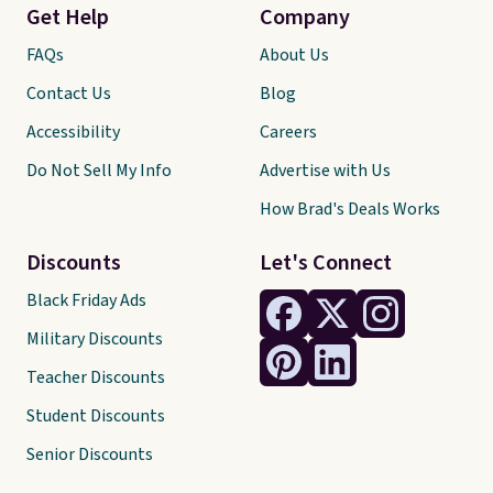
Get Help
Company
FAQs
About Us
Contact Us
Blog
Accessibility
Careers
Do Not Sell My Info
Advertise with Us
How Brad's Deals Works
Discounts
Let's Connect
Black Friday Ads
Military Discounts
Teacher Discounts
Student Discounts
Senior Discounts