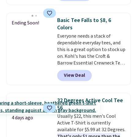
found, but it also ships free.
choose free store pickup on
Football is basically back, so
orders of $25 or more.
choose from a variety of
Otherwise, shipping adds $8.95.
Basic Tee Falls to $8, 6
Ending Soon!
teams and have yours ready
Please note that some items in
Colors
for tailgates, game days, and
this sale require the code
Everyone needs a stack of
cooler fall weather.
1TEACHER to receive the
dependable everyday tees, and
discounted price.
this is a great option to stock up
on. Kohl's has the Croft &
Barrow Essential Crewneck Tee
for $7.79 in six colors.
View Deal
Comparable basic crewneck tees
run $11-$15, making this a
strong value for a wardrobe
staple. Soft with a touch of
32 Degrees Active Cool Tee
stretch, it features a classic
$6
crew neckline and a relaxed,
Usually $22, this men's Cool
easy-to-layer fit that's just as
4 days ago
Active T-Shirt is currently
comfortable under a cardigan as
available for $5.99 at 32 Degrees.
it is paired with shorts or jeans.
That's only $1 more than the