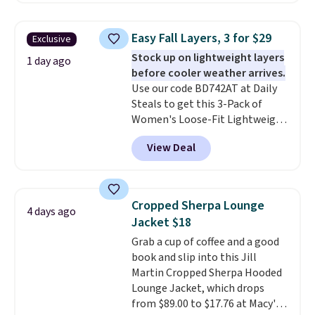
Otherwise it adds $8.
BRADFREESHIP during
checkout, saving you $10 in fees.
Easy Fall Layers, 3 for $29
Exclusive
We're loving these women's
Stock up on lightweight layers
Johnny-Collar Sweaters that
1 day ago
before cooler weather arrives.
are dropping from $90 to $39.97.
Use our code BD742AT at Daily
There are three colors to
Steals to get this 3-Pack of
choose from in a full range of
Women's Loose-Fit Lightweight
sizes, and this price matches
Cotton Hoodies for $28.99 with
what we saw during Black Friday
View Deal
free shipping. You might find a
of last year.
similar starting price elsewhere,
but once shipping is added, this
comes out ahead as the best
Cropped Sherpa Lounge
4 days ago
delivered price we could find.
Jacket $18
These relaxed-fit hoodies are
Grab a cup of coffee and a good
made from a lightweight cotton
book and slip into this Jill
blend that's perfect for cool
Martin Cropped Sherpa Hooded
mornings, evening walks,
Lounge Jacket, which drops
layering under a jacket, or
from $89.00 to $17.76 at Macy's.
lounging around the house. Each