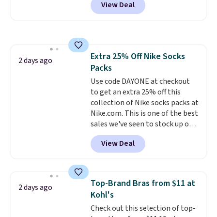
View Deal
pictured pair of Maui Jim Pehu
Sunglasses. The originally
asking price was $209, but
they're now available for $89.99
You'd spend over $100
Extra 25% Off Nike Socks
everywhere else.
The polarized
2 days ago
Packs
lenses help reduce glare, help
enhance color, and block
Use code DAYONE at checkout
harmful amounts of UV
to get an extra 25% off this
.
Shipping is also free when you
collection of Nike socks packs at
sign out with a free Prime
Nike.com. This is one of the best
account. Otherwise shipping
sales we've seen to stock up or
adds $6.
grab a few pairs to gift,
View Deal
especially before school starts.
The pictured pack of Nike
Everyday Cushioned Socks
originally $28, drops to $20.23
Top-Brand Bras from $11 at
2 days ago
with code DAYONE.
I absolutely
Kohl's
love socks like this that include
Check out this selection of top-
arch-band support on the