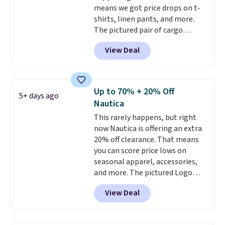
means we got price drops on t-
shirts, linen pants, and more.
The pictured pair of cargo
shorts originally sold for $75,
View Deal
but drops to as low as $19.99 in
two colors. That's 75% off and
the best price we've seen this
year.
Cubavera is known for
Up to 70% + 20% Off
5+ days ago
their breathable, linen fabrics.
Nautica
That sort of style is super
This rarely happens, but right
popular right now too.
You can
now Nautica is offering an extra
also score two of the popular
20% off clearance. That means
Cubavera polos for $40. Please
you can score price lows on
note that we expect some of
seasonal apparel, accessories,
the more popular sizes to sell
and more. The pictured Logo
fast. Good Life Members will
Graphic T-Shirt, for example,
also get free shipping on orders
View Deal
originally sold for $29.95, but is
over $50. Otherwise shipping
currently available for $9.95. It
adds $10.99.
drops to $7.98 automatically at