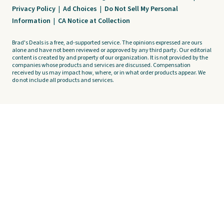
Privacy Policy
|
Ad Choices
|
Do Not Sell My Personal
Information
|
CA Notice at Collection
Brad's Deals is a free, ad-supported service. The opinions expressed are ours
alone and have not been reviewed or approved by any third party. Our editorial
content is created by and property of our organization. It is not provided by the
companies whose products and services are discussed. Compensation
received by us may impact how, where, or in what order products appear. We
do not include all products and services.