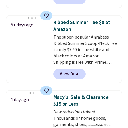
price! All of the solid colors are
for free shipping. Otherwise, it
priced under $15, plus a few of
adds $4.95.
the striped color options.
Shipping is free with Prime or
Ribbed Summer Tee $8 at
5+ days ago
when you spend $35.
Amazon
The super-popular Anrabess
Ribbed Summer Scoop-Neck Tee
is only $7.99 in the white and
black colors at Amazon.
Shipping is free with Prime.
These tees are $15 at regular
View Deal
price, and customers rave about
the material. It's soft, stretchy,
and fitted (but not too tight)
and dressy enough for going out
Macy's: Sale & Clearance
1 day ago
or using as an everyday tee. This
$15 or Less
is a lightning deal, so act fast!
New reductions taken!
Thousands of home goods,
garments, shoes, accessories,