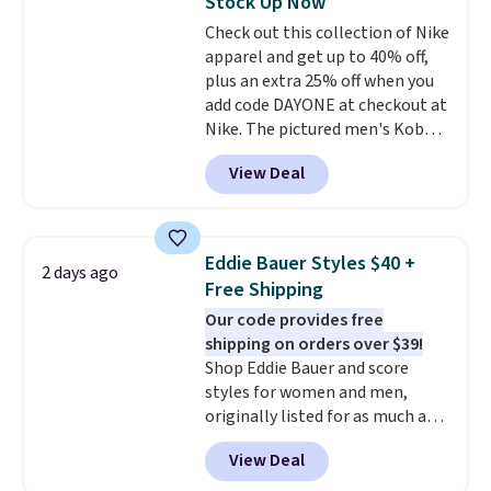
Stock Up Now
perfect for game days,
Check out this collection of Nike
tailgates, watch parties, or
apparel and get up to 40% off,
casual weekends. Choose from
plus an extra 25% off when you
16 teams and get ready for
add code DAYONE at checkout at
kickoff. Shipping is free.
Nike. The pictured men's Kobe
Fleece Hoodie originally sold for
View Deal
$105, but is now available for
$63.97. It drops to $47.98 when
you add code DAYONE. We've
never seen this hoodie available
Eddie Bauer Styles $40 +
2 days ago
for under $50.
Dri-Fit
Free Shipping
technology is consistently
Our code provides free
championed in reviews for it's
shipping on orders over $39!
ability to wick-away sweat.
I
Shop Eddie Bauer and score
would definitely think about
styles for women and men,
getting some of this gear if you
originally listed for as much as
workout outdoors. Orders over
$90, for $39.99. Plus these styles
$50 also ship free when you sign
View Deal
ship for free when you add our
out with a free Nike+ account.
exclusive coupon code