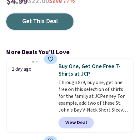
$4.99
$22.00
Save 77%
Get This Deal
More Deals You'll Love
Buy One, Get One Free T-
1 day ago
Shirts at JCP
Through 8/9, buy one, get one
free on this selection of shirts
for the family at JCPenney. For
example, add two of these St.
John's Bay V-Neck Short Sleeve
T-Shirts to your cart, and the
View Deal
price drops from $32 to $16.
That makes each shirt just $8!
Plus, you can mix and match